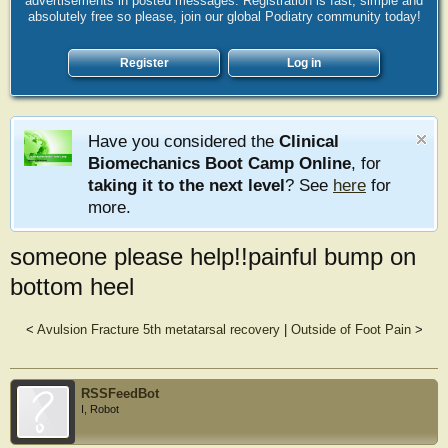
advertisements in posted messages. Registration is fast, simple and
absolutely free so please, join our global Podiatry community today!
Register
Log in
Have you considered the
Clinical
Biomechanics Boot Camp Online
, for
taking it to the next level
? See
here
for
more.
someone please help!!painful bump on
bottom heel
<
Avulsion Fracture 5th metatarsal recovery
|
Outside of Foot Pain
>
RSSFeedBot
I, Robot