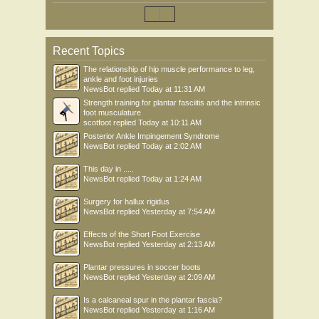
Recent Topics
The relationship of hip muscle performance to leg,
ankle and foot injuries
NewsBot
replied
Today at 11:31 AM
Strength training for plantar fasciitis and the intrinsic
foot musculature
scotfoot
replied
Today at 10:11 AM
Posterior Ankle Impingement Syndrome
NewsBot
replied
Today at 2:02 AM
This day in .....
NewsBot
replied
Today at 1:24 AM
Surgery for hallux rigidus
NewsBot
replied
Yesterday at 7:54 AM
Effects of the Short Foot Exercise
NewsBot
replied
Yesterday at 2:13 AM
Plantar pressures in soccer boots
NewsBot
replied
Yesterday at 2:09 AM
Is a calcaneal spur in the plantar fascia?
NewsBot
replied
Yesterday at 1:16 AM