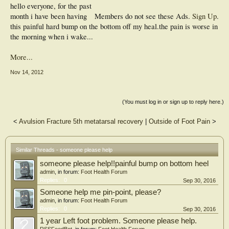
hello everyone, for the past
month i have been having
Members do not see these Ads.
Sign Up
.
this painful hard bump on the bottom off my heal.the pain is worse in
the morning when i wake...
More...
Nov 14, 2012
(You must log in or sign up to reply here.)
<
Avulsion Fracture 5th metatarsal recovery
|
Outside of Foot Pain
>
Similar Threads - someone please help
someone please help!!painful bump on bottom heel
admin
, in forum:
Foot Health Forum
Replies:
0
Sep 30, 2016
Someone help me pin-point, please?
admin
, in forum:
Foot Health Forum
Replies:
0
Sep 30, 2016
1 year Left foot problem. Someone please help.