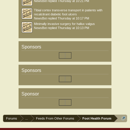
NewsBot
replied
Thursday at 10:21 PM
Tibial cortex transverse transport in patients with
recalcitrant diabetic foot ulcers
NewsBot
replied
Thursday at 10:17 PM
Minimally invasive surgery for hallux valgus
NewsBot
replied
Thursday at 10:13 PM
Sponsors
Sponsors
Sponsor
Forums
...
Feeds From Other Forums
Foot Health Forum