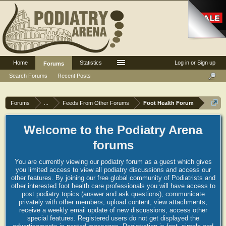
Home
Statistics
Log in or Sign up
Forums
Search Forums
Recent Posts
Forums
...
Feeds From Other Forums
Foot Health Forum
Welcome to the Podiatry Arena
forums
You are currently viewing our podiatry forum as a guest which gives
you limited access to view all podiatry discussions and access our
other features. By joining our free global community of Podiatrists and
other interested foot health care professionals you will have access to
post podiatry topics (answer and ask questions), communicate
privately with other members, upload content, view attachments,
receive a weekly email update of new discussions, access other
special features. Registered users do not get displayed the