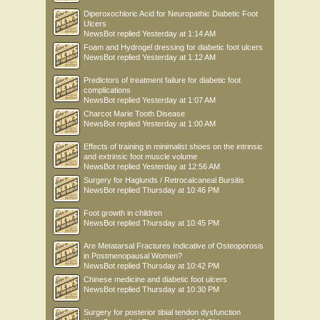
Diperoxochloric Acid for Neuropathic Diabetic Foot
Ulcers
NewsBot
replied
Yesterday at 1:14 AM
Foam and Hydrogel dressing for diabetic foot ulcers
NewsBot
replied
Yesterday at 1:12 AM
Predictors of treatment failure for diabetic foot
complications
NewsBot
replied
Yesterday at 1:07 AM
Charcot Marie Tooth Disease
NewsBot
replied
Yesterday at 1:00 AM
Effects of training in minimalist shoes on the intrinsic
and extrinsic foot muscle volume
NewsBot
replied
Yesterday at 12:56 AM
Surgery for Haglunds / Retrocalcaneal Bursitis
NewsBot
replied
Thursday at 10:46 PM
Foot growth in children
NewsBot
replied
Thursday at 10:45 PM
Are Metatarsal Fractures Indicative of Osteoporosis
in Postmenopausal Women?
NewsBot
replied
Thursday at 10:42 PM
Chinese medicine and diabetic foot ulcers
NewsBot
replied
Thursday at 10:30 PM
Surgery for posterior tibial tendon dysfunction