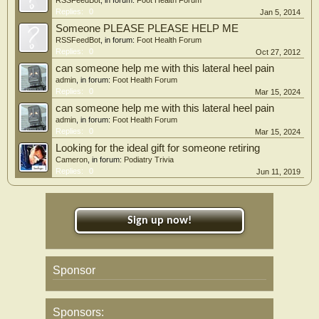
RSSFeedBot
, in forum:
Foot Health Forum
Replies:
0
Jan 5, 2014
Someone PLEASE PLEASE HELP ME
RSSFeedBot
, in forum:
Foot Health Forum
Replies:
0
Oct 27, 2012
can someone help me with this lateral heel pain
admin
, in forum:
Foot Health Forum
Replies:
0
Mar 15, 2024
can someone help me with this lateral heel pain
admin
, in forum:
Foot Health Forum
Replies:
0
Mar 15, 2024
Looking for the ideal gift for someone retiring
Cameron
, in forum:
Podiatry Trivia
Replies:
0
Jun 11, 2019
Sign up now!
Sponsor
Sponsors: