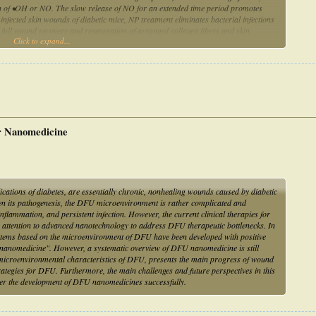
ion of •OH or NO. The slow release of NO for an extended time period promotes
infected skin wounds of diabetic mice, NP treatment eliminates bacterial infections
to full wound recovery and regeneration of arranged collagen fibers and skin
Click to expand...
ase of NO provide a feasible strategy to combat biofilm infection without using any
ng for DFU treatment
r Nanomedicine
ications of diabetes, are essentially chronic, nonhealing wounds caused by diabetic
ven its pathogenesis, the DFU microenvironment is rather complicated and
flammation, and persistent infection. However, the current clinical therapies for
n attention to advanced nanotechnology to address DFU therapeutic bottlenecks. In
ystems based on the microenvironment of DFU have been developed with positive
 nanomedicine". However, a systematic overview of DFU nanomedicine is still
e microenvironmental characteristics of DFU, presents the main progress of wound
rategies for DFU. Furthermore, the main challenges and future perspectives in this
ster the development of DFU nanomedicines successfully.