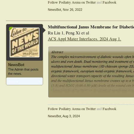
Follow Podiatry Arena on Twitter
and
Facebook
NewsBot
,
Nov 26, 2022
Multifunctional Janus Membrane for Diabeti
Ru Liu 1, Peng Xi et al
ACS Appl Mater Interfaces. 2024 Aug 1.
Abstract
The complex microenvironment of diabetic wounds often hind
ulcers and even death. Dual monitoring and treatment of w
NewsBot
multifunctional Janus membrane (3D chitosan sponge-ZE/p
The Admin that posts
organic framework, europium metal-organic framework, an
the news.
directional water transport capacity of the resulting Jan
and the multifunctional Janus membrane creates up to a 9
Articles:
1
(5-8) and H2O2 (0.00-0.80 μM) levels of the wound can be
characteristic of Eu-MOF on the obtained membrane, respe
RGB values of the targeted membrane images. This design 
bacterial infection and accelerate wound healing, which h
basis for early intervention in diabetic patients.
Follow Podiatry Arena on Twitter
and
Facebook
NewsBot
,
Aug 3, 2024