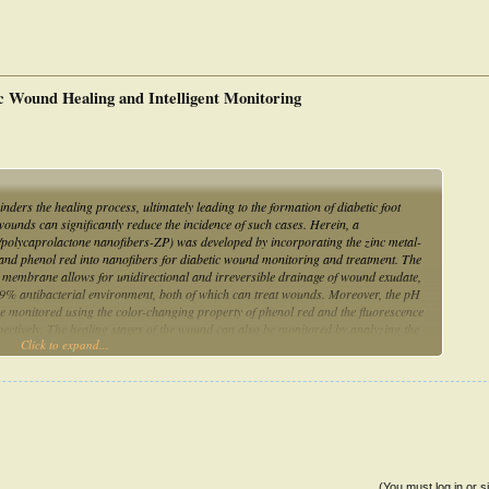
c Wound Healing and Intelligent Monitoring
ers the healing process, ultimately leading to the formation of diabetic foot
ounds can significantly reduce the incidence of such cases. Herein, a
olycaprolactone nanofibers-ZP) was developed by incorporating the zinc metal-
d phenol red into nanofibers for diabetic wound monitoring and treatment. The
us membrane allows for unidirectional and irreversible drainage of wound exudate,
9% antibacterial environment, both of which can treat wounds. Moreover, the pH
 monitored using the color-changing property of phenol red and the fluorescence
ctively. The healing stages of the wound can also be monitored by analyzing the
Click to expand...
can more accurately reflect the wound state and treat the wound to reduce
as been demonstrated in in vivo experiments. The results provide an important
(You must log in or s