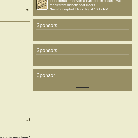
Tibial cortex transverse transport in patients with
recalcitrant diabetic foot ulcers
NewsBot
replied
Thursday at 10:17 PM
#2
Sponsors
Sponsors
Sponsor
#3
ign up to reply here.)