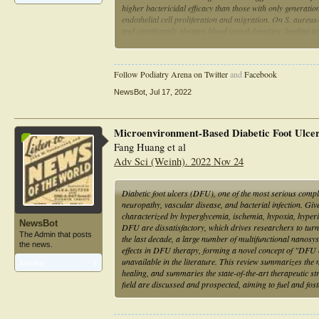
higher bactericidal efficacy than those with only generat
endothelial cell proliferation and migration. On S. aureus-
and significantly elevates blood vessel densities, leading 
accessories. Thus, the self-propelling and multistage rele
antibiotics and accelerate angiogenesis and wound heali
Follow Podiatry Arena on Twitter
and
Facebook
NewsBot
,
Jul 17, 2022
Microenvironment-Based Diabetic Foot Ulce
Fang Huang et al
Adv Sci (Weinh). 2022 Nov 24
Diabetic foot ulcers (DFU), one of the most serious compl
neuropathy, vascular disease, and bacterial infection. Gi
characterized by hyperglycemia, ischemia, hypoxia, hyperin
NewsBot
DFU are dissatisfactory, which drives researchers to tur
The Admin that posts
the last decade, a large number of multifunctional nanos
the news.
effects in DFU therapy, forming a novel concept of "DFU
unavailable in the literature. This review summarizes th
Articles:
1
healing, and summaries the state-of-the-art therapeutic st
field are discussed and prospected, aiming to fuel and fo