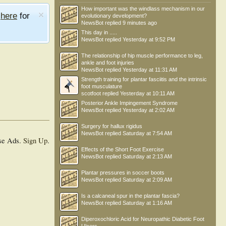
How important was the windlass mechanism in our
e
here
for
evolutionary development?
NewsBot
replied
9 minutes ago
This day in .....
NewsBot
replied
Yesterday at 9:52 PM
The relationship of hip muscle performance to leg,
ankle and foot injuries
NewsBot
replied
Yesterday at 11:31 AM
Strength training for plantar fasciitis and the intrinsic
foot musculature
scotfoot
replied
Yesterday at 10:11 AM
Posterior Ankle Impingement Syndrome
NewsBot
replied
Yesterday at 2:02 AM
Surgery for hallux rigidus
NewsBot
replied
Saturday at 7:54 AM
se Ads.
Sign Up
.
Effects of the Short Foot Exercise
NewsBot
replied
Saturday at 2:13 AM
Plantar pressures in soccer boots
NewsBot
replied
Saturday at 2:09 AM
Is a calcaneal spur in the plantar fascia?
NewsBot
replied
Saturday at 1:16 AM
Diperoxochloric Acid for Neuropathic Diabetic Foot