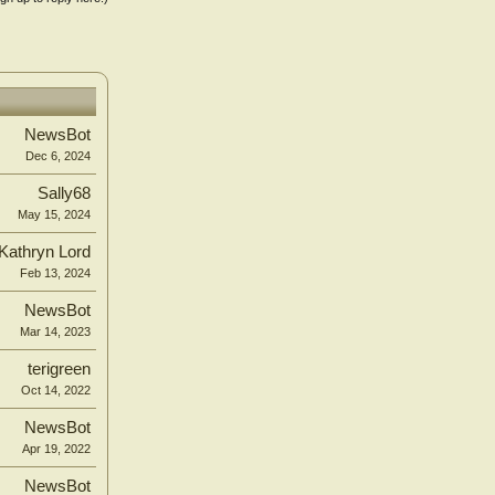
NewsBot
Dec 6, 2024
Sally68
May 15, 2024
Kathryn Lord
Feb 13, 2024
NewsBot
Mar 14, 2023
terigreen
Oct 14, 2022
NewsBot
Apr 19, 2022
NewsBot