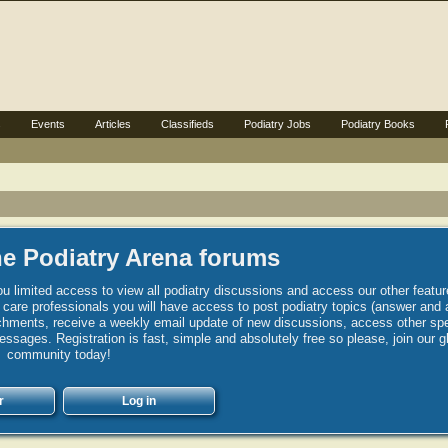
s
Events
Articles
Classifieds
Podiatry Jobs
Podiatry Books
e Podiatry Arena forums
u limited access to view all podiatry discussions and access our other featur
h care professionals you will have access to post podiatry topics (answer and 
hments, receive a weekly email update of new discussions, access other spec
sages. Registration is fast, simple and absolutely free so please, join our g
community today!
r
Log in