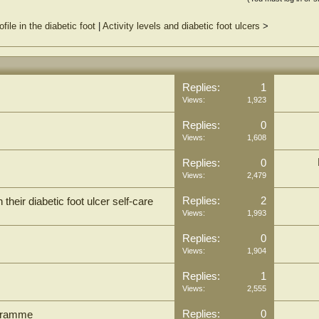
ile in the diabetic foot
|
Activity levels and diabetic foot ulcers
>
Replies:
1
Views:
1,923
Replies:
0
Views:
1,608
Replies:
0
Views:
2,479
Replies:
2
their diabetic foot ulcer self-care
Views:
1,993
Replies:
0
Views:
1,904
Replies:
1
Views:
2,555
Replies:
0
ogramme