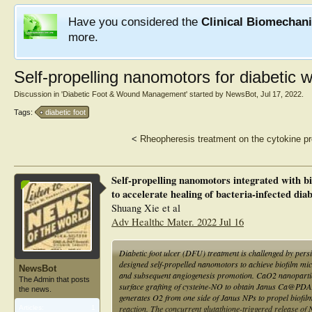
Have you considered the
Clinical Biomechan
more.
Self-propelling nanomotors for diabetic
Discussion in '
Diabetic Foot & Wound Management
' started by
NewsBot
,
Jul 17, 2022
.
Tags:
diabetic foot
<
Rheopheresis treatment on the cytokine prof
Self-propelling nanomotors integrated with 
to accelerate healing of bacteria-infected dia
Shuang Xie et al
Adv Healthc Mater. 2022 Jul 16
Diabetic foot ulcer (DFU) treatment is challenged by pers
designed self-propelled nanomotors to achieve biofilm mic
NewsBot
and subsequent angiogenesis promotion. CaO2 nanopartic
The Admin that posts
surface grafting of cysteine-NO to obtain Janus Ca@PD
the news.
generates O2 from one side of Janus NPs to propel biofi
reaction. The concurrent glutathione-triggered release of N
Articles:
1