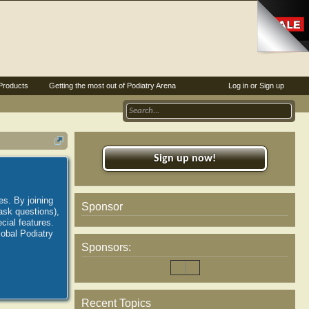
Products
Getting the most out of Podiatry Arena
Log in or Sign up
Sign up now!
es. By joining
Sponsor
ask questions),
ial features.
lobal Podiatry
Sponsors:
Recent Topics