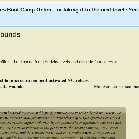
ics Boot Camp Online
, for
taking it to the next level
? Se
 wounds
ile in the diabetic foot
|
Activity levels and diabetic foot ulcers
>
biofilm microenvironment-activated NO release
betic wounds
Members do not see the
istent bacterial infection and hyperglycemia-caused vascular dysplasia. Herein, we
roenvironment (BME)-activated multistage release of NO for effective sterilization
les (NPs) were capped with PDA layers, followed by complexation with Fe2+ and
AFe -CNO NPs. In response to low pH in BME, the decomposition of CaO2 cores
lm penetration, and the released H2 O2 and Fe2+ produce •OH through Fenton
O could be converted into reactive nitrogen species, which exhibit significantly