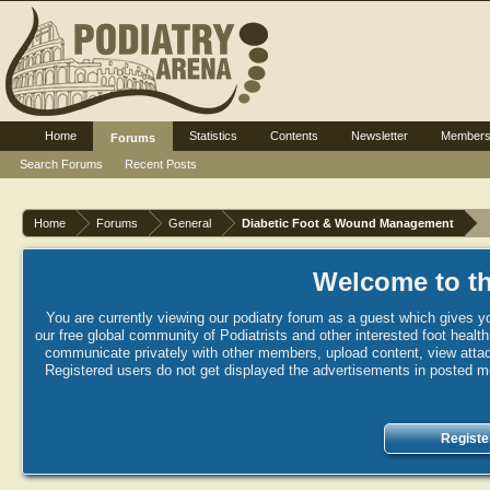
Home
Statistics
Contents
Newsletter
Member
Forums
Search Forums
Recent Posts
Home
Forums
General
Diabetic Foot & Wound Management
Welcome to th
You are currently viewing our podiatry forum as a guest which gives yo
our free global community of Podiatrists and other interested foot healt
communicate privately with other members, upload content, view attac
Registered users do not get displayed the advertisements in posted mes
Registe