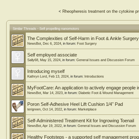
<
Rheopheresis treatment on the cytokine prof
Similar Threads - Self propelling nanomotors
The Complexities of Self-Harm in Foot & Ankle Surgery
NewsBot
,
Dec 6, 2024
, in forum:
Foot Surgery
Self employed associate
Sally68
,
May 15, 2024
, in forum:
General Issues and Discussion Forum
Introducing myself
Kathryn Lord
,
Feb 13, 2024
, in forum:
Introductions
MyFootCare: An application to actively engage people in 
NewsBot
,
Mar 14, 2023
, in forum:
Diabetic Foot & Wound Management
Poron Self-Adhesive Heel Lift Cushion 1/4" Pad
terigreen
,
Oct 14, 2022
, in forum:
Marketplace
Self-Administered Treatment Kit for Ingrowing Toenail
NewsBot
,
Apr 19, 2022
, in forum:
General Issues and Discussion Forum
Healthy Footsteps - a supported self management pr