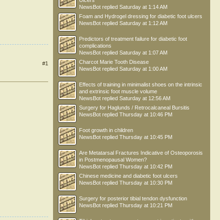
Ulcers
NewsBot
replied
Saturday at 1:14 AM
Foam and Hydrogel dressing for diabetic foot ulcers
NewsBot
replied
Saturday at 1:12 AM
Predictors of treatment failure for diabetic foot
complications
NewsBot
replied
Saturday at 1:07 AM
Charcot Marie Tooth Disease
#1
NewsBot
replied
Saturday at 1:00 AM
Effects of training in minimalist shoes on the intrinsic
and extrinsic foot muscle volume
NewsBot
replied
Saturday at 12:56 AM
Surgery for Haglunds / Retrocalcaneal Bursitis
NewsBot
replied
Thursday at 10:46 PM
Foot growth in children
NewsBot
replied
Thursday at 10:45 PM
Are Metatarsal Fractures Indicative of Osteoporosis
in Postmenopausal Women?
NewsBot
replied
Thursday at 10:42 PM
Chinese medicine and diabetic foot ulcers
NewsBot
replied
Thursday at 10:30 PM
Surgery for posterior tibial tendon dysfunction
NewsBot
replied
Thursday at 10:21 PM