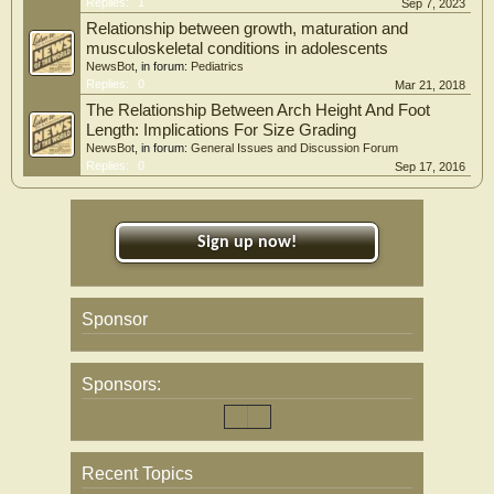
Replies:
1
Sep 7, 2023
Relationship between growth, maturation and
musculoskeletal conditions in adolescents
NewsBot
, in forum:
Pediatrics
Replies:
0
Mar 21, 2018
The Relationship Between Arch Height And Foot
Length: Implications For Size Grading
NewsBot
, in forum:
General Issues and Discussion Forum
Replies:
0
Sep 17, 2016
Sign up now!
Sponsor
Sponsors:
Recent Topics