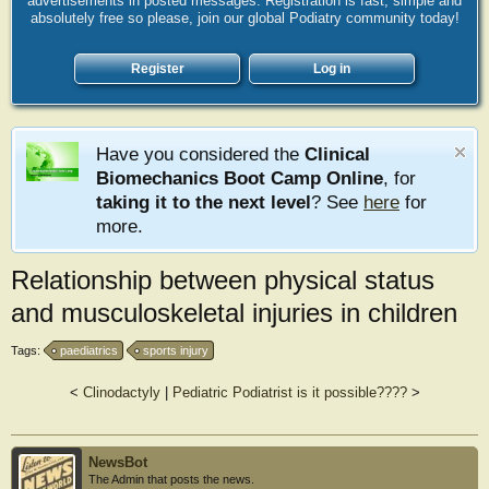
advertisements in posted messages. Registration is fast, simple and
absolutely free so please, join our global Podiatry community today!
Register
Log in
Have you considered the
Clinical
Biomechanics Boot Camp Online
, for
taking it to the next level
? See
here
for
more.
Relationship between physical status
and musculoskeletal injuries in children
Tags:
paediatrics
sports injury
<
Clinodactyly
|
Pediatric Podiatrist is it possible????
>
NewsBot
The Admin that posts the news.