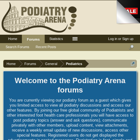
Home
Statistics
Log in or Sign up
Forums
Search Forums
Recent Posts
Home
Forums
General
Pediatrics
Welcome to the Podiatry Arena
forums
You are currently viewing our podiatry forum as a guest which gives
you limited access to view all podiatry discussions and access our
other features. By joining our free global community of Podiatrists and
other interested foot health care professionals you will have access to
post podiatry topics (answer and ask questions), communicate
privately with other members, upload content, view attachments,
receive a weekly email update of new discussions, access other
special features. Registered users do not get displayed the