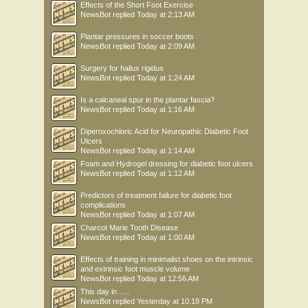
Effects of the Short Foot Exercise
NewsBot
replied
Today at 2:13 AM
Plantar pressures in soccer boots
NewsBot
replied
Today at 2:09 AM
Surgery for hallux rigidus
NewsBot
replied
Today at 1:24 AM
Is a calcaneal spur in the plantar fascia?
NewsBot
replied
Today at 1:16 AM
Diperoxochloric Acid for Neuropathic Diabetic Foot
Ulcers
NewsBot
replied
Today at 1:14 AM
Foam and Hydrogel dressing for diabetic foot ulcers
NewsBot
replied
Today at 1:12 AM
Predictors of treatment failure for diabetic foot
complications
NewsBot
replied
Today at 1:07 AM
Charcot Marie Tooth Disease
NewsBot
replied
Today at 1:00 AM
Effects of training in minimalist shoes on the intrinsic
and extrinsic foot muscle volume
NewsBot
replied
Today at 12:56 AM
This day in .....
NewsBot
replied
Yesterday at 10:18 PM