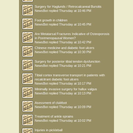
Surgery for Haglunds / Retrocalcaneal Bursitis
NewsBot
replied
Thursday at 10:46 PM
Foot growth in children
NewsBot
replied
Thursday at 10:45 PM
Are Metatarsal Fractures Indicative of Osteoporosis
in Postmenopausal Women?
NewsBot
replied
Thursday at 10:42 PM
Chinese medicine and diabetic foot ulcers
NewsBot
replied
Thursday at 10:30 PM
Surgery for posterior tibial tendon dysfunction
NewsBot
replied
Thursday at 10:21 PM
Tibial cortex transverse transport in patients with
recalcitrant diabetic foot ulcers
NewsBot
replied
Thursday at 10:17 PM
Minimally invasive surgery for hallux valgus
NewsBot
replied
Thursday at 10:13 PM
Asessment of clubfoot
NewsBot
replied
Thursday at 10:09 PM
Treatment of ankle sprains
NewsBot
replied
Thursday at 10:02 PM
Injuries in pickleball