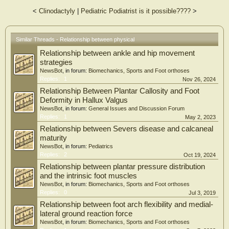
group, ankle stiffness significantly correlated with ankle sprain in the univariable
<
Clinodactyly
|
Pediatric Podiatrist is it possible????
>
and multivariable analyses. Injuries occurred more frequently among boys,
older students, students with stiff bodies, and students who were involved in
sports activities of longer duration. Conclusion: Ankle stiffness was assumed to
be a risk factor for ankle sprain. Stretching of the ankle might be effective for
Similar Threads - Relationship between physical
preventing ankle sprain. However, further interventional studies are needed to
Relationship between ankle and hip movement
confirm this finding.
strategies
NewsBot
, in forum:
Biomechanics, Sports and Foot orthoses
Replies:
1
Nov 26, 2024
Relationship Between Plantar Callosity and Foot
Deformity in Hallux Valgus
NewsBot
, in forum:
General Issues and Discussion Forum
Replies:
1
May 2, 2023
Relationship between Severs disease and calcaneal
maturity
NewsBot
, in forum:
Pediatrics
Replies:
2
Oct 19, 2024
Relationship between plantar pressure distribution
and the intrinsic foot muscles
NewsBot
, in forum:
Biomechanics, Sports and Foot orthoses
Replies:
0
Jul 3, 2019
Relationship between foot arch flexibility and medial-
lateral ground reaction force
NewsBot
, in forum:
Biomechanics, Sports and Foot orthoses