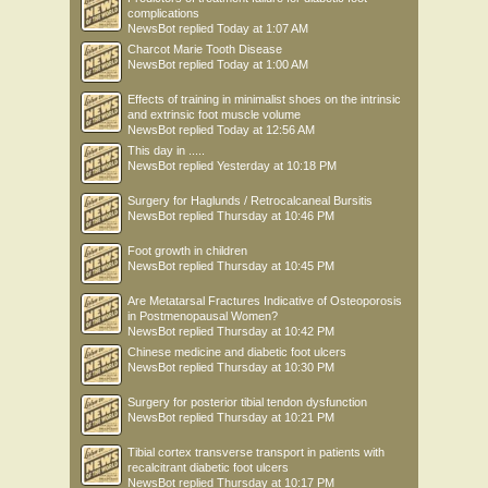
complications
NewsBot
replied
Today at 1:07 AM
Charcot Marie Tooth Disease
NewsBot
replied
Today at 1:00 AM
Effects of training in minimalist shoes on the intrinsic
and extrinsic foot muscle volume
NewsBot
replied
Today at 12:56 AM
This day in .....
NewsBot
replied
Yesterday at 10:18 PM
Surgery for Haglunds / Retrocalcaneal Bursitis
NewsBot
replied
Thursday at 10:46 PM
Foot growth in children
NewsBot
replied
Thursday at 10:45 PM
Are Metatarsal Fractures Indicative of Osteoporosis
in Postmenopausal Women?
NewsBot
replied
Thursday at 10:42 PM
Chinese medicine and diabetic foot ulcers
NewsBot
replied
Thursday at 10:30 PM
Surgery for posterior tibial tendon dysfunction
NewsBot
replied
Thursday at 10:21 PM
Tibial cortex transverse transport in patients with
recalcitrant diabetic foot ulcers
NewsBot
replied
Thursday at 10:17 PM