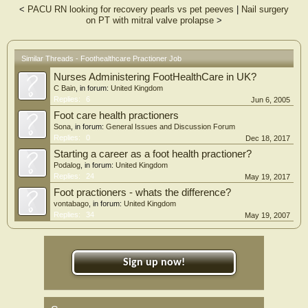
<
PACU RN looking for recovery pearls vs pet peeves
|
Nail surgery
on PT with mitral valve prolapse
>
Similar Threads - Foothealthcare Practioner Job
Nurses Administering FootHealthCare in UK?
C Bain
, in forum:
United Kingdom
Replies:
6
Jun 6, 2005
Foot care health practioners
Sona
, in forum:
General Issues and Discussion Forum
Replies:
0
Dec 18, 2017
Starting a career as a foot health practioner?
Podalog
, in forum:
United Kingdom
Replies:
24
May 19, 2017
Foot practioners - whats the difference?
vontabago
, in forum:
United Kingdom
Replies:
34
May 19, 2007
Sign up now!