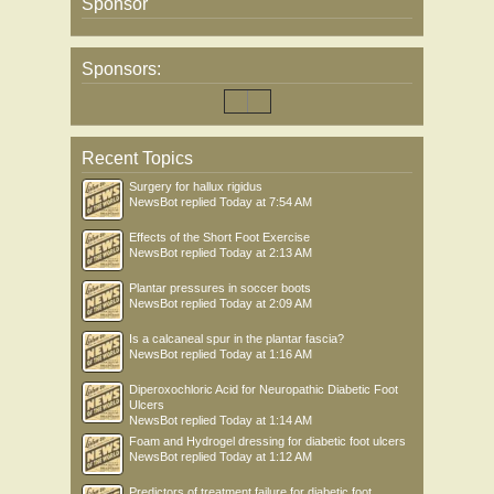
Sponsor
Sponsors:
Recent Topics
Surgery for hallux rigidus
NewsBot
replied
Today at 7:54 AM
Effects of the Short Foot Exercise
NewsBot
replied
Today at 2:13 AM
Plantar pressures in soccer boots
NewsBot
replied
Today at 2:09 AM
Is a calcaneal spur in the plantar fascia?
NewsBot
replied
Today at 1:16 AM
Diperoxochloric Acid for Neuropathic Diabetic Foot
Ulcers
NewsBot
replied
Today at 1:14 AM
Foam and Hydrogel dressing for diabetic foot ulcers
NewsBot
replied
Today at 1:12 AM
Predictors of treatment failure for diabetic foot