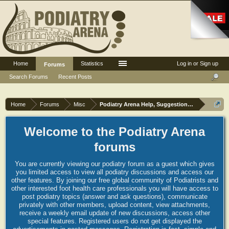
Home
Statistics
Log in or Sign up
Forums
Search Forums
Recent Posts
Home
Forums
Misc
Podiatry Arena Help, Suggestions and Commen
Welcome to the Podiatry Arena
forums
You are currently viewing our podiatry forum as a guest which gives
you limited access to view all podiatry discussions and access our
other features. By joining our free global community of Podiatrists and
other interested foot health care professionals you will have access to
post podiatry topics (answer and ask questions), communicate
privately with other members, upload content, view attachments,
receive a weekly email update of new discussions, access other
special features. Registered users do not get displayed the