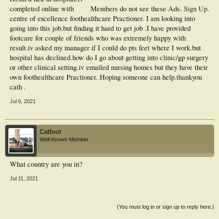
completed online with
Members do not see these Ads.
Sign Up
.
centre of excellence foothealthcare Practioner. I am looking into
going into this job.but finding it hard to get job .I have provided
footcare for couple of friends who was extremely happy with
result.iv asked my manager if I could do pts feet where I work.but
hospital has declined.how do I go about getting into clinic/gp surgery
or other clinical setting.iv emailed nursing homes but they have their
own foothealthcare Practioner. Hoping someone can help.thankyou
cath .
Jul 6, 2021
Catfoot
Well-Known Member
What country are you in?
Jul 11, 2021
(You must log in or sign up to reply here.)