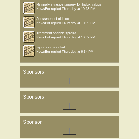
Minimally invasive surgery for hallux valgus
NewsBot
replied
Thursday at 10:13 PM
Asessment of clubfoot
NewsBot
replied
Thursday at 10:09 PM
Treatment of ankle sprains
NewsBot
replied
Thursday at 10:02 PM
Injuries in pickleball
NewsBot
replied
Thursday at 9:34 PM
Sponsors
Sponsors
Sponsor