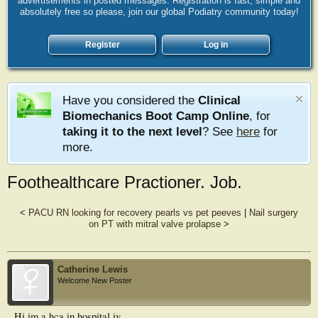
advertisements in posted messages. Registration is fast, simple and
absolutely free so please, join our global Podiatry community today!
Register
Log in
Have you considered the
Clinical
Biomechanics Boot Camp Online
, for
taking it to the next level
? See
here
for
more.
Foothealthcare Practioner. Job.
<
PACU RN looking for recovery pearls vs pet peeves
|
Nail surgery
on PT with mitral valve prolapse
>
Catherine Lewis
Welcome New Poster
Hi.im a hca in hospital.iv