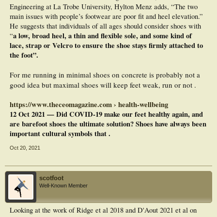
Engineering at La Trobe University, Hylton Menz adds, “The two
main issues with people’s footwear are poor fit and heel elevation.”
He suggests that individuals of all ages should consider shoes with
a low, broad heel, a thin and flexible sole, and some kind of
“
lace, strap or Velcro to ensure the shoe stays firmly attached to
the foot”.
For me running in minimal shoes on concrete is probably not a
good idea but maximal shoes will keep feet weak, run or not .
https://www.theceomagazine.com › health-wellbeing
12 Oct 2021 — Did COVID-19 make our feet healthy again, and
are barefoot shoes the ultimate solution? Shoes have always been
important cultural symbols that .
Oct 20, 2021
scotfoot
Well-Known Member
Looking at the work of Ridge et al 2018 and D'Aout 2021 et al on