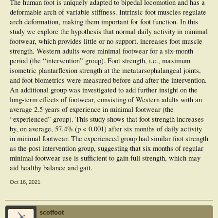
The human foot is uniquely adapted to bipedal locomotion and has a
deformable arch of variable stiffness. Intrinsic foot muscles regulate
arch deformation, making them important for foot function. In this
study we explore the hypothesis that normal daily activity in minimal
footwear, which provides little or no support, increases foot muscle
strength. Western adults wore minimal footwear for a six-month
period (the “intervention” group). Foot strength, i.e., maximum
isometric plantarflexion strength at the metatarsophalangeal joints,
and foot biometrics were measured before and after the intervention.
An additional group was investigated to add further insight on the
long-term effects of footwear, consisting of Western adults with an
average 2.5 years of experience in minimal footwear (the
“experienced” group). This study shows that foot strength increases
by, on average, 57.4% (p < 0.001) after six months of daily activity
in minimal footwear. The experienced group had similar foot strength
as the post intervention group, suggesting that six months of regular
minimal footwear use is sufficient to gain full strength, which may
aid healthy balance and gait.
Oct 16, 2021
scotfoot