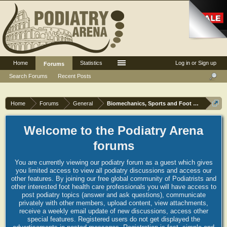
Home
Statistics
Log in or Sign up
Forums
Search Forums
Recent Posts
Home
Forums
General
Biomechanics, Sports and Foot orthoses
Welcome to the Podiatry Arena
forums
You are currently viewing our podiatry forum as a guest which gives
you limited access to view all podiatry discussions and access our
other features. By joining our free global community of Podiatrists and
other interested foot health care professionals you will have access to
post podiatry topics (answer and ask questions), communicate
privately with other members, upload content, view attachments,
receive a weekly email update of new discussions, access other
special features. Registered users do not get displayed the