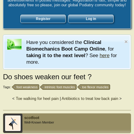
advertisements in posted messages. Registration is fast, simple and
absolutely free so please, join our global Podiatry community today!
Register
Log in
Have you considered the
Clinical
Biomechanics Boot Camp Online
, for
taking it to the next level
? See
here
for
more.
Do shoes weaken our feet ?
Tags:
foot weakness
intrinsic foot muscles
toe flexor muscles
<
Toe walking for heel pain
|
Antibiotics to treat low back pain
>
scotfoot
Well-Known Member