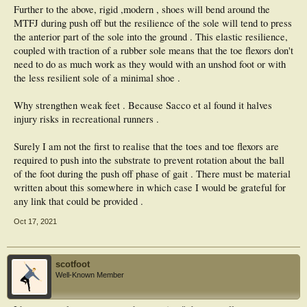
Further to the above, rigid ,modern , shoes will bend around the
MTFJ during push off but the resilience of the sole will tend to press
the anterior part of the sole into the ground . This elastic resilience,
coupled with traction of a rubber sole means that the toe flexors don't
need to do as much work as they would with an unshod foot or with
the less resilient sole of a minimal shoe .
Why strengthen weak feet . Because Sacco et al found it halves
injury risks in recreational runners .
Surely I am not the first to realise that the toes and toe flexors are
required to push into the substrate to prevent rotation about the ball
of the foot during the push off phase of gait . There must be material
written about this somewhere in which case I would be grateful for
any link that could be provided .
Oct 17, 2021
scotfoot
Well-Known Member