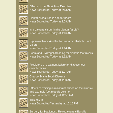
Effects of the Short Foot Exercise
NewsBot
replied
Today at 2:13 AM
Plantar pressures in soccer boots
NewsBot
replied
Today at 2:09 AM
Is a calcaneal spur in the plantar fascia?
NewsBot
replied
Today at 1:16 AM
Diperoxochloric Acid for Neuropathic Diabetic Foot
Ulcers
NewsBot
replied
Today at 1:14 AM
Foam and Hydrogel dressing for diabetic foot ulcers
NewsBot
replied
Today at 1:12 AM
Predictors of treatment failure for diabetic foot
complications
NewsBot
replied
Today at 1:07 AM
Charcot Marie Tooth Disease
NewsBot
replied
Today at 1:00 AM
Effects of training in minimalist shoes on the intrinsic
and extrinsic foot muscle volume
NewsBot
replied
Today at 12:56 AM
This day in .....
NewsBot
replied
Yesterday at 10:18 PM
Surgery for Haglunds / Retrocalcaneal Bursitis