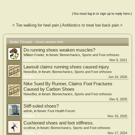
(You must log in or sign up to reply here.)
<
Toe walking for heel pain
|
Antibiotics to treat low back pain
>
Similar Threads - shoes weaken feet
Do running shoes weaken muscles?
William Fowler
, in forum:
Biomechanics, Sports and Foot orthoses
Replies:
78
Nov 5, 2021
Lawsuit claims running shoes caused injury
NewsBot
, in forum:
Biomechanics, Sports and Foot orthoses
Replies:
1
Jun 10, 2026
Nike Sued By Runner, Claims Foot Fractures
Caused by Carbon Shoes
NewsBot
, in forum:
Biomechanics, Sports and Foot orthoses
Replies:
1
Dec 6, 2025
Stiff-soled shoes?
admin
, in forum:
Foot Health Forum
Replies:
0
Nov 15, 2025
Cushioned shoes and foot stiffness.
scotfoot
, in forum:
Biomechanics, Sports and Foot orthoses
Replies:
30
Nov 17, 2024