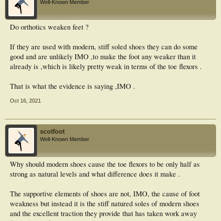
Well-Known Member
Do orthotics weaken feet ?
If they are used with modern, stiff soled shoes they can do some
good and are unlikely IMO ,to make the foot any weaker than it
already is ,which is likely pretty weak in terms of the toe flexors .
That is what the evidence is saying ,IMO .
Oct 16, 2021
scotfoot
Well-Known Member
Why should modern shoes cause the toe flexors to be only half as
strong as natural levels and what difference does it make .
The supportive elements of shoes are not, IMO, the cause of foot
weakness but instead it is the stiff natured soles of modern shoes
and the excellent traction they provide that has taken work away