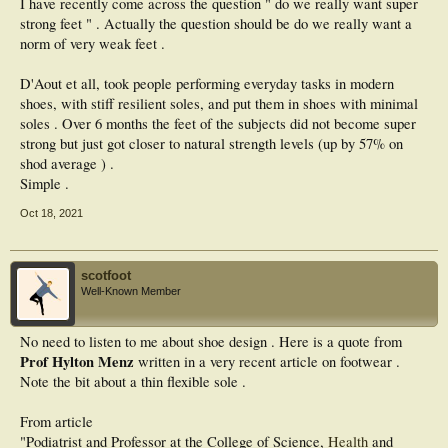
I have recently come across the question " do we really want super
strong feet " . Actually the question should be do we really want a
norm of very weak feet .
D'Aout et all, took people performing everyday tasks in modern
shoes, with stiff resilient soles, and put them in shoes with minimal
soles . Over 6 months the feet of the subjects did not become super
strong but just got closer to natural strength levels (up by 57% on
shod average ) .
Simple .
Oct 18, 2021
scotfoot
Well-Known Member
No need to listen to me about shoe design . Here is a quote from
Prof Hylton Menz
written in a very recent article on footwear .
Note the bit about a thin flexible sole .
From article
"Podiatrist and Professor at the College of Science,
Health
and