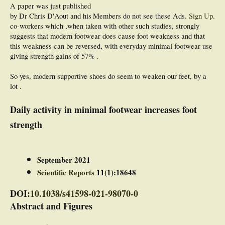
A paper was just published
by Dr Chris D'Aout and his
Members do not see these Ads.
Sign Up
.
co-workers which ,when taken with other such studies, strongly
suggests that modern footwear does cause foot weakness and that
this weakness can be reversed, with everyday minimal footwear use
giving strength gains of 57% .
So yes, modern supportive shoes do seem to weaken our feet, by a
lot .
Daily activity in minimal footwear increases foot
strength
September 2021
Scientific Reports
11(1):18648
DOI:
10.1038/s41598-021-98070-0
Abstract and Figures