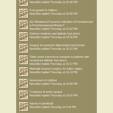
NewsBot
replied
Thursday at 10:46 PM
Foot growth in children
NewsBot
replied
Thursday at 10:45 PM
Are Metatarsal Fractures Indicative of Osteoporosis
in Postmenopausal Women?
NewsBot
replied
Thursday at 10:42 PM
Chinese medicine and diabetic foot ulcers
NewsBot
replied
Thursday at 10:30 PM
Surgery for posterior tibial tendon dysfunction
NewsBot
replied
Thursday at 10:21 PM
Tibial cortex transverse transport in patients with
recalcitrant diabetic foot ulcers
NewsBot
replied
Thursday at 10:17 PM
Minimally invasive surgery for hallux valgus
NewsBot
replied
Thursday at 10:13 PM
Asessment of clubfoot
NewsBot
replied
Thursday at 10:09 PM
Treatment of ankle sprains
NewsBot
replied
Thursday at 10:02 PM
Injuries in pickleball
NewsBot
replied
Thursday at 9:34 PM