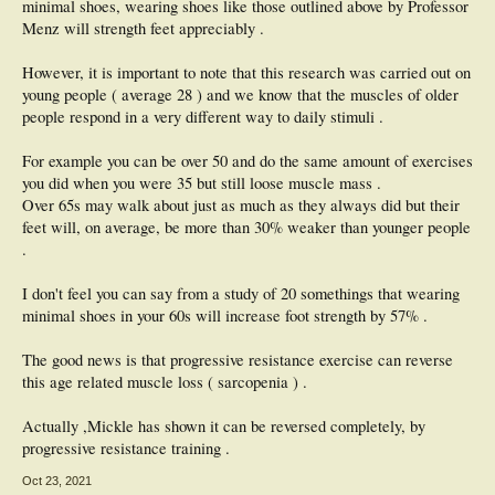
minimal shoes, wearing shoes like those outlined above by Professor
Menz will strength feet appreciably .
However, it is important to note that this research was carried out on
young people ( average 28 ) and we know that the muscles of older
people respond in a very different way to daily stimuli .
For example you can be over 50 and do the same amount of exercises
you did when you were 35 but still loose muscle mass .
Over 65s may walk about just as much as they always did but their
feet will, on average, be more than 30% weaker than younger people
.
I don't feel you can say from a study of 20 somethings that wearing
minimal shoes in your 60s will increase foot strength by 57% .
The good news is that progressive resistance exercise can reverse
this age related muscle loss ( sarcopenia ) .
Actually ,Mickle has shown it can be reversed completely, by
progressive resistance training .
Oct 23, 2021