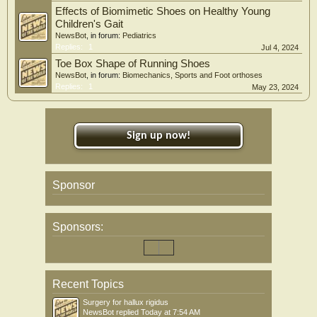
Effects of Biomimetic Shoes on Healthy Young
Children's Gait
NewsBot
, in forum:
Pediatrics
Replies:
1
Jul 4, 2024
Toe Box Shape of Running Shoes
NewsBot
, in forum:
Biomechanics, Sports and Foot orthoses
Replies:
1
May 23, 2024
Sign up now!
Sponsor
Sponsors:
Recent Topics
Surgery for hallux rigidus
NewsBot
replied
Today at 7:54 AM