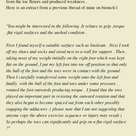
from the toe flexors and produced weakness .
Here is an extract from a previous thread of mine on biomch-l
"You might be interested in the following .It relates to grip ,torque
,flat rigid surfaces and the unshod condition .
First I found myself a suitable surface such as linoleum . Next I took
off my shoes and socks and stood next to a wall for support . Then ,
taking most of my weight initially on the right foot which was kept
flat on the ground ,I put my left foot into toe off position so that only
the ball of the foot and the toes were in contact with the ground .
Then I carefully transferred some weight onto the left foot and
finally, with the ball of the foot and toes under some pressure ,
rotated the foot outwards producing torque . I found that the toes
played an important part in resisting the outward rotation and that
they also began to become spaced out from each other possibly
engaging the adductors .( please note that I am not suggesting that
anyone copy the above exercise sequence or injury may result )
So perhaps the toes can significantly aid grip on a flat rigid surface
?"