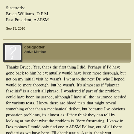
Sincererly;
Bruce Williams, D.P.M.
Past President, AAPSM
Sep 13, 2010
dougpotter
Active Member
Thanks Bruce. Yes, that's the first thing I did. Perhaps if I'd have
gone back to him he eventually would have been more thorough, but
not on my initial visit he wasn't. I went to the next Dr. who I hoped
would be more thorough, but he wasn't. It's almost as if "plantar
fasciitis" is a catch all phrase. I wondered if part of the problem
could have been insurance, although I have all the insurance needed
for various tests. I know there are blood tests that might reveal
something other than a mechanical defect, but because I've obvious
pronation problems, its almost as if they think they can tell by
looking at my feet what the problem is. Very frustrating. I know in
Des moines I could only find one AAPSM Fellow, out of all there
podiatrists we have here. I'll check again. Again, thank you.