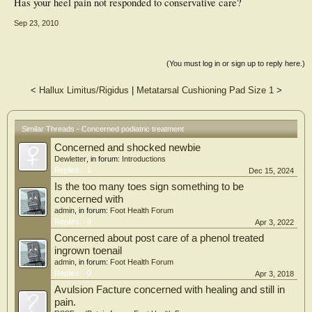
Has your heel pain not responded to conservative care?
Sep 23, 2010
(You must log in or sign up to reply here.)
<
Hallux Limitus/Rigidus
|
Metatarsal Cushioning Pad Size 1
>
Similar Threads - Concerned podiatric treatment
Concerned and shocked newbie
Dewletter
, in forum:
Introductions
Replies:
1
Dec 15, 2024
Is the too many toes sign something to be
concerned with
admin
, in forum:
Foot Health Forum
Replies:
0
Apr 3, 2022
Concerned about post care of a phenol treated
ingrown toenail
admin
, in forum:
Foot Health Forum
Replies:
0
Apr 3, 2018
Avulsion Facture concerned with healing and still in
pain.