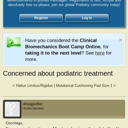
advertisements in posted messages. Registration is fast, simple and
absolutely free so please, join our global Podiatry community today!
Register
Log in
Have you considered the
Clinical
Biomechanics Boot Camp Online
, for
taking it to the next level
? See
here
for
more.
Concerned about podiatric treatment
<
Hallux Limitus/Rigidus
|
Metatarsal Cushioning Pad Size 1
>
dougpotter
Active Member
Greetings,