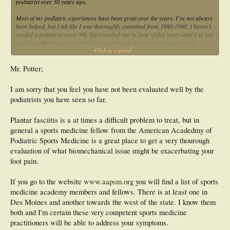
podiatrist over 30 years ago.
Most of my podiatric experiences have been great over the years. I’ve not always
been helped, but I felt like I was thoroughly examined from 1980-1998. I haven’t
needed a podiatrist since ’98. But I needed one in June of this year—and I’ve got
to tell you that the time provided to me, the lack of testing procedures and
Click to expand...
treatment given has been abysmal as compared to my treatments from 1980-
1998.
Mr. Potter;
Since May of this year I’ve been to, two Des Moines, Iowa area podiatrists, and
one from another part of Iowa. I’ve attempted to select those clinicians based on
I am sorry that you feel you have not been evaluated well by the
symptoms of bilateral plantar fasciitis. One Dr. gave me a pair of over the
podiatrists you have seen so far.
counter soft orthotics and told me to call him later—no testing was done.
Another Dr. saw me numerous times—again no testing was done and these
services were provided by him at a teaching hospital. The third didn’t offer any
Plantar fasciitis is a at times a difficult problem to treat, but in
testing—and made me soft orthotics. I’ve emailed him twice requesting my
general a sports medicine fellow from the American Acadedmy of
prescription so I could see what it was and I’ve not received any word.
Podiatric Sports Medicine is a great place to get a very thourough
I’m a long time runner with an interest in lower limb biomechanics as well as in
evaluation of what biomechanical issue might be exacerbating your
orthotics—but I’ve got to say that the medical help I’ve received in Iowa is not
foot pain.
good advertisement for the profession, for communication from Dr.’s or for
orthotics.
If you go to the website
www.aapsm.org
you will find a list of sports
I am beyond words and highly frustrated.
medicine academy members and fellows. There is at least one in
Des Moines and another towards the west of the state. I know them
Sincerely,
both and I'm certain these very competent sports medicine
practitioners will be able to address your symptoms.
Doug Potter email:
silverwoodwood1@mchsi.com