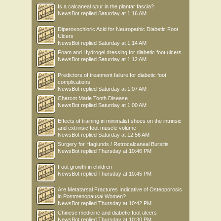
Is a calcaneal spur in the plantar fascia?
NewsBot
replied
Saturday at 1:16 AM
Diperoxochloric Acid for Neuropathic Diabetic Foot
Ulcers
NewsBot
replied
Saturday at 1:14 AM
Foam and Hydrogel dressing for diabetic foot ulcers
NewsBot
replied
Saturday at 1:12 AM
Predictors of treatment failure for diabetic foot
complications
NewsBot
replied
Saturday at 1:07 AM
Charcot Marie Tooth Disease
NewsBot
replied
Saturday at 1:00 AM
Effects of training in minimalist shoes on the intrinsic
and extrinsic foot muscle volume
NewsBot
replied
Saturday at 12:56 AM
Surgery for Haglunds / Retrocalcaneal Bursitis
NewsBot
replied
Thursday at 10:46 PM
Foot growth in children
NewsBot
replied
Thursday at 10:45 PM
Are Metatarsal Fractures Indicative of Osteoporosis
in Postmenopausal Women?
NewsBot
replied
Thursday at 10:42 PM
Chinese medicine and diabetic foot ulcers
NewsBot
replied
Thursday at 10:30 PM