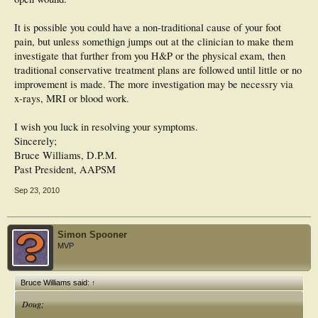
It is possible you could have a non-traditional cause of your foot
pain, but unless somethign jumps out at the clinician to make them
investigate that further from you H&P or the physical exam, then
traditional conservative treatment plans are followed until little or no
improvement is made. The more investigation may be necessry via
x-rays, MRI or blood work.
I wish you luck in resolving your symptoms.
Sincerely;
Bruce Williams, D.P.M.
Past President, AAPSM
Sep 23, 2010
Simon Spooner
MVP
Bruce Williams said:
↑
Doug;