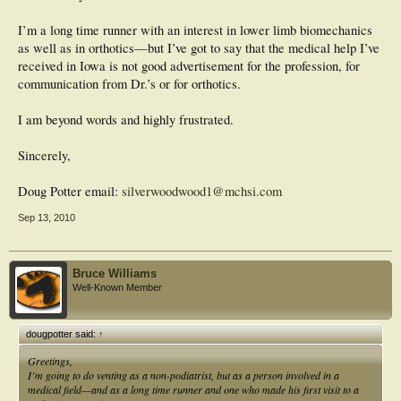
I’m a long time runner with an interest in lower limb biomechanics
as well as in orthotics—but I’ve got to say that the medical help I’ve
received in Iowa is not good advertisement for the profession, for
communication from Dr.’s or for orthotics.
I am beyond words and highly frustrated.
Sincerely,
Doug Potter email:
silverwoodwood1@mchsi.com
Sep 13, 2010
Bruce Williams
Well-Known Member
dougpotter said:
↑
Greetings,
I’m going to do venting as a non-podiatrist, but as a person involved in a
medical field—and as a long time runner and one who made his first visit to a