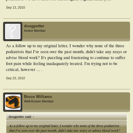
Sep 13, 2010
dougpotter
Active Member
As a follow up to my original letter, I wonder why none of the three
podiatrists that I've seen over the past month, didn't take any xrays or
advise blood work? It's puzzling and frustrating to continue to suffer
foot pain while feeling inadaquately treated. I'm trying not to be
critical, however ... .
Sep 23, 2010
Bruce Williams
Well-Known Member
dougpotter said:
↑
As a follow up to my original letter, I wonder why none of the three podiatrists
that I've seen over the past month, didn't take any xrays or advise blood work?