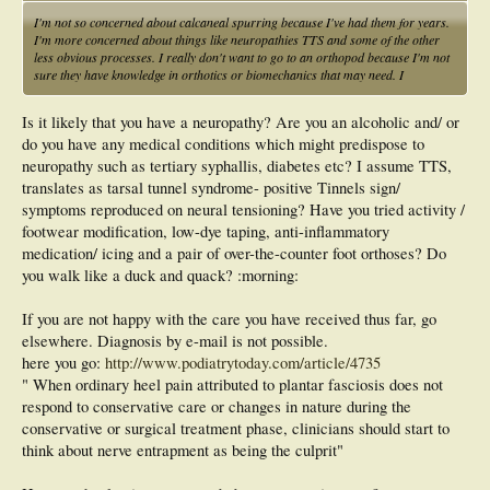
I'm not so concerned about calcaneal spurring because I've had them for years.
I'm more concerned about things like neuropathies TTS and some of the other
less obvious processes. I really don't want to go to an orthopod because I'm not
sure they have knowledge in orthotics or biomechanics that may need. I
Is it likely that you have a neuropathy? Are you an alcoholic and/ or
do you have any medical conditions which might predispose to
neuropathy such as tertiary syphallis, diabetes etc? I assume TTS,
translates as tarsal tunnel syndrome- positive Tinnels sign/
symptoms reproduced on neural tensioning? Have you tried activity /
footwear modification, low-dye taping, anti-inflammatory
medication/ icing and a pair of over-the-counter foot orthoses? Do
you walk like a duck and quack? :morning:
If you are not happy with the care you have received thus far, go
elsewhere. Diagnosis by e-mail is not possible.
here you go:
http://www.podiatrytoday.com/article/4735
" When ordinary heel pain attributed to plantar fasciosis does not
respond to conservative care or changes in nature during the
conservative or surgical treatment phase, clinicians should start to
think about nerve entrapment as being the culprit"