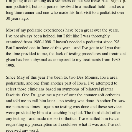
I’m going to do venting as a
Members do not see these Ads.
Sign Up
.
non-podiatrist, but as a person involved in a medical field—and as a
long time runner and one who made his first visit to a podiatrist over
30 years ago.
Most of my podiatric experiences have been great over the years.
I’ve not always been helped, but I felt like I was thoroughly
examined from 1980-1998. I haven’t needed a podiatrist since ’98.
But I needed one in June of this year—and I’ve got to tell you that
the time provided to me, the lack of testing procedures and treatment
given has been abysmal as compared to my treatments from 1980-
1998.
Since May of this year I’ve been to, two Des Moines, Iowa area
podiatrists, and one from another part of Iowa. I’ve attempted to
select those clinicians based on symptoms of bilateral plantar
fasciitis. One Dr. gave me a pair of over the counter soft orthotics
and told me to call him later—no testing was done. Another Dr. saw
me numerous times—again no testing was done and these services
were provided by him at a teaching hospital. The third didn’t offer
any testing—and made me soft orthotics. I’ve emailed him twice
requesting my prescription so I could see what it was and I’ve not
received any word.