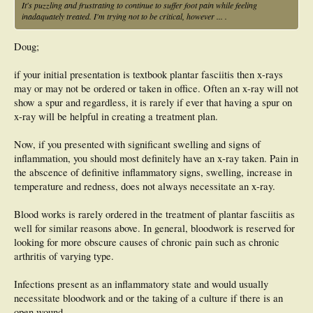
It's puzzling and frustrating to continue to suffer foot pain while feeling
inadaquately treated. I'm trying not to be critical, however ... .
Doug;
if your initial presentation is textbook plantar fasciitis then x-rays
may or may not be ordered or taken in office. Often an x-ray will not
show a spur and regardless, it is rarely if ever that having a spur on
x-ray will be helpful in creating a treatment plan.
Now, if you presented with significant swelling and signs of
inflammation, you should most definitely have an x-ray taken. Pain in
the abscence of definitive inflammatory signs, swelling, increase in
temperature and redness, does not always necessitate an x-ray.
Blood works is rarely ordered in the treatment of plantar fasciitis as
well for similar reasons above. In general, bloodwork is reserved for
looking for more obscure causes of chronic pain such as chronic
arthritis of varying type.
Infections present as an inflammatory state and would usually
necessitate bloodwork and or the taking of a culture if there is an
open wound.