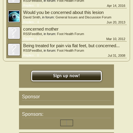
RSSFeedBot
, in forum:
Foot Health Forum
Replies:
0
Apr 14, 2016
Would you be concerned about this lesion
David Smith
, in forum:
General Issues and Discussion Forum
Replies:
4
Jun 20, 2013
concerned mother
RSSFeedBot
, in forum:
Foot Health Forum
Replies:
0
Mar 10, 2012
Being treated for pain via flat feet, but concerned...
RSSFeedBot
, in forum:
Foot Health Forum
Replies:
0
Jul 31, 2008
Sign up now!
Sponsor
Sponsors: