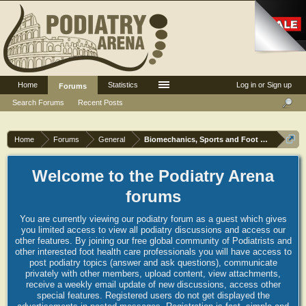
Home
Statistics
Log in or Sign up
Forums
Search Forums
Recent Posts
Home
Forums
General
Biomechanics, Sports and Foot orthoses
Welcome to the Podiatry Arena
forums
You are currently viewing our podiatry forum as a guest which gives
you limited access to view all podiatry discussions and access our
other features. By joining our free global community of Podiatrists and
other interested foot health care professionals you will have access to
post podiatry topics (answer and ask questions), communicate
privately with other members, upload content, view attachments,
receive a weekly email update of new discussions, access other
special features. Registered users do not get displayed the