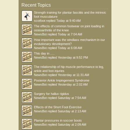
Recent Topics
Strength training for plantar fasciitis and the intrinsic
foot musculature
scotfoot
replied
Today at 9:40 AM
The effects of common footwear on joint loading in
osteoarthritis of the knee
NewsBot
replied
Today at 7:04 AM
How important was the windlass mechanism in our
evolutionary development?
NewsBot
replied
Today at 6:08 AM
This day in .....
NewsBot
replied
Yesterday at 9:52 PM
The relationship of hip muscle performance to leg,
ankle and foot injuries
NewsBot
replied
Yesterday at 11:31 AM
Posterior Ankle Impingement Syndrome
NewsBot
replied
Yesterday at 2:02 AM
Surgery for hallux rigidus
NewsBot
replied
Saturday at 7:54 AM
Effects of the Short Foot Exercise
NewsBot
replied
Saturday at 2:13 AM
Plantar pressures in soccer boots
NewsBot
replied
Saturday at 2:09 AM