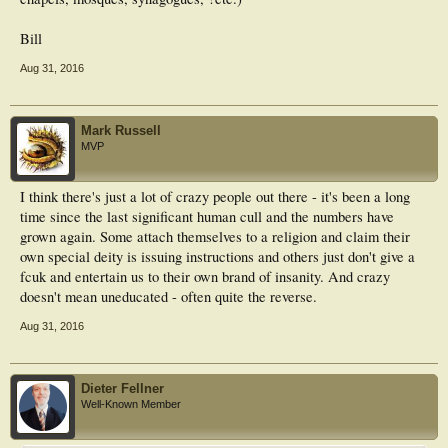
Bill
Aug 31, 2016
Mark Russell
MVP
I think there's just a lot of crazy people out there - it's been a long
time since the last significant human cull and the numbers have
grown again. Some attach themselves to a religion and claim their
own special deity is issuing instructions and others just don't give a
fcuk and entertain us to their own brand of insanity. And crazy
doesn't mean uneducated - often quite the reverse.
Aug 31, 2016
Dieter Fellner
Well-Known Member