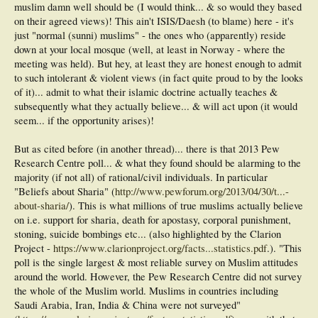
muslim damn well should be (I would think... & so would they based
on their agreed views)! This ain't ISIS/Daesh (to blame) here - it's
just "normal (sunni) muslims" - the ones who (apparently) reside
down at your local mosque (well, at least in Norway - where the
meeting was held). But hey, at least they are honest enough to admit
to such intolerant & violent views (in fact quite proud to by the looks
of it)... admit to what their islamic doctrine actually teaches &
subsequently what they actually believe... & will act upon (it would
seem... if the opportunity arises)!
But as cited before (in another thread)... there is that 2013 Pew
Research Centre poll... & what they found should be alarming to the
majority (if not all) of rational/civil individuals. In particular
"Beliefs about Sharia" (
http://www.pewforum.org/2013/04/30/t...-
about-sharia/
). This is what millions of true muslims actually believe
on i.e. support for sharia, death for apostasy, corporal punishment,
stoning, suicide bombings etc... (also highlighted by the Clarion
Project -
https://www.clarionproject.org/facts...statistics.pdf
.). "This
poll is the single largest & most reliable survey on Muslim attitudes
around the world. However, the Pew Research Centre did not survey
the whole of the Muslim world. Muslims in countries including
Saudi Arabia, Iran, India & China were not surveyed"