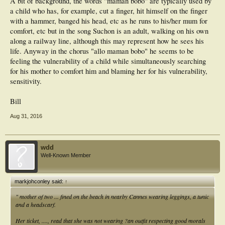
A bit of background, the words "maman bobo" are typically used by
a child who has, for example, cut a finger, hit himself on the finger
with a hammer, banged his head, etc as he runs to his/her mum for
comfort, etc but in the song Suchon is an adult, walking on his own
along a railway line, although this may represent how he sees his
life. Anyway in the chorus "allo maman bobo" he seems to be
feeling the vulnerability of a child while simultaneously searching
for his mother to comfort him and blaming her for his vulnerability,
sensitivity.
Bill
Aug 31, 2016
wdd
Well-Known Member
markjohconley said:
↑
" mother of two ... fined on the beach in nearby Cannes wearing leggings, a tunic
and a headscarf.
Her ticket, ...., read that she was not wearing ?an outfit respecting good morals