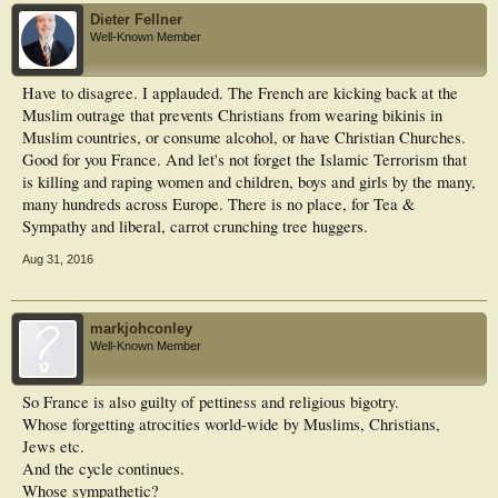
Dieter Fellner
Well-Known Member
Have to disagree. I applauded. The French are kicking back at the
Muslim outrage that prevents Christians from wearing bikinis in
Muslim countries, or consume alcohol, or have Christian Churches.
Good for you France. And let's not forget the Islamic Terrorism that
is killing and raping women and children, boys and girls by the many,
many hundreds across Europe. There is no place, for Tea &
Sympathy and liberal, carrot crunching tree huggers.
Aug 31, 2016
markjohconley
Well-Known Member
So France is also guilty of pettiness and religious bigotry.
Whose forgetting atrocities world-wide by Muslims, Christians,
Jews etc.
And the cycle continues.
Whose sympathetic?