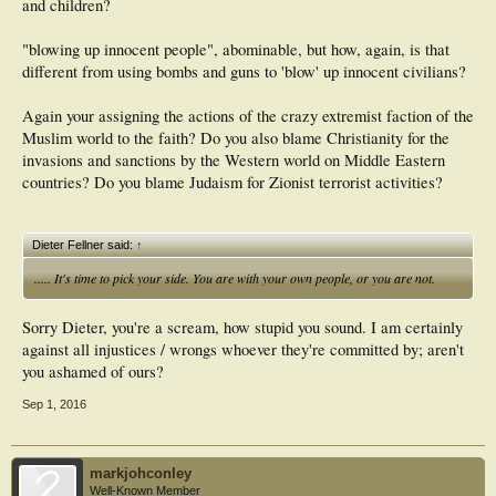
and children?
"blowing up innocent people", abominable, but how, again, is that
different from using bombs and guns to 'blow' up innocent civilians?
Again your assigning the actions of the crazy extremist faction of the
Muslim world to the faith? Do you also blame Christianity for the
invasions and sanctions by the Western world on Middle Eastern
countries? Do you blame Judaism for Zionist terrorist activities?
Dieter Fellner said:
↑
..... It's time to pick your side. You are with your own people, or you are not.
Sorry Dieter, you're a scream, how stupid you sound. I am certainly
against all injustices / wrongs whoever they're committed by; aren't
you ashamed of ours?
Sep 1, 2016
markjohconley
Well-Known Member