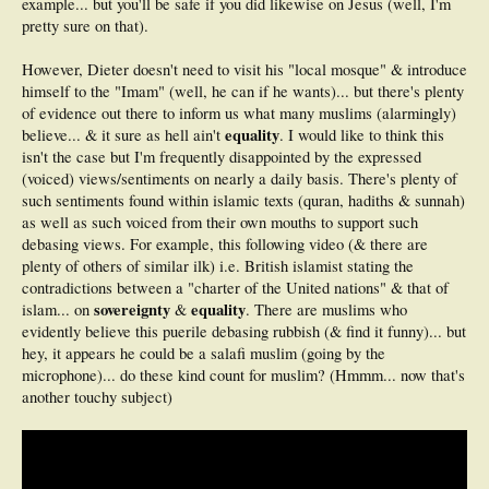
example... but you'll be safe if you did likewise on Jesus (well, I'm
pretty sure on that).
However, Dieter doesn't need to visit his "local mosque" & introduce
himself to the "Imam" (well, he can if he wants)... but there's plenty
of evidence out there to inform us what many muslims (alarmingly)
equality
believe... & it sure as hell ain't
. I would like to think this
isn't the case but I'm frequently disappointed by the expressed
(voiced) views/sentiments on nearly a daily basis. There's plenty of
such sentiments found within islamic texts (quran, hadiths & sunnah)
as well as such voiced from their own mouths to support such
debasing views. For example, this following video (& there are
plenty of others of similar ilk) i.e. British islamist stating the
contradictions between a "charter of the United nations" & that of
sovereignty
equality
islam... on
&
. There are muslims who
evidently believe this puerile debasing rubbish (& find it funny)... but
hey, it appears he could be a salafi muslim (going by the
microphone)... do these kind count for muslim? (Hmmm... now that's
another touchy subject)