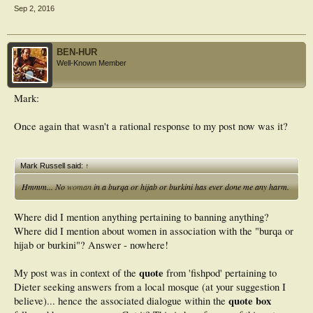
Sep 2, 2016
BEN-HUR
Well-Known Member
Mark:
Once again that wasn't a rational response to my post now was it?
Mark Russell said:
↑
Hmmm... No
woman
in a burqa or hijab or burkini has ever done me any harm.
Where did I mention anything pertaining to banning anything?
Where did I mention about women in association with the "burqa or
hijab or burkini"? Answer - nowhere!
quote
My post was in context of the
from 'fishpod' pertaining to
Dieter seeking answers from a local mosque (at your suggestion I
quote box
believe)... hence the associated dialogue within the