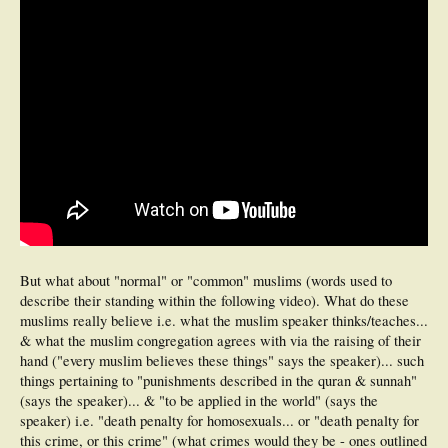
But what about "normal" or "common" muslims (words used to
describe their standing within the following video). What do these
muslims really believe i.e. what the muslim speaker thinks/teaches...
& what the muslim congregation agrees with via the raising of their
hand ("every muslim believes these things" says the speaker)... such
things pertaining to "punishments described in the quran & sunnah"
(says the speaker)... & "to be applied in the world" (says the
speaker) i.e. "death penalty for homosexuals... or "death penalty for
this crime, or this crime" (what crimes would they be - ones outlined