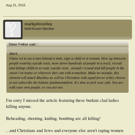
Aug 31, 2016
markjohconley
Well-Known Member
Dieter Fellner said:
↑
Mark,
I have yet to see a nun behead a man, rape a child or a woman, blow up innocent
people wearing suicide vests, mow down hundreds of people in a truck, recruit
and kidnap children to wear suicide vests., assault / wound and kill people in the
street / on trains or wherever they can with a machete. Make no mistake, this
element will attack Muslims as well as Christians with equal fervor if they choose
to not subscribe the Islamic fundamentalism. It's time to pick your side. You are
with your own people, or you are not.
I'm sorry I missed the article featuring these burkini clad ladies
killing anyone.
Beheading, shooting, knifing, bombing are all killing!
...and Christians and Jews and everyone else aren't raping women