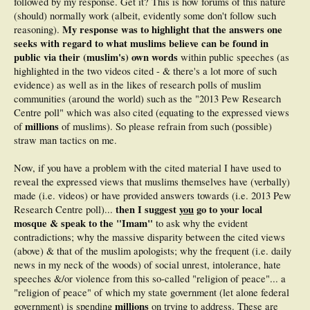
followed by my response. Get it? This is how forums of this nature
(should) normally work (albeit, evidently some don't follow such
My response was to highlight that the answers one
reasoning).
seeks with regard to what muslims believe can be found in
public via their (muslim's) own words
within public speeches (as
highlighted in the two videos cited - & there's a lot more of such
evidence) as well as in the likes of research polls of muslim
communities (around the world) such as the "2013 Pew Research
Centre poll" which was also cited (equating to the expressed views
millions
of
of muslims). So please refrain from such (possible)
straw man tactics on me.
Now, if you have a problem with the cited material I have used to
reveal the expressed views that muslims themselves have (verbally)
made (i.e. videos) or have provided answers towards (i.e. 2013 Pew
then I suggest
you
go to your local
Research Centre poll)...
mosque & speak to the "Imam"
to ask why the evident
contradictions; why the massive disparity between the cited views
(above) & that of the muslim apologists; why the frequent (i.e. daily
news in my neck of the woods) of social unrest, intolerance, hate
speeches &/or violence from this so-called "religion of peace"... a
"religion of peace" of which my state government (let alone federal
millions
government) is spending
on trying to address. These are