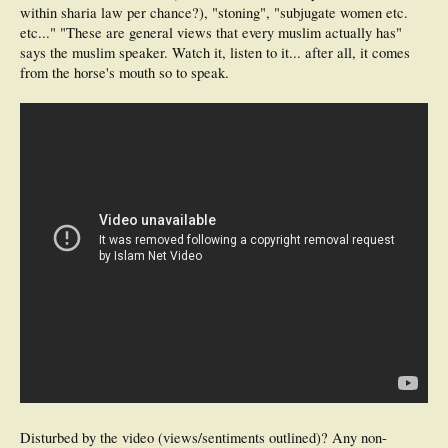
within sharia law per chance?), "stoning", "subjugate women etc.
etc..." "These are general views that every muslim actually has"
says the muslim speaker. Watch it, listen to it... after all, it comes
from the horse's mouth so to speak.
Disturbed by the video (views/sentiments outlined)? Any non-