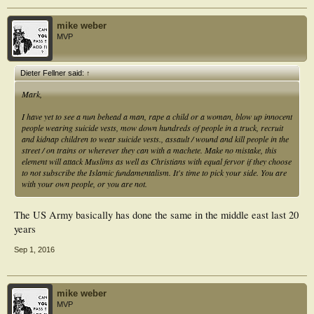
Bill
mike weber
MVP
Dieter Fellner said:
↑
Mark,
I have yet to see a nun behead a man, rape a child or a woman, blow up innocent
people wearing suicide vests, mow down hundreds of people in a truck, recruit
and kidnap children to wear suicide vests., assault / wound and kill people in the
street / on trains or wherever they can with a machete. Make no mistake, this
element will attack Muslims as well as Christians with equal fervor if they choose
to not subscribe the Islamic fundamentalism. It's time to pick your side. You are
with your own people, or you are not.
The US Army basically has done the same in the middle east last 20
years
Sep 1, 2016
mike weber
MVP