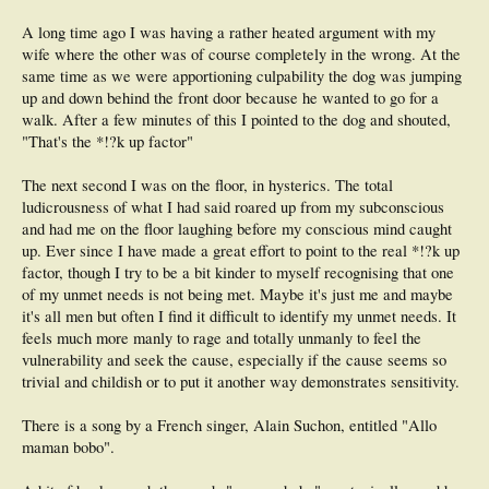
A long time ago I was having a rather heated argument with my
wife where the other was of course completely in the wrong. At the
same time as we were apportioning culpability the dog was jumping
up and down behind the front door because he wanted to go for a
walk. After a few minutes of this I pointed to the dog and shouted,
"That's the *!?k up factor"
The next second I was on the floor, in hysterics. The total
ludicrousness of what I had said roared up from my subconscious
and had me on the floor laughing before my conscious mind caught
up. Ever since I have made a great effort to point to the real *!?k up
factor, though I try to be a bit kinder to myself recognising that one
of my unmet needs is not being met. Maybe it's just me and maybe
it's all men but often I find it difficult to identify my unmet needs. It
feels much more manly to rage and totally unmanly to feel the
vulnerability and seek the cause, especially if the cause seems so
trivial and childish or to put it another way demonstrates sensitivity.
There is a song by a French singer, Alain Suchon, entitled "Allo
maman bobo".