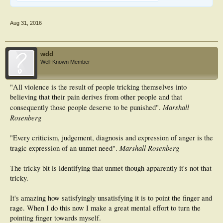
Aug 31, 2016
wdd
Well-Known Member
"All violence is the result of people tricking themselves into
believing that their pain derives from other people and that
Marshall
consequently those people deserve to be punished".
Rosenberg
"Every criticism, judgement, diagnosis and expression of anger is the
Marshall Rosenberg
tragic expression of an unmet need".
The tricky bit is identifying that unmet though apparently it's not that
tricky.
It's amazing how satisfyingly unsatisfying it is to point the finger and
rage. When I do this now I make a great mental effort to turn the
pointing finger towards myself.