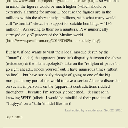
(
https://www.clarionproject.org/facts...statistics.pdf
)... so with that
in mind, the figures would be much higher (which should be
extremely alarming for anyone... because the figures are in the
millions within the above study - millions, with what many would
call "extremist" views i.e. support for suicide bombings = "136
million"). According to their own numbers, Pew numerically
surveyed only 67 percent of the Muslim world
(
http://www.pewforum.org/2013/05/09/t...s-society-faq/
).
But hey, if one wants to visit their local mosque & run by the
"Imam" (leader) the apparent (massive) disparity between the above
(evidence) & the islam apologist's take on the "religion of peace"...
go right ahead... knock yourself out. I have numerous times (albeit
on line)... but have seriously thought of going to one of the big
mosques in my part of the world to have a serious/sincere discussion
on such... in person... on the (apparent) contradictions riddled
throughout... because I'm seriously concerned... & sincere in
WHY
knowing
(albeit, I would be mindful of their practice of
"Taqiyya" on a "kafir"/infidel like me)!
Last edited by a moderator:
Sep 22, 2016
Sep 1, 2016