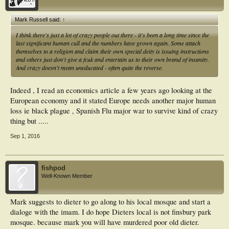
Mark Russell said:
↑
I think there's just a lot of crazy people out there - it's been a long time since the
last significant human cull and the numbers have grown again. Some attach
themselves to a religion and claim their own special deity is issuing instructions
and others just don't give a fcuk and entertain us to their own brand of insanity.
And crazy doesn't mean uneducated - often quite the reverse.
Indeed , I read an economics article a few years ago looking at the
European economy and it stated Europe needs another major human
loss ie black plague , Spanish Flu major war to survive kind of crazy
thing but .....
Sep 1, 2016
fishpod
Well-Known Member
Mark suggests to dieter to go along to his local mosque and start a
dialoge with the imam. I do hope Dieters local is not finsbury park
mosque. because mark you will have murdered poor old dieter.