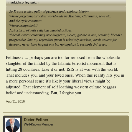
markjohconley said:
↑
So France is also guilty of pettiness and religious bigotry.
Whose forgetting atrocities world-wide by Muslims, Christians, Jews etc.
And the cycle continues.
Whose sympathetic?
Just critical of petty religious bigoted actions.
"liberal, carrot crunching tree huggers", clever; got me in one, certainly liberal /
progressive, love my vegetables (meat is relatively tasteless; needs sauces for
flavour), never have hugged one but not against it, certainly 3/4 green.
Pettiness? ... perhaps you are too far removed from the wholesale
slaughter of the infidel by the Islamic terrorist movement that is
hitting 28 countries. Like it or not, ISIS is at war with the world.
That includes you, and your loved ones. When this reality hits you in
a more personal sense it's likely your liberal views might be
adjusted. That element of self loathing western culture beggars
belief and understanding. But, I forgive you.
Aug 31, 2016
Dieter Fellner
Well-Known Member