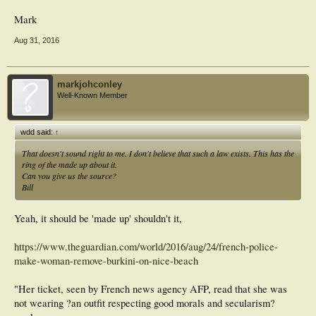
Mark
Aug 31, 2016
markjohconley
Well-Known Member
wdd said:
↑
That doesn't sound right to me. I don't believe that such a law exists. This has the
ring of the made up about it.
Can you give us the source?
Bill
Yeah, it should be 'made up' shouldn't it,
https://www.theguardian.com/world/2016/aug/24/french-police-
make-woman-remove-burkini-on-nice-beach
"Her ticket, seen by French news agency AFP, read that she was
not wearing ?an outfit respecting good morals and secularism?