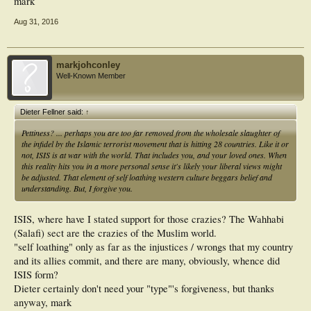
mark
Aug 31, 2016
markjohconley
Well-Known Member
Dieter Fellner said:
↑
Pettiness? ... perhaps you are too far removed from the wholesale slaughter of
the infidel by the Islamic terrorist movement that is hitting 28 countries. Like it or
not, ISIS is at war with the world. That includes you, and your loved ones. When
this reality hits you in a more personal sense it's likely your liberal views might
be adjusted. That element of self loathing western culture beggars belief and
understanding. But, I forgive you.
ISIS, where have I stated support for those crazies? The Wahhabi
(Salafi) sect are the crazies of the Muslim world.
"self loathing" only as far as the injustices / wrongs that my country
and its allies commit, and there are many, obviously, whence did
ISIS form?
Dieter certainly don't need your "type"'s forgiveness, but thanks
anyway, mark