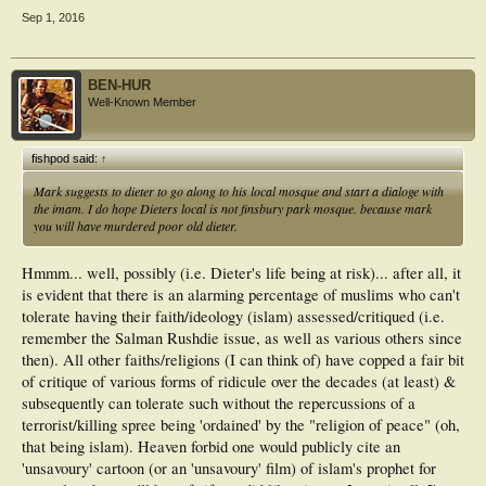
Sep 1, 2016
BEN-HUR
Well-Known Member
fishpod said:
↑
Mark suggests to dieter to go along to his local mosque and start a dialoge with
the imam. I do hope Dieters local is not finsbury park mosque. because mark
you will have murdered poor old dieter.
Hmmm... well, possibly (i.e. Dieter's life being at risk)... after all, it
is evident that there is an alarming percentage of muslims who can't
tolerate having their faith/ideology (islam) assessed/critiqued (i.e.
remember the Salman Rushdie issue, as well as various others since
then). All other faiths/religions (I can think of) have copped a fair bit
of critique of various forms of ridicule over the decades (at least) &
subsequently can tolerate such without the repercussions of a
terrorist/killing spree being 'ordained' by the "religion of peace" (oh,
that being islam). Heaven forbid one would publicly cite an
'unsavoury' cartoon (or an 'unsavoury' film) of islam's prophet for