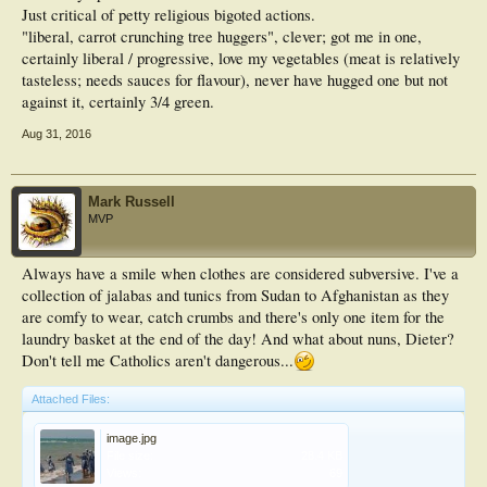
Just critical of petty religious bigoted actions.
"liberal, carrot crunching tree huggers", clever; got me in one,
certainly liberal / progressive, love my vegetables (meat is relatively
tasteless; needs sauces for flavour), never have hugged one but not
against it, certainly 3/4 green.
Aug 31, 2016
Mark Russell
MVP
Always have a smile when clothes are considered subversive. I've a
collection of jalabas and tunics from Sudan to Afghanistan as they
are comfy to wear, catch crumbs and there's only one item for the
laundry basket at the end of the day! And what about nuns, Dieter?
Don't tell me Catholics aren't dangerous...
Attached Files:
image.jpg
File size:
28.4 KB
Views:
69