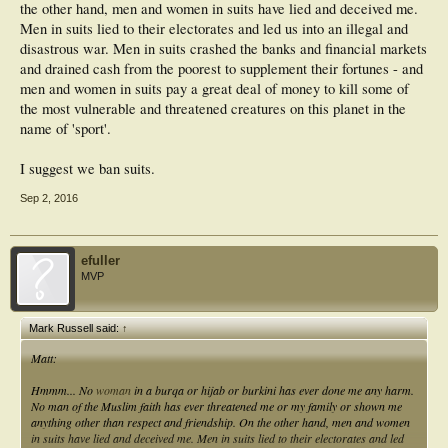
the other hand, men and women in suits have lied and deceived me.
Men in suits lied to their electorates and led us into an illegal and
disastrous war. Men in suits crashed the banks and financial markets
and drained cash from the poorest to supplement their fortunes - and
men and women in suits pay a great deal of money to kill some of
the most vulnerable and threatened creatures on this planet in the
name of 'sport'.
I suggest we ban suits.
Sep 2, 2016
efuller
MVP
Mark Russell said:
↑
Matt:
Hmmm... No
woman
in a burqa or hijab or burkini has ever done me any harm.
No man of the Muslim faith has ever threatened me or my family or shown me
anything other than respect and friendship. On the other hand, men and women
in suits have lied and deceived me. Men in suits lied to their electorates and led