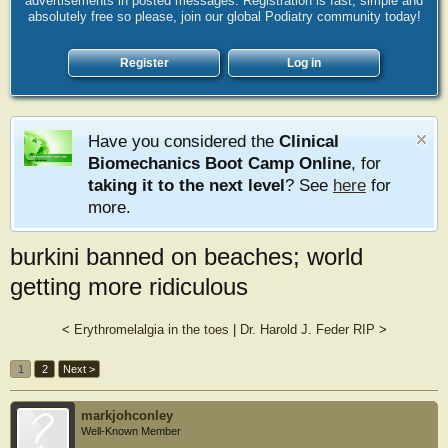
advertisements in posted messages. Registration is fast, simple and
absolutely free so please, join our global Podiatry community today!
Register
Log in
Have you considered the
Clinical
Biomechanics Boot Camp Online
, for
taking it to the next level
? See
here
for
more.
burkini banned on beaches; world
getting more ridiculous
<
Erythromelalgia in the toes
|
Dr. Harold J. Feder RIP
>
1
2
Next >
markjohconley
Well-Known Member