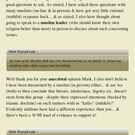
good questions to ask. As stated, I have asked these questions with
many muslims (on-line & in person) & have got very little rational
(truthful) response back... & as stated, I also have thought about
muslim leader
going to speak to a
(who should know their own
religion better than most) in person to discuss about such concerning
issues.
Mark Russell said:
↑
No man of the Muslim faith has ever threatened me or my family or shown me
anything other than respect and friendship.
anecdotal
Well thank you for your
opinion Mark. I also don't believe
I have been threatened by a muslim (in person) either... & are we
(both) to then conclude that threats, intolerance, bigotry etc. doesn't
stem from this group - despite their expressed intentions (backed by
islamic doctrine) on such matters with us "kafirs" (infidels)?
Evidently millions have had a different experience than you... &
there's been a @!#$ load of evidence to support it!
Mark Russell said:
↑