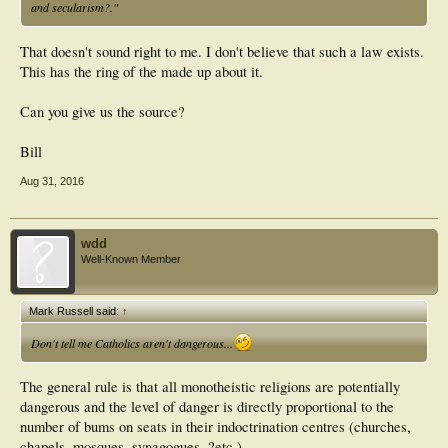
and secularism?."
That doesn't sound right to me. I don't believe that such a law exists.
This has the ring of the made up about it.
Can you give us the source?
Bill
Aug 31, 2016
wdd
Well-Known Member
Mark Russell said:
↑
Don't tell me Catholics aren't dangerous...
The general rule is that all monotheistic religions are potentially
dangerous and the level of danger is directly proportional to the
number of bums on seats in their indoctrination centres (churches,
chapels, mosques, synagogues, ?etc.)