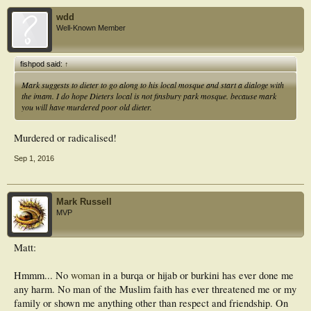
wdd
Well-Known Member
fishpod said:
↑
Mark suggests to dieter to go along to his local mosque and start a dialoge with
the imam. I do hope Dieters local is not finsbury park mosque. because mark
you will have murdered poor old dieter.
Murdered or radicalised!
Sep 1, 2016
Mark Russell
MVP
Matt:
Hmmm... No
woman
in a burqa or hijab or burkini has ever done me
any harm. No man of the Muslim faith has ever threatened me or my
family or shown me anything other than respect and friendship. On