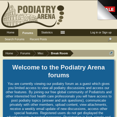
Home
Statistics
Log in or Sign up
Forums
Search Forums
Recent Posts
Home
Forums
Misc
Break Room
Welcome to the Podiatry Arena
forums
You are currently viewing our podiatry forum as a guest which gives
you limited access to view all podiatry discussions and access our
other features. By joining our free global community of Podiatrists and
other interested foot health care professionals you will have access to
post podiatry topics (answer and ask questions), communicate
privately with other members, upload content, view attachments,
receive a weekly email update of new discussions, access other
special features. Registered users do not get displayed the