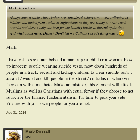
Mark Russell said:
↑
Always have a smile when clothes are considered subversive. I've a collection of
jalabas and tunics from Sudan to Afghanistan as they are comfy to wear, catch
crumbs and there's only one item for the laundry basket at the end of the day!
And what about nuns, Dieter? Don't tell me Catholics aren't dangerous...
Mark,
I have yet to see a nun behead a man, rape a child or a woman, blow
up innocent people wearing suicide vests, mow down hundreds of
people in a truck, recruit and kidnap children to wear suicide vests.,
assault / wound and kill people in the street / on trains or wherever
they can with a machete. Make no mistake, this element will attack
Muslims as well as Christians with equal fervor if they choose to not
subscribe the Islamic fundamentalism. It's time to pick your side.
You are with your own people, or you are not.
Aug 31, 2016
Mark Russell
MVP