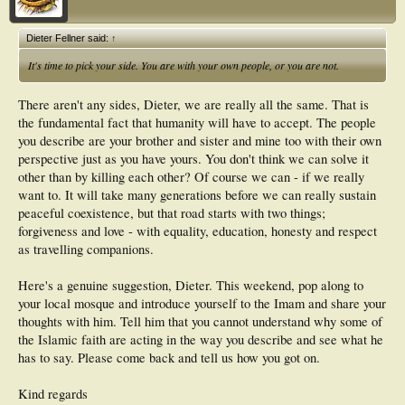
Dieter Fellner said:
↑
It's time to pick your side. You are with your own people, or you are not.
There aren't any sides, Dieter, we are really all the same. That is
the fundamental fact that humanity will have to accept. The people
you describe are your brother and sister and mine too with their own
perspective just as you have yours. You don't think we can solve it
other than by killing each other? Of course we can - if we really
want to. It will take many generations before we can really sustain
peaceful coexistence, but that road starts with two things;
forgiveness and love - with equality, education, honesty and respect
as travelling companions.
Here's a genuine suggestion, Dieter. This weekend, pop along to
your local mosque and introduce yourself to the Imam and share your
thoughts with him. Tell him that you cannot understand why some of
the Islamic faith are acting in the way you describe and see what he
has to say. Please come back and tell us how you got on.
Kind regards