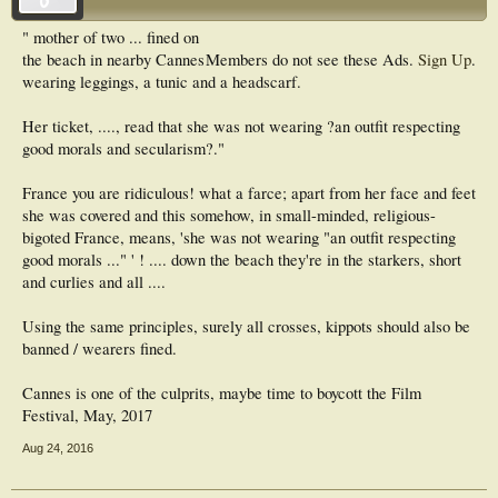
" mother of two ... fined on
the beach in nearby Cannes
Members do not see these Ads.
Sign Up
.
wearing leggings, a tunic and a headscarf.
Her ticket, ...., read that she was not wearing ?an outfit respecting
good morals and secularism?."
France you are ridiculous! what a farce; apart from her face and feet
she was covered and this somehow, in small-minded, religious-
bigoted France, means, 'she was not wearing "an outfit respecting
good morals ..." ' ! .... down the beach they're in the starkers, short
and curlies and all ....
Using the same principles, surely all crosses, kippots should also be
banned / wearers fined.
Cannes is one of the culprits, maybe time to boycott the Film
Festival, May, 2017
Aug 24, 2016