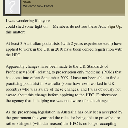
vcas
Welcome New Poster
I was wondering if anyone
could shed some light on
Members do not see these Ads.
Sign Up
.
this matter:
At least 3 Australian podiatrists (with 2 years experience each) have
applied to work in the UK in 2010 have been denied registration with
the HPC.
Apparently changes have been made to the UK Standards of
Proficiency (SOP) relating to prescription only medicine (POM) that
has come into effect September 2009. I have not been able to find a
practising podiatrist in Australia (some have even worked in UK
recently) who was aware of these changes, and I was obviously not
aware about this change before applying to the HPC. Furthermore
the agency that is helping me was not aware of such changes.
As the prescribing legislation in Australia has only been accepted by
the government this year and the rules for being able to prescibe are
rather stringent (with due reason) the HPC is no longer accepting