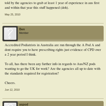
told by the agencies to grab at least 1 year of experience in aus first
and within that year this stuff happened (doh).
May 25, 2010
Ben
Member
Accredited Podiatrists in Australia are run through the A Pod A and
dont require you to have prescribing rights just evidence of CPD over
a 2 year period I think.
To all, has there been any further info in regards to Aus/NZ pods
wanting to go the UK for work? Are the agencies all up to date with
the standards required for registration?
Cheers.
Jun 12, 2010
aspod