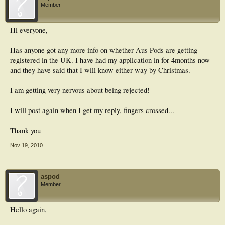
Member
Hi everyone,
Has anyone got any more info on whether Aus Pods are getting
registered in the UK. I have had my application in for 4months now
and they have said that I will know either way by Christmas.
I am getting very nervous about being rejected!
I will post again when I get my reply, fingers crossed...
Thank you
Nov 19, 2010
aspod
Member
Hello again,