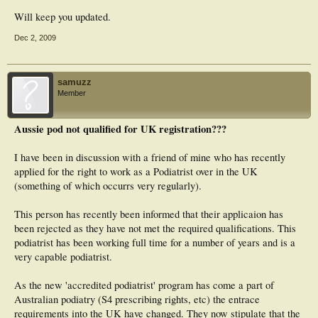
Will keep you updated.
Dec 2, 2009
samuzz
Member
Aussie pod not qualified for UK registration???
I have been in discussion with a friend of mine who has recently
applied for the right to work as a Podiatrist over in the UK
(something of which occurrs very regularly).
This person has recently been informed that their applicaion has
been rejected as they have not met the required qualifications. This
podiatrist has been working full time for a number of years and is a
very capable podiatrist.
As the new 'accredited podiatrist' program has come a part of
Australian podiatry (S4 prescribing rights, etc) the entrace
requirements into the UK have changed. They now stipulate that the