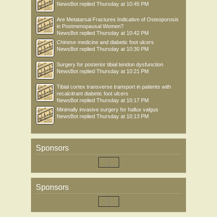
NewsBot
replied
Thursday at 10:45 PM
Are Metatarsal Fractures Indicative of Osteoporosis
in Postmenopausal Women?
NewsBot
replied
Thursday at 10:42 PM
Chinese medicine and diabetic foot ulcers
NewsBot
replied
Thursday at 10:30 PM
Surgery for posterior tibial tendon dysfunction
NewsBot
replied
Thursday at 10:21 PM
Tibial cortex transverse transport in patients with
recalcitrant diabetic foot ulcers
NewsBot
replied
Thursday at 10:17 PM
Minimally invasive surgery for hallux valgus
NewsBot
replied
Thursday at 10:13 PM
Sponsors
Sponsors