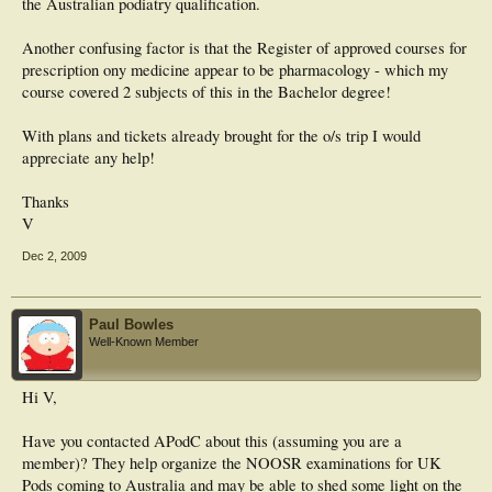
the Australian podiatry qualification.
Another confusing factor is that the Register of approved courses for
prescription ony medicine appear to be pharmacology - which my
course covered 2 subjects of this in the Bachelor degree!
With plans and tickets already brought for the o/s trip I would
appreciate any help!
Thanks
V
Dec 2, 2009
Paul Bowles
Well-Known Member
Hi V,
Have you contacted APodC about this (assuming you are a
member)? They help organize the NOOSR examinations for UK
Pods coming to Australia and may be able to shed some light on the