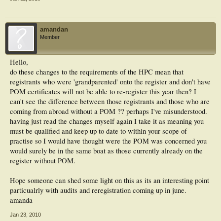
amandan
Member
Hello,
do these changes to the requirements of the HPC mean that
registrants who were 'grandparented' onto the register and don't have
POM certificates will not be able to re-register this year then? I
can't see the difference between those registrants and those who are
coming from abroad without a POM ?? perhaps I've misunderstood.
having just read the changes myself again I take it as meaning you
must be qualified and keep up to date to within your scope of
practise so I would have thought were the POM was concerned you
would surely be in the same boat as those currently already on the
register without POM.
Hope someone can shed some light on this as its an interesting point
particualrly with audits and reregistration coming up in june.
amanda
Jan 23, 2010