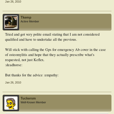
Jan 26, 2010
Tkemp
Active Member
Tried and got very polite email stating that I am not considered
qualified and have to undertake all the previous.
Will stick with calling the Gps for emergency Ab cover in the case
of osteomylitis and hope that they actually prescribe what's
requested, not just Keflex.
:deadhorse:
But thanks for the advice :empathy:
Jan 26, 2010
Tuckersm
Well-Known Member