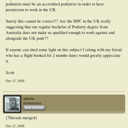
podiatrist must be an accredited podiatrist in order to have
permission to work in the UK.
Surely this cannot be correct?? Are the HPC in the UK really
suggesting that our regular bachelor of Podiarty degree from
Australia does not make us qualified enough to work against and
alongside the UK pods??
If anyone can shed some light on this subject I (along with my friend
who has a flight booked for 2 months time) would greatly appreciate
it.
Scott
Dec 17, 2009
admin
Administrator
Staff Member
{Threads merged}
Dec 17, 2009