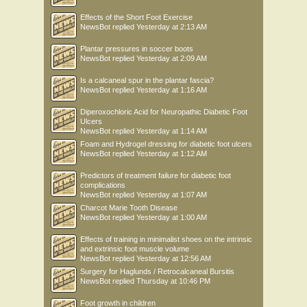
Effects of the Short Foot Exercise
NewsBot
replied
Yesterday at 2:13 AM
Plantar pressures in soccer boots
NewsBot
replied
Yesterday at 2:09 AM
Is a calcaneal spur in the plantar fascia?
NewsBot
replied
Yesterday at 1:16 AM
Diperoxochloric Acid for Neuropathic Diabetic Foot
Ulcers
NewsBot
replied
Yesterday at 1:14 AM
Foam and Hydrogel dressing for diabetic foot ulcers
NewsBot
replied
Yesterday at 1:12 AM
Predictors of treatment failure for diabetic foot
complications
NewsBot
replied
Yesterday at 1:07 AM
Charcot Marie Tooth Disease
NewsBot
replied
Yesterday at 1:00 AM
Effects of training in minimalist shoes on the intrinsic
and extrinsic foot muscle volume
NewsBot
replied
Yesterday at 12:56 AM
Surgery for Haglunds / Retrocalcaneal Bursitis
NewsBot
replied
Thursday at 10:46 PM
Foot growth in children