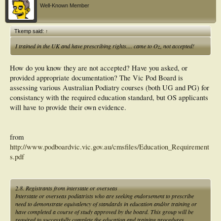
Well-Known Member
Tkemp said:
↑
I trained in the UK and have prescribing rights.... came to Oz, not accepted!
How do you know they are not accepted? Have you asked, or
provided appropriate documentation? The Vic Pod Board is
assessing various Australian Podiatry courses (both UG and PG) for
consistancy with the required education standard, but OS applicants
will have to provide their own evidence.
from
http://www.podboardvic.vic.gov.au/cmsfiles/Education_Requirement
s.pdf
2.8. Registrants from interstate or overseas
Interstate or overseas podiatrists who are seeking endorsement to prescribe
need to demonstrate equivalency of standards in education and/or training or
have completed a course of study approved by the board. This group will be
required to successfully complete the education and training procedures