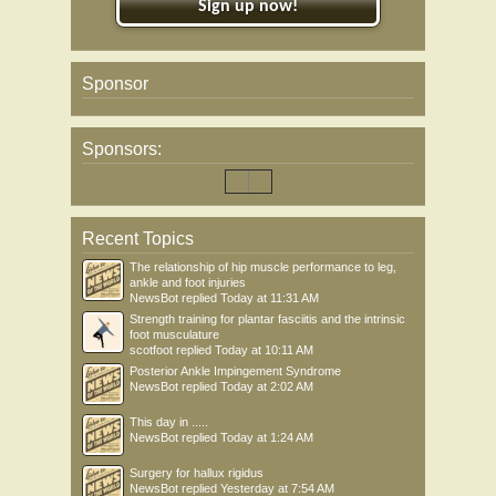
Sign up now!
Sponsor
Sponsors:
Recent Topics
The relationship of hip muscle performance to leg,
ankle and foot injuries
NewsBot
replied
Today at 11:31 AM
Strength training for plantar fasciitis and the intrinsic
foot musculature
scotfoot
replied
Today at 10:11 AM
Posterior Ankle Impingement Syndrome
NewsBot
replied
Today at 2:02 AM
This day in .....
NewsBot
replied
Today at 1:24 AM
Surgery for hallux rigidus
NewsBot
replied
Yesterday at 7:54 AM