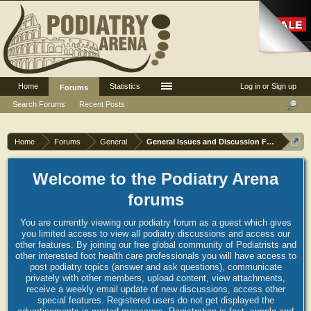
Home
Statistics
Log in or Sign up
Forums
Search Forums
Recent Posts
Home
Forums
General
General Issues and Discussion Forum
Welcome to the Podiatry Arena
forums
You are currently viewing our podiatry forum as a guest which gives
you limited access to view all podiatry discussions and access our
other features. By joining our free global community of Podiatrists and
other interested foot health care professionals you will have access to
post podiatry topics (answer and ask questions), communicate
privately with other members, upload content, view attachments,
receive a weekly email update of new discussions, access other
special features. Registered users do not get displayed the