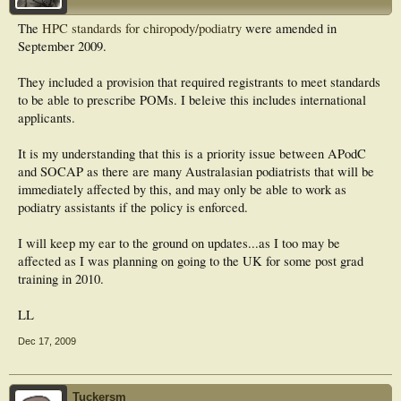
The
HPC standards for chiropody/podiatry
were amended in
September 2009.
They included a provision that required registrants to meet standards
to be able to prescribe POMs. I beleive this includes international
applicants.
It is my understanding that this is a priority issue between APodC
and SOCAP as there are many Australasian podiatrists that will be
immediately affected by this, and may only be able to work as
podiatry assistants if the policy is enforced.
I will keep my ear to the ground on updates...as I too may be
affected as I was planning on going to the UK for some post grad
training in 2010.
LL
Dec 17, 2009
Tuckersm