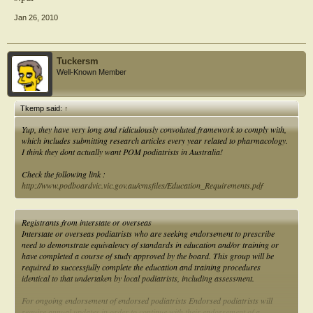
Jan 26, 2010
Tuckersm
Well-Known Member
Tkemp said:
↑
Yup, they have very long and ridiculously convoluted framework to comply with,
which includes submitting research articles every year related to pharmacology.
I think they dont actually want POM podiatrists in Australia!
Check the following link :
http://www.podboardvic.vic.gov.au/cmsfiles/Education_Requirements.pdf
Registrants from interstate or overseas
Interstate or overseas podiatrists who are seeking endorsement to prescribe
need to demonstrate equivalency of standards in education and/or training or
have completed a course of study approved by the board. This group will be
required to successfully complete the education and training procedures
identical to that undertaken by local podiatrists, including assessment.
For ongoing endorsement of endorsed podiatrists Endorsed podiatrists will
require annual updates in order to continue with their endorsement of a