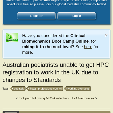
advertisements in posted messages. Registration is fast, simple and
absolutely free so please, join our global Podiatry community today!
Register
Log in
Have you considered the
Clinical
Biomechanics Boot Camp Online
, for
taking it to the next level
? See
here
for
more.
Australian podiatrists unable to get HPC
registration to work in the UK due to
changes to Standards
Tags:
australia
health professions council
working overseas
<
foot pain following MRSA infection
|
K-D Nail braces
>