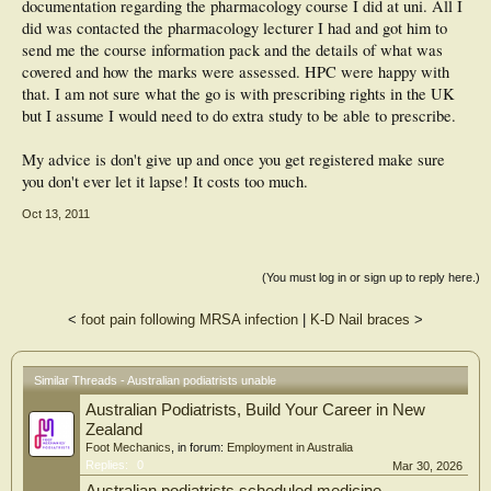
documentation regarding the pharmacology course I did at uni. All I
did was contacted the pharmacology lecturer I had and got him to
send me the course information pack and the details of what was
covered and how the marks were assessed. HPC were happy with
that. I am not sure what the go is with prescribing rights in the UK
but I assume I would need to do extra study to be able to prescribe.
My advice is don't give up and once you get registered make sure
you don't ever let it lapse! It costs too much.
Oct 13, 2011
(You must log in or sign up to reply here.)
<
foot pain following MRSA infection
|
K-D Nail braces
>
Similar Threads - Australian podiatrists unable
Australian Podiatrists, Build Your Career in New
Zealand
Foot Mechanics
, in forum:
Employment in Australia
Replies:
0
Mar 30, 2026