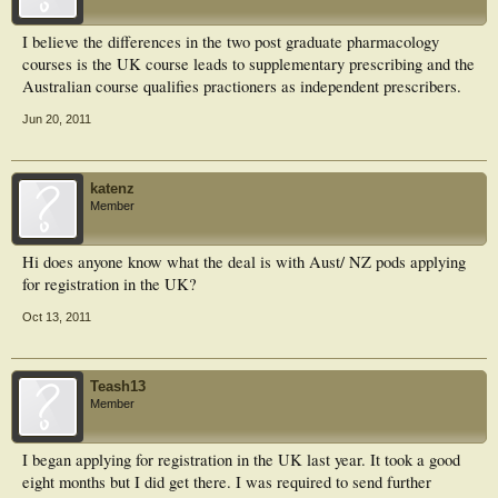
I believe the differences in the two post graduate pharmacology
courses is the UK course leads to supplementary prescribing and the
Australian course qualifies practioners as independent prescribers.
Jun 20, 2011
katenz
Member
Hi does anyone know what the deal is with Aust/ NZ pods applying
for registration in the UK?
Oct 13, 2011
Teash13
Member
I began applying for registration in the UK last year. It took a good
eight months but I did get there. I was required to send further