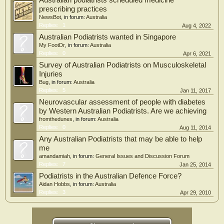
Australian podiatrists scheduled medicine
prescribing practices
NewsBot
, in forum:
Australia
Replies:
1
Aug 4, 2022
Australian Podiatrists wanted in Singapore
My FootDr
, in forum:
Australia
Replies:
0
Apr 6, 2021
Survey of Australian Podiatrists on Musculoskeletal
Injuries
Bug
, in forum:
Australia
Replies:
5
Jan 11, 2017
Neurovascular assessment of people with diabetes
by Western Australian Podiatrists. Are we achieving
fromthedunes
, in forum:
Australia
Replies:
0
Aug 11, 2014
Any Australian Podiatrists that may be able to help
me
amandamiah
, in forum:
General Issues and Discussion Forum
Replies:
7
Jan 25, 2014
Podiatrists in the Australian Defence Force?
Aidan Hobbs
, in forum:
Australia
Replies:
3
Apr 29, 2010