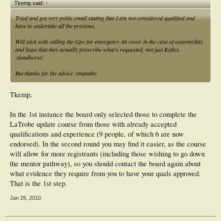
Tkemp said:
↑
Tried and got very polite email stating that I am not considered qualified and
have to undertake all the previous.
Will stick with calling the Gps for emergency Ab cover in the case of osteomylitis
and hope that they actually prescribe what's requested, not just Keflex.
:deadhorse:
But thanks for the advice :empathy:
Tkemp,
In the 1st instance the board only selected those to complete the
LaTrobe update course from those with already accepted
qualifications and experience (9 people, of which 6 are now
endorsed). In the second round you may find it easier, as the course
will allow for more registrants (including those wishing to go down
the mentor pathway), so you should contact the board again about
what evidence they require from you to have your quals approved.
That is the 1st step.
Jan 26, 2010