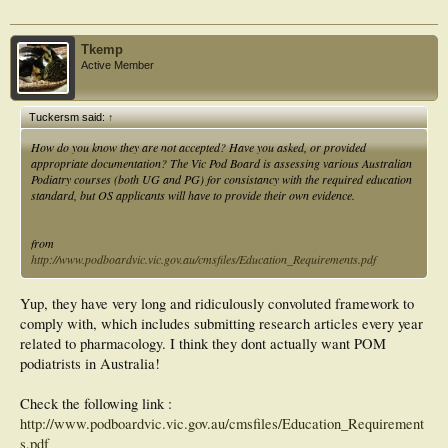
Tkemp
Active Member
Tuckersm said:
↑
How do you know they are not accepted? Have you asked, or provided
appropriate documentation? The Vic Pod Board is assessing various Australian
Podiatry courses (both UG and PG) for consistancy with the required education
standard, but OS applicants will have to provide their own evidence.
from
http://www.podboardvic.vic.gov.au/cmsfiles/Education_Requirements.pdf
Yup, they have very long and ridiculously convoluted framework to
comply with, which includes submitting research articles every year
related to pharmacology. I think they dont actually want POM
podiatrists in Australia!
Check the following link :
http://www.podboardvic.vic.gov.au/cmsfiles/Education_Requirement
s.pdf