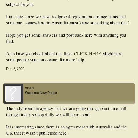
subject for you.
I am sure since we have reciprocal registration arrangements that
someone, somewhere in Australia must know something about this?
Hope you get some answers and post back here with anything you
find.
Also have you checked out this link?
CLICK HERE
Might have
some people you can contact for more help.
Dec 2, 2009
vcas
Welcome New Poster
The lady from the agency that we are going through sent an email
through today so hopefully we will hear soon!
It is interesting since there is an agreement with Australia and the
UK that it wasn't publicised here.