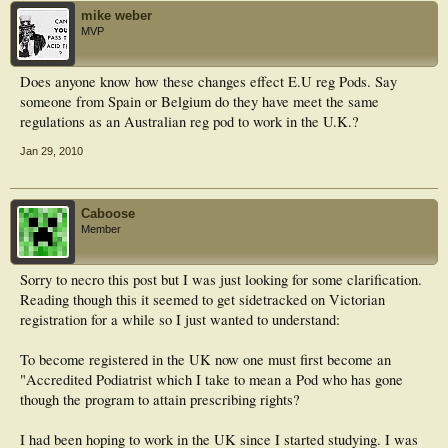
mike weber
MVP
Does anyone know how these changes effect E.U reg Pods. Say
someone from Spain or Belgium do they have meet the same
regulations as an Australian reg pod to work in the U.K.?
Jan 29, 2010
Caboose
Member
Sorry to necro this post but I was just looking for some clarification.
Reading though this it seemed to get sidetracked on Victorian
registration for a while so I just wanted to understand:
To become registered in the UK now one must first become an
"Accredited Podiatrist which I take to mean a Pod who has gone
though the program to attain prescribing rights?
I had been hoping to work in the UK since I started studying. I was