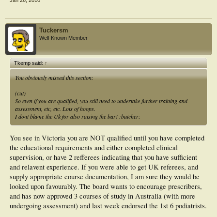
Tuckersm
Well-Known Member
Tkemp said:
↑
You obviously missed this section:
(cut)
So even if you are qualified, you still need to undertake further training and
assessment, etc, etc. Lots of hoops.
I dont blame the Uk for also raising the bar! :butcher:
You see in Victoria you are NOT qualified until you have completed
the educational requirements and either completed clinical
supervision, or have 2 refferees indicating that you have sufficient
and relavent experience. If you were able to get UK referees, and
supply appropriate course documentation, I am sure they would be
looked upon favourably. The board wants to encourage prescribers,
and has now approved 3 courses of study in Australia (with more
undergoing assessment) and last week endorsed the 1st 6 podiatrists.