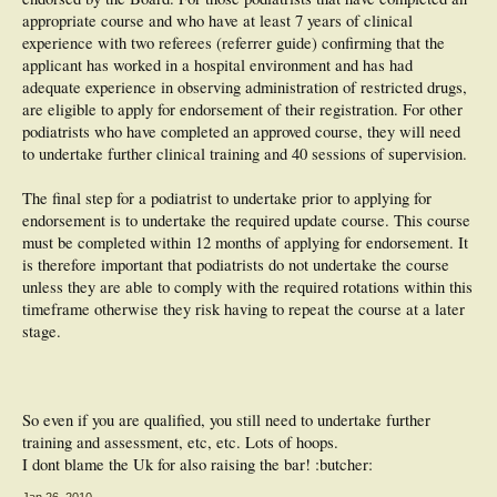
appropriate course and who have at least 7 years of clinical
experience with two referees (referrer guide) confirming that the
applicant has worked in a hospital environment and has had
adequate experience in observing administration of restricted drugs,
are eligible to apply for endorsement of their registration. For other
podiatrists who have completed an approved course, they will need
to undertake further clinical training and 40 sessions of supervision.
The final step for a podiatrist to undertake prior to applying for
endorsement is to undertake the required update course. This course
must be completed within 12 months of applying for endorsement. It
is therefore important that podiatrists do not undertake the course
unless they are able to comply with the required rotations within this
timeframe otherwise they risk having to repeat the course at a later
stage.
So even if you are qualified, you still need to undertake further
training and assessment, etc, etc. Lots of hoops.
I dont blame the Uk for also raising the bar! :butcher:
Jan 26, 2010