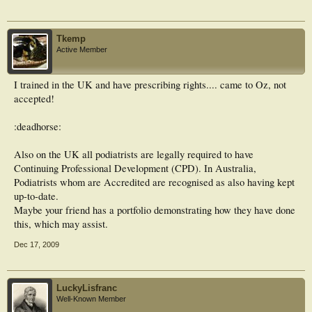
Tkemp
Active Member
I trained in the UK and have prescribing rights.... came to Oz, not
accepted!
:deadhorse:
Also on the UK all podiatrists are legally required to have
Continuing Professional Development (CPD). In Australia,
Podiatrists whom are Accredited are recognised as also having kept
up-to-date.
Maybe your friend has a portfolio demonstrating how they have done
this, which may assist.
Dec 17, 2009
LuckyLisfranc
Well-Known Member