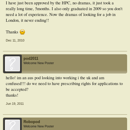
I have just been approved by the HPC, no dramas, it just took a
really long time, 5months. I also only graduated in 2009 so you don't
need a lot of experience. Now the dramas of looking for a job in
London, it never ending!!
Thanks
Dec 11, 2010
pod2011
Welcome New Poster
hello! im an aus pod looking into working i the uk and am
confused!!! do we need to have prescribing rights for applications to
be accepted?
thanks!
Jun 19, 2011
Robopod
Welcome New Poster