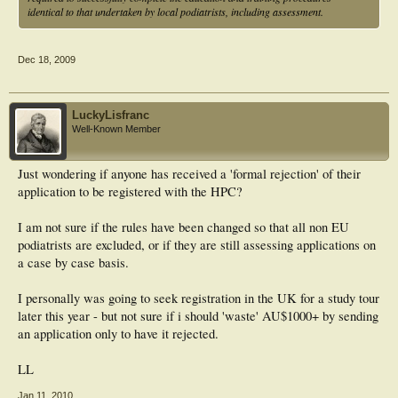
identical to that undertaken by local podiatrists, including assessment.
Dec 18, 2009
LuckyLisfranc
Well-Known Member
Just wondering if anyone has received a 'formal rejection' of their
application to be registered with the HPC?
I am not sure if the rules have been changed so that all non EU
podiatrists are excluded, or if they are still assessing applications on
a case by case basis.
I personally was going to seek registration in the UK for a study tour
later this year - but not sure if i should 'waste' AU$1000+ by sending
an application only to have it rejected.
LL
Jan 11, 2010