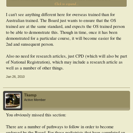
Click to expand...
minimum
of 30 hours a year. These activities can be of a variety of forms, although must be
assessed as suitable by the Board (shown in Table 1 below). Twenty hours must
I can't see anything different here for overseas trained than for
be from Category 1.Annual requirements for an Endorsed Podiatrist to use, sell
Australian trained. The Board just wants to ensure that the OS
and prescribe S2, 3 and 4 drugs
trained are at the same standard, and expects the OS trained person
CATEGORY 1-
to be able to demonstrate this. Though in time, once it has been
Mandatory
ALS update.
demonstrated for a particular course, it will become easier for the
• Education sessions about:
2nd and sunsequent person.
- Changes in processes in drug prescription and drugs that can be accessed.
- Access to up to date MIMS (this can be online).
Also no need for research articles, just CPD (which will also be part
- Member of the Adverse Reactions drug site (ADRAC).
CATEGORY 2 Options
of National Registration), which may include a research article as
Activities must be relevant to S2, 3 and 4 prescription drugs
well as a number of other things.
• Web-based Active Learning Module
• Research
Jan 26, 2010
• Higher Education
• Writing an article for a Peer Reviewed Article
• Attendance at Workshops/Seminars/Conferences
• Supervising Students/Registrars
Tkemp
• Writing Book reviews
Active Member
• Writing Community Articles
• Editing / Reviewing articles
• Presentations to peers
You obviously missed this section:
• Clinical Teaching
• Other CPD activities relevant to S2, 3 and 4 prescription
There are a number of pathways to follow in order to become
endorsed by the Board. For those podiatrists that have completed an