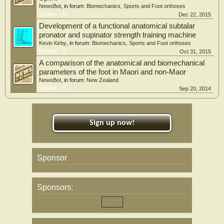
NewsBot
, in forum:
Biomechanics, Sports and Foot orthoses
Replies:
0
Dec 22, 2015
Development of a functional anatomical subtalar
pronator and supinator strength training machine
Kevin Kirby
, in forum:
Biomechanics, Sports and Foot orthoses
Replies:
1
Oct 31, 2015
A comparison of the anatomical and biomechanical
parameters of the foot in Maori and non-Maor
NewsBot
, in forum:
New Zealand
Replies:
0
Sep 20, 2014
Sign up now!
Sponsor
Sponsors: