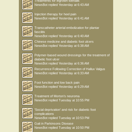
Treatments for ingrown toenails
NewsBot
replied
Yesterday at 6:43 AM
Injection therapy for heel pain
NewsBot
replied
Yesterday at 6:41 AM
Transcatheter arterial embolization for plantar
fasciitis
NewsBot
replied
Yesterday at 6:40 AM
Chinese medicine and diabetic foot ulcers
NewsBot
replied
Yesterday at 6:38 AM
Polymer-based wound dressings for the treatment of
diabetic foot ulcer
NewsBot
replied
Yesterday at 6:36 AM
Recurrence Following Correction of Hallux Valgus
NewsBot
replied
Yesterday at 6:33 AM
Foot function and low back pain
NewsBot
replied
Yesterday at 6:29 AM
Treatment of Morton’s neuroma
NewsBot
replied
Tuesday at 10:55 PM
'Social deprivation' and risk for diabetic foot
complications
NewsBot
replied
Tuesday at 10:53 PM
Gait in Parkinsons Disease
NewsBot
replied
Tuesday at 10:50 PM