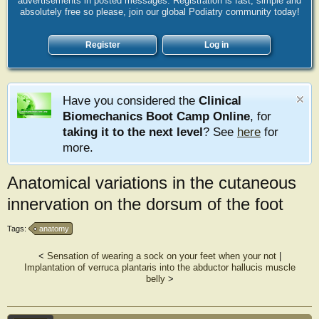
advertisements in posted messages. Registration is fast, simple and
absolutely free so please, join our global Podiatry community today!
Register
Log in
Have you considered the
Clinical
Biomechanics Boot Camp Online
, for
taking it to the next level
? See
here
for
more.
Anatomical variations in the cutaneous
innervation on the dorsum of the foot
Tags:
anatomy
<
Sensation of wearing a sock on your feet when your not
|
Implantation of verruca plantaris into the abductor hallucis muscle
belly
>