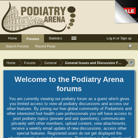
Home
Statistics
Log in or Sign up
Forums
Search Forums
Recent Posts
Home
Forums
General
General Issues and Discussion Forum
Welcome to the Podiatry Arena
forums
You are currently viewing our podiatry forum as a guest which gives
you limited access to view all podiatry discussions and access our
other features. By joining our free global community of Podiatrists and
other interested foot health care professionals you will have access to
post podiatry topics (answer and ask questions), communicate
privately with other members, upload content, view attachments,
receive a weekly email update of new discussions, access other
special features. Registered users do not get displayed the