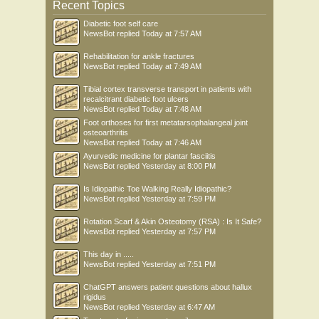
Recent Topics
Diabetic foot self care
NewsBot
replied
Today at 7:57 AM
Rehabilitation for ankle fractures
NewsBot
replied
Today at 7:49 AM
Tibial cortex transverse transport in patients with
recalcitrant diabetic foot ulcers
NewsBot
replied
Today at 7:48 AM
Foot orthoses for first metatarsophalangeal joint
osteoarthritis
NewsBot
replied
Today at 7:46 AM
Ayurvedic medicine for plantar fasciitis
NewsBot
replied
Yesterday at 8:00 PM
Is Idiopathic Toe Walking Really Idiopathic?
NewsBot
replied
Yesterday at 7:59 PM
Rotation Scarf & Akin Osteotomy (RSA) : Is It Safe?
NewsBot
replied
Yesterday at 7:57 PM
This day in .....
NewsBot
replied
Yesterday at 7:51 PM
ChatGPT answers patient questions about hallux
rigidus
NewsBot
replied
Yesterday at 6:47 AM