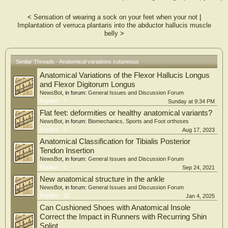
<
Sensation of wearing a sock on your feet when your not
|
Implantation of verruca plantaris into the abductor hallucis muscle
belly
>
Similar Threads - Anatomical variations cutaneous
Anatomical Variations of the Flexor Hallucis Longus
and Flexor Digitorum Longus
NewsBot
, in forum:
General Issues and Discussion Forum
Replies:
7
Sunday at 9:34 PM
Flat feet: deformities or healthy anatomical variants?
NewsBot
, in forum:
Biomechanics, Sports and Foot orthoses
Replies:
0
Aug 17, 2023
Anatomical Classification for Tibialis Posterior
Tendon Insertion
NewsBot
, in forum:
General Issues and Discussion Forum
Replies:
1
Sep 24, 2021
New anatomical structure in the ankle
NewsBot
, in forum:
General Issues and Discussion Forum
Replies:
11
Jan 4, 2025
Can Cushioned Shoes with Anatomical Insole
Correct the Impact in Runners with Recurring Shin
Splint