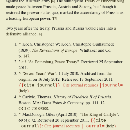
against the Austrian army.
The subsequent
Treaty of Hubertusburg
[
6
]
made peace between Prussia, Austria and Saxony, but "though it
restored the prewar status quo, marked the ascendancy of Prussia as
a leading European power."
[
7
]
Two years after the treaty, Prussia and Russia would enter into
a
defensive alliance
.
[
8
]
^
Koch, Christopher W; Koch, Christophe Guillaumede
The Revolutions of Europe
(1839).
. Whiltaker and Co.
p.
147
.
^
"St. Petersburg Peace Treaty"
. Retrieved
25 September
a
b
2011
.
^
"Seven Years' War"
. 1 July 2010. Archived from
the
original
on 16 July 2012
. Retrieved
17 September
2011
.
:
Cite journal requires
{{
cite journal
}}
|journal=
(
help
)
^
History of Friedrich II of Prussia
Carlyle, Thomas.
.
Boston, MA: Dana Estes & Company. pp.
111–
12.
OCLC
70189088
.
^
MacDonogh, Giles (April 2010).
"The King of Carlyle"
.
60
(4): 72
. Retrieved
26 September
2011
.
{{
cite
:
Cite journal requires
(
help
)
journal
}}
|journal=