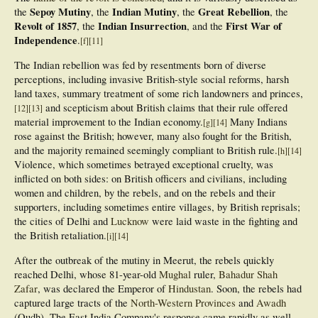
Sepoy Mutiny
Indian Mutiny
Great Rebellion
the
, the
, the
, the
Revolt of 1857
Indian Insurrection
First War of
, the
, and the
Independence
.
[
f
]
[
11
]
The Indian rebellion was fed by resentments born of diverse
perceptions, including invasive British-style social reforms, harsh
land taxes, summary treatment of some rich landowners and princes,
and scepticism about British claims that their rule offered
[
12
]
[
13
]
material improvement to the Indian economy.
Many Indians
[
g
]
[
14
]
rose against the British; however, many also fought for the British,
and the majority remained seemingly compliant to British rule.
[
h
]
[
14
]
Violence, which sometimes betrayed exceptional cruelty, was
inflicted on both sides: on British officers and civilians, including
women and children, by the rebels, and on the rebels and their
supporters, including sometimes entire villages, by British reprisals;
the cities of Delhi and
Lucknow
were laid waste in the fighting and
the British retaliation.
[
i
]
[
14
]
After the outbreak of the mutiny in Meerut, the rebels quickly
reached Delhi, whose 81-year-old
Mughal
ruler,
Bahadur Shah
Zafar
, was declared the Emperor of
Hindustan
. Soon, the rebels had
captured large tracts of the
North-Western Provinces
and
Awadh
(Oudh). The East India Company's response came rapidly as well.