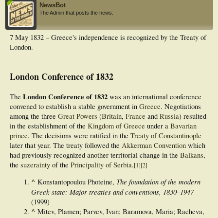
NewsBot
The Admin that posts the news.
7 May 1832 – Greece's independence is recognized by the Treaty of
London.
London Conference of 1832
London Conference of 1832
The
was an international conference
convened to establish a stable government in
Greece
. Negotiations
among the three
Great Powers
(
Britain
,
France
and
Russia
) resulted
in the establishment of the
Kingdom of Greece
under a
Bavarian
prince
. The decisions were ratified in the
Treaty of Constantinople
later that year. The treaty followed the
Akkerman Convention
which
had previously recognized another territorial change in the
Balkans
,
the
suzerainty
of the
Principality of Serbia
.
[
1
]
[
2
]
^
The foundation of the modern
Konstantopoulou Photeine,
Greek state: Major treaties and conventions, 1830–1947
(1999)
^
Mitev, Plamen; Parvev, Ivan; Baramova, Maria; Racheva,