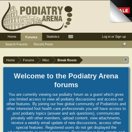
Home
Statistics
Log in or Sign up
Forums
Search Forums
Recent Posts
Home
Forums
Misc
Break Room
Welcome to the Podiatry Arena
forums
You are currently viewing our podiatry forum as a guest which gives
you limited access to view all podiatry discussions and access our
other features. By joining our free global community of Podiatrists and
other interested foot health care professionals you will have access to
post podiatry topics (answer and ask questions), communicate
privately with other members, upload content, view attachments,
receive a weekly email update of new discussions, access other
special features. Registered users do not get displayed the