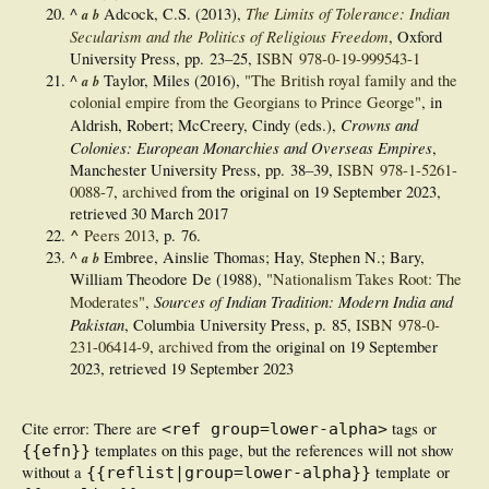
The Limits of Tolerance: Indian
^
Adcock, C.S. (2013),
a
b
Secularism and the Politics of Religious Freedom
, Oxford
University Press, pp.
23–
25,
ISBN
978-0-19-999543-1
^
Taylor, Miles (2016),
"The British royal family and the
a
b
colonial empire from the Georgians to Prince George"
, in
Crowns and
Aldrish, Robert; McCreery, Cindy (eds.),
Colonies: European Monarchies and Overseas Empires
,
Manchester University Press, pp.
38–
39,
ISBN
978-1-5261-
0088-7
,
archived
from the original on 19 September 2023
,
retrieved
30 March
2017
^
Peers 2013
, p. 76.
^
Embree, Ainslie Thomas; Hay, Stephen N.; Bary,
a
b
William Theodore De (1988),
"Nationalism Takes Root: The
Sources of Indian Tradition: Modern India and
Moderates"
,
Pakistan
, Columbia University Press, p. 85,
ISBN
978-0-
231-06414-9
,
archived
from the original on 19 September
2023
, retrieved
19 September
2023
Cite error: There are
tags or
<ref group=lower-alpha>
templates on this page, but the references will not show
{{efn}}
without a
template or
{{reflist|group=lower-alpha}}