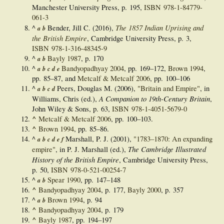
Manchester University Press, p. 195,
ISBN
978-1-84779-
061-3
The 1857 Indian Uprising and
^
Bender, Jill C. (2016),
a
b
the British Empire
, Cambridge University Press, p. 3,
ISBN
978-1-316-48345-9
^
Bayly 1987
, p. 170
a
b
^
Bandyopadhyay 2004
, pp. 169–172,
Brown 1994
,
a
b
c
d
e
pp. 85–87, and
Metcalf & Metcalf 2006
, pp. 100–106
^
Peers, Douglas M. (2006),
"Britain and Empire"
, in
a
b
c
d
A Companion to 19th-Century Britain
Williams, Chris (ed.),
,
John Wiley & Sons, p. 63,
ISBN
978-1-4051-5679-0
^
Metcalf & Metcalf 2006
, pp. 100–103.
^
Brown 1994
, pp. 85–86.
^
Marshall, P. J. (2001),
"1783–1870: An expanding
a
b
c
d
e
f
The Cambridge Illustrated
empire"
, in P. J. Marshall (ed.),
History of the British Empire
, Cambridge University Press,
p. 50,
ISBN
978-0-521-00254-7
^
Spear 1990
, pp. 147–148
a
b
^
Bandyopadhyay 2004
, p. 177,
Bayly 2000
, p. 357
^
Brown 1994
, p. 94
a
b
^
Bandyopadhyay 2004
, p. 179
^
Bayly 1987
, pp. 194–197