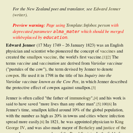
For the New Zealand poet and translator, see
Edward Jenner
(writer)
.
Preview warning:
Page using
Template:Infobox person
with
deprecated parameter
which should be merged
alma_mater
with/replaced by
.
education
Edward Jenner
(17 May 1749 – 26 January 1823) was an English
physician and scientist who pioneered the concept of
vaccines
and
created the
smallpox vaccine
, the world's first vaccine.
The
[
1
]
[
2
]
vaccine
vaccination
Variolae vaccinae
terms
and
are derived from
("pustules of the cow"), the term devised by Jenner to denote
Inquiry into the
cowpox
. He used it in 1798 in the title of his
Variolae vaccinae known as the Cow Pox
, in which Jenner described
the protective effect of cowpox against smallpox.
[
3
]
Jenner is often called "the father of
immunology
",
and his work is
[
4
]
said to have saved "more lives than any other man".
In
[
5
]
: 100
[
6
]
Jenner's time, smallpox killed around 10% of the global population,
with the number as high as 20% in towns and cities where infection
spread more easily.
In 1821, he was appointed physician to
King
[
6
]
George IV
, and was also made mayor of
Berkeley
and
justice of the