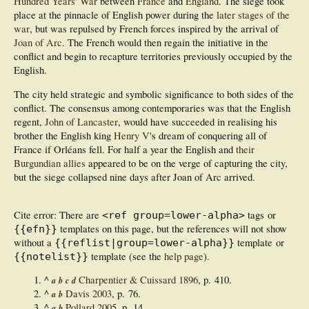
Hundred Years' War
between
France
and
England
. The siege took
place at the pinnacle of English power during the
later stages of the
war
, but was repulsed by French forces inspired by the arrival of
Joan of Arc
. The French would then regain the initiative in the
conflict and begin to recapture territories previously occupied by the
English.
The city held strategic and symbolic significance to both sides of the
conflict. The consensus among contemporaries was that the English
regent,
John of Lancaster
, would have succeeded in realising his
brother the English king
Henry V
's dream of conquering all of
France if Orléans fell. For half a year the English and
their
Burgundian allies
appeared to be on the verge of capturing the city,
but the siege collapsed nine days after Joan of Arc arrived.
Cite error: There are
tags or
<ref group=lower-alpha>
templates on this page, but the references will not show
{{efn}}
without a
template or
{{reflist|group=lower-alpha}}
template (see the
help page
).
{{notelist}}
^
Charpentier & Cuissard 1896
, p. 410.
a
b
c
d
^
Davis 2003
, p. 76.
a
b
^
Pollard 2005
, p. 14.
a
b