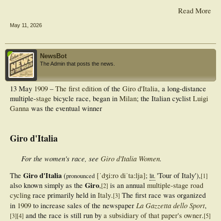
Read More
May 11, 2026
NewsBot
The Admin that posts the news.
13 May
1909
–
The first edition
of the
Giro d'Italia
, a long-distance
multiple-
stage
bicycle race, began in
Milan
; the Italian cyclist
Luigi
Ganna
was the eventual winner
Giro d'Italia
For the women's race, see
Giro d'Italia Women
.
Giro d'Italia
The
(
[ˈdʒiːro
diˈtaːlja]
;
'
Tour of Italy
'
),
pronounced
lit.
[
1
]
Giro
also known simply as the
,
is an annual
multiple-stage
road
[
2
]
cycling
race primarily held in
Italy
.
The first race was organized
[
3
]
La Gazzetta dello Sport
in
1909
to increase sales of the newspaper
,
and the race is still run by
a subsidiary of that paper's owner
.
[
3
]
[
4
]
[
5
]