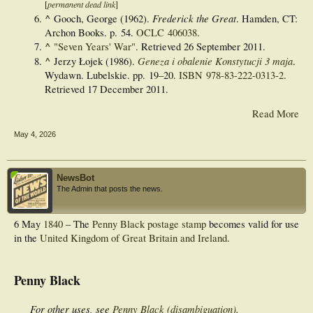
[
permanent dead link
]
^
Frederick the Great
Gooch, George (1962).
. Hamden, CT:
Archon Books. p. 54.
OCLC
406038
.
^
"Seven Years' War"
. Retrieved
26 September
2011
.
^
Geneza i obalenie Konstytucji 3 maja
Jerzy Łojek (1986).
.
Wydawn. Lubelskie. pp.
19–
20.
ISBN
978-83-222-0313-2
.
Retrieved
17 December
2011
.
Read More
May 4, 2026
NewsBot
The Admin that posts the news.
6 May
1840
– The
Penny Black
postage stamp
becomes valid for use
in the
United Kingdom of Great Britain and Ireland
.
Penny Black
For other uses, see
Penny Black (disambiguation)
.