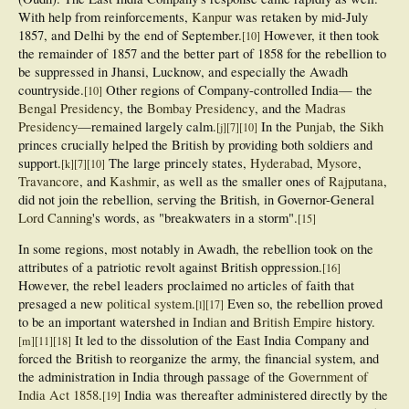
With help from reinforcements,
Kanpur
was retaken by mid-July
1857, and Delhi by the end of September.
However, it then took
[
10
]
the remainder of 1857 and the better part of 1858 for the rebellion to
be suppressed in Jhansi, Lucknow, and especially the Awadh
countryside.
Other regions of Company-controlled India— the
[
10
]
Bengal Presidency
, the
Bombay Presidency
, and the
Madras
Presidency
—remained largely calm.
In the
Punjab
, the
Sikh
[
j
]
[
7
]
[
10
]
princes crucially helped the British by providing both soldiers and
support.
The large princely states,
Hyderabad
,
Mysore
,
[
k
]
[
7
]
[
10
]
Travancore
, and
Kashmir
, as well as the smaller ones of
Rajputana
,
did not join the rebellion, serving the British, in Governor-General
Lord Canning
's words, as "breakwaters in a storm".
[
15
]
In some regions, most notably in Awadh, the rebellion took on the
attributes of a patriotic revolt against British oppression.
[
16
]
However, the rebel leaders proclaimed no articles of faith that
presaged a new
political system
.
Even so, the rebellion proved
[
l
]
[
17
]
to be an important watershed in
Indian
and
British Empire
history.
It led to the dissolution of the East India Company and
[
m
]
[
11
]
[
18
]
forced the British to reorganize the army, the financial system, and
the administration in India through passage of the
Government of
India Act 1858
.
India was thereafter administered directly by the
[
19
]