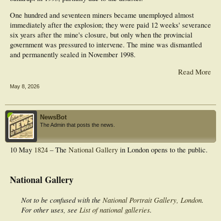
One hundred and seventeen miners became unemployed almost
immediately after the explosion; they were paid 12 weeks' severance
six years after the mine's closure, but only when the provincial
government was pressured to intervene. The mine was dismantled
and permanently sealed in November 1998.
Read More
May 8, 2026
NewsBot
The Admin that posts the news.
10 May
1824
– The
National Gallery
in London opens to the public.
National Gallery
Not to be confused with the
National Portrait Gallery, London
.
For other uses, see
List of national galleries
.