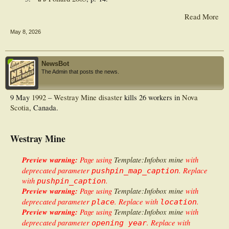
Read More
May 8, 2026
NewsBot
The Admin that posts the news.
9 May
1992
–
Westray Mine disaster
kills 26 workers in
Nova
Scotia
, Canada.
Westray Mine
Preview warning:
Page using
Template:Infobox mine
with
deprecated parameter
. Replace
pushpin_map_caption
with
.
pushpin_caption
Preview warning:
Page using
Template:Infobox mine
with
deprecated parameter
. Replace with
.
place
location
Preview warning:
Page using
Template:Infobox mine
with
deprecated parameter
. Replace with
opening year