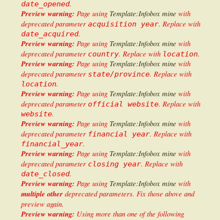
.
date_opened
Preview warning:
Page using
Template:Infobox mine
with
deprecated parameter
. Replace with
acquisition year
.
date_acquired
Preview warning:
Page using
Template:Infobox mine
with
deprecated parameter
. Replace with
.
country
location
Preview warning:
Page using
Template:Infobox mine
with
deprecated parameter
. Replace with
state/province
.
location
Preview warning:
Page using
Template:Infobox mine
with
deprecated parameter
. Replace with
official website
.
website
Preview warning:
Page using
Template:Infobox mine
with
deprecated parameter
. Replace with
financial year
.
financial_year
Preview warning:
Page using
Template:Infobox mine
with
deprecated parameter
. Replace with
closing year
.
date_closed
Preview warning:
Page using
Template:Infobox mine
with
multiple other
deprecated parameters. Fix those above and
preview again.
Preview warning:
Using more than one of the following