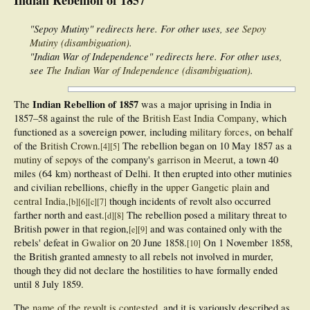
"Sepoy Mutiny" redirects here. For other uses, see
Sepoy
Mutiny (disambiguation)
.
"Indian War of Independence" redirects here. For other uses,
see
The Indian War of Independence (disambiguation)
.
Indian Rebellion of 1857
The
was a major uprising in India in
1857–58 against
the rule
of the
British East India Company
, which
functioned as a sovereign power, including
military forces
, on behalf
of the
British Crown
.
The rebellion began on 10 May 1857 as a
[
4
]
[
5
]
mutiny
of
sepoys
of the company's
garrison
in
Meerut
, a town 40
miles (64 km) northeast of Delhi. It then erupted into other mutinies
and civilian rebellions, chiefly in the
upper Gangetic plain
and
central India
,
though incidents of revolt also occurred
[
b
]
[
6
]
[
c
]
[
7
]
farther north and east.
The rebellion posed a military threat to
[
d
]
[
8
]
British power in that region,
and was contained only with the
[
e
]
[
9
]
rebels' defeat in
Gwalior
on 20 June 1858.
On 1 November 1858,
[
10
]
the British granted amnesty to all rebels not involved in murder,
though they did not declare the hostilities to have formally ended
until 8 July 1859.
The
name of the revolt is contested
, and it is variously described as