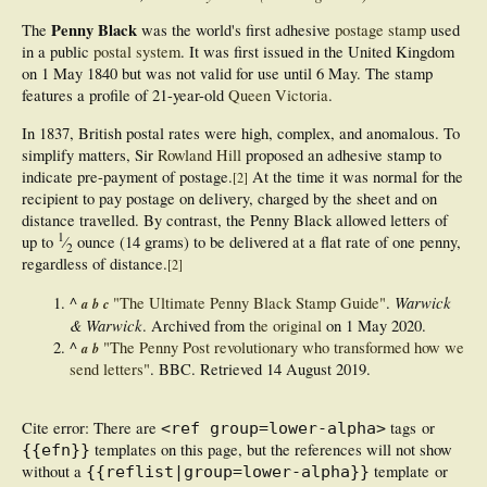
Penny Black
The
was the world's first adhesive
postage stamp
used
in a public
postal system
. It was first issued in the United Kingdom
on 1 May 1840 but was not valid for use until 6 May. The stamp
features a profile of 21-year-old
Queen Victoria
.
In 1837, British postal rates were high, complex, and anomalous. To
simplify matters, Sir
Rowland Hill
proposed an adhesive stamp to
indicate pre-payment of postage.
At the time it was normal for the
[
2
]
recipient to pay postage on delivery, charged by the sheet and on
distance travelled. By contrast, the Penny Black allowed letters of
1
up to
⁄
ounce (14 grams) to be delivered at a flat rate of one penny,
2
regardless of distance.
[
2
]
Warwick
^
"The Ultimate Penny Black Stamp Guide"
.
a
b
c
& Warwick
. Archived from
the original
on 1 May 2020.
^
"The Penny Post revolutionary who transformed how we
a
b
send letters"
. BBC
. Retrieved
14 August
2019
.
Cite error: There are
tags or
<ref group=lower-alpha>
templates on this page, but the references will not show
{{efn}}
without a
template or
{{reflist|group=lower-alpha}}