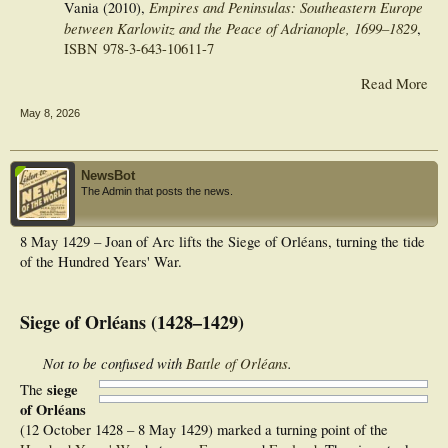
Empires and Peninsulas: Southeastern Europe
Vania (2010),
between Karlowitz and the Peace of Adrianople, 1699–1829
,
ISBN
978-3-643-10611-7
Read More
May 8, 2026
NewsBot
The Admin that posts the news.
8 May 1429 – Joan of Arc lifts the Siege of Orléans, turning the tide
of the Hundred Years' War.
Siege of Orléans (1428–1429)
Not to be confused with
Battle of Orléans
.
siege
The
of Orléans
(12 October 1428 – 8 May 1429) marked a turning point of the