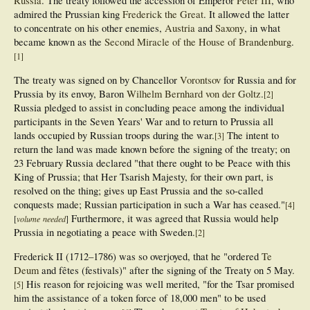
Russia
. The treaty followed the accession of Emperor
Peter III
, who
admired the Prussian king
Frederick the Great
. It allowed the latter
to concentrate on his other enemies,
Austria
and
Saxony
, in what
became known as the
Second Miracle of the House of Brandenburg
.
[
1
]
The treaty was signed on by Chancellor
Vorontsov
for Russia and for
Prussia by its envoy, Baron
Wilhelm Bernhard von der Goltz
.
[
2
]
Russia pledged to assist in concluding peace among the individual
participants in the Seven Years' War and to return to Prussia all
lands occupied by Russian troops during the war.
The intent to
[
3
]
return the land was made known before the signing of the treaty; on
23 February Russia declared "that there ought to be Peace with this
King of Prussia; that Her Tsarish Majesty, for their own part, is
resolved on the thing; gives up East Prussia and the so-called
conquests made; Russian participation in such a War has ceased."
[
4
]
Furthermore, it was agreed that Russia would help
[
volume needed
]
Prussia in negotiating a peace with Sweden.
[
2
]
Frederick II (1712–1786) was so overjoyed, that he "ordered
Te
Deum
and fêtes (festivals)" after the signing of the Treaty on 5 May.
His reason for rejoicing was well merited, "for the Tsar promised
[
5
]
him the assistance of a token force of 18,000 men" to be used