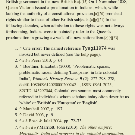
British government in the new
British Raj
.
On 1 November 1858,
[
15
]
Queen Victoria
issued a proclamation to Indians, which, while
lacking the authority of a constitutional provision,
promised
[
n
]
[
20
]
rights similar to those of other British subjects.
In the
[
o
]
[
p
]
[
21
]
following decades, when admission to these rights was not always
forthcoming, Indians were to pointedly refer to the Queen's
proclamation in growing avowals of a new nationalism.
[
q
]
[
r
]
[
23
]
^
Cite error: The named reference
was
Tyagi1974
invoked but never defined (see the
help page
).
^
Peers 2013
, p. 64.
a
b
c
^
Buettner, Elizabeth (2000), "Problematic spaces,
problematic races: defining 'Europeans' in late colonial
Women's History Review
9
India",
,
(2):
277–
298, 278,
doi
:
10.1080/09612020000200242
,
ISSN
0961-2025
,
S2CID
145297044
,
Colonial-era sources most commonly
referred to individuals whom scholars today often describe as
'white' or 'British' as 'European' or 'English'.
^
Marshall 2007
, p. 197
^
David 2003
, p. 9
^
Bose & Jalal 2004
, pp. 72–73
a
b
The other empire:
^
Marriott, John (2013),
a
b
c
d
e
f
Metropolis, India and progress in the colonial imagination
,