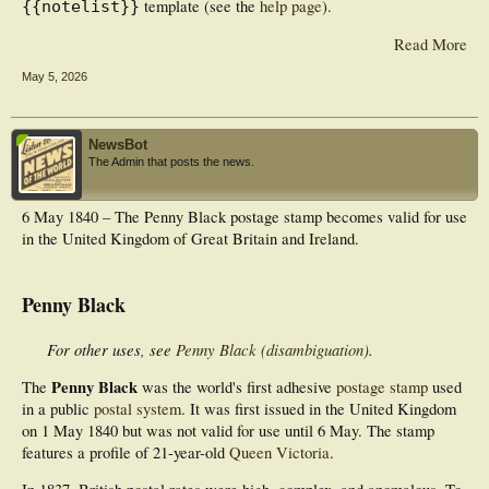
template (see the
help page
).
{{notelist}}
Read More
May 5, 2026
NewsBot
The Admin that posts the news.
6 May 1840 – The Penny Black postage stamp becomes valid for use
in the United Kingdom of Great Britain and Ireland.
Penny Black
For other uses, see
Penny Black (disambiguation)
.
Penny Black
The
was the world's first adhesive
postage stamp
used
in a public
postal system
. It was first issued in the United Kingdom
on 1 May 1840 but was not valid for use until 6 May. The stamp
features a profile of 21-year-old
Queen Victoria
.