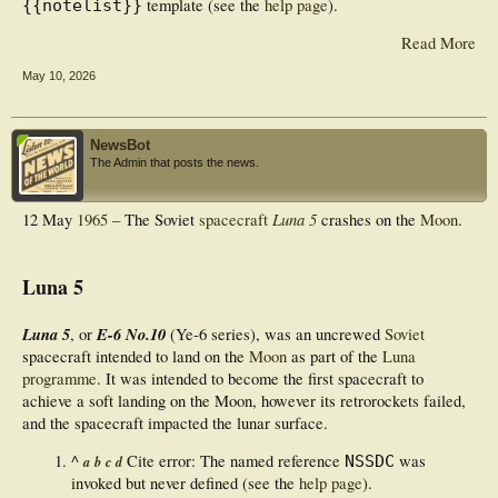
template (see the
help page
).
{{notelist}}
Read More
May 10, 2026
NewsBot
The Admin that posts the news.
Luna 5
12 May
1965
– The Soviet
spacecraft
crashes on the
Moon
.
Luna 5
Luna 5
E-6 No.10
, or
(Ye-6 series), was an uncrewed
Soviet
spacecraft intended to land on the
Moon
as part of the
Luna
programme
. It was intended to become the first spacecraft to
achieve a soft landing on the Moon, however its retrorockets failed,
and the spacecraft impacted the lunar surface.
^
Cite error: The named reference
was
NSSDC
a
b
c
d
invoked but never defined (see the
help page
).