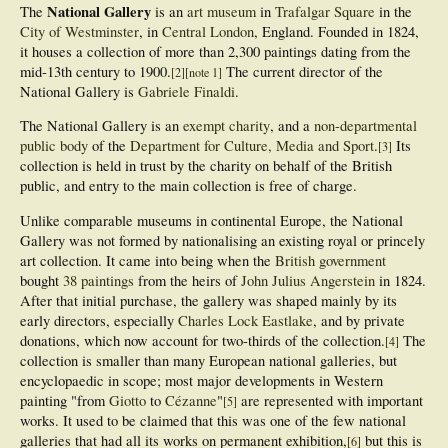
National Gallery
The
is an
art museum
in
Trafalgar Square
in the
City of Westminster
, in
Central London
, England. Founded in 1824,
it houses a collection of more than 2,300 paintings dating from the
mid-13th century to 1900.
The current director of the
[
2
]
[
note 1
]
National Gallery is
Gabriele Finaldi
.
The National Gallery is an
exempt charity
, and a
non-departmental
public body
of the
Department for Culture, Media and Sport
.
Its
[
3
]
collection is held in trust by the charity on behalf of the British
public, and entry to the main collection is free of charge.
Unlike comparable museums in continental Europe, the National
Gallery was not formed by nationalising an existing royal or princely
art collection. It came into being when the
British government
bought
38 paintings
from the heirs of
John Julius Angerstein
in 1824.
After that initial purchase, the gallery was shaped mainly by its
early directors, especially
Charles Lock Eastlake
, and by private
donations, which now account for two-thirds of the collection.
The
[
4
]
collection is smaller than many European national galleries, but
encyclopaedic in scope; most major developments in Western
painting "from
Giotto
to
Cézanne
"
are represented with important
[
5
]
works. It used to be claimed that this was one of the few national
galleries that had all its works on permanent exhibition,
but this is
[
6
]