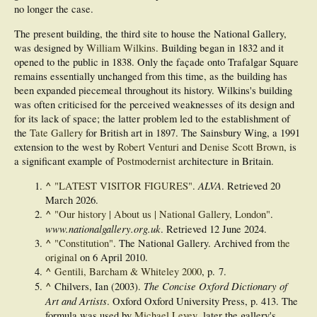
no longer the case.
The present building, the third site to house the National Gallery,
was designed by
William Wilkins
. Building began in 1832 and it
opened to the public in 1838. Only the façade onto Trafalgar Square
remains essentially unchanged from this time, as the building has
been expanded piecemeal throughout its history. Wilkins's building
was often criticised for the perceived weaknesses of its design and
for its lack of space; the latter problem led to the establishment of
the
Tate Gallery
for British art in 1897. The Sainsbury Wing, a 1991
extension to the west by
Robert Venturi
and
Denise Scott Brown
, is
a significant example of
Postmodernist
architecture in Britain.
^
ALVA
"LATEST VISITOR FIGURES"
.
. Retrieved
20
March
2026
.
^
"Our history | About us | National Gallery, London"
.
www.nationalgallery.org.uk
. Retrieved
12 June
2024
.
^
"Constitution"
. The National Gallery. Archived from
the
original
on 6 April 2010.
^
Gentili, Barcham & Whiteley 2000
, p. 7.
^
The Concise Oxford Dictionary of
Chilvers, Ian (2003).
Art and Artists
. Oxford Oxford University Press, p. 413. The
formula was used by
Michael Levey
, later the gallery's