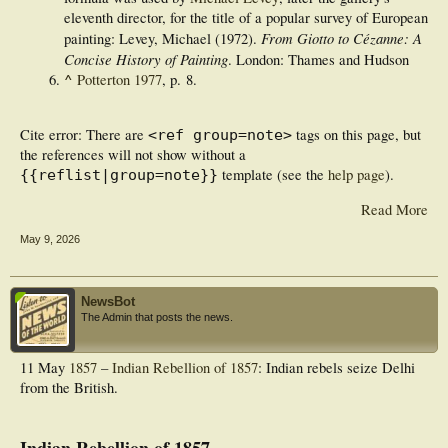
eleventh director, for the title of a popular survey of European
From Giotto to Cézanne: A
painting: Levey, Michael (1972).
Concise History of Painting
. London: Thames and Hudson
^
Potterton 1977
, p. 8.
Cite error: There are
tags on this page, but
<ref group=note>
the references will not show without a
template (see the
help page
).
{{reflist|group=note}}
Read More
May 9, 2026
NewsBot
The Admin that posts the news.
11 May
1857
–
Indian Rebellion of 1857
: Indian rebels seize Delhi
from the British.
Indian Rebellion of 1857