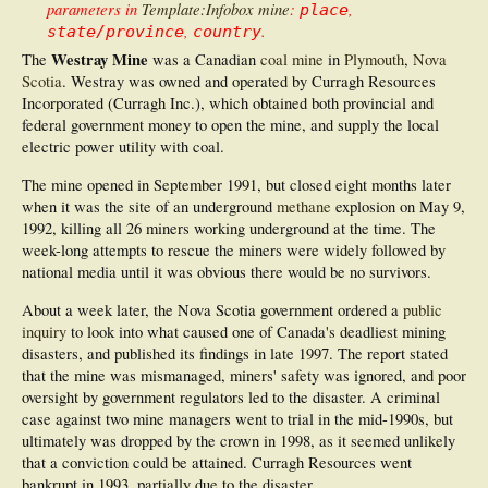
parameters in
Template:Infobox mine
:
,
place
,
.
state/province
country
Westray Mine
The
was a Canadian
coal mine
in
Plymouth
,
Nova
Scotia
. Westray was owned and operated by Curragh Resources
Incorporated (Curragh Inc.), which obtained both provincial and
federal government money to open the mine, and supply the local
electric power utility with coal.
The mine opened in September 1991, but closed eight months later
when it was the site of an underground
methane
explosion on May 9,
1992, killing all 26 miners working underground at the time. The
week-long attempts to rescue the miners were widely followed by
national media until it was obvious there would be no survivors.
About a week later, the Nova Scotia government ordered a
public
inquiry
to look into what caused one of Canada's deadliest mining
disasters, and published its findings in late 1997. The report stated
that the mine was mismanaged, miners' safety was ignored, and poor
oversight by government regulators led to the disaster. A criminal
case against two mine managers went to trial in the mid-1990s, but
ultimately was dropped by the crown in 1998, as it seemed unlikely
that a conviction could be attained. Curragh Resources went
bankrupt in 1993, partially due to the disaster.