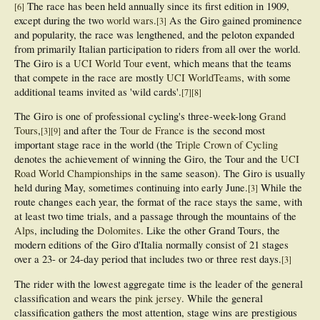
The race has been held annually since its first edition in 1909,
[
6
]
except during the two
world wars
.
As the Giro gained prominence
[
3
]
and popularity, the race was lengthened, and the peloton expanded
from primarily Italian participation to riders from all over the world.
The Giro is a
UCI World Tour
event, which means that the teams
that compete in the race are mostly
UCI WorldTeams
, with some
additional teams invited as 'wild cards'.
[
7
]
[
8
]
The Giro is one of professional cycling's three-week-long
Grand
Tours
,
and after the
Tour de France
is the second most
[
3
]
[
9
]
important stage race in the world (the
Triple Crown of Cycling
denotes the achievement of winning the Giro, the Tour and the
UCI
Road World Championships
in the same season). The Giro is usually
held during May, sometimes continuing into early June.
While the
[
3
]
route changes each year, the format of the race stays the same, with
at least two time trials, and a passage through the mountains of the
Alps
, including the
Dolomites
. Like the other Grand Tours, the
modern editions of the Giro d'Italia normally consist of 21 stages
over a 23- or 24-day period that includes two or three rest days.
[
3
]
The rider with the lowest aggregate time is the leader of the general
classification and wears the
pink jersey
. While the general
classification gathers the most attention, stage wins are prestigious