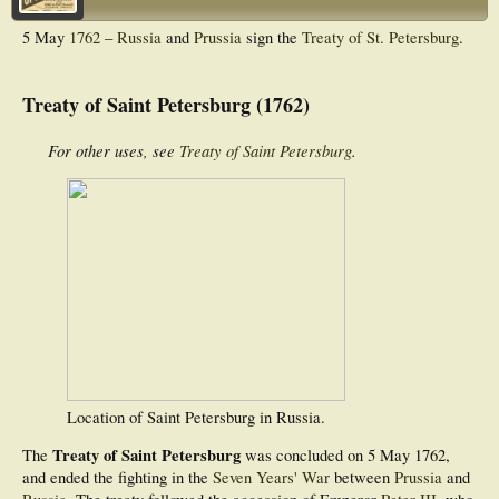
5 May
1762
–
Russia
and
Prussia
sign the
Treaty of St. Petersburg
.
Treaty of Saint Petersburg (1762)
For other uses, see
Treaty of Saint Petersburg
.
Location of Saint Petersburg in Russia.
Treaty of Saint Petersburg
The
was concluded on 5 May 1762,
and ended the fighting in the
Seven Years' War
between
Prussia
and