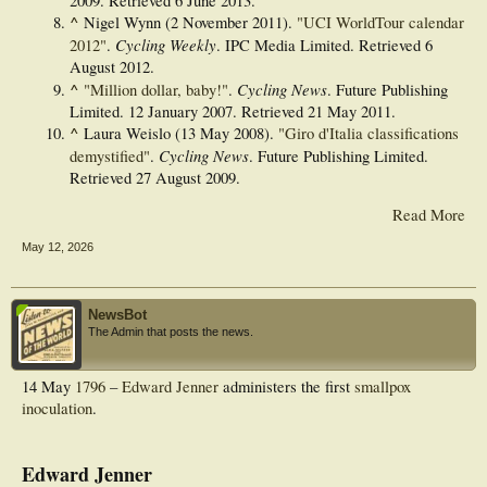
2009
. Retrieved
6 June
2013
.
^
Nigel Wynn (2 November 2011).
"UCI WorldTour calendar
Cycling Weekly
2012"
.
. IPC Media Limited
. Retrieved
6
August
2012
.
^
Cycling News
"Million dollar, baby!"
.
. Future Publishing
Limited. 12 January 2007
. Retrieved
21 May
2011
.
^
Laura Weislo (13 May 2008).
"Giro d'Italia classifications
Cycling News
demystified"
.
. Future Publishing Limited
.
Retrieved
27 August
2009
.
Read More
May 12, 2026
NewsBot
The Admin that posts the news.
14 May
1796
–
Edward Jenner
administers the first
smallpox
inoculation
.
Edward Jenner