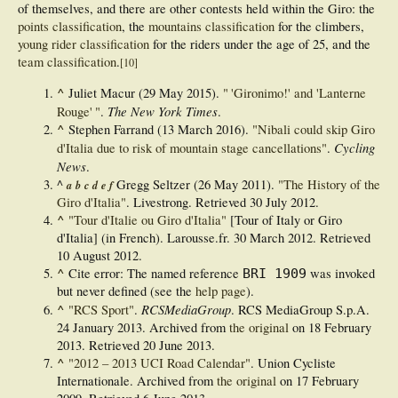
of themselves, and there are other contests held within the Giro: the
points classification
, the
mountains classification
for the climbers,
young rider classification
for the riders under the age of 25, and the
team classification
.
[
10
]
^
Juliet Macur (29 May 2015).
"
'Gironimo!' and 'Lanterne
The New York Times
Rouge'
"
.
.
^
Stephen Farrand (13 March 2016).
"Nibali could skip Giro
Cycling
d'Italia due to risk of mountain stage cancellations"
.
News
.
^
Gregg Seltzer (26 May 2011).
"The History of the
a
b
c
d
e
f
Giro d'Italia"
. Livestrong
. Retrieved
30 July
2012
.
^
"Tour d'Italie ou Giro d'Italia"
[Tour of Italy or Giro
d'Italia] (in French). Larousse.fr. 30 March 2012
. Retrieved
10 August
2012
.
^
Cite error: The named reference
was invoked
BRI 1909
but never defined (see the
help page
).
^
RCSMediaGroup
"RCS Sport"
.
. RCS MediaGroup S.p.A.
24 January 2013. Archived from
the original
on 18 February
2013
. Retrieved
20 June
2013
.
^
"2012 – 2013 UCI Road Calendar"
. Union Cycliste
Internationale. Archived from
the original
on 17 February