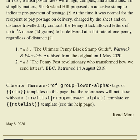
In 1837, British postal rates were high, complex, and anomalous. To
simplify matters, Sir
Rowland Hill
proposed an adhesive stamp to
indicate pre-payment of postage.
At the time it was normal for the
[
2
]
recipient to pay postage on delivery, charged by the sheet and on
distance travelled. By contrast, the Penny Black allowed letters of
1
up to
⁄
ounce (14 grams) to be delivered at a flat rate of one penny,
2
regardless of distance.
[
2
]
Warwick
^
"The Ultimate Penny Black Stamp Guide"
.
a
b
c
& Warwick
. Archived from
the original
on 1 May 2020.
^
"The Penny Post revolutionary who transformed how we
a
b
send letters"
. BBC
. Retrieved
14 August
2019
.
Cite error: There are
tags or
<ref group=lower-alpha>
templates on this page, but the references will not show
{{efn}}
without a
template or
{{reflist|group=lower-alpha}}
template (see the
help page
).
{{notelist}}
Read More
May 8, 2026