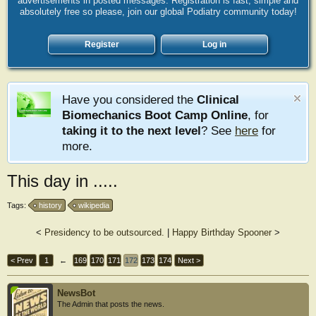
advertisements in posted messages. Registration is fast, simple and
absolutely free so please, join our global Podiatry community today!
Register
Log in
Have you considered the
Clinical
Biomechanics Boot Camp Online
, for
taking it to the next level
? See
here
for
more.
This day in .....
Tags:
history
wikipedia
<
Presidency to be outsourced.
|
Happy Birthday Spooner
>
< Prev
1
←
169
170
171
172
173
174
Next >
NewsBot
The Admin that posts the news.