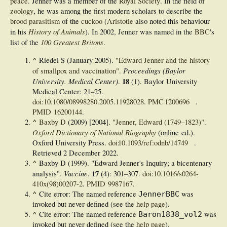
peace
. Jenner was a member of the
Royal Society
. In the field of
zoology
, he was among the first modern scholars to describe the
brood parasitism
of the
cuckoo
(
Aristotle
also noted this behaviour
History of Animals
in his
). In 2002, Jenner was named in the
BBC
's
100 Greatest Britons
list of the
.
^
Riedel S (January 2005).
"Edward Jenner and the history
Proceedings (Baylor
of smallpox and vaccination"
.
University. Medical Center)
18
.
(1). Baylor University
Medical Center:
21–
25.
doi
:
10.1080/08998280.2005.11928028
.
PMC
1200696
.
PMID
16200144
.
^
Baxby D
(2009) [2004].
"Jenner, Edward (1749–1823)"
.
Oxford Dictionary of National Biography
(online ed.).
Oxford University Press.
doi
:
10.1093/ref:odnb/14749
.
Retrieved
2 December
2022
.
^
Baxby D (1999). "Edward Jenner's Inquiry; a bicentenary
Vaccine
17
analysis".
.
(4):
301–
307.
doi
:
10.1016/s0264-
410x(98)00207-2
.
PMID
9987167
.
^
Cite error: The named reference
was
JennerBBC
invoked but never defined (see the
help page
).
^
Cite error: The named reference
was
Baron1838_vol2
invoked but never defined (see the
help page
).