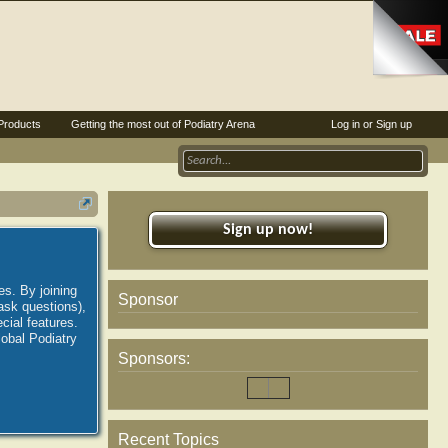
Products
Getting the most out of Podiatry Arena
Log in or Sign up
Sign up now!
es. By joining
Sponsor
ask questions),
ial features.
lobal Podiatry
Sponsors:
Recent Topics