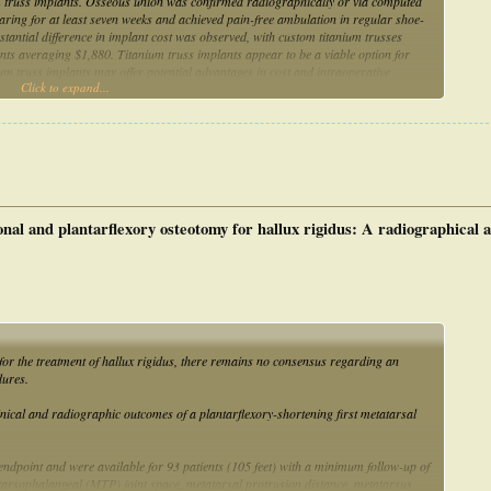
um truss implants. Osseous union was confirmed radiographically or via computed
ring for at least seven weeks and achieved pain-free ambulation in regular shoe-
tantial difference in implant cost was observed, with custom titanium trusses
ts averaging $1,880. Titanium truss implants appear to be a viable option for
ium truss implants may offer potential advantages in cost and intraoperative
Click to expand...
lt to fully assess preoperatively.
al and plantarflexory osteotomy for hallux rigidus: A radiographical a
or the treatment of hallux rigidus, there remains no consensus regarding an
dures.
inical and radiographic outcomes of a plantarflexory-shortening first metatarsal
dpoint and were available for 93 patients (105 feet) with a minimum follow-up of
tarsophalangeal (MTP) joint space, metatarsal protrusion distance, metatarsus