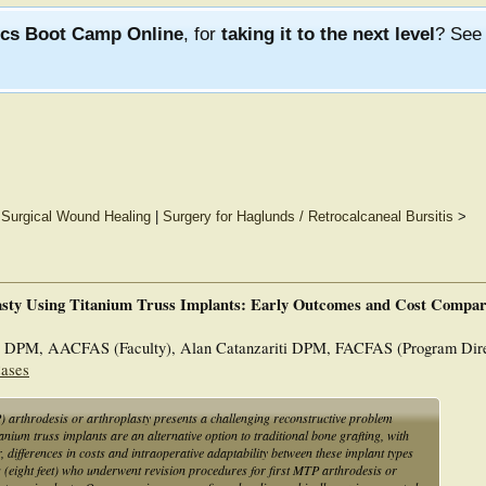
ics Boot Camp Online
, for
taking it to the next level
? Se
d Surgical Wound Healing
|
Surgery for Haglunds / Retrocalcaneal Bursitis
>
asty Using Titanium Truss Implants: Early Outcomes and Cost Compar
t DPM, AACFAS (Faculty), Alan Catanzariti DPM, FACFAS (Program Dire
Cases
) arthrodesis or arthroplasty presents a challenging reconstructive problem
tanium truss implants are an alternative option to traditional bone grafting, with
differences in costs and intraoperative adaptability between these implant types
 (eight feet) who underwent revision procedures for first MTP arthrodesis or