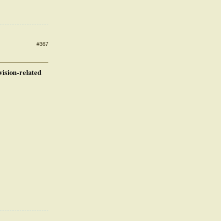
#367
vision-related