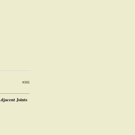
#365
djacent Joints