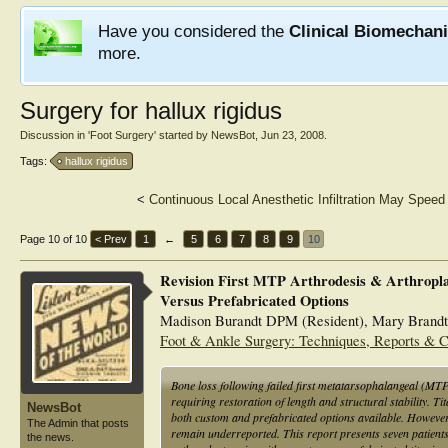
Have you considered the
Clinical Biomechan
more.
Surgery for hallux rigidus
Discussion in '
Foot Surgery
' started by
NewsBot
,
Jun 23, 2008
.
Tags:
hallux rigidus
<
Continuous Local Anesthetic Infiltration May Spee
Page 10 of 10
< Prev
1
←
5
6
7
8
9
10
Revision First MTP Arthrodesis & Arthropl
Versus Prefabricated Options
Madison Burandt DPM (Resident), Mary Brand
Foot & Ankle Surgery: Techniques, Reports & 
Bone loss following failed first metatarsophalangeal (MTP
requiring restoration of length and structural stability. Ti
NewsBot
both custom and prefabricated options available. However, 
The Admin that posts
remain underreported. This report presents seven patients
the news.