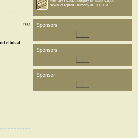
Minimally invasive surgery for hallux valgus
NewsBot
replied
Thursday at 10:13 PM
Sponsors
#362
nd clinical
Sponsors
Sponsor