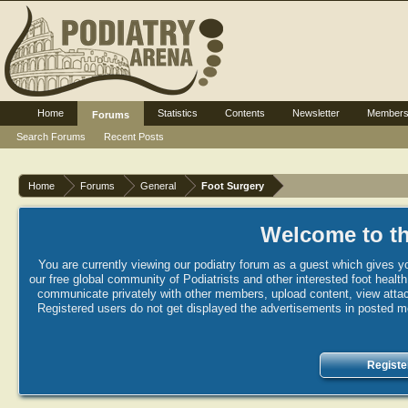
Home
Statistics
Contents
Newsletter
Member
Forums
Search Forums
Recent Posts
Home
Forums
General
Foot Surgery
Welcome to th
You are currently viewing our podiatry forum as a guest which gives yo
our free global community of Podiatrists and other interested foot healt
communicate privately with other members, upload content, view attac
Registered users do not get displayed the advertisements in posted mes
Registe