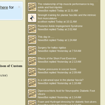
The relationship of hip muscle performance to leg,
e
here
for
ankle and foot injuries
NewsBot
replied
Today at 11:31 AM
Strength training for plantar fasciitis and the intrinsic
foot musculature
scotfoot
replied
Today at 10:11 AM
Posterior Ankle Impingement Syndrome
NewsBot
replied
Today at 2:02 AM
This day in .....
NewsBot
replied
Today at 1:24 AM
Surgery for hallux rigidus
NewsBot
replied
Yesterday at 7:54 AM
Effects of the Short Foot Exercise
NewsBot
replied
Yesterday at 2:13 AM
ison of Custom
Plantar pressures in soccer boots
NewsBot
replied
Yesterday at 2:09 AM
ctor)
Is a calcaneal spur in the plantar fascia?
NewsBot
replied
Yesterday at 1:16 AM
Diperoxochloric Acid for Neuropathic Diabetic Foot
Ulcers
NewsBot
replied
Yesterday at 1:14 AM
Foam and Hydrogel dressing for diabetic foot ulcers