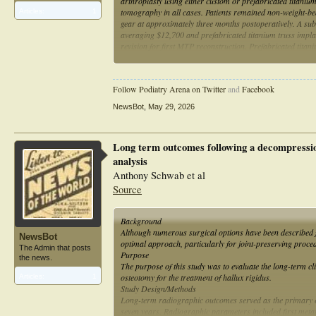
arthroplasty using either custom or prefabricated titani
tomography in all cases. Patients remained non-weight-bea
Articles:
1
gear at approximately three months postoperatively. A subs
averaging $12,700 and prefabricated titanium truss implan
revision for first MTP reconstruction. Prefabricated titan
flexibility, particularly in cases where defect size is difficu
Follow Podiatry Arena on Twitter
and
Facebook
NewsBot
,
May 29, 2026
Long term outcomes following a decompression
analysis
Anthony Schwab et al
Source
Background
Although numerous surgical options have been described f
NewsBot
optimal approach, particularly for joint-preserving proce
The Admin that posts
Purpose
the news.
The purpose of this study was to evaluate the long-term cl
osteotomy for the treatment of hallux rigidus.
Articles:
1
Study Design/Methods
Long-term radiographic outcomes served as the primary en
seven years. Radiographic parameters included first meta