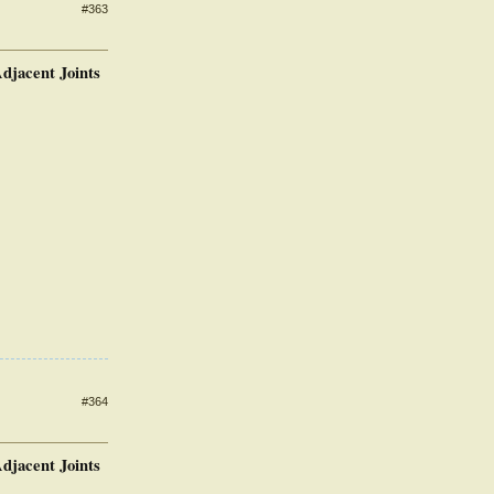
#363
djacent Joints
#364
djacent Joints