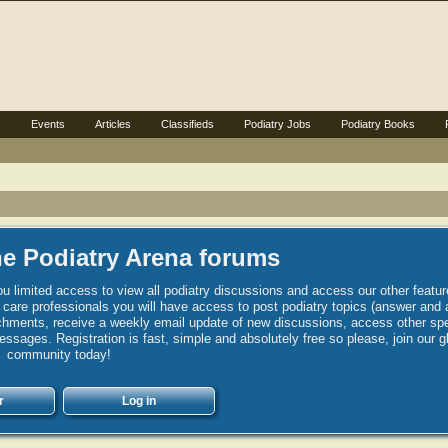
s
Events
Articles
Classifieds
Podiatry Jobs
Podiatry Books
e Podiatry Arena forums
u limited access to view all podiatry discussions and access our other featur
h care professionals you will have access to post podiatry topics (answer and 
hments, receive a weekly email update of new discussions, access other spec
sages. Registration is fast, simple and absolutely free so please, join our g
community today!
r
Log in