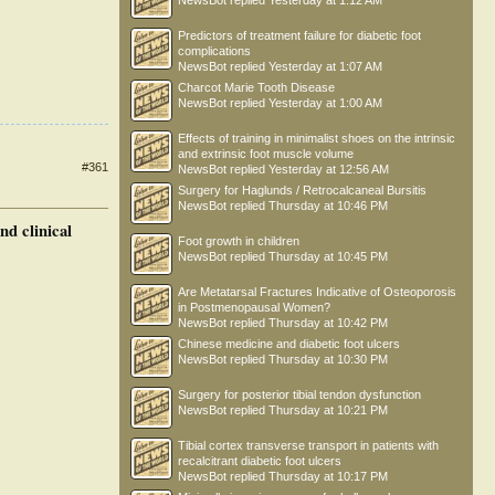
NewsBot
replied
Yesterday at 1:12 AM
Predictors of treatment failure for diabetic foot
complications
NewsBot
replied
Yesterday at 1:07 AM
Charcot Marie Tooth Disease
NewsBot
replied
Yesterday at 1:00 AM
Effects of training in minimalist shoes on the intrinsic
and extrinsic foot muscle volume
#361
NewsBot
replied
Yesterday at 12:56 AM
Surgery for Haglunds / Retrocalcaneal Bursitis
NewsBot
replied
Thursday at 10:46 PM
nd clinical
Foot growth in children
NewsBot
replied
Thursday at 10:45 PM
Are Metatarsal Fractures Indicative of Osteoporosis
in Postmenopausal Women?
NewsBot
replied
Thursday at 10:42 PM
Chinese medicine and diabetic foot ulcers
NewsBot
replied
Thursday at 10:30 PM
Surgery for posterior tibial tendon dysfunction
NewsBot
replied
Thursday at 10:21 PM
Tibial cortex transverse transport in patients with
recalcitrant diabetic foot ulcers
NewsBot
replied
Thursday at 10:17 PM