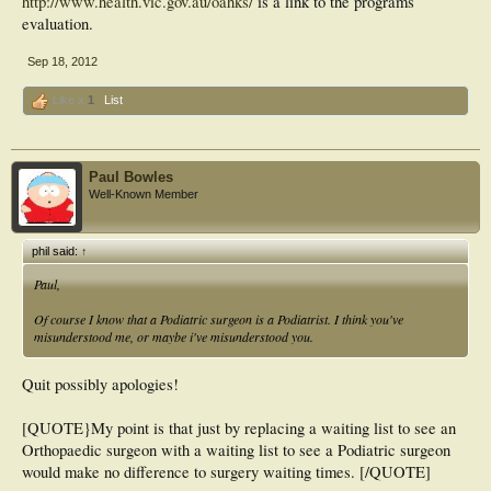
http://www.health.vic.gov.au/oahks/
is a link to the programs
evaluation.
Sep 18, 2012
Like x
1
List
Paul Bowles
Well-Known Member
phil said:
↑
Paul,
Of course I know that a Podiatric surgeon is a Podiatrist. I think you've
misunderstood me, or maybe i've misunderstood you.
Quit possibly apologies!
[QUOTE}My point is that just by replacing a waiting list to see an
Orthopaedic surgeon with a waiting list to see a Podiatric surgeon
would make no difference to surgery waiting times. [/QUOTE]