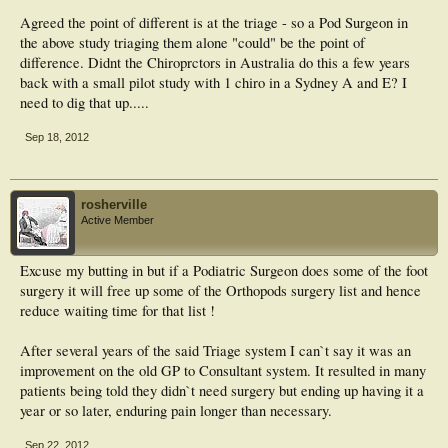
Agreed the point of different is at the triage - so a Pod Surgeon in
the above study triaging them alone "could" be the point of
difference. Didnt the Chiroprctors in Australia do this a few years
back with a small pilot study with 1 chiro in a Sydney A and E? I
need to dig that up.....
Sep 18, 2012
rosherville
Active Member
Excuse my butting in but if a Podiatric Surgeon does some of the foot
surgery it will free up some of the Orthopods surgery list and hence
reduce waiting time for that list !
After several years of the said Triage system I can`t say it was an
improvement on the old GP to Consultant system. It resulted in many
patients being told they didn`t need surgery but ending up having it a
year or so later, enduring pain longer than necessary.
Sep 22, 2012