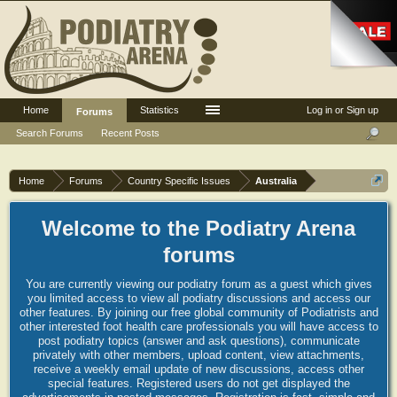
Home
Statistics
Log in or Sign up
Forums
Search Forums
Recent Posts
Home
Forums
Country Specific Issues
Australia
Welcome to the Podiatry Arena
forums
You are currently viewing our podiatry forum as a guest which gives
you limited access to view all podiatry discussions and access our
other features. By joining our free global community of Podiatrists and
other interested foot health care professionals you will have access to
post podiatry topics (answer and ask questions), communicate
privately with other members, upload content, view attachments,
receive a weekly email update of new discussions, access other
special features. Registered users do not get displayed the