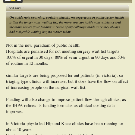
phil said:
↑
On a side note (warning, cynicism ahead), my experience in public sector health
is that the longer your waiting list, the more you can justify your existance and
the more secure your funding it. Some of my colleuges made sure they always
had a sizeable waiting list, no matter what!
Not in the new paradiam of public health.
Hospitals are penalised for not meeting surgery wait list targets
100% of urgent in 30 days, 80% of semi urgent in 90 days and 50%
of routine in 12 months.
similar targets are being proposed for out patients (in victoria), so
triaging type clinics will increase, but it does have the flow on affect
of increasing people on the surgical wait list.
Funding will also change to improve patient flow through clinics, as
the IHPA refines its funding formulas as clinical costing data
improves.
in Victoria physio led Hip and Knee clinics have been running for
about 10 years