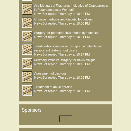
Are Metatarsal Fractures Indicative of Osteoporosis
in Postmenopausal Women?
NewsBot
replied
Thursday at 10:42 PM
Chinese medicine and diabetic foot ulcers
NewsBot
replied
Thursday at 10:30 PM
Surgery for posterior tibial tendon dysfunction
NewsBot
replied
Thursday at 10:21 PM
Tibial cortex transverse transport in patients with
recalcitrant diabetic foot ulcers
NewsBot
replied
Thursday at 10:17 PM
Minimally invasive surgery for hallux valgus
NewsBot
replied
Thursday at 10:13 PM
Asessment of clubfoot
NewsBot
replied
Thursday at 10:09 PM
Treatment of ankle sprains
NewsBot
replied
Thursday at 10:02 PM
Sponsors