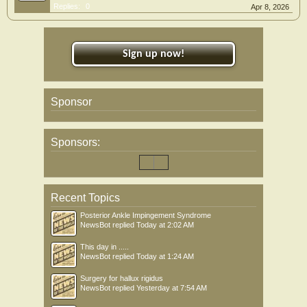
Replies:
0
Apr 8, 2026
Sign up now!
Sponsor
Sponsors:
Recent Topics
Posterior Ankle Impingement Syndrome
NewsBot
replied
Today at 2:02 AM
This day in .....
NewsBot
replied
Today at 1:24 AM
Surgery for hallux rigidus
NewsBot
replied
Yesterday at 7:54 AM