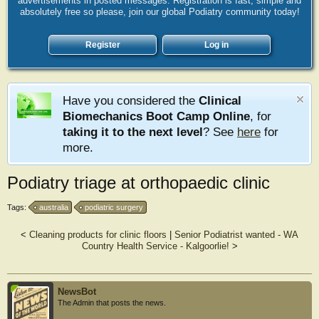
advertisements in posted messages. Registration is fast, simple and
absolutely free so please, join our global Podiatry community today!
Register
Log in
Have you considered the
Clinical
Biomechanics Boot Camp Online
, for
taking it to the next level
? See
here
for
more.
Podiatry triage at orthopaedic clinic
Tags:
australia
podiatric surgery
<
Cleaning products for clinic floors
|
Senior Podiatrist wanted - WA
Country Health Service - Kalgoorlie!
>
NewsBot
The Admin that posts the news.