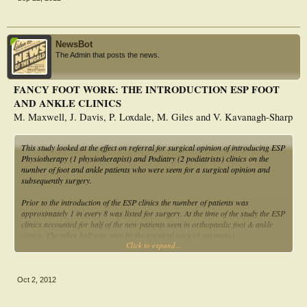
NewsBot
The Admin that posts the news.
FANCY FOOT WORK: THE INTRODUCTION ESP FOOT
AND ANKLE CLINICS
M. Maxwell, J. Davis, P. Loxdale, M. Giles and V. Kavanagh-Sharp
This study looked at the effect on referral for surgical opinion of introducing ESP
Physiotherapy (1 physiotherapist) and Podiatry (2 podiatrists) clinics on the
number of foot and ankle patients who were seem for a surgical opinion and
subsequently surgery.
Prior to the introduction of the ESP clinics the number of patients was
approximately 1 in every 8 was listed for surgery. At the time of the study the ESP
clinics accounted for half of the new patients seen in orthopaedic foot & ankle
clinics. The other half was seen by the surgical team (3 surgeons).
Click to expand...
Results In a 2-month period 131 patients were seen in the ESP clinics of these 41
were referred for a surgical opinion (31%).
Oct 2, 2012