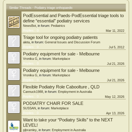
measured by the MOxFQ improved in both groups at 6-months follow-up, but no
Similar Threads - Podiatry triage orthopaedic
significant between-group differences were identified. Significant between-group
differences, however, were detected in the patient global impression of change.
PodEssential and Paeds-PodEssential triage tools to
Additionally, the intervention resulted in a 30% discharge rate, and is considered
define “essential” podiatry services
cost-effective, with each QALY gain costing < $30,000 in real-world scenarios.
NewsBot
, in forum:
Pediatrics
Replies:
0
Mar 11, 2022
Conclusion: A clinical triage service has minimal impact on PROMS for foot and
ankle pain or chronic musculoskeletal pain, but it is generally well-received, is
Triage tool for ongoing podiatry patients
cost-effective, and participants were more likely to report global improvement if
aleta
, in forum:
General Issues and Discussion Forum
they attended.
Replies:
0
Jul 5, 2012
Podiatry equipment for sale - Melbourne
Vronika G
, in forum:
Marketplace
Replies:
0
Jul 21, 2026
Podiatry equipment for sale - Melbourne
Vronika G
, in forum:
Marketplace
Replies:
0
Jul 21, 2026
Flexible Podiatry Role Caboolture , QLD
Cannuck1988
, in forum:
Employment in Australia
Replies:
0
May 12, 2026
PODIATRY CHAIR FOR SALE
SUSSAN
, in forum:
Marketplace
Replies:
0
Apr 13, 2026
Want to take your “Podiatry Skills” to the NEXT
LEVEL!
pjbramley
, in forum:
Employment in Australia