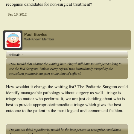
recognise candidates for non-surgical treatment?
Sep 18, 2012
Paul Bowles
Well-Known Member
phil said:
↑
How would that change the waiting list? They'd still have to wait just as long to
see the Pod Surgeon. Unless every referal was immediately triaged by the
consultant podiatric surgeon at the time of refferal.
How wouldnt it change the waiting list? The Podiatric Surgeon could
identify manageable pathology without surgery as well - triage is
triage no matter who performs it, we are just deciding about who is
best to provide appropriote/immediate triage which gives the best
outcome to the patient in the most logical and economical fashion.
Do you not think a podiatrist would be the best person to recognise candidates