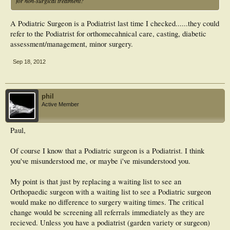
for non-surgical treatment?
A Podiatric Surgeon is a Podiatrist last time I checked......they could
refer to the Podiatrist for orthomecahnical care, casting, diabetic
assessment/management, minor surgery.
Sep 18, 2012
phil
Active Member
Paul,
Of course I know that a Podiatric surgeon is a Podiatrist. I think
you've misunderstood me, or maybe i've misunderstood you.
My point is that just by replacing a waiting list to see an
Orthopaedic surgeon with a waiting list to see a Podiatric surgeon
would make no difference to surgery waiting times. The critical
change would be screening all referrals immediately as they are
recieved. Unless you have a podiatrist (garden variety or surgeon)