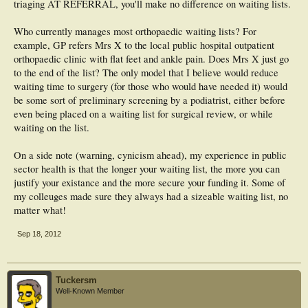
triaging AT REFERRAL, you'll make no difference on waiting lists.
Who currently manages most orthopaedic waiting lists? For
example, GP refers Mrs X to the local public hospital outpatient
orthopaedic clinic with flat feet and ankle pain. Does Mrs X just go
to the end of the list? The only model that I believe would reduce
waiting time to surgery (for those who would have needed it) would
be some sort of preliminary screening by a podiatrist, either before
even being placed on a waiting list for surgical review, or while
waiting on the list.
On a side note (warning, cynicism ahead), my experience in public
sector health is that the longer your waiting list, the more you can
justify your existance and the more secure your funding it. Some of
my colleuges made sure they always had a sizeable waiting list, no
matter what!
Sep 18, 2012
Tuckersm
Well-Known Member