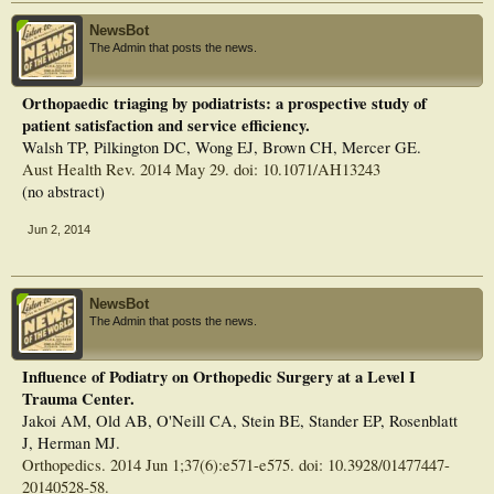
NewsBot
The Admin that posts the news.
Orthopaedic triaging by podiatrists: a prospective study of
patient satisfaction and service efficiency.
Walsh TP, Pilkington DC, Wong EJ, Brown CH, Mercer GE.
Aust Health Rev. 2014 May 29. doi: 10.1071/AH13243
(no abstract)
Jun 2, 2014
NewsBot
The Admin that posts the news.
Influence of Podiatry on Orthopedic Surgery at a Level I
Trauma Center.
Jakoi AM, Old AB, O'Neill CA, Stein BE, Stander EP, Rosenblatt
J, Herman MJ.
Orthopedics. 2014 Jun 1;37(6):e571-e575. doi: 10.3928/01477447-
20140528-58.