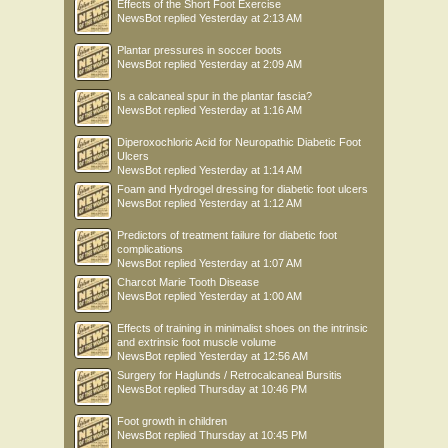
Effects of the Short Foot Exercise
NewsBot
replied
Yesterday at 2:13 AM
Plantar pressures in soccer boots
NewsBot
replied
Yesterday at 2:09 AM
Is a calcaneal spur in the plantar fascia?
NewsBot
replied
Yesterday at 1:16 AM
Diperoxochloric Acid for Neuropathic Diabetic Foot
Ulcers
NewsBot
replied
Yesterday at 1:14 AM
Foam and Hydrogel dressing for diabetic foot ulcers
NewsBot
replied
Yesterday at 1:12 AM
Predictors of treatment failure for diabetic foot
complications
NewsBot
replied
Yesterday at 1:07 AM
Charcot Marie Tooth Disease
NewsBot
replied
Yesterday at 1:00 AM
Effects of training in minimalist shoes on the intrinsic
and extrinsic foot muscle volume
NewsBot
replied
Yesterday at 12:56 AM
Surgery for Haglunds / Retrocalcaneal Bursitis
NewsBot
replied
Thursday at 10:46 PM
Foot growth in children
NewsBot
replied
Thursday at 10:45 PM