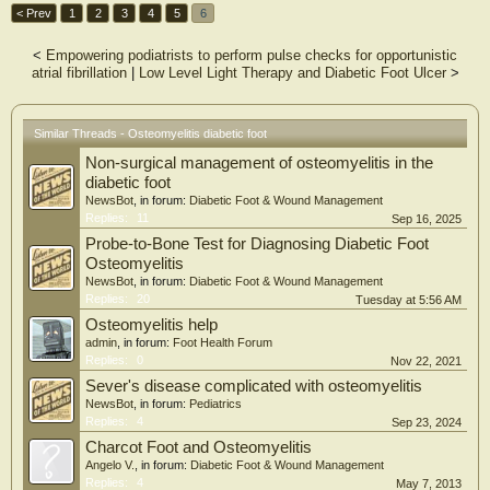
< Prev
1
2
3
4
5
6
<
Empowering podiatrists to perform pulse checks for opportunistic
atrial fibrillation
|
Low Level Light Therapy and Diabetic Foot Ulcer
>
Similar Threads - Osteomyelitis diabetic foot
Non-surgical management of osteomyelitis in the
diabetic foot
NewsBot
, in forum:
Diabetic Foot & Wound Management
Replies:
11
Sep 16, 2025
Probe-to-Bone Test for Diagnosing Diabetic Foot
Osteomyelitis
NewsBot
, in forum:
Diabetic Foot & Wound Management
Replies:
20
Tuesday at 5:56 AM
Osteomyelitis help
admin
, in forum:
Foot Health Forum
Replies:
0
Nov 22, 2021
Sever's disease complicated with osteomyelitis
NewsBot
, in forum:
Pediatrics
Replies:
4
Sep 23, 2024
Charcot Foot and Osteomyelitis
Angelo V.
, in forum:
Diabetic Foot & Wound Management
Replies:
4
May 7, 2013