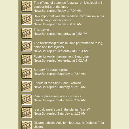
The effects of common footwear on joint loading in
osteoarthritis of the knee
NewsBot
replied
Today at 7:04 AM
How important was the windlass mechanism in our
evolutionary development?
NewsBot
replied
Today at 6:08 AM
This day in .....
NewsBot
replied
Yesterday at 9:52 PM
The relationship of hip muscle performance to leg,
ankle and foot injuries
NewsBot
replied
Yesterday at 11:31 AM
Posterior Ankle Impingement Syndrome
NewsBot
replied
Yesterday at 2:02 AM
Surgery for hallux rigidus
NewsBot
replied
Saturday at 7:54 AM
Effects of the Short Foot Exercise
NewsBot
replied
Saturday at 2:13 AM
Plantar pressures in soccer boots
NewsBot
replied
Saturday at 2:09 AM
Is a calcaneal spur in the plantar fascia?
NewsBot
replied
Saturday at 1:16 AM
Diperoxochloric Acid for Neuropathic Diabetic Foot
Ulcers