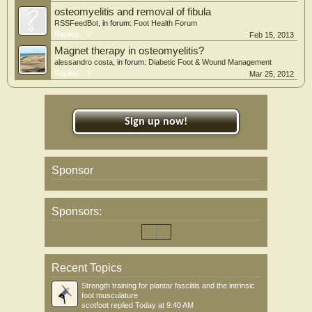
osteomyelitis and removal of fibula
RSSFeedBot
, in forum:
Foot Health Forum
Replies:
0
Feb 15, 2013
Magnet therapy in osteomyelitis?
alessandro costa
, in forum:
Diabetic Foot & Wound Management
Replies:
3
Mar 25, 2012
Sign up now!
Sponsor
Sponsors:
Recent Topics
Strength training for plantar fasciitis and the intrinsic
foot musculature
scotfoot
replied
Today at 9:40 AM