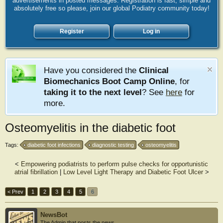
advertisements in posted messages. Registration is fast, simple and
absolutely free so please, join our global Podiatry community today!
Register
Log in
Have you considered the
Clinical
Biomechanics Boot Camp Online
, for
taking it to the next level
? See
here
for
more.
Osteomyelitis in the diabetic foot
Tags:
diabetic foot infections
diagnostic testing
osteomyelitis
<
Empowering podiatrists to perform pulse checks for opportunistic
atrial fibrillation
|
Low Level Light Therapy and Diabetic Foot Ulcer
>
< Prev
1
2
3
4
5
6
NewsBot
The Admin that posts the news.