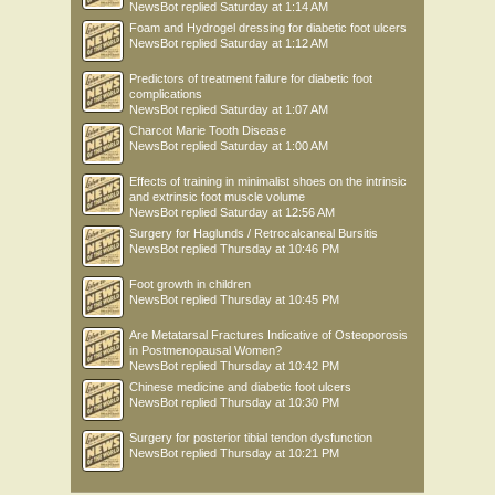
NewsBot
replied
Saturday at 1:14 AM
Foam and Hydrogel dressing for diabetic foot ulcers
NewsBot
replied
Saturday at 1:12 AM
Predictors of treatment failure for diabetic foot
complications
NewsBot
replied
Saturday at 1:07 AM
Charcot Marie Tooth Disease
NewsBot
replied
Saturday at 1:00 AM
Effects of training in minimalist shoes on the intrinsic
and extrinsic foot muscle volume
NewsBot
replied
Saturday at 12:56 AM
Surgery for Haglunds / Retrocalcaneal Bursitis
NewsBot
replied
Thursday at 10:46 PM
Foot growth in children
NewsBot
replied
Thursday at 10:45 PM
Are Metatarsal Fractures Indicative of Osteoporosis
in Postmenopausal Women?
NewsBot
replied
Thursday at 10:42 PM
Chinese medicine and diabetic foot ulcers
NewsBot
replied
Thursday at 10:30 PM
Surgery for posterior tibial tendon dysfunction
NewsBot
replied
Thursday at 10:21 PM