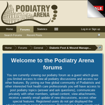
Home
Statistics
Log in or Sign up
Forums
Search Forums
Recent Posts
Home
Forums
General
Diabetic Foot & Wound Management
Welcome to the Podiatry Arena
forums
You are currently viewing our podiatry forum as a guest which gives
you limited access to view all podiatry discussions and access our
other features. By joining our free global community of Podiatrists and
other interested foot health care professionals you will have access to
post podiatry topics (answer and ask questions), communicate
privately with other members, upload content, view attachments,
receive a weekly email update of new discussions, access other
special features. Registered users do not get displayed the