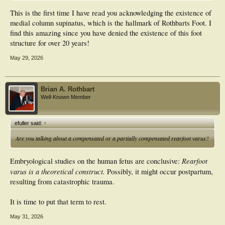
This is the first time I have read you acknowledging the existence of
medial column supinatus, which is the hallmark of Rothbarts Foot. I
find this amazing since you have denied the existence of this foot
structure for over 20 years!
May 29, 2026
Brian A. Rothbart
Well-Known Member
efuller said:
↑
Are you talking about a compensated or a partially compensated rearfoot varus?
Rearfoot
Embryological studies on the human fetus are conclusive:
varus is a theoretical construct.
Possibly, it might occur postpartum,
resulting from catastrophic trauma.
It is time to put that term to rest.
May 31, 2026