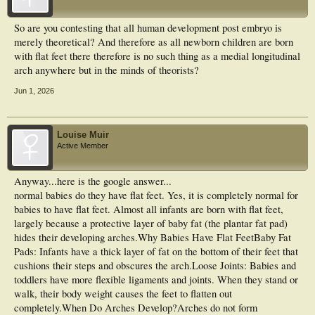
So are you contesting that all human development post embryo is
merely theoretical? And therefore as all newborn children are born
with flat feet there therefore is no such thing as a medial longitudinal
arch anywhere but in the minds of theorists?
Jun 1, 2026
Louise Muir
Active Member
Anyway...here is the google answer...
normal babies do they have flat feet. Yes, it is completely normal for
babies to have flat feet. Almost all infants are born with flat feet,
largely because a protective layer of baby fat (the plantar fat pad)
hides their developing arches.Why Babies Have Flat FeetBaby Fat
Pads: Infants have a thick layer of fat on the bottom of their feet that
cushions their steps and obscures the arch.Loose Joints: Babies and
toddlers have more flexible ligaments and joints. When they stand or
walk, their body weight causes the feet to flatten out
completely.When Do Arches Develop?Arches do not form