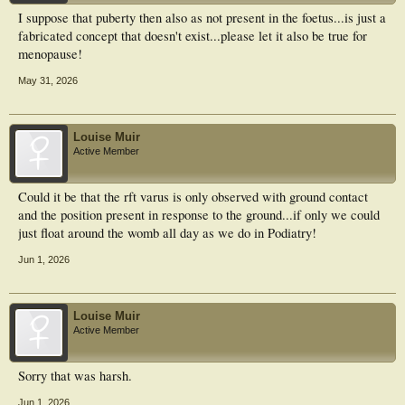
I suppose that puberty then also as not present in the foetus...is just a
fabricated concept that doesn't exist...please let it also be true for
menopause!
May 31, 2026
Louise Muir
Active Member
Could it be that the rft varus is only observed with ground contact
and the position present in response to the ground...if only we could
just float around the womb all day as we do in Podiatry!
Jun 1, 2026
Louise Muir
Active Member
Sorry that was harsh.
Jun 1, 2026