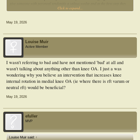
give someone with peroneal tendonitis a valgus wedge and at the first step they
Click to expand...
go ow wow, that's better.
The above can be easily explained by understanding the forces involved. It is
May 19, 2026
important to look at the forces that cause the motion and not just the motion.
Why do you think subtalar joint pronation and internal knee rotation are bad?
Louise Muir
Active Member
I wasn't referring to bad and have not mentioned 'bad' at all and
wasn't talking about anything other than knee OA. I just a was
wondering why you believe an intervention that increases knee
internal rotation in medial knee OA (ie where there is rft varum or
neutral rft) would be beneficial?
May 19, 2026
efuller
MVP
Louise Muir said:
↑