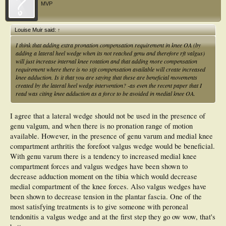
MVP
Louise Muir said:
↑
I think that adding extra pronation compensation requirement in knee OA (by
adding a lateral heel wedge when its not reached genu and therefore rft valgus)
will just increase internal knee rotation and that adding more compensation
requirement where there is no stjt compensation available will create increased
knee adduction. Is it that you are saying that these are beneficial movements
created by the lateral heel wedge intervention? -as even the recent paper that I
read was citing knee adduction as a force to be avoided in medial knee OA.
I agree that a lateral wedge should not be used in the presence of
genu valgum, and when there is no pronation range of motion
available. However, in the presence of genu varum and medial knee
compartment arthritis the forefoot valgus wedge would be beneficial.
With genu varum there is a tendency to increased medial knee
compartment forces and valgus wedges have been shown to
decrease adduction moment on the tibia which would decrease
medial compartment of the knee forces. Also valgus wedges have
been shown to decrease tension in the plantar fascia. One of the
most satisfying treatments is to give someone with peroneal
tendonitis a valgus wedge and at the first step they go ow wow, that's