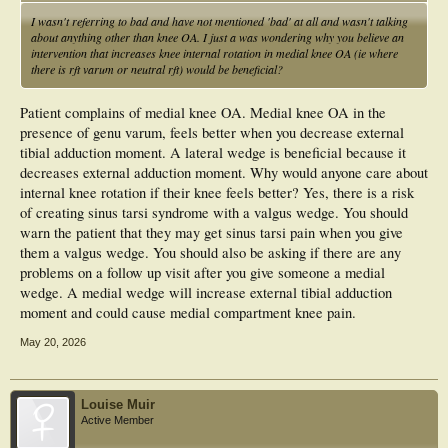
I wasn't referring to bad and have not mentioned 'bad' at all and wasn't talking
about anything other than knee OA. I just a was wondering why you believe an
intervention that increases knee internal rotation in medial knee OA (ie where
there is rft varum or neutral rft) would be beneficial?
Patient complains of medial knee OA. Medial knee OA in the
presence of genu varum, feels better when you decrease external
tibial adduction moment. A lateral wedge is beneficial because it
decreases external adduction moment. Why would anyone care about
internal knee rotation if their knee feels better? Yes, there is a risk
of creating sinus tarsi syndrome with a valgus wedge. You should
warn the patient that they may get sinus tarsi pain when you give
them a valgus wedge. You should also be asking if there are any
problems on a follow up visit after you give someone a medial
wedge. A medial wedge will increase external tibial adduction
moment and could cause medial compartment knee pain.
May 20, 2026
Louise Muir
Active Member