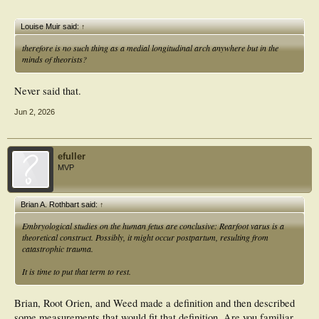
Louise Muir said:
↑
therefore is no such thing as a medial longitudinal arch anywhere but in the
minds of theorists?
Never said that.
Jun 2, 2026
efuller
MVP
Brian A. Rothbart said:
↑
Embryological studies on the human fetus are conclusive:
Rearfoot varus is a
theoretical construct.
Possibly, it might occur postpartum, resulting from
catastrophic trauma.
It is time to put that term to rest.
Brian, Root Orien, and Weed made a definition and then described
some measurements that would fit that definition. Are you familiar