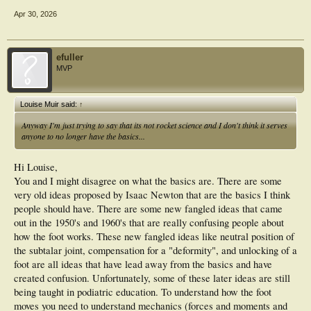
Apr 30, 2026
efuller
MVP
Louise Muir said:
↑
Anyway I'm just trying to say that its not rocket science and I don't think it serves
anyone to no longer have the basics...
Hi Louise,
You and I might disagree on what the basics are. There are some
very old ideas proposed by Isaac Newton that are the basics I think
people should have. There are some new fangled ideas that came
out in the 1950's and 1960's that are really confusing people about
how the foot works. These new fangled ideas like neutral position of
the subtalar joint, compensation for a "deformity", and unlocking of a
foot are all ideas that have lead away from the basics and have
created confusion. Unfortunately, some of these later ideas are still
being taught in podiatric education. To understand how the foot
moves you need to understand mechanics (forces and moments and