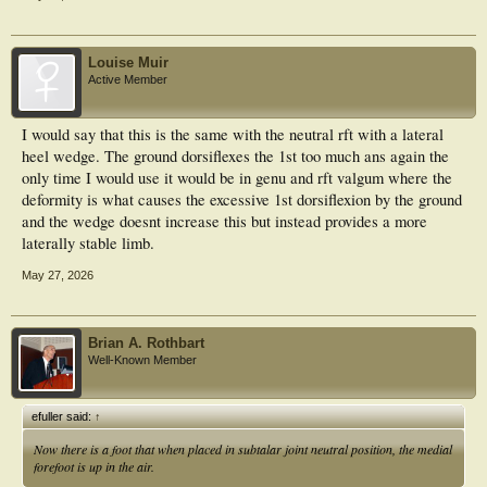
Louise Muir
Active Member
I would say that this is the same with the neutral rft with a lateral
heel wedge. The ground dorsiflexes the 1st too much ans again the
only time I would use it would be in genu and rft valgum where the
deformity is what causes the excessive 1st dorsiflexion by the ground
and the wedge doesnt increase this but instead provides a more
laterally stable limb.
May 27, 2026
Brian A. Rothbart
Well-Known Member
efuller said:
↑
Now there is a foot that when placed in subtalar joint
neutral
position, the medial
forefoot is up in the air.