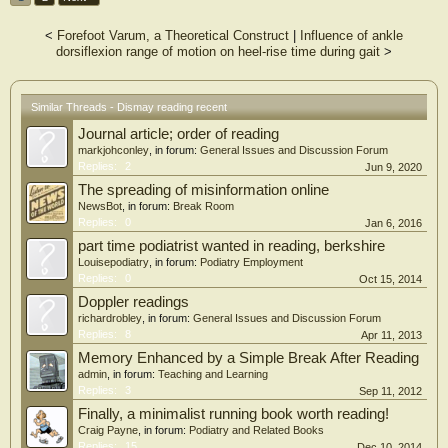
<
Forefoot Varum, a Theoretical Construct
|
Influence of ankle
dorsiflexion range of motion on heel-rise time during gait
>
Similar Threads - Dismay reading recent
Journal article; order of reading
markjohconley
, in forum:
General Issues and Discussion Forum
Replies:
2
Jun 9, 2020
The spreading of misinformation online
NewsBot
, in forum:
Break Room
Replies:
0
Jan 6, 2016
part time podiatrist wanted in reading, berkshire
Louisepodiatry
, in forum:
Podiatry Employment
Replies:
0
Oct 15, 2014
Doppler readings
richardrobley
, in forum:
General Issues and Discussion Forum
Replies:
8
Apr 11, 2013
Memory Enhanced by a Simple Break After Reading
admin
, in forum:
Teaching and Learning
Replies:
3
Sep 11, 2012
Finally, a minimalist running book worth reading!
Craig Payne
, in forum:
Podiatry and Related Books
Replies:
15
Dec 10, 2014