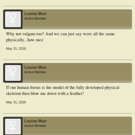
Louise Muir
Active Member
Why not valgum too? And we can just say were all the same
physically...how nice
May 31, 2026
Louise Muir
Active Member
If our human foetus is the model of the fully developed physical
skeleton then blow me down with a feather!
May 31, 2026
Louise Muir
Active Member