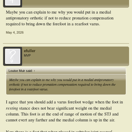
Maybe you can explain to me why you would put in a medial
antipronatory orthotic if not to reduce pronation compensation
required to bring down the forefoot in a rearfoot varus.
May 4, 2026
efuller
MVP
Louise Muir said:
↑
Maybe you can explain to me why you would put in a medial antipronatory
orthotic if not to reduce pronation compensation required to bring down the
forefoot in a rearfoot varus.
I agree that you should add a varus forefoot wedge when the foot in
resting
stance does not bear significant weight on the medial
column. This foot is at the end of range of motion of the STJ and
cannot evert any farther and the medial column is up in the air.
neutral
Now there is a foot that when placed in subtalar joint