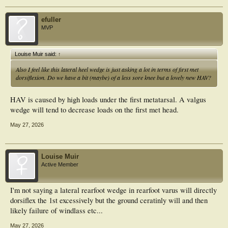
efuller
MVP
Louise Muir said:
↑
Also I feel like this lateral heel wedge is just asking a lot in terms of first met
dorsiflexion. Do we have a bit (maybe) of a less sore knee but a lovely new HAV?
HAV is caused by high loads under the first metatarsal. A valgus
wedge will tend to decrease loads on the first met head.
May 27, 2026
Louise Muir
Active Member
I'm not saying a lateral rearfoot wedge in rearfoot varus will directly
dorsiflex the 1st excessively but the ground ceratinly will and then
likely failure of windlass etc...
May 27, 2026