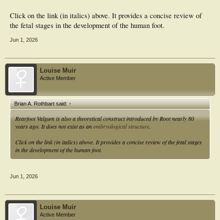
Click on the link (in italics) above. It provides a concise review of
the fetal stages in the development of the human foot.
Jun 1, 2026
Louise Muir
Active Member
Brian A. Rothbart said:
↑
Rearfoot Valgum is also a theoretical construct introduced by Root nearly 80
years ago. It does not exist as an
embryological structure
.
Click on the link (in italics) above. It provides a concise review of the fetal stages
in the development of the human foot.
Jun 1, 2026
Louise Muir
Active Member