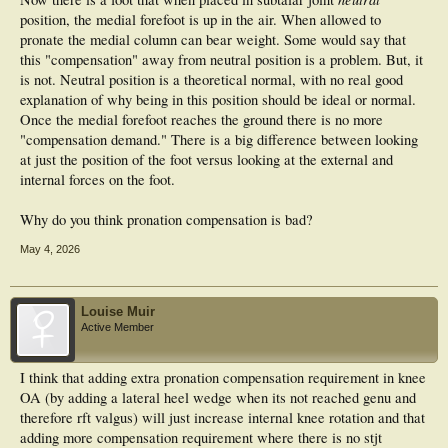
position, the medial forefoot is up in the air. When allowed to
pronate the medial column can bear weight. Some would say that
this "compensation" away from neutral position is a problem. But, it
is not. Neutral position is a theoretical normal, with no real good
explanation of why being in this position should be ideal or normal.
Once the medial forefoot reaches the ground there is no more
"compensation demand." There is a big difference between looking
at just the position of the foot versus looking at the external and
internal forces on the foot.
Why do you think pronation compensation is bad?
May 4, 2026
Louise Muir
Active Member
I think that adding extra pronation compensation requirement in knee
OA (by adding a lateral heel wedge when its not reached genu and
therefore rft valgus) will just increase internal knee rotation and that
adding more compensation requirement where there is no stjt