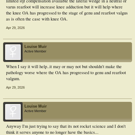
limited stjt compensation available the lateral wedge in a neutral or
varus rearfoot will increase knee adduction but it will help where
the knee OA has progressed to the stage of genu and rearfoot valgus
as is often the case with knee OA.
Apr 29, 2026
Louise Muir
Active Member
When I say it will help..it may or may not but shouldn't make the
pathology worse where the OA has progressed to genu and rearfoot
valgum.
Apr 29, 2026
Louise Muir
Active Member
Anyway I'm just trying to say that its not rocket science and I don't
think it serves anyone to no longer have the basics...