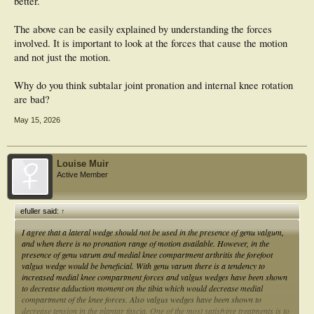
better.
The above can be easily explained by understanding the forces
involved. It is important to look at the forces that cause the motion
and not just the motion.
Why do you think subtalar joint pronation and internal knee rotation
are bad?
May 15, 2026
Louise Muir
Active Member
efuller said:
↑
I agree that a lateral wedge should not be used in the presence of genu valgum,
and when there is no pronation range of motion available. However, in the
presence of genu varum and medial knee compartment arthritis the forefoot
valgus wedge would be beneficial. With genu varum there is a tendency to
increased medial knee compartment forces and valgus wedges have been shown
to decrease adduction moment on the tibia which would decrease medial
compartment of the knee forces. Also valgus wedges have been shown to
decrease tension in the plantar fascia. One of the most satisfying treatments is to