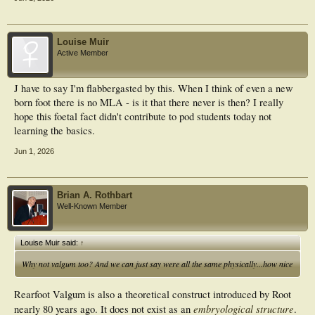
Louise Muir
Active Member
J have to say I'm flabbergasted by this. When I think of even a new
born foot there is no MLA - is it that there never is then? I really
hope this foetal fact didn't contribute to pod students today not
learning the basics.
Jun 1, 2026
Brian A. Rothbart
Well-Known Member
Louise Muir said:
↑
Why not valgum too? And we can just say were all the same physically...how nice
Rearfoot Valgum is also a theoretical construct introduced by Root
embryological structure
nearly 80 years ago. It does not exist as an
.