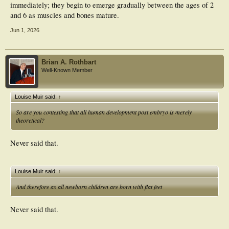
immediately; they begin to emerge gradually between the ages of 2
and 6 as muscles and bones mature.
Jun 1, 2026
Brian A. Rothbart
Well-Known Member
Louise Muir said:
↑
So are you contesting that all human development post embryo is merely
theoretical?
Never said that.
Louise Muir said:
↑
And therefore as all newborn children are born with flat feet
Never said that.