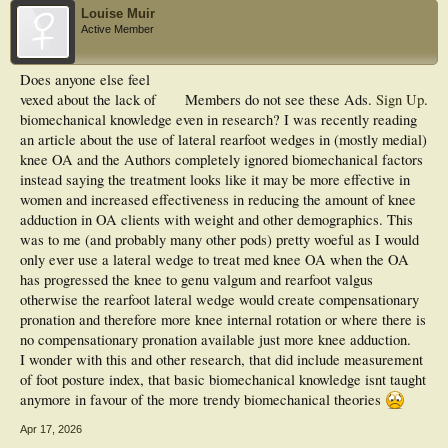
Louise Muir
Active Member
Does anyone else feel
vexed about the lack of
Members do not see these Ads.
Sign Up
.
biomechanical knowledge even in research? I was recently reading
an article about the use of lateral rearfoot wedges in (mostly medial)
knee OA and the Authors completely ignored biomechanical factors
instead saying the treatment looks like it may be more effective in
women and increased effectiveness in reducing the amount of knee
adduction in OA clients with weight and other demographics. This
was to me (and probably many other pods) pretty woeful as I would
only ever use a lateral wedge to treat med knee OA when the OA
has progressed the knee to genu valgum and rearfoot valgus
otherwise the rearfoot lateral wedge would create compensationary
pronation and therefore more knee internal rotation or where there is
no compensationary pronation available just more knee adduction.
I wonder with this and other research, that did include measurement
of foot posture index, that basic biomechanical knowledge isnt taught
anymore in favour of the more trendy biomechanical theories
Apr 17, 2026