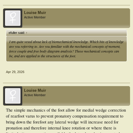
Louise Muir
Active Member
efuller said:
↑
I am quite vexed about lack of biomechanical knowledge. Which bits of knowledge
are you referring to. Are you familiar with the mechanical concepts of moment,
force couple and free body diagram analysis? These mechanical concepts can
be, and are applied to the structures of the foot.
Apr 29, 2026
Louise Muir
Active Member
The simple mechanics of the foot allow for medial wedge correction
of rearfoot varus to prevent pronatory compensation requirement to
bring down the forefoot any lateral wedge will increase need for
pronation and therefore internal knee rotation or where there is