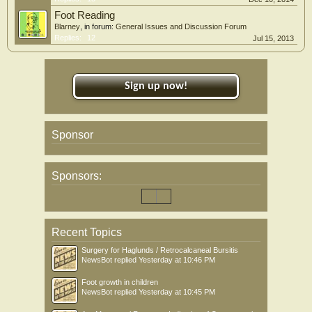
Foot Reading
Blarney
, in forum:
General Issues and Discussion Forum
Replies:
12
Jul 15, 2013
Sign up now!
Sponsor
Sponsors:
Recent Topics
Surgery for Haglunds / Retrocalcaneal Bursitis
NewsBot
replied
Yesterday at 10:46 PM
Foot growth in children
NewsBot
replied
Yesterday at 10:45 PM