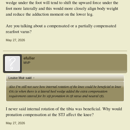
wedge under the foot will tend to shift the upward force under the
foot more laterally and this would more closely align body weight
and reduce the adduction moment on the lower leg.
Are you talking about a compensated or a partially compensated
rearfoot varus?
May 27, 2026
efuller
MVP
Louise Muir said:
↑
Also I'm still not sure how internal rotation of the knee could be beneficial to knee
OA (ie when there is a lateral heel wedge added the extra compensation
requirement catered for by stjt pronation in rft varus and neutral rft).
I never said internal rotation of the tibia was beneficial. Why would
pronation compensation at the STJ affect the knee?
May 27, 2026