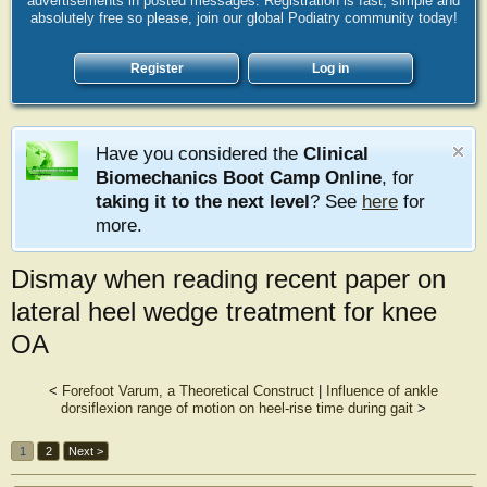
advertisements in posted messages. Registration is fast, simple and
absolutely free so please, join our global Podiatry community today!
Register
Log in
Have you considered the
Clinical
Biomechanics Boot Camp Online
, for
taking it to the next level
? See
here
for
more.
Dismay when reading recent paper on
lateral heel wedge treatment for knee
OA
<
Forefoot Varum, a Theoretical Construct
|
Influence of ankle
dorsiflexion range of motion on heel-rise time during gait
>
1
2
Next >