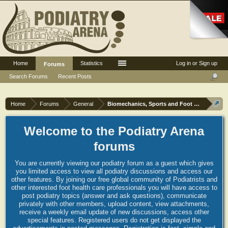
Home
Statistics
Log in or Sign up
Forums
Search Forums
Recent Posts
Home
Forums
General
Biomechanics, Sports and Foot orthoses
Welcome to the Podiatry Arena
forums
You are currently viewing our podiatry forum as a guest which gives
you limited access to view all podiatry discussions and access our
other features. By joining our free global community of Podiatrists and
other interested foot health care professionals you will have access to
post podiatry topics (answer and ask questions), communicate
privately with other members, upload content, view attachments,
receive a weekly email update of new discussions, access other
special features. Registered users do not get displayed the