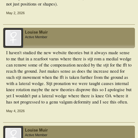
not just positions or shapes).
May 2, 2026
Louise Muir
Active Member
I haven't studied the new website theories but it always made sense
to me that in a rearfoot varus where there is stjt rom a medial wedge
can remove some of the compensation needed by the stjt for the fft to
reach the ground. Just makes sense as does the increase need for
such stjt movement when the fft is taken further from the ground as
with a lateral wedge. Stjt pronation we were taught causes internal
knee rotation maybe the new theories disprove this so I apologise but
yet I wouldn't put a lateral wedge where there is knee OA where it
has not progressed to a genu valgum deformity and I see this often.
May 4, 2026
Louise Muir
Active Member