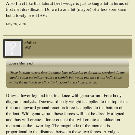
Also I feel like this lateral heel wedge is just asking a lot in terms of
first met dorsiflexion. Do we have a bit (maybe) of a less sore knee
but a lovely new HAV?
May 26, 2026
efuller
MVP
Louise Muir said:
↑
Ok so by what means does it reduce knee adduction in the varus rearfoot? In my
mind it could potentially reduce it slightly but would increase it markedly at the
end of the gait cycle to allow the forefoot to reach the ground.
Draw a lower leg and foot in a knee with genu varum. Free body
diagram analysis. Downward body weight is applied to the top of the
tibia and upward ground reaction force is applied to the bottom of
the foot. With genu varum these forces will not be directly aligned
and thus will create a force couple that will create an adduction
moment on the lower leg. The magnitude of the moment is
proportional to the distance between these two forces. A valgus