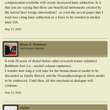
compensation available will create increased knee adduction. Is it
that you are saying that these are beneficial movements created by
the lateral heel wedge intervention? -as even the recent paper that I
read was citing knee adduction as a force to be avoided in medial
knee OA.
May 13, 2026
Brian A. Rothbart
Well-Known Member
It took 20 years of denial before other research teams validated
Rothbarts foot (i.e., medial column supinatus).
I wonder how long it will take for the biomechanical model to be
discarded as fatally flawed, and the Neurophysiological (foot) model
to be embraced. Until then, all this mechanical dialogue will
continue.
May 14, 2026
efuller