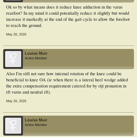
Ok so by what means does it reduce knee adduction in the varus
rearfoot? In my mind it could potentially reduce it slightly but would
increase it markedly at the end of the gait cycle to allow the forefoot
to reach the ground.
May 26, 2026
Louise Muir
Active Member
Also I'm still not sure how internal rotation of the knee could be
beneficial to knee OA (ie when there is a lateral heel wedge added
the extra compensation requirement catered for by stjt pronation in
rft varus and neutral rft).
May 26, 2026
Louise Muir
Active Member