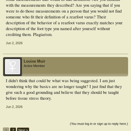
with the measurements they described? Are you saying that if you
were to do those measurements on a person that you would not find
someone who fit their definition of a rearfoot varus? Their
description of the behavior of a rearfoot varus exactly matches your
description of the foot type you named after yourself without
crediting them. Plagiarism.
Jun 2, 2026
Louise Muir
Active Member
I didn't think that could be what was being suggested. I am just
wondering why the basics are no longer taught? I just find that they
give such a good grounding and believe that they should be taught
before tissue stress theory.
Jun 2, 2026
(You must log in or sign up to reply here.)
1
2
Next >