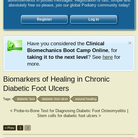
advertisements in posted messages. Registration is fast, simple and
absolutely free so please, join our global Podiatry community today!
Register
Log in
Have you considered the
Clinical
Biomechanics Boot Camp Online
, for
taking it to the next level
? See
here
for
more.
Biomarkers of Healing in Chronic
Diabetic Foot Ulcers
Tags:
diabetic foot
diabetic foot ulcer
wound healing
<
Probe-to-Bone Test for Diagnosing Diabetic Foot Osteomyelitis
|
Stem cells for diabetic foot ulcers
>
< Prev
1
2