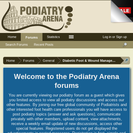
Home
Statistics
Log in or Sign up
Forums
Search Forums
Recent Posts
Home
Forums
General
Diabetic Foot & Wound Management
Welcome to the Podiatry Arena
forums
You are currently viewing our podiatry forum as a guest which gives
you limited access to view all podiatry discussions and access our
other features. By joining our free global community of Podiatrists and
other interested foot health care professionals you will have access to
post podiatry topics (answer and ask questions), communicate
privately with other members, upload content, view attachments,
receive a weekly email update of new discussions, access other
special features. Registered users do not get displayed the