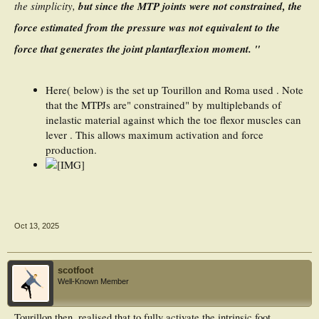
the simplicity,
but since the MTP joints were not constrained, the
force estimated from the pressure was not equivalent to the
force that generates the joint plantarflexion moment. "
Here( below) is the set up Tourillon and Roma used . Note
that the MTPJs are" constrained" by multiplebands of
inelastic material against which the toe flexor muscles can
lever . This allows maximum activation and force
production.
Oct 13, 2025
scotfoot
Well-Known Member
Tourillon then, realised that to fully activate the intrinsic foot