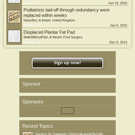
Replies:
0
Jun 19, 2016
Podiatrists laid-off through redundancy were
replaced within weeks
NewsBot
, in forum:
United Kingdom
Replies:
0
Jan 5, 2015
Displaced Plantar Fat Pad
WalkWithoutPain
, in forum:
Foot Surgery
Replies:
12
Dec 6, 2014
Sign up now!
Sponsor
Sponsors:
Recent Topics
Surgery for Haglunds / Retrocalcaneal Bursitis