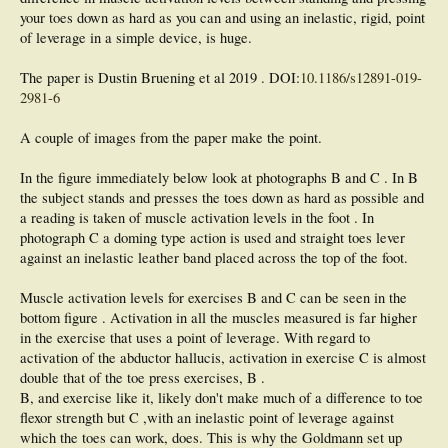
your toes down as hard as you can and using an inelastic, rigid, point
of leverage in a simple device, is huge.
The paper is Dustin Bruening et al 2019 . DOI:
10.1186/s12891-019-
2981-6
A couple of images from the paper make the point.
In the figure immediately below look at photographs B and C . In B
the subject stands and presses the toes down as hard as possible and
a reading is taken of muscle activation levels in the foot . In
photograph C a doming type action is used and straight toes lever
against an inelastic leather band placed across the top of the foot.
Muscle activation levels for exercises B and C can be seen in the
bottom figure . Activation in all the muscles measured is far higher
in the exercise that uses a point of leverage. With regard to
activation of the abductor hallucis, activation in exercise C is almost
double that of the toe press exercises, B .
B, and exercise like it, likely don't make much of a difference to toe
flexor strength but C ,with an inelastic point of leverage against
which the toes can work, does. This is why the Goldmann set up