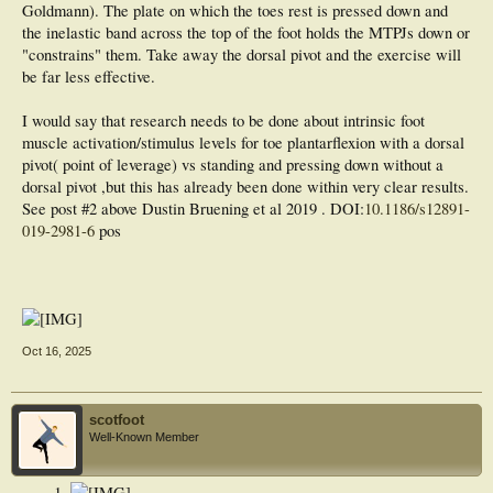
Goldmann). The plate on which the toes rest is pressed down and
the inelastic band across the top of the foot holds the MTPJs down or
"constrains" them. Take away the dorsal pivot and the exercise will
be far less effective.
I would say that research needs to be done about intrinsic foot
muscle activation/stimulus levels for toe plantarflexion with a dorsal
pivot( point of leverage) vs standing and pressing down without a
dorsal pivot ,but this has already been done within very clear results.
See post #2 above Dustin Bruening et al 2019 . DOI:
10.1186/s12891-
019-2981-6
pos
Oct 16, 2025
scotfoot
Well-Known Member