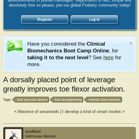
advertisements in posted messages. Registration is fast, simple and
absolutely free so please, join our global Podiatry community today!
Register
Log in
Have you considered the
Clinical
Biomechanics Boot Camp Online
, for
taking it to the next level
? See
here
for
more.
A dorsally placed point of leverage
greatly improves toe flexor activation.
Tags:
foot exercise device
foot strengthening
intrinsic foot muscles
<
Absence of sesamoids
|
I develop a kind of smart insoles
>
scotfoot
Well-Known Member