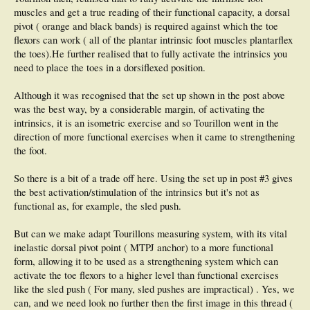
muscles and get a true reading of their functional capacity, a dorsal
pivot ( orange and black bands) is required against which the toe
flexors can work ( all of the plantar intrinsic foot muscles plantarflex
the toes).He further realised that to fully activate the intrinsics you
need to place the toes in a dorsiflexed position.
Although it was recognised that the set up shown in the post above
was the best way, by a considerable margin, of activating the
intrinsics, it is an isometric exercise and so Tourillon went in the
direction of more functional exercises when it came to strengthening
the foot.
So there is a bit of a trade off here. Using the set up in post #3 gives
the best activation/stimulation of the intrinsics but it's not as
functional as, for example, the sled push.
But can we make adapt Tourillons measuring system, with its vital
inelastic dorsal pivot point ( MTPJ anchor) to a more functional
form, allowing it to be used as a strengthening system which can
activate the toe flexors to a higher level than functional exercises
like the sled push ( For many, sled pushes are impractical) . Yes, we
can, and we need look no further then the first image in this thread (