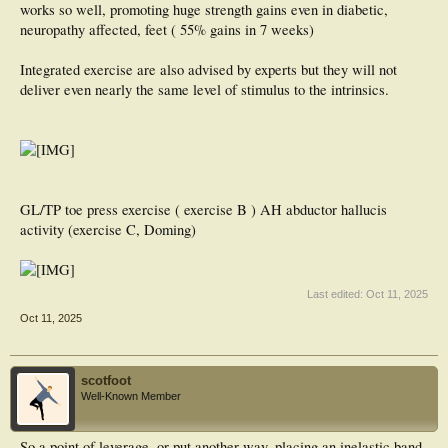
works so well, promoting huge strength gains even in diabetic,
neuropathy affected, feet ( 55% gains in 7 weeks)
Integrated exercise are also advised by experts but they will not
deliver even nearly the same level of stimulus to the intrinsics.
GL/TP toe press exercise ( exercise B ) AH abductor hallucis
activity (exercise C, Doming)
Last edited:
Oct 11, 2025
Oct 11, 2025
scotfoot
Well-Known Member
So a point of leverage, or put another way, placing an inelastic band