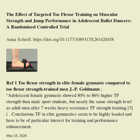
The Effect of Targeted Toe Flexor Training on Muscular
Strength and Jump Performance in Adolescent Ballet Dancers:
A Randomized Controlled Trial
Anna Schrefl,
https://doi.org/10.1177/1089313X261420458
Ref 1 Toe flexor strength in elite female gymnasts compared to
toe flexor strength-trained men J.-P. Goldmann
;
“Adolescent female gymnasts showed 80% to 86% higher TF
strength than male sport students, but nearly the same strength level
as adult men after 7 weeks heavy resistance TF strength training [3]
( . Conclusions TF in elite gymnastics seem to be highly loaded and
have to be of particular interest for training and performance
enhancement.
May 16, 2026