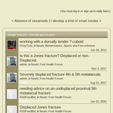
(You must log in or sign up to reply here.)
<
Absence of sesamoids
|
I develop a kind of smart insoles
>
Similar Threads - dorsally placed point
working with a dorsally tender ? cuboid
Greg Fyfe
, in forum:
Biomechanics, Sports and Foot orthoses
Replies:
3
Jun 18, 2012
Is this a Jones fracture? Displaced or non-
Displaced.
admin
, in forum:
Foot Health Forum
Replies:
0
Nov 4, 2017
Severely displaced fracture 4th & 5th metatarsals
admin
, in forum:
Foot Health Forum
Replies:
0
Aug 23, 2017
needing advice on an undisplaced proximal 5th
metatarsal fracture
RSSFeedBot
, in forum:
Foot Health Forum
Replies:
0
Jun 22, 2016
Displaced Jones fracture
RSSFeedBot
, in forum:
Foot Health Forum