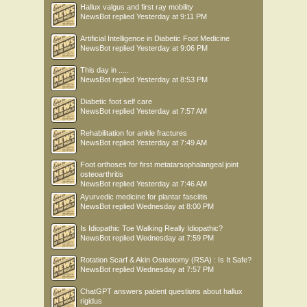
Hallux valgus and first ray mobility
NewsBot
replied
Yesterday at 9:11 PM
Artificial Intelligence in Diabetic Foot Medicine
NewsBot
replied
Yesterday at 9:06 PM
This day in .....
NewsBot
replied
Yesterday at 8:53 PM
Diabetic foot self care
NewsBot
replied
Yesterday at 7:57 AM
Rehabilitation for ankle fractures
NewsBot
replied
Yesterday at 7:49 AM
Foot orthoses for first metatarsophalangeal joint
osteoarthritis
NewsBot
replied
Yesterday at 7:46 AM
Ayurvedic medicine for plantar fasciitis
NewsBot
replied
Wednesday at 8:00 PM
Is Idiopathic Toe Walking Really Idiopathic?
NewsBot
replied
Wednesday at 7:59 PM
Rotation Scarf & Akin Osteotomy (RSA) : Is It Safe?
NewsBot
replied
Wednesday at 7:57 PM
ChatGPT answers patient questions about hallux
rigidus