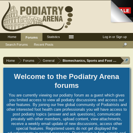
Home
Statistics
Log in or Sign up
Forums
Search Forums
Recent Posts
Home
Forums
General
Biomechanics, Sports and Foot orthoses
Welcome to the Podiatry Arena
forums
You are currently viewing our podiatry forum as a guest which gives
you limited access to view all podiatry discussions and access our
other features. By joining our free global community of Podiatrists and
other interested foot health care professionals you will have access to
post podiatry topics (answer and ask questions), communicate
privately with other members, upload content, view attachments,
receive a weekly email update of new discussions, access other
special features. Registered users do not get displayed the