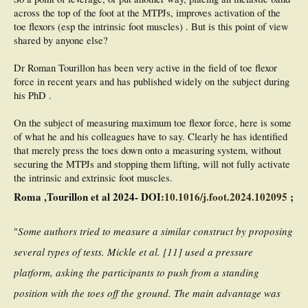
across the top of the foot at the MTPJs, improves activation of the
toe flexors (esp the intrinsic foot muscles) . But is this point of view
shared by anyone else?
Dr Roman Tourillon has been very active in the field of toe flexor
force in recent years and has published widely on the subject during
his PhD .
On the subject of measuring maximum toe flexor force, here is some
of what he and his colleagues have to say. Clearly he has identified
that merely press the toes down onto a measuring system, without
securing the MTPJs and stopping them lifting, will not fully activate
the intrinsic and extrinsic foot muscles.
Roma ,Tourillon et al 2024- DOI:
10.1016/j.foot.2024.102095
;
"
Some authors tried to measure a similar construct by proposing
several types of tests. Mickle et al. [11] used a pressure
platform, asking the participants to push from a standing
position with the toes off the ground. The main advantage was