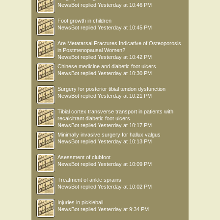
NewsBot
replied
Yesterday at 10:46 PM
Foot growth in children
NewsBot
replied
Yesterday at 10:45 PM
Are Metatarsal Fractures Indicative of Osteoporosis
in Postmenopausal Women?
NewsBot
replied
Yesterday at 10:42 PM
Chinese medicine and diabetic foot ulcers
NewsBot
replied
Yesterday at 10:30 PM
Surgery for posterior tibial tendon dysfunction
NewsBot
replied
Yesterday at 10:21 PM
Tibial cortex transverse transport in patients with
recalcitrant diabetic foot ulcers
NewsBot
replied
Yesterday at 10:17 PM
Minimally invasive surgery for hallux valgus
NewsBot
replied
Yesterday at 10:13 PM
Asessment of clubfoot
NewsBot
replied
Yesterday at 10:09 PM
Treatment of ankle sprains
NewsBot
replied
Yesterday at 10:02 PM
Injuries in pickleball
NewsBot
replied
Yesterday at 9:34 PM