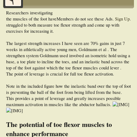
Researchers investigating
the muscles of the foot have
Members do not see these Ads.
Sign Up
.
struggled to both measure toe flexor strength and come up with
exercises for increasing it.
The largest strength increases I have seen are 70% gains in just 7
weeks in athletically active young men, Goldmann et al . The
strengthen system Goldmann used involved an isometric hold using a
base, a toe plate to incline the toes, and an inelastic band across the
top of the foot against which the toe flexor muscles could lever .
The point of leverage is crucial for full toe flexor activation.
Note in the included figure how the inelastic band over the top of foot
is preventing the ball of the foot from being lifted from the base.
This provides a point of leverage and greatly increases possible
maximum activation in muscles like the abductor hallucis.
The potential of toe flexor muscles to
enhance performance