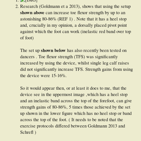
Research (Goldmann et a 2013), shows that using the setup
shown above
can increase toe flexor strength by up to an
astonishing 80-86% (REF 1) . Note that it has a heel stop
and, crucially in my opinion, a dorsally placed pivot point
against which the foot can work (inelastic red band over top
of foot)
shown below
The set up
has also recently been tested on
dancers . Toe flexor strength (TFS) was significantly
increased by using the device, whilst single leg calf raises
did not significantly increase TFS. Strength gains from using
the device were 15-16%.
So it would appear then, or at least it does to me, that the
device see in the uppermost image ,which has a heel stop
and an inelastic band across the top of the forefoot, can give
strength gains of 80-86%, 5 times those achieved by the set
up shown in the lower figure which has no heel stop or band
across the top of the foot. ( It needs to be noted that the
exercise protocols differed between Goldmann 2013 and
Schrefl )