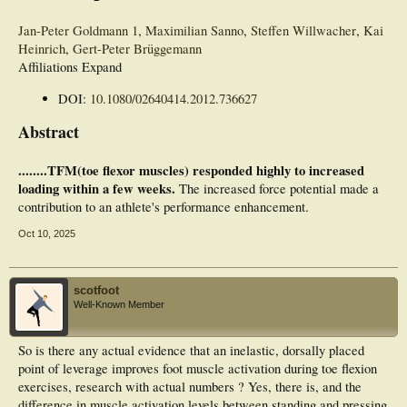
Jan-Peter Goldmann
1
,
Maximilian Sanno
,
Steffen Willwacher
,
Kai
Heinrich
,
Gert-Peter Brüggemann
Affiliations Expand
DOI:
10.1080/02640414.2012.736627
Abstract
........TFM(toe flexor muscles) responded highly to increased
loading within a few weeks.
The increased force potential made a
contribution to an athlete's performance enhancement.
Oct 10, 2025
scotfoot
Well-Known Member
So is there any actual evidence that an inelastic, dorsally placed
point of leverage improves foot muscle activation during toe flexion
exercises, research with actual numbers ? Yes, there is, and the
difference in muscle activation levels between standing and pressing