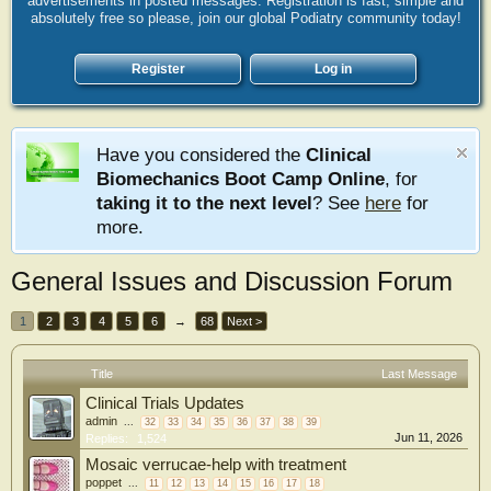
advertisements in posted messages. Registration is fast, simple and
absolutely free so please, join our global Podiatry community today!
Register
Log in
Have you considered the
Clinical
Biomechanics Boot Camp Online
, for
taking it to the next level
? See
here
for
more.
General Issues and Discussion Forum
1
2
3
4
5
6
→
68
Next >
Title
Last Message
Clinical Trials Updates
admin
...
32
33
34
35
36
37
38
39
Jun 11, 2026
Replies:
1,524
Mosaic verrucae-help with treatment
poppet
...
11
12
13
14
15
16
17
18