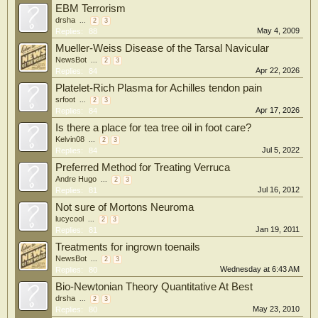
EBM Terrorism
drsha
...
2
3
May 4, 2009
Replies:
88
Mueller-Weiss Disease of the Tarsal Navicular
NewsBot
...
2
3
Apr 22, 2026
Replies:
84
Platelet-Rich Plasma for Achilles tendon pain
srfoot
...
2
3
Apr 17, 2026
Replies:
84
Is there a place for tea tree oil in foot care?
Kelvin08
...
2
3
Jul 5, 2022
Replies:
84
Preferred Method for Treating Verruca
Andre Hugo
...
2
3
Jul 16, 2012
Replies:
81
Not sure of Mortons Neuroma
lucycool
...
2
3
Jan 19, 2011
Replies:
81
Treatments for ingrown toenails
NewsBot
...
2
3
Wednesday at 6:43 AM
Replies:
80
Bio-Newtonian Theory Quantitative At Best
drsha
...
2
3
May 23, 2010
Replies:
80