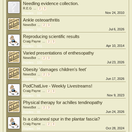
Needling evidence collection.
R.E.G
...
2
3
Nov 24, 2010
Replies:
104
Ankle osteoarthritis
NewsBot
...
2
3
Jul 6, 2026
Replies:
101
Reproducing scientific results
Craig Payne
...
2
3
Apr 10, 2014
Replies:
101
Varied presentations of enthesopathy
NewsBot
...
2
3
Jul 23, 2026
Replies:
100
Obesity 'damages children's feet'
NewsBot
...
2
3
Jun 17, 2026
Replies:
100
PodChatLive - Weekly Livestreams!
Craig Payne
...
2
3
Nov 9, 2023
Replies:
99
Physical therapy for achilles tendinopathy
NewsBot
...
2
3
Jun 24, 2026
Replies:
95
Is a calcaneal spur in the plantar fascia?
Craig Payne
...
2
3
Oct 28, 2024
Replies:
94