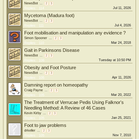
NewsBot
...
2
3
Jul 11, 2026
Replies:
114
Mycetoma (Madura foot)
NewsBot
...
2
3
Jul 4, 2026
Replies:
111
Foot mobilisation and manipulation any evidence ?
Simon Spooner
...
2
3
Mar 24, 2018
Replies:
110
Gait in Parkinsons Disease
NewsBot
...
2
3
Tuesday at 10:50 PM
Replies:
106
Obesity and Foot Posture
NewsBot
...
2
3
Apr 11, 2026
Replies:
105
Damning report on homeopathy
Craig Payne
...
2
3
Mar 20, 2022
Replies:
105
The Treatment of Verrucae Pedis Using Falknor's
Needling Method: A Review of 46 Cases
Kevin Kirby
...
2
3
Jan 25, 2021
Replies:
105
Foot to jaw problems
drkeller
...
2
3
Nov 7, 2010
Replies:
105