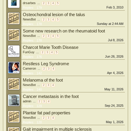
drsarbes
...
2
3
4
5
Feb 3, 2010
Replies:
179
Osteochondral lesion of the talus
NewsBot
...
2
3
4
5
Sunday at 2:44 AM
Replies:
178
Some new research on the rheumatoid foot
NewsBot
...
2
3
4
5
Jul 8, 2026
Replies:
178
Charcot Marie Tooth Disease
FunGuy
...
2
3
4
5
Jun 26, 2026
Replies:
176
Restless Leg Syndrome
Cameron
...
2
3
4
Apr 4, 2026
Replies:
142
Melanoma of the foot
NewsBot
...
2
3
4
May 11, 2026
Replies:
140
Cancer metastasis in the foot
admin
...
2
3
4
Sep 24, 2025
Replies:
129
Plantar fat pad properties
NewsBot
...
2
3
4
May 1, 2026
Replies:
120
Gait impairment in multiple sclerosis