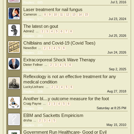
Jul 3, 2016
Replies:
685
Laser treatment for nail fungus
Cameron
...
8
9
10
11
12
13
14
15
Jul 23, 2024
Replies:
577
The latest on gout
Admin2
...
2
3
4
5
6
7
8
Jul 25, 2026
Replies:
283
Chilblains and Covid-19 (Covid Toes)
NewsBot
...
2
3
4
5
6
Jun 24, 2026
Replies:
225
Extracorporeal Shock Wave Therapy
Dieter Fellner
...
2
3
4
5
6
Sep 2, 2025
Replies:
215
Reflexology is not an effective treatment for any
medical condition
LuckyLisfranc
...
2
3
4
5
6
Aug 27, 2018
Replies:
206
Another bl....y outcome measure for the foot
Craig Payne
...
2
3
4
5
6
Saturday at 8:25 PM
Replies:
204
EBM and Sacketts Empiricism
drsha
...
2
3
4
5
May 15, 2010
Replies:
185
Government Run Healthcare- Good or Evil