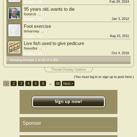
Feb 29, 2024
Replies:
65
95 years old..wants to die
footdrcb
...
2
Jan 3, 2012
Replies:
64
Foot exercise
timharmey
...
2
Aug 10, 2011
Replies:
62
Live fish used to give pedicure
NewsBot
...
2
Oct 4, 2016
Replies:
61
Showing threads 1 to 60 of 4,050
Thread Display Options
(You must log in or sign up to post here.)
1
2
3
4
5
6
→
68
Next >
Sign up now!
Sponsor