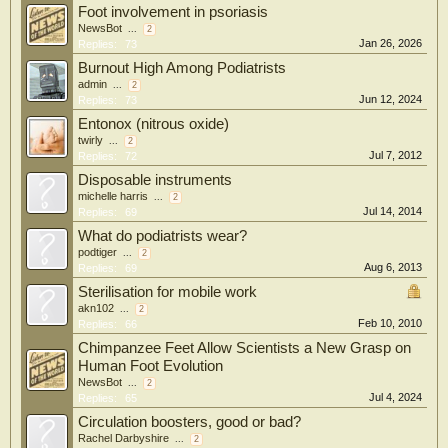
Foot involvement in psoriasis
NewsBot
...
2
Jan 26, 2026
Replies:
73
Burnout High Among Podiatrists
admin
...
2
Jun 12, 2024
Replies:
73
Entonox (nitrous oxide)
twirly
...
2
Jul 7, 2012
Replies:
72
Disposable instruments
michelle harris
...
2
Jul 14, 2014
Replies:
69
What do podiatrists wear?
podtiger
...
2
Aug 6, 2013
Replies:
69
Sterilisation for mobile work
akn102
...
2
Feb 10, 2010
Replies:
66
Chimpanzee Feet Allow Scientists a New Grasp on
Human Foot Evolution
NewsBot
...
2
Jul 4, 2024
Replies:
65
Circulation boosters, good or bad?
Rachel Darbyshire
...
2