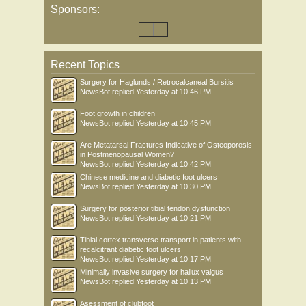
Sponsors:
Recent Topics
Surgery for Haglunds / Retrocalcaneal Bursitis
NewsBot
replied
Yesterday at 10:46 PM
Foot growth in children
NewsBot
replied
Yesterday at 10:45 PM
Are Metatarsal Fractures Indicative of Osteoporosis
in Postmenopausal Women?
NewsBot
replied
Yesterday at 10:42 PM
Chinese medicine and diabetic foot ulcers
NewsBot
replied
Yesterday at 10:30 PM
Surgery for posterior tibial tendon dysfunction
NewsBot
replied
Yesterday at 10:21 PM
Tibial cortex transverse transport in patients with
recalcitrant diabetic foot ulcers
NewsBot
replied
Yesterday at 10:17 PM
Minimally invasive surgery for hallux valgus
NewsBot
replied
Yesterday at 10:13 PM
Asessment of clubfoot