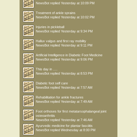
NewsBot
replied
Yesterday at 10:09 PM
Treatment of ankle sprains
NewsBot
replied
Yesterday at 10:02 PM
Injuries in pickleball
NewsBot
replied
Yesterday at 9:34 PM
Hallux valgus and first ray mobility
NewsBot
replied
Yesterday at 9:11 PM
Artificial Intelligence in Diabetic Foot Medicine
NewsBot
replied
Yesterday at 9:06 PM
This day in .....
NewsBot
replied
Yesterday at 8:53 PM
Diabetic foot self care
NewsBot
replied
Yesterday at 7:57 AM
Rehabilitation for ankle fractures
NewsBot
replied
Yesterday at 7:49 AM
Foot orthoses for first metatarsophalangeal joint
osteoarthritis
NewsBot
replied
Yesterday at 7:46 AM
Ayurvedic medicine for plantar fasciitis
NewsBot
replied
Wednesday at 8:00 PM