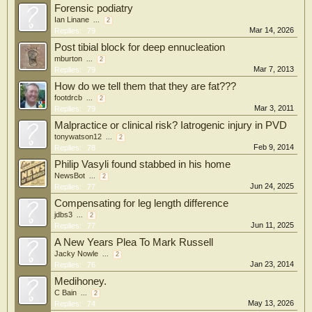
Forensic podiatry
Ian Linane
...
2
Mar 14, 2026
Replies:
79
Post tibial block for deep ennucleation
mburton
...
2
Mar 7, 2013
Replies:
79
How do we tell them that they are fat???
footdrcb
...
2
Mar 3, 2011
Replies:
79
Malpractice or clinical risk? Iatrogenic injury in PVD
tonywatson12
...
2
Feb 9, 2014
Replies:
78
Philip Vasyli found stabbed in his home
NewsBot
...
2
Jun 24, 2025
Replies:
77
Compensating for leg length difference
jdbs3
...
2
Jun 11, 2025
Replies:
77
A New Years Plea To Mark Russell
Jacky Nowle
...
2
Jan 23, 2014
Replies:
76
Medihoney.
C Bain
...
2
May 13, 2026
Replies:
74