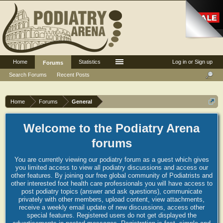
Home
Statistics
Log in or Sign up
Forums
Search Forums
Recent Posts
Home
Forums
General
Welcome to the Podiatry Arena
forums
You are currently viewing our podiatry forum as a guest which gives
you limited access to view all podiatry discussions and access our
other features. By joining our free global community of Podiatrists and
other interested foot health care professionals you will have access to
post podiatry topics (answer and ask questions), communicate
privately with other members, upload content, view attachments,
receive a weekly email update of new discussions, access other
special features. Registered users do not get displayed the