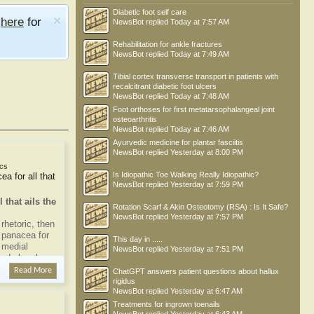
Diabetic foot self care
e
here
for
NewsBot
replied
Today at 7:57 AM
Rehabilitation for ankle fractures
NewsBot
replied
Today at 7:49 AM
Tibial cortex transverse transport in patients with
recalcitrant diabetic foot ulcers
NewsBot
replied
Today at 7:48 AM
Foot orthoses for first metatarsophalangeal joint
osteoarthritis
NewsBot
replied
Today at 7:46 AM
Ayurvedic medicine for plantar fasciitis
NewsBot
replied
Yesterday at 8:00 PM
cs
Is Idiopathic Toe Walking Really Idiopathic?
ea for all that
NewsBot
replied
Yesterday at 7:59 PM
 that ails the
Rotation Scarf & Akin Osteotomy (RSA) : Is It Safe?
NewsBot
replied
Yesterday at 7:57 PM
rhetoric, then
a panacea for
This day in .....
r medial
NewsBot
replied
Yesterday at 7:51 PM
study has been
e
Read More
ChatGPT answers patient questions about hallux
to anything is
rigidus
NewsBot
replied
Yesterday at 6:47 AM
Treatments for ingrown toenails