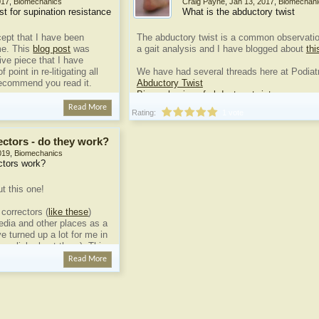
017
,
Biomechanics
Craig Payne
,
Jan 13, 2017
,
Biomechani
est for supination resistance
What is the abductory twist
cept that I have been
The abductory twist is a common observatio
me. This
blog post
was
a gait analysis and I have blogged about
thi
ve piece that I have
f point in re-litigating all
We have had several threads here at Podiatr
recommend you read it.
Abductory Twist
Biomechanics of abductory twist
...
 is not new.
Kevin...
Read More
Rating:
1 vote
ectors - do they work?
019
,
Biomechanics
ctors work?
ut this one!
correctors (
like these
)
media and other places as a
e turned up a lot for me in
on a link about them). This
e example that was really
Read More