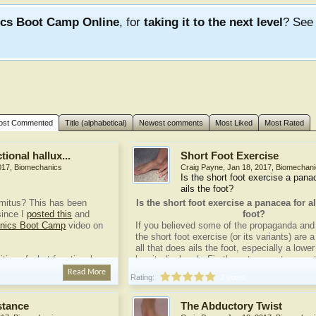
ics Boot Camp Online
, for
taking it to the next level
? Se
ost Commented
Title (alphabetical)
Newest comments
Most Liked
Most Rated
tional hallux...
Short Foot Exercise
017
,
Biomechanics
Craig Payne
,
Jan 18, 2017
,
Biomechani
Is the short foot exercise a panac
ails the foot?
limitus? This has been
Is the short foot exercise a panacea for all
ince I
posted this
and
foot?
anics Boot Camp
video on
If you believed some of the propaganda and 
the short foot exercise (or its variants) are 
all that does ails the foot, especially a lowe
nition of what functional
longitudinal arch. Firstly, not one outcome 
done, so we have no idea. Secondly, anyon
Read More
Rating:
2 votes
recommending a 'one-size-fits-all' approach 
...
well, you know what I want to say.
stance
The Abductory Twist
What is the Short Foot...