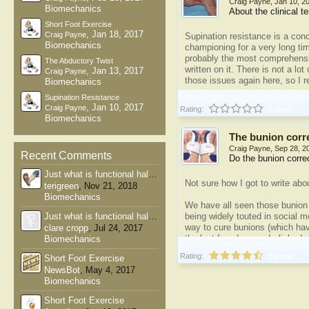
Craig Payne
,
Jan 10, 2
Biomechanics
About the clinical t
Short Foot Exercise
,
Jan 18, 2017
Craig Payne
Supination resistance is a con
Biomechanics
championing for a very long ti
probably the most comprehensi
The Abductory Twist
written on it. There is not a lot o
,
Jan 13, 2017
Craig Payne
those issues again here, so I 
Biomechanics
Supination Resistance
The supination resistance test
,
Jan 10, 2017
Craig Payne
Rating:
0 votes
Biomechanics
The bunion corr
Craig Payne
,
Sep 28, 2
Recent Comments
Do the bunion corre
Just what is functional hallux...
Not sure how I got to write abo
terigreen
,
Nov 21, 2018
Biomechanics
We have all seen those bunion 
Just what is functional hallux...
being widely touted in social 
way to cure bunions (which hav
clare cropp
,
Jul 24, 2017
the last few days as I clicked 
Biomechanics
did prompt me to blog about on
Rating:
2 votes
Short Foot Exercise
pathetic (see:
Bunion...
NewsBot
,
May 4, 2017
Biomechanics
Short Foot Exercise