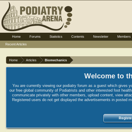
Home
Forums
Statistics
Contents
Newsletter
Members
Recent Articles
Home
Articles
Biomechanics
Welcome to th
You are currently viewing our podiatry forum as a guest which gives yo
our free global community of Podiatrists and other interested foot healt
communicate privately with other members, upload content, view attac
Registered users do not get displayed the advertisements in posted mes
Registe