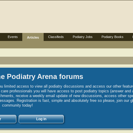
Events
Classifieds
Podiatry Jobs
Podiatry Books
Articles
e Podiatry Arena forums
u limited access to view all podiatry discussions and access our other featur
h care professionals you will have access to post podiatry topics (answer and 
hments, receive a weekly email update of new discussions, access other spec
sages. Registration is fast, simple and absolutely free so please, join our g
community today!
r
Log in