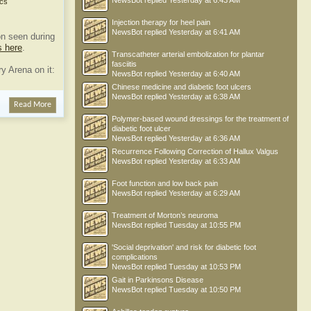
NewsBot
replied
Yesterday at 6:43 AM
cs
Injection therapy for heel pain
NewsBot
replied
Yesterday at 6:41 AM
n seen during
s here
.
Transcatheter arterial embolization for plantar
fasciitis
y Arena on it:
NewsBot
replied
Yesterday at 6:40 AM
Chinese medicine and diabetic foot ulcers
NewsBot
replied
Yesterday at 6:38 AM
Read More
Polymer-based wound dressings for the treatment of
diabetic foot ulcer
NewsBot
replied
Yesterday at 6:36 AM
Recurrence Following Correction of Hallux Valgus
NewsBot
replied
Yesterday at 6:33 AM
Foot function and low back pain
NewsBot
replied
Yesterday at 6:29 AM
Treatment of Morton’s neuroma
NewsBot
replied
Tuesday at 10:55 PM
'Social deprivation' and risk for diabetic foot
complications
NewsBot
replied
Tuesday at 10:53 PM
Gait in Parkinsons Disease
NewsBot
replied
Tuesday at 10:50 PM