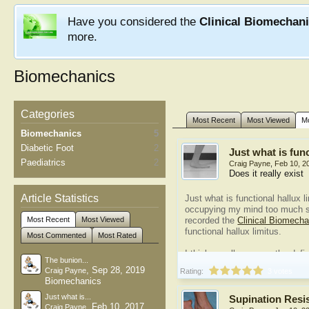
Have you considered the
Clinical Biomechan
more.
Biomechanics
Categories
Most Recent
Most Viewed
M
Biomechanics
5
Diabetic Foot
2
Just what is func
Paediatrics
2
Craig Payne
,
Feb 10, 2
Does it really exist
Article Statistics
Just what is functional hallux 
occupying my mind too much s
Most Recent
Most Viewed
recorded the
Clinical Biomech
functional hallux limitus.
Most Commented
Most Rated
I think we all agree on the defi
The bunion...
hallux limitus...
,
Sep 28, 2019
Craig Payne
Rating:
3 votes
Biomechanics
Just what is...
Supination Resi
,
Feb 10, 2017
Craig Payne