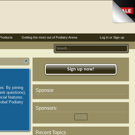
Products
Getting the most out of Podiatry Arena
Log in or Sign up
Sign up now!
es. By joining
Sponsor
ask questions),
ial features.
lobal Podiatry
Sponsors:
Recent Topics