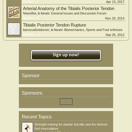
Replies:
1
Apr 13, 2017
Arterial Anatomy of the Tibialis Posterior Tendon
NewsBot
, in forum:
General Issues and Discussion Forum
Replies:
0
Nov 20, 2014
Tibialis Posterior Tendon Rupture
barossafootdoctor
, in forum:
Biomechanics, Sports and Foot orthoses
Replies:
11
Sep 26, 2012
Sign up now!
Sponsor
Sponsors:
Recent Topics
Strength training for plantar fasciitis and the intrinsic
foot musculature