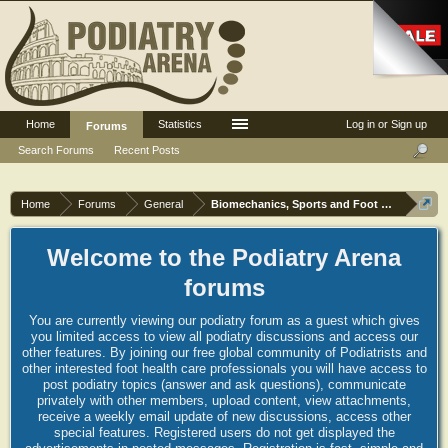
Home
Statistics
Log in or Sign up
Forums
Search Forums
Recent Posts
Home
Forums
General
Biomechanics, Sports and Foot orthoses
Welcome to the Podiatry Arena
forums
You are currently viewing our podiatry forum as a guest which gives
you limited access to view all podiatry discussions and access our
other features. By joining our free global community of Podiatrists and
other interested foot health care professionals you will have access to
post podiatry topics (answer and ask questions), communicate
privately with other members, upload content, view attachments,
receive a weekly email update of new discussions, access other
special features. Registered users do not get displayed the