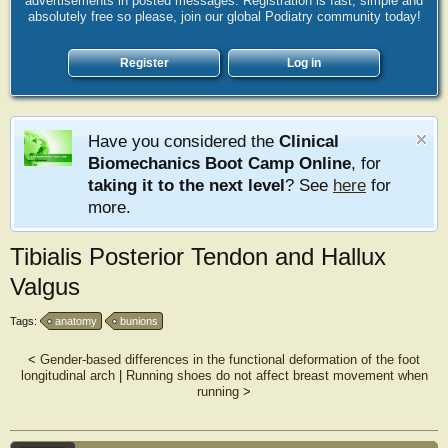
advertisements in posted messages. Registration is fast, simple and
absolutely free so please, join our global Podiatry community today!
Register
Log in
Have you considered the
Clinical
Biomechanics Boot Camp Online
, for
taking it to the next level
? See
here
for
more.
Tibialis Posterior Tendon and Hallux
Valgus
Tags:
anatomy
bunions
<
Gender-based differences in the functional deformation of the foot
longitudinal arch
|
Running shoes do not affect breast movement when
running
>