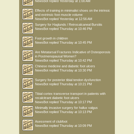
NewsBot
replied
Yesterday at 1:00 AM
Effects of training in minimalist shoes on the intrinsic
and extrinsic foot muscle volume
NewsBot
replied
Yesterday at 12:56 AM
Surgery for Haglunds / Retrocalcaneal Bursitis
NewsBot
replied
Thursday at 10:46 PM
Foot growth in children
NewsBot
replied
Thursday at 10:45 PM
Are Metatarsal Fractures Indicative of Osteoporosis
in Postmenopausal Women?
NewsBot
replied
Thursday at 10:42 PM
Chinese medicine and diabetic foot ulcers
NewsBot
replied
Thursday at 10:30 PM
Surgery for posterior tibial tendon dysfunction
NewsBot
replied
Thursday at 10:21 PM
Tibial cortex transverse transport in patients with
recalcitrant diabetic foot ulcers
NewsBot
replied
Thursday at 10:17 PM
Minimally invasive surgery for hallux valgus
NewsBot
replied
Thursday at 10:13 PM
Asessment of clubfoot
NewsBot
replied
Thursday at 10:09 PM