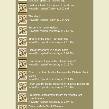
scotfoot
replied
28 minutes ago
Posterior Ankle Impingement Syndrome
NewsBot
replied
Today at 2:02 AM
This day in .....
NewsBot
replied
Today at 1:24 AM
Surgery for hallux rigidus
NewsBot
replied
Yesterday at 7:54 AM
Effects of the Short Foot Exercise
NewsBot
replied
Yesterday at 2:13 AM
Plantar pressures in soccer boots
NewsBot
replied
Yesterday at 2:09 AM
Is a calcaneal spur in the plantar fascia?
NewsBot
replied
Yesterday at 1:16 AM
Diperoxochloric Acid for Neuropathic Diabetic Foot
Ulcers
NewsBot
replied
Yesterday at 1:14 AM
Foam and Hydrogel dressing for diabetic foot ulcers
NewsBot
replied
Yesterday at 1:12 AM
Predictors of treatment failure for diabetic foot
complications
NewsBot
replied
Yesterday at 1:07 AM
Charcot Marie Tooth Disease