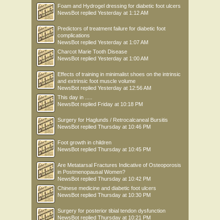
Foam and Hydrogel dressing for diabetic foot ulcers
NewsBot
replied
Yesterday at 1:12 AM
Predictors of treatment failure for diabetic foot
complications
NewsBot
replied
Yesterday at 1:07 AM
Charcot Marie Tooth Disease
NewsBot
replied
Yesterday at 1:00 AM
Effects of training in minimalist shoes on the intrinsic
and extrinsic foot muscle volume
NewsBot
replied
Yesterday at 12:56 AM
This day in .....
NewsBot
replied
Friday at 10:18 PM
Surgery for Haglunds / Retrocalcaneal Bursitis
NewsBot
replied
Thursday at 10:46 PM
Foot growth in children
NewsBot
replied
Thursday at 10:45 PM
Are Metatarsal Fractures Indicative of Osteoporosis
in Postmenopausal Women?
NewsBot
replied
Thursday at 10:42 PM
Chinese medicine and diabetic foot ulcers
NewsBot
replied
Thursday at 10:30 PM
Surgery for posterior tibial tendon dysfunction
NewsBot
replied
Thursday at 10:21 PM