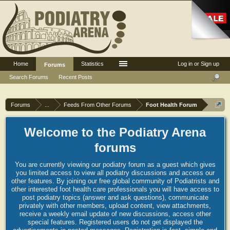
Home
Statistics
Log in or Sign up
Forums
Search Forums
Recent Posts
Forums
...
Feeds From Other Forums
Foot Health Forum
Welcome to the Podiatry Arena
forums
You are currently viewing our podiatry forum as a guest which gives
you limited access to view all podiatry discussions and access our
other features. By joining our free global community of Podiatrists and
other interested foot health care professionals you will have access to
post podiatry topics (answer and ask questions), communicate
privately with other members, upload content, view attachments,
receive a weekly email update of new discussions, access other
special features. Registered users do not get displayed the