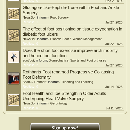
Replies:
0
Dec 2, 2014
Glucagon-Like-Peptide-1 use within Foot and Ankle
Surgery
NewsBot
, in forum:
Foot Surgery
Replies:
1
Jul 27, 2026
The effect of foot positioning on tissue oxygenation in
diabetic foot ulcers
NewsBot
, in forum:
Diabetic Foot & Wound Management
Replies:
0
Jul 22, 2026
Does the short foot exercise improve arch mobility
and hence foot function
scotfoot
, in forum:
Biomechanics, Sports and Foot orthoses
Replies:
2
Jul 27, 2026
Rothbarts Foot renamed Progressive Collapsing
Foot Deformity
Brian A. Rothbart
, in forum:
Teaching and Learning
Replies:
0
Jul 14, 2026
Foot Health and Toe Strength in Older Adults
Undergoing Heart Valve Surgery
NewsBot
, in forum:
Gerontology
Replies:
0
Jul 11, 2026
Sign up now!