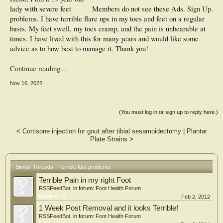
lady with severe feet
Members do not see these Ads.
Sign Up
.
problems. I have terrible flare ups in my toes and feet on a regular
basis. My feet swell, my toes cramp, and the pain is unbearable at
times. I have lived with this for many years and would like some
advice as to how best to manage it. Thank you!
Continue reading...
Nov 16, 2022
(You must log in or sign up to reply here.)
<
Cortisone injection for gout after tibial sesamoidectomy
|
Plantar
Plate Strains
>
Similar Threads - Terrible foot problems
Terrible Pain in my right Foot
RSSFeedBot
, in forum:
Foot Health Forum
Replies:
0
Feb 2, 2012
1 Week Post Removal and it looks Terrible!
RSSFeedBot
, in forum:
Foot Health Forum