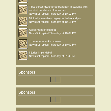
Tibial cortex transverse transport in patients with
recalcitrant diabetic foot ulcers
NewsBot
replied
Thursday at 10:17 PM
Minimally invasive surgery for hallux valgus
NewsBot
replied
Thursday at 10:13 PM
Asessment of clubfoot
NewsBot
replied
Thursday at 10:09 PM
Treatment of ankle sprains
NewsBot
replied
Thursday at 10:02 PM
Injuries in pickleball
NewsBot
replied
Thursday at 9:34 PM
Sponsors
Sponsors