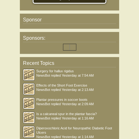
Sponsor
Sponsors:
Recent Topics
Surgery for hallux rigidus
NewsBot
replied
Yesterday at 7:54 AM
Effects of the Short Foot Exercise
NewsBot
replied
Yesterday at 2:13 AM
Plantar pressures in soccer boots
NewsBot
replied
Yesterday at 2:09 AM
Is a calcaneal spur in the plantar fascia?
NewsBot
replied
Yesterday at 1:16 AM
Diperoxochloric Acid for Neuropathic Diabetic Foot
Ulcers
NewsBot
replied
Yesterday at 1:14 AM