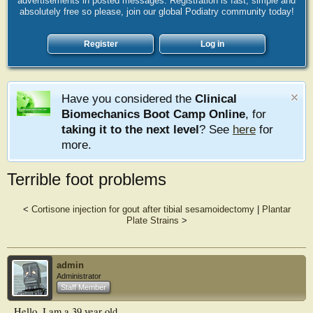
advertisements in posted messages. Registration is fast, simple and
absolutely free so please, join our global Podiatry community today!
Register
Log in
Have you considered the
Clinical
Biomechanics Boot Camp Online
, for
taking it to the next level
? See
here
for
more.
Terrible foot problems
<
Cortisone injection for gout after tibial sesamoidectomy
|
Plantar
Plate Strains
>
admin
Administrator
Staff Member
Hello, I am a 39 year old