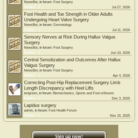
NewsBot
, in forum:
Foot Surgery
Replies:
1
Jul 27, 2026
Foot Health and Toe Strength in Older Adults
Undergoing Heart Valve Surgery
NewsBot
, in forum:
Gerontology
Replies:
0
Jul 11, 2026
Sensory Nerves at Risk During Hallux Valgus
Surgery
NewsBot
, in forum:
Foot Surgery
Replies:
1
Jun 10, 2026
Central Sensitization and Outcomes After Hallux
Valgus Surgery
NewsBot
, in forum:
Foot Surgery
Replies:
1
Apr 4, 2026
Correcting Post-Hip Replacement Surgery Limb
Length Discrepancy with Heel Lifts
terigreen
, in forum:
Biomechanics, Sports and Foot orthoses
Replies:
0
Dec 3, 2025
Lapidus surgery
admin
, in forum:
Foot Health Forum
Replies:
0
Nov 15, 2025
Sign up now!