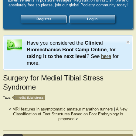
advertisements in posted messages. Registration is fast, simple and
absolutely free so please, join our global Podiatry community today!
Register
Log in
Have you considered the
Clinical
Biomechanics Boot Camp Online
, for
taking it to the next level
? See
here
for
more.
Surgery for Medial Tibial Stress
Syndrome
Tags:
medial tibial stress
<
MRI features in asymptomatic amateur marathon runners
|
A New
Classification of Foot Structures Based on Foot Embryology is
proposed
>