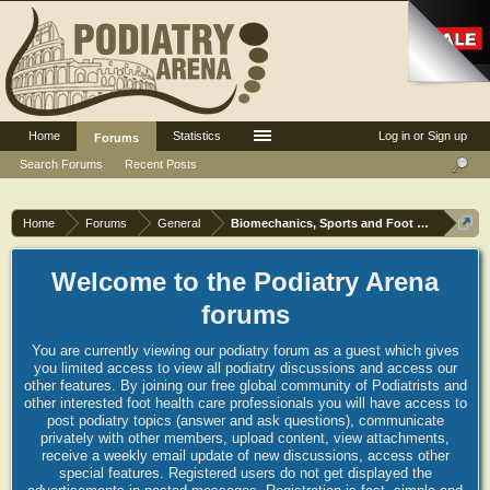
Home
Statistics
Log in or Sign up
Forums
Search Forums
Recent Posts
Home
Forums
General
Biomechanics, Sports and Foot orthoses
Welcome to the Podiatry Arena
forums
You are currently viewing our podiatry forum as a guest which gives
you limited access to view all podiatry discussions and access our
other features. By joining our free global community of Podiatrists and
other interested foot health care professionals you will have access to
post podiatry topics (answer and ask questions), communicate
privately with other members, upload content, view attachments,
receive a weekly email update of new discussions, access other
special features. Registered users do not get displayed the