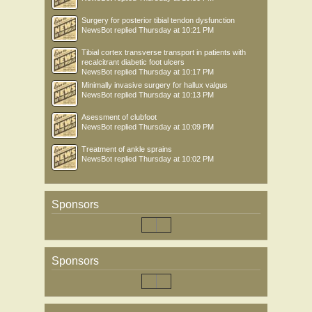
Surgery for posterior tibial tendon dysfunction
NewsBot
replied
Thursday at 10:21 PM
Tibial cortex transverse transport in patients with
recalcitrant diabetic foot ulcers
NewsBot
replied
Thursday at 10:17 PM
Minimally invasive surgery for hallux valgus
NewsBot
replied
Thursday at 10:13 PM
Asessment of clubfoot
NewsBot
replied
Thursday at 10:09 PM
Treatment of ankle sprains
NewsBot
replied
Thursday at 10:02 PM
Sponsors
Sponsors