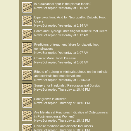
Is a calcaneal spur in the plantar fascia?
NewsBot
replied
Yesterday at 1:16 AM
Diperoxochloric Acid for Neuropathic Diabetic Foot
Ulcers
NewsBot
replied
Yesterday at 1:14 AM
Foam and Hydrogel dressing for diabetic foot ulcers
NewsBot
replied
Yesterday at 1:12 AM
Predictors of treatment failure for diabetic foot
complications
NewsBot
replied
Yesterday at 1:07 AM
Charcot Marie Tooth Disease
NewsBot
replied
Yesterday at 1:00 AM
Effects of training in minimalist shoes on the intrinsic
and extrinsic foot muscle volume
NewsBot
replied
Yesterday at 12:56 AM
Surgery for Haglunds / Retrocalcaneal Bursitis
NewsBot
replied
Thursday at 10:46 PM
Foot growth in children
NewsBot
replied
Thursday at 10:45 PM
Are Metatarsal Fractures Indicative of Osteoporosis
in Postmenopausal Women?
NewsBot
replied
Thursday at 10:42 PM
Chinese medicine and diabetic foot ulcers
NewsBot
replied
Thursday at 10:30 PM