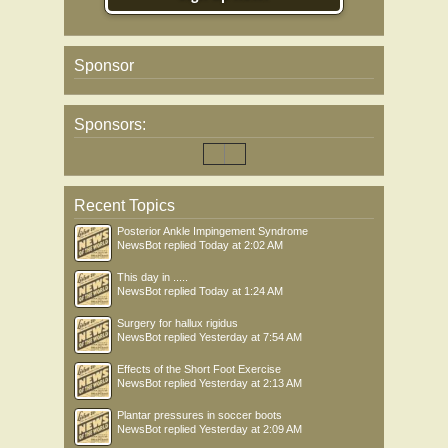
Sponsor
Sponsors:
Recent Topics
Posterior Ankle Impingement Syndrome
NewsBot
replied
Today at 2:02 AM
This day in .....
NewsBot
replied
Today at 1:24 AM
Surgery for hallux rigidus
NewsBot
replied
Yesterday at 7:54 AM
Effects of the Short Foot Exercise
NewsBot
replied
Yesterday at 2:13 AM
Plantar pressures in soccer boots
NewsBot
replied
Yesterday at 2:09 AM