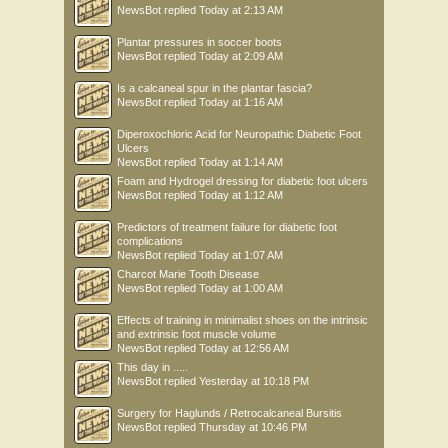
NewsBot
replied
Today at 2:13 AM
Plantar pressures in soccer boots
NewsBot
replied
Today at 2:09 AM
Is a calcaneal spur in the plantar fascia?
NewsBot
replied
Today at 1:16 AM
Diperoxochloric Acid for Neuropathic Diabetic Foot
Ulcers
NewsBot
replied
Today at 1:14 AM
Foam and Hydrogel dressing for diabetic foot ulcers
NewsBot
replied
Today at 1:12 AM
Predictors of treatment failure for diabetic foot
complications
NewsBot
replied
Today at 1:07 AM
Charcot Marie Tooth Disease
NewsBot
replied
Today at 1:00 AM
Effects of training in minimalist shoes on the intrinsic
and extrinsic foot muscle volume
NewsBot
replied
Today at 12:56 AM
This day in .....
NewsBot
replied
Yesterday at 10:18 PM
Surgery for Haglunds / Retrocalcaneal Bursitis
NewsBot
replied
Thursday at 10:46 PM