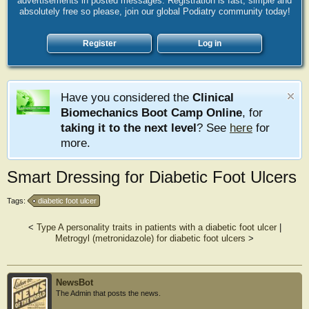
advertisements in posted messages. Registration is fast, simple and
absolutely free so please, join our global Podiatry community today!
Register
Log in
Have you considered the
Clinical
Biomechanics Boot Camp Online
, for
taking it to the next level
? See
here
for
more.
Smart Dressing for Diabetic Foot Ulcers
Tags:
diabetic foot ulcer
<
Type A personality traits in patients with a diabetic foot ulcer
|
Metrogyl (metronidazole) for diabetic foot ulcers
>
NewsBot
The Admin that posts the news.