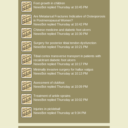
Foot growth in children
NewsBot
replied
Thursday at 10:45 PM
Are Metatarsal Fractures Indicative of Osteoporosis
in Postmenopausal Women?
NewsBot
replied
Thursday at 10:42 PM
Chinese medicine and diabetic foot ulcers
NewsBot
replied
Thursday at 10:30 PM
Surgery for posterior tibial tendon dysfunction
NewsBot
replied
Thursday at 10:21 PM
Tibial cortex transverse transport in patients with
recalcitrant diabetic foot ulcers
NewsBot
replied
Thursday at 10:17 PM
Minimally invasive surgery for hallux valgus
NewsBot
replied
Thursday at 10:13 PM
Asessment of clubfoot
NewsBot
replied
Thursday at 10:09 PM
Treatment of ankle sprains
NewsBot
replied
Thursday at 10:02 PM
Injuries in pickleball
NewsBot
replied
Thursday at 9:34 PM