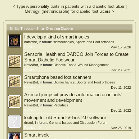
<
Type A personality traits in patients with a diabetic foot ulcer
|
Abstract
Metrogyl (metronidazole) for diabetic foot ulcers
>
Real-time monitoring of foot pressure and humidity in diabetic patients is crucial
for preventing diabetic foot ulcers. However, existing flexible wearable devices
face challenges in achieving both accurate decoupling of multiple physiological
signals and wearer comfort. Herein, a graphical textile electrode design is
Similar Threads - Smart Dressing Diabetic
proposed to integrate sensing materials with selective responses to pressure and
I develop a kind of smart insoles
humidity onto a single substrate, resulting in an all-textile pressure-humidity
bimodal sensor array. The sensor array demonstrates a pressure sensitivity of
battlefire
, in forum:
Biomechanics, Sports and Foot orthoses
0.7235 kPa−1 over 0–500 kPa and exhibits an excellent response consistency of
Replies:
2
May 15, 2026
93.62 %. Furthermore, the combination of the fabric's unique porous
Sensoria Health and DARCO Join Forces to Create
architecture and the nanofiber membrane's high specific surface area endows
Smart Diabetic Footwear
the sensor array with a humidity sensitivity of 0.0216 % RH−1. By integrating
NewsBot
, in forum:
Diabetic Foot & Wound Management
the sensor array with a development board, a neural network-based diabetic foot
Replies:
1
Dec 23, 2021
ulcer early warning system is developed. The system effectively distinguishes nine
common gait patterns with an accuracy of up to 99.56 % and integrates humidity
Smartphone based foot scanners
baseline fluctuations for comprehensive analysis, enabling early warning of
NewsBot
, in forum:
Biomechanics, Sports and Foot orthoses
diabetic foot ulcers. This work offers new insights into achieving multi-signal
Replies:
4
Dec 11, 2022
responses and developing intelligent flexible electronic device designs based on
A smart jumpsuit provides information on infants'
textile substrates.
movement and development
NewsBot
, in forum:
Pediatrics
Replies:
1
Dec 11, 2022
looking for old Smart-V-Link 2.0 software
drstoll
, in forum:
General Issues and Discussion Forum
Replies:
0
Nov 25, 2019
Smart insole