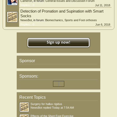
Cameron
, in forum:
General Issues and Discussion Forum
Replies:
0
Jul 11, 2018
Detection of Pronation and Supination with Smart
Socks
NewsBot
, in forum:
Biomechanics, Sports and Foot orthoses
Replies:
0
Jun 6, 2018
Sign up now!
Sponsor
Sponsors:
Recent Topics
Surgery for hallux rigidus
NewsBot
replied
Today at 7:54 AM
Effects of the Short Foot Exercise