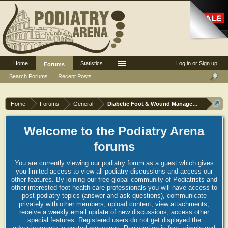
Home
Statistics
Log in or Sign up
Forums
Search Forums
Recent Posts
Home
Forums
General
Diabetic Foot & Wound Management
Welcome to the Podiatry Arena
forums
You are currently viewing our podiatry forum as a guest which gives
you limited access to view all podiatry discussions and access our
other features. By joining our free global community of Podiatrists and
other interested foot health care professionals you will have access to
post podiatry topics (answer and ask questions), communicate
privately with other members, upload content, view attachments,
receive a weekly email update of new discussions, access other
special features. Registered users do not get displayed the