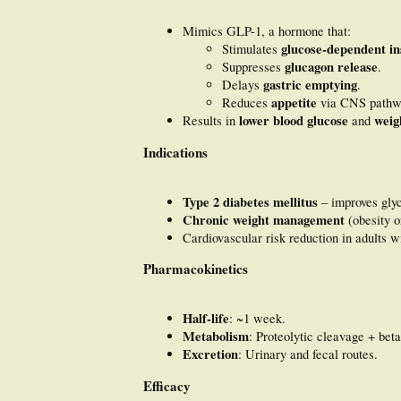
Mimics GLP-1, a hormone that:
glucose-dependent in
Stimulates
glucagon release
Suppresses
.
gastric emptying
Delays
.
appetite
Reduces
via CNS pathw
lower blood glucose
weig
Results in
and
Indications
Type 2 diabetes mellitus
– improves glyc
Chronic weight management
(obesity o
Cardiovascular risk reduction in adults w
Pharmacokinetics
Half-life
: ~1 week.
Metabolism
: Proteolytic cleavage + beta
Excretion
: Urinary and fecal routes.
Efficacy