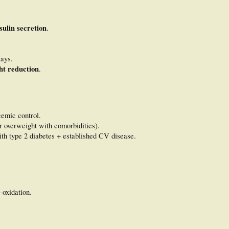
sulin secretion
.
ays.
ht reduction
.
emic control.
r overweight with comorbidities).
ith type 2 diabetes + established CV disease.
-oxidation.