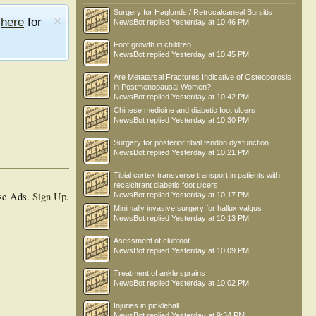
Surgery for Haglunds / Retrocalcaneal Bursitis
e
here
for
NewsBot
replied
Yesterday at 10:46 PM
Foot growth in children
NewsBot
replied
Yesterday at 10:45 PM
Are Metatarsal Fractures Indicative of Osteoporosis
in Postmenopausal Women?
NewsBot
replied
Yesterday at 10:42 PM
Chinese medicine and diabetic foot ulcers
NewsBot
replied
Yesterday at 10:30 PM
Surgery for posterior tibial tendon dysfunction
NewsBot
replied
Yesterday at 10:21 PM
Tibial cortex transverse transport in patients with
recalcitrant diabetic foot ulcers
se Ads.
Sign Up
.
NewsBot
replied
Yesterday at 10:17 PM
Minimally invasive surgery for hallux valgus
NewsBot
replied
Yesterday at 10:13 PM
Asessment of clubfoot
NewsBot
replied
Yesterday at 10:09 PM
Treatment of ankle sprains
NewsBot
replied
Yesterday at 10:02 PM
Injuries in pickleball
NewsBot
replied
Yesterday at 9:34 PM