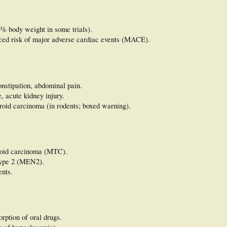
5% body weight in some trials).
ced risk of major adverse cardiac events (MACE).
onstipation, abdominal pain.
e, acute kidney injury.
yroid carcinoma (in rodents; boxed warning).
yroid carcinoma (MTC).
type 2 (MEN2).
ents.
rption of oral drugs.