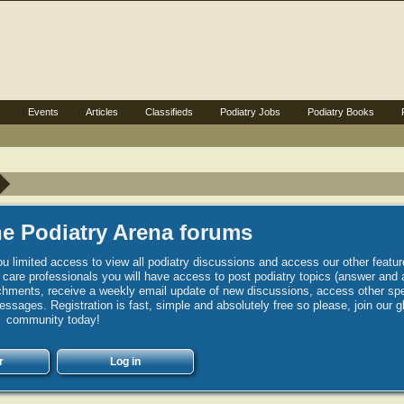
s
Events
Articles
Classifieds
Podiatry Jobs
Podiatry Books
e Podiatry Arena forums
u limited access to view all podiatry discussions and access our other featur
h care professionals you will have access to post podiatry topics (answer and 
hments, receive a weekly email update of new discussions, access other spec
sages. Registration is fast, simple and absolutely free so please, join our g
community today!
r
Log in