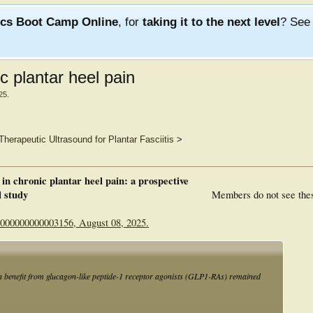
ics Boot Camp Online
, for
taking it to the next level
? Se
 plantar heel pain
25
.
Therapeutic Ultrasound for Plantar Fasciitis
>
in chronic plantar heel pain: a prospective
l study
Members do not see the
.0000000000003156, August 08, 2025.
n benefit from glucagon-like peptide-1 receptor agonists (GLP1-RAs) remained