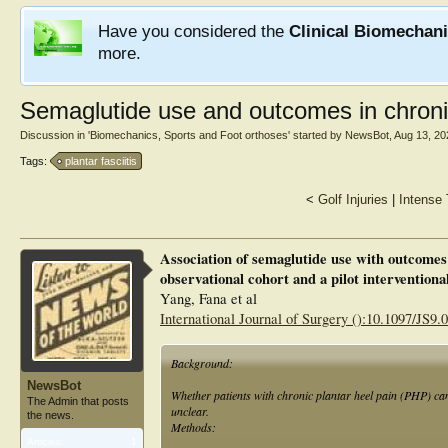
Have you considered the
Clinical Biomechan
more.
Semaglutide use and outcomes in chronic
Discussion in '
Biomechanics, Sports and Foot orthoses
' started by
NewsBot
,
Aug 13, 20
Tags:
plantar fasciitis
<
Golf Injuries
|
Intense 
Association of semaglutide use with outcomes 
observational cohort and a pilot interventiona
Yang, Fana et al
International Journal of Surgery ():10.1097/JS9
Background:
NewsBot
Whether patients with chronic plantar heel pain (PHP) ca
The Admin that posts
unclear.
the news.
Methods:
Articles:
1