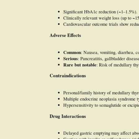
Significant HbA1c reduction (~1–1.5%).
Clinically relevant weight loss (up to ~1
Cardiovascular outcome trials show redu
Adverse Effects
Common
: Nausea, vomiting, diarrhea, c
Serious
: Pancreatitis, gallbladder diseas
Rare but notable
: Risk of medullary th
Contraindications
Personal/family history of medullary th
Multiple endocrine neoplasia syndrome 
Hypersensitivity to semaglutide or excipi
Drug Interactions
Delayed gastric emptying may affect abso