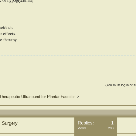
sk of hypoglycemia).
acidosis.
e effects.
e therapy.
(You must log in or s
Therapeutic Ultrasound for Plantar Fasciitis
>
Replies:
1
s Surgery
Views:
293