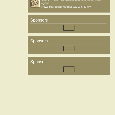
rigidus
NewsBot
replied
Wednesday at 6:47 AM
Sponsors
Sponsors
Sponsor