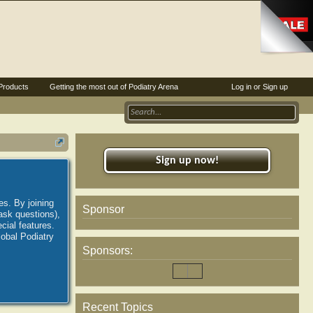
Products
Getting the most out of Podiatry Arena
Log in or Sign up
Sign up now!
es. By joining
Sponsor
ask questions),
ial features.
lobal Podiatry
Sponsors:
Recent Topics