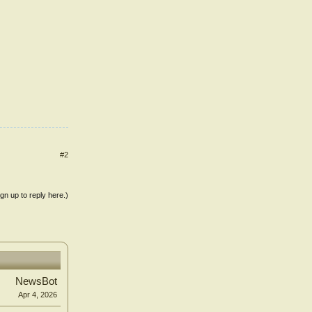
#2
ign up to reply here.)
NewsBot
Apr 4, 2026