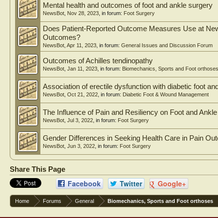
Mental health and outcomes of foot and ankle surgery
NewsBot
,
Nov 28, 2023
, in forum:
Foot Surgery
Does Patient-Reported Outcome Measures Use at New F
Outcomes?
NewsBot
,
Apr 11, 2023
, in forum:
General Issues and Discussion Forum
Outcomes of Achilles tendinopathy
NewsBot
,
Jan 11, 2023
, in forum:
Biomechanics, Sports and Foot orthose
Association of erectile dysfunction with diabetic foot a
NewsBot
,
Oct 21, 2022
, in forum:
Diabetic Foot & Wound Management
The Influence of Pain and Resiliency on Foot and Ank
NewsBot
,
Jul 3, 2022
, in forum:
Foot Surgery
Gender Differences in Seeking Health Care in Pain Out
NewsBot
,
Jun 3, 2022
, in forum:
Foot Surgery
Share This Page
Facebook
Twitter
Google+
Home
Forums
General
Biomechanics, Sports and Foot orthoses