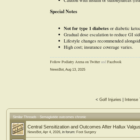
Caution with insulin or sulfonylureas (ri
Special Notes
Not for type 1 diabetes
or diabetic keto
Gradual dose escalation to reduce GI sid
Lifestyle changes recommended alongsid
High cost; insurance coverage varies.
Follow Podiatry Arena on Twitter
and
Facebook
NewsBot
,
Aug 13, 2025
<
Golf Injuries
|
Intense 
Similar Threads - Semaglutide outcomes chronic
Central Sensitization and Outcomes After Hallux Valgu
NewsBot
,
Apr 4, 2026
, in forum:
Foot Surgery