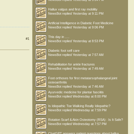
Hallux valgus and first ray mobility
NewsBot
replied
Yesterday at 9:11 PM
Artificial Intelligence in Diabetic Foot Medicine
NewsBot
replied
Yesterday at 9:06 PM
This day in .....
#1
NewsBot
replied
Yesterday at 8:53 PM
Diabetic foot self care
NewsBot
replied
Yesterday at 7:57 AM
Rehabilitation for ankle fractures
NewsBot
replied
Yesterday at 7:49 AM
Foot orthoses for first metatarsophalangeal joint
osteoarthritis
NewsBot
replied
Yesterday at 7:46 AM
Ayurvedic medicine for plantar fasciitis
NewsBot
replied
Wednesday at 8:00 PM
Is Idiopathic Toe Walking Really Idiopathic?
NewsBot
replied
Wednesday at 7:59 PM
Rotation Scarf & Akin Osteotomy (RSA) : Is It Safe?
NewsBot
replied
Wednesday at 7:57 PM
ChatGPT answers patient questions about hallux