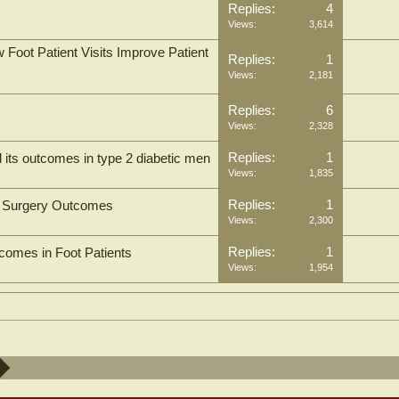
Replies:
4
Views:
3,614
oot Patient Visits Improve Patient
Replies:
1
Views:
2,181
Replies:
6
s
Views:
2,328
Replies:
1
nd its outcomes in type 2 diabetic men
Views:
1,835
Replies:
1
le Surgery Outcomes
Views:
2,300
Replies:
1
comes in Foot Patients
Views:
1,954