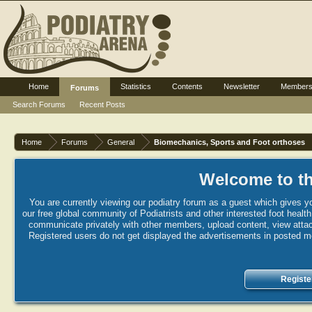
Home
Statistics
Contents
Newsletter
Member
Forums
Search Forums
Recent Posts
Home
Forums
General
Biomechanics, Sports and Foot orthoses
Welcome to th
You are currently viewing our podiatry forum as a guest which gives yo
our free global community of Podiatrists and other interested foot healt
communicate privately with other members, upload content, view attac
Registered users do not get displayed the advertisements in posted mes
Registe