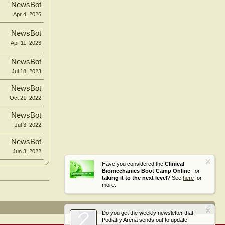
NewsBot
Apr 4, 2026
NewsBot
Apr 11, 2023
NewsBot
Jul 18, 2023
NewsBot
Oct 21, 2022
NewsBot
Jul 3, 2022
NewsBot
Jun 3, 2022
Have you considered the
Clinical
Biomechanics Boot Camp Online
, for
taking it to the next level
? See
here
for
more.
Do you get the weekly newsletter that
Podiatry Arena sends out to update