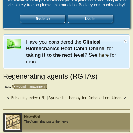
advertisements in posted messages. Registration is fast, simple and
absolutely free so please, join our global Podiatry community today!
Register
Log in
Have you considered the
Clinical
Biomechanics Boot Camp Online
, for
taking it to the next level
? See
here
for
more.
Regenerating agents (RGTAs)
Tags:
wound management
<
Pulsatility index (PI)
|
Ayurvedic Therapy for Diabetic Foot Ulcers
>
NewsBot
The Admin that posts the news.