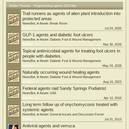
group. The adverse effects were similar between the 2 groups. The data from the
Similar Threads - Regenerating agents (RGTAs)
present study suggest that the adjunction of RGTA technology in the management
Trail runners as agents of alien plant introduction into
of diabetic foot ulcers is a safe practice that promotes wound healing
protected areas
NewsBot
, in forum:
Break Room
Replies:
0
Jul 24, 2020
GLP-1 agents and diabetic foot ulcers
NewsBot
, in forum:
Diabetic Foot & Wound Management
Replies:
5
Mar 30, 2026
Topical antimicrobial agents for treating foot ulcers in
people with diabetes.
NewsBot
, in forum:
Diabetic Foot & Wound Management
Replies:
4
May 24, 2026
Naturally occurring wound healing agents
NewsBot
, in forum:
Diabetic Foot & Wound Management
Replies:
2
Aug 10, 2023
Federal agents raid Sandy Springs Podiatrist
NewsBot
, in forum:
USA
Replies:
1
Apr 12, 2016
Long term follow up of onychomycosis treated with
systemic agents
NewsBot
, in forum:
General Issues and Discussion Forum
Replies:
4
Jul 31, 2013
Antiviral agents and verruca