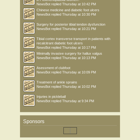
NewsBot
replied
Thursday at 10:42 PM
Chinese medicine and diabetic foot ulcers
NewsBot
replied
Thursday at 10:30 PM
Surgery for posterior tibial tendon dysfunction
NewsBot
replied
Thursday at 10:21 PM
Tibial cortex transverse transport in patients with
recalcitrant diabetic foot ulcers
NewsBot
replied
Thursday at 10:17 PM
Minimally invasive surgery for hallux valgus
NewsBot
replied
Thursday at 10:13 PM
Asessment of clubfoot
NewsBot
replied
Thursday at 10:09 PM
Treatment of ankle sprains
NewsBot
replied
Thursday at 10:02 PM
Injuries in pickleball
NewsBot
replied
Thursday at 9:34 PM
Sponsors