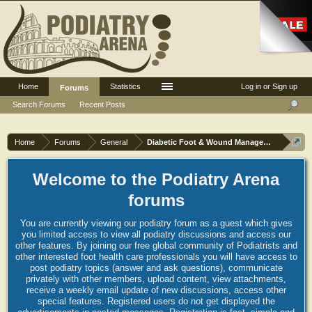
Home
Statistics
Log in or Sign up
Forums
Search Forums
Recent Posts
Home
Forums
General
Diabetic Foot & Wound Management
Welcome to the Podiatry Arena
forums
You are currently viewing our podiatry forum as a guest which gives
you limited access to view all podiatry discussions and access our
other features. By joining our free global community of Podiatrists and
other interested foot health care professionals you will have access to
post podiatry topics (answer and ask questions), communicate
privately with other members, upload content, view attachments,
receive a weekly email update of new discussions, access other
special features. Registered users do not get displayed the