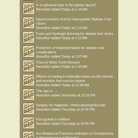
Is a calcaneal spur in the plantar fascia?
NewsBot
replied
Today at 1:16 AM
Diperoxochloric Acid for Neuropathic Diabetic Foot
Ulcers
NewsBot
replied
Today at 1:14 AM
Foam and Hydrogel dressing for diabetic foot ulcers
NewsBot
replied
Today at 1:12 AM
Predictors of treatment failure for diabetic foot
complications
NewsBot
replied
Today at 1:07 AM
Charcot Marie Tooth Disease
NewsBot
replied
Today at 1:00 AM
Effects of training in minimalist shoes on the intrinsic
and extrinsic foot muscle volume
NewsBot
replied
Today at 12:56 AM
This day in .....
NewsBot
replied
Yesterday at 10:18 PM
Surgery for Haglunds / Retrocalcaneal Bursitis
NewsBot
replied
Thursday at 10:46 PM
Foot growth in children
NewsBot
replied
Thursday at 10:45 PM
Are Metatarsal Fractures Indicative of Osteoporosis
in Postmenopausal Women?