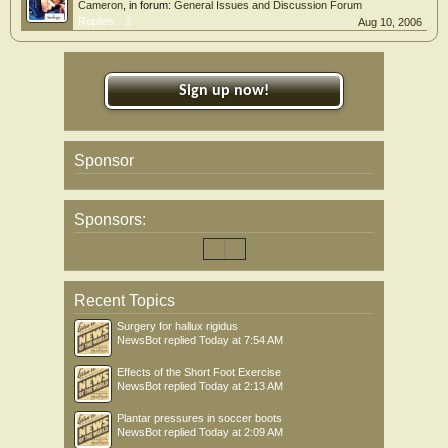
Cameron
, in forum:
General Issues and Discussion Forum
Replies:
3
Aug 10, 2006
Sign up now!
Sponsor
Sponsors:
Recent Topics
Surgery for hallux rigidus
NewsBot
replied
Today at 7:54 AM
Effects of the Short Foot Exercise
NewsBot
replied
Today at 2:13 AM
Plantar pressures in soccer boots
NewsBot
replied
Today at 2:09 AM