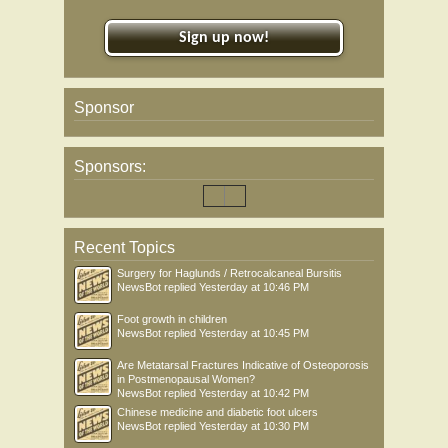
Sign up now!
Sponsor
Sponsors:
Recent Topics
Surgery for Haglunds / Retrocalcaneal Bursitis
NewsBot
replied
Yesterday at 10:46 PM
Foot growth in children
NewsBot
replied
Yesterday at 10:45 PM
Are Metatarsal Fractures Indicative of Osteoporosis
in Postmenopausal Women?
NewsBot
replied
Yesterday at 10:42 PM
Chinese medicine and diabetic foot ulcers
NewsBot
replied
Yesterday at 10:30 PM