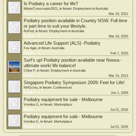
Is Podiatry a career for life?
MisterCrossroads2021
, in forum:
Employment in Australia
Replies:
0
Mar 19, 2021
Podiatry position available in Country NSW. Full time
or part time to suit your lifestyle.
RuPod
, in forum:
Employment in Australia
Replies:
0
Mar 16, 2020
Advanced Life Support (ALS) -Podiatry
Fox Agie
, in forum:
Australia
Replies:
0
Feb 7, 2020
Surf's up! Podiatry position available near Noosa -
ultimate work/ life balance!
Chloe P
, in forum:
Employment in Australia
Replies:
0
Mar 14, 2013
Singapore Podiatry Symposium 2009: Feet for Life!
NHGcmu
, in forum:
Conferences
Replies:
0
Jun 1, 2009
Podiatry equipment for sale - Melbourne
Vronika G
, in forum:
Marketplace
Replies:
0
Jul 21, 2026
Podiatry equipment for sale - Melbourne
Vronika G
, in forum:
Marketplace
Replies:
0
Jul 21, 2026