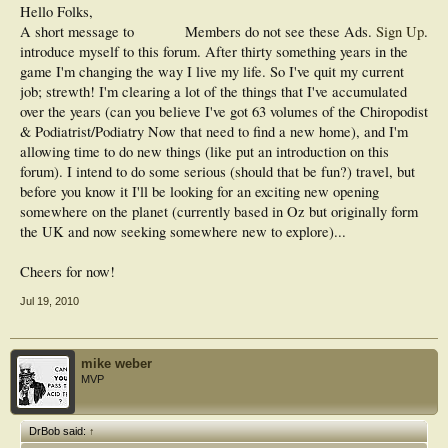
Hello Folks,
A short message to
Members do not see these Ads.
Sign Up
.
introduce myself to this forum. After thirty something years in the
game I'm changing the way I live my life. So I've quit my current
job; strewth! I'm clearing a lot of the things that I've accumulated
over the years (can you believe I've got 63 volumes of the Chiropodist
& Podiatrist/Podiatry Now that need to find a new home), and I'm
allowing time to do new things (like put an introduction on this
forum). I intend to do some serious (should that be fun?) travel, but
before you know it I'll be looking for an exciting new opening
somewhere on the planet (currently based in Oz but originally form
the UK and now seeking somewhere new to explore)...
Cheers for now!
Jul 19, 2010
mike weber
MVP
DrBob said:
↑