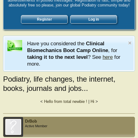
advertisements in posted messages. Registration is fast, simple and
absolutely free so please, join our global Podiatry community today!
Register
Log in
Have you considered the
Clinical
Biomechanics Boot Camp Online
, for
taking it to the next level
? See
here
for
more.
Podiatry, life changes, the internet,
books, journals and jobs...
<
Hello from total newbie !
|
Hi
>
DrBob
Active Member