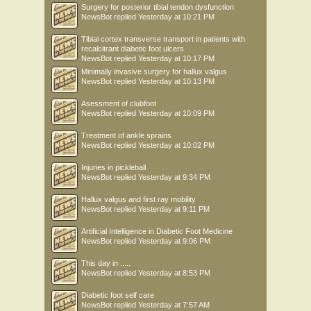
Surgery for posterior tibial tendon dysfunction
NewsBot
replied
Yesterday at 10:21 PM
Tibial cortex transverse transport in patients with
recalcitrant diabetic foot ulcers
NewsBot
replied
Yesterday at 10:17 PM
Minimally invasive surgery for hallux valgus
NewsBot
replied
Yesterday at 10:13 PM
Asessment of clubfoot
NewsBot
replied
Yesterday at 10:09 PM
Treatment of ankle sprains
NewsBot
replied
Yesterday at 10:02 PM
Injuries in pickleball
NewsBot
replied
Yesterday at 9:34 PM
Hallux valgus and first ray mobility
NewsBot
replied
Yesterday at 9:11 PM
Artificial Intelligence in Diabetic Foot Medicine
NewsBot
replied
Yesterday at 9:06 PM
This day in .....
NewsBot
replied
Yesterday at 8:53 PM
Diabetic foot self care
NewsBot
replied
Yesterday at 7:57 AM