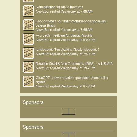
Rehabilitation for ankle fractures
NewsBot
replied
Yesterday at 7:49 AM
Foot orthoses for first metatarsophalangeal joint
osteoarthritis
NewsBot
replied
Yesterday at 7:46 AM
Ayurvedic medicine for plantar fasciitis
NewsBot
replied
Wednesday at 8:00 PM
Is Idiopathic Toe Walking Really Idiopathic?
NewsBot
replied
Wednesday at 7:59 PM
Rotation Scarf & Akin Osteotomy (RSA) : Is It Safe?
NewsBot
replied
Wednesday at 7:57 PM
ChatGPT answers patient questions about hallux
rigidus
NewsBot
replied
Wednesday at 6:47 AM
Sponsors
Sponsors