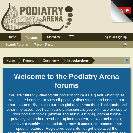
Home
Statistics
Log in or Sign up
Forums
Search Forums
Recent Posts
Home
Forums
Community
Introductions
Welcome to the Podiatry Arena
forums
You are currently viewing our podiatry forum as a guest which gives
you limited access to view all podiatry discussions and access our
other features. By joining our free global community of Podiatrists and
other interested foot health care professionals you will have access to
post podiatry topics (answer and ask questions), communicate
privately with other members, upload content, view attachments,
receive a weekly email update of new discussions, access other
special features. Registered users do not get displayed the