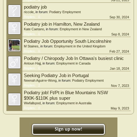
Jul 21, 2025
podiatry job
riccole
, in forum:
Podiatry Employment
Replies:
0
Sep 30, 2024
Podiatry job in Hamilton, New Zealand
Kate Caetano
, in forum:
Employment in New Zealand
Replies:
0
Sep 8, 2024
Podiatry Job Opportunity South Lincolnshire
M Staines
, in forum:
Employment in the United Kingdom
Replies:
0
Feb 27, 2024
Podiatry / Chiropody Job In Ottawa's busiest clinic
Antoun Hajj
, in forum:
Employment in Canada
Replies:
0
Jan 18, 2024
Seeking Podiatry Job in Portugal
Neenah Aguirre-Wong
, in forum:
Podiatry Employment
Replies:
2
Nov 7, 2023
Podiatry job! Ft/Pt in Blue Mountains NSW
$90K-$110K plus super
Wwfallspod
, in forum:
Employment in Australia
Replies:
0
May 9, 2023
Sign up now!