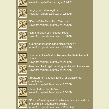
NewsBot
replied
Yesterday at 2:02 AM
Surgery for hallux rigidus
NewsBot
replied
Saturday at 7:54 AM
Effects of the Short Foot Exercise
NewsBot
replied
Saturday at 2:13 AM
Plantar pressures in soccer boots
NewsBot
replied
Saturday at 2:09 AM
Is a calcaneal spur in the plantar fascia?
NewsBot
replied
Saturday at 1:16 AM
Diperoxochloric Acid for Neuropathic Diabetic Foot
Ulcers
NewsBot
replied
Saturday at 1:14 AM
Foam and Hydrogel dressing for diabetic foot ulcers
NewsBot
replied
Saturday at 1:12 AM
Predictors of treatment failure for diabetic foot
complications
NewsBot
replied
Saturday at 1:07 AM
Charcot Marie Tooth Disease
NewsBot
replied
Saturday at 1:00 AM
Effects of training in minimalist shoes on the intrinsic
and extrinsic foot muscle volume
NewsBot
replied
Saturday at 12:56 AM