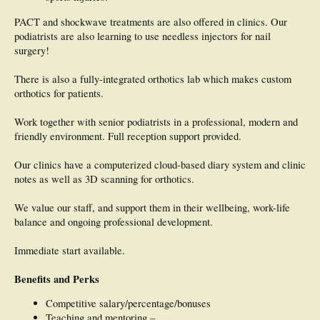
PACT and shockwave treatments are also offered in clinics. Our
podiatrists are also learning to use needless injectors for nail
surgery!
There is also a fully-integrated orthotics lab which makes custom
orthotics for patients.
Work together with senior podiatrists in a professional, modern and
friendly environment. Full reception support provided.
Our clinics have a computerized cloud-based diary system and clinic
notes as well as 3D scanning for orthotics.
We value our staff, and support them in their wellbeing, work-life
balance and ongoing professional development.
Immediate start available.
Benefits and Perks
Competitive salary/percentage/bonuses
Teaching and mentoring –