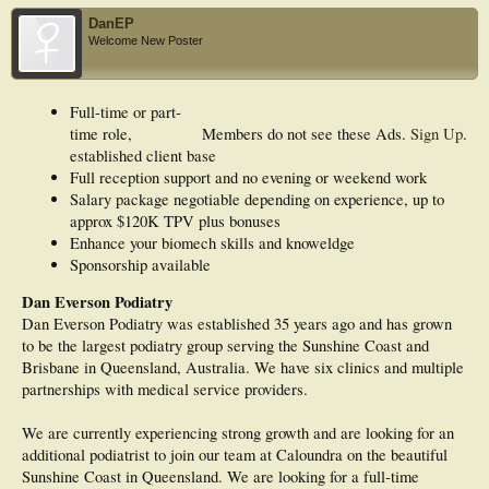
DanEP
Welcome New Poster
Full-time or part-
time role,
Members do not see these Ads.
Sign Up
.
established client base
Full reception support and no evening or weekend work
Salary package negotiable depending on experience, up to
approx $120K TPV plus bonuses
Enhance your biomech skills and knoweldge
Sponsorship available
Dan Everson Podiatry
Dan Everson Podiatry was established 35 years ago and has grown
to be the largest podiatry group serving the Sunshine Coast and
Brisbane in Queensland, Australia. We have six clinics and multiple
partnerships with medical service providers.
We are currently experiencing strong growth and are looking for an
additional podiatrist to join our team at Caloundra on the beautiful
Sunshine Coast in Queensland. We are looking for a full-time