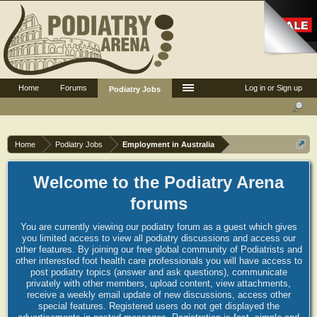
Home
Forums
Log in or Sign up
Podiatry Jobs
Home
Podiatry Jobs
Employment in Australia
Welcome to the Podiatry Arena
forums
You are currently viewing our podiatry forum as a guest which gives
you limited access to view all podiatry discussions and access our
other features. By joining our free global community of Podiatrists and
other interested foot health care professionals you will have access to
post podiatry topics (answer and ask questions), communicate
privately with other members, upload content, view attachments,
receive a weekly email update of new discussions, access other
special features. Registered users do not get displayed the