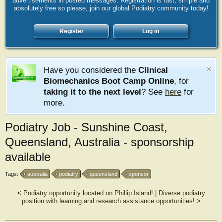
advertisements in posted messages. Registration is fast, simple and
absolutely free so please, join our global Podiatry community today!
Register
Log in
Have you considered the
Clinical
Biomechanics Boot Camp Online
, for
taking it to the next level
? See
here
for
more.
Podiatry Job - Sunshine Coast,
Queensland, Australia - sponsorship
available
Tags:
australia
podiatry
queensland
sponsor
<
Podiatry opportunity located on Phillip Island!
|
Diverse podiatry
position with learning and research assistance opportunities!
>