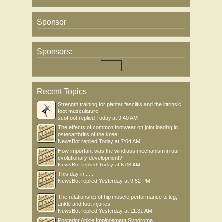
Sponsor
Sponsors:
Recent Topics
Strength training for plantar fasciitis and the intrinsic
foot musculature
scotfoot
replied
Today at 9:40 AM
The effects of common footwear on joint loading in
osteoarthritis of the knee
NewsBot
replied
Today at 7:04 AM
How important was the windlass mechanism in our
evolutionary development?
NewsBot
replied
Today at 6:08 AM
This day in .....
NewsBot
replied
Yesterday at 9:52 PM
The relationship of hip muscle performance to leg,
ankle and foot injuries
NewsBot
replied
Yesterday at 11:31 AM
Posterior Ankle Impingement Syndrome