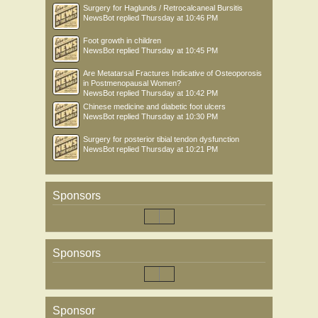
Surgery for Haglunds / Retrocalcaneal Bursitis
NewsBot
replied
Thursday at 10:46 PM
Foot growth in children
NewsBot
replied
Thursday at 10:45 PM
Are Metatarsal Fractures Indicative of Osteoporosis
in Postmenopausal Women?
NewsBot
replied
Thursday at 10:42 PM
Chinese medicine and diabetic foot ulcers
NewsBot
replied
Thursday at 10:30 PM
Surgery for posterior tibial tendon dysfunction
NewsBot
replied
Thursday at 10:21 PM
Sponsors
Sponsors
Sponsor