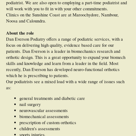
podiatrist. We are also open to employing a part-time podiatrist and
will work with you to fit in with your other commitments.
Clinics on the Sunshine Coast are at Maroochydore, Nambour,
Noosa and Caloundra.
About the role
Dan Everson Podiatry offers a range of podiatric services, with a
focus on delivering high quality, evidence based care for our
patients. Dan Everson is a leader in biomechanics research and
orthotic design. This is a great opportunity to expand your biomech
skills and knowledge and learn from a leader in the field. Most
recently, Dan Everson has developed neuro-functional orthotics
which he is prescribing to patients.
Our podiatrists see a mixed load with a wide range of issues such
as:
general treatments and diabetic care
nail surgery
neurovascular assessments
biomechanical assessments
prescription of custom orthotics
children's assessments
sports injuries.