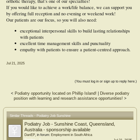
orthotic therapy, that’s one of our specialties!
If you would like to achieve a work/life balance, we can support you
by offering full reception and no evening or weekend work!
Our patients are our focus, so you will also need:
exceptional interpersonal skills to build lasting relationships
with patients
excellent time management skills and punctuality
empathy with patients to ensure a patient-centred approach.
Jul 21, 2025
(You must log in or sign up to reply here.)
<
Podiatry opportunity located on Phillip Island!
|
Diverse podiatry
position with learning and research assistance opportunities!
>
Similar Threads - Podiatry Job Sunshine
Podiatry Job - Sunshine Coast, Queensland,
Australia - sponsorship available
DanEP
, in forum:
Employment in South Africa
Replies:
0