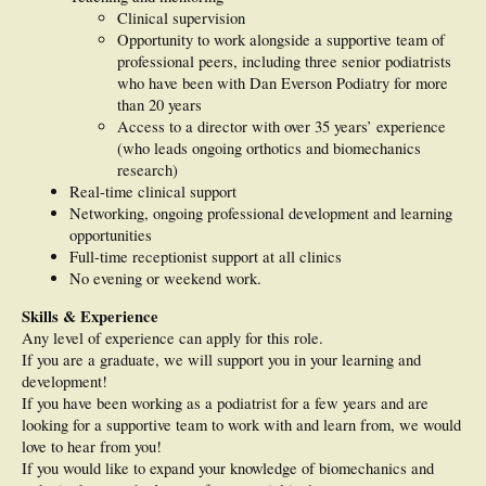
Clinical supervision
Opportunity to work alongside a supportive team of
professional peers, including three senior podiatrists
who have been with Dan Everson Podiatry for more
than 20 years
Access to a director with over 35 years’ experience
(who leads ongoing orthotics and biomechanics
research)
Real-time clinical support
Networking, ongoing professional development and learning
opportunities
Full-time receptionist support at all clinics
No evening or weekend work.
Skills & Experience
Any level of experience can apply for this role.
If you are a graduate, we will support you in your learning and
development!
If you have been working as a podiatrist for a few years and are
looking for a supportive team to work with and learn from, we would
love to hear from you!
If you would like to expand your knowledge of biomechanics and