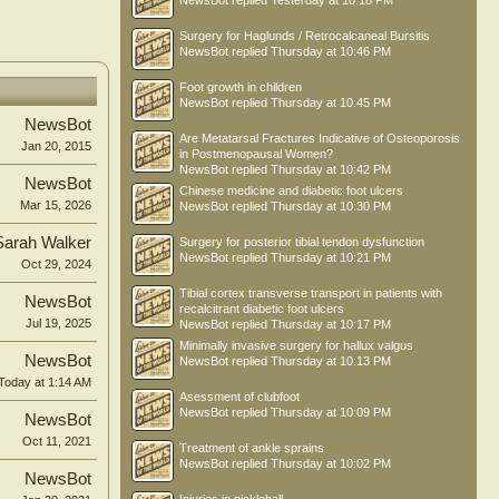
NewsBot
replied
Yesterday at 10:18 PM
Surgery for Haglunds / Retrocalcaneal Bursitis
NewsBot
replied
Thursday at 10:46 PM
Foot growth in children
NewsBot
replied
Thursday at 10:45 PM
NewsBot
Are Metatarsal Fractures Indicative of Osteoporosis
Jan 20, 2015
in Postmenopausal Women?
NewsBot
replied
Thursday at 10:42 PM
NewsBot
Chinese medicine and diabetic foot ulcers
Mar 15, 2026
NewsBot
replied
Thursday at 10:30 PM
Sarah Walker
Surgery for posterior tibial tendon dysfunction
NewsBot
replied
Thursday at 10:21 PM
Oct 29, 2024
Tibial cortex transverse transport in patients with
NewsBot
recalcitrant diabetic foot ulcers
Jul 19, 2025
NewsBot
replied
Thursday at 10:17 PM
Minimally invasive surgery for hallux valgus
NewsBot
NewsBot
replied
Thursday at 10:13 PM
Today at 1:14 AM
Asessment of clubfoot
NewsBot
replied
Thursday at 10:09 PM
NewsBot
Oct 11, 2021
Treatment of ankle sprains
NewsBot
replied
Thursday at 10:02 PM
NewsBot