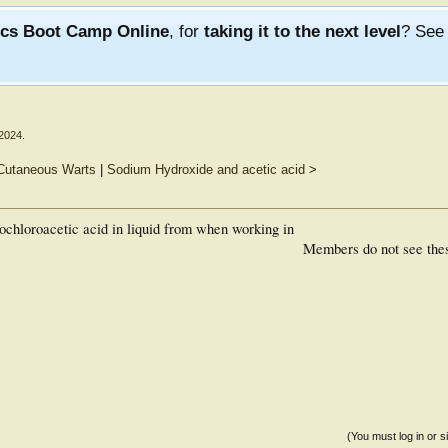
ics Boot Camp Online
, for
taking it to the next level
? Se
 2024
.
 Cutaneous Warts
|
Sodium Hydroxide and acetic acid
>
hloroacetic acid in liquid from when working in
Members do not see the
(You must log in or s