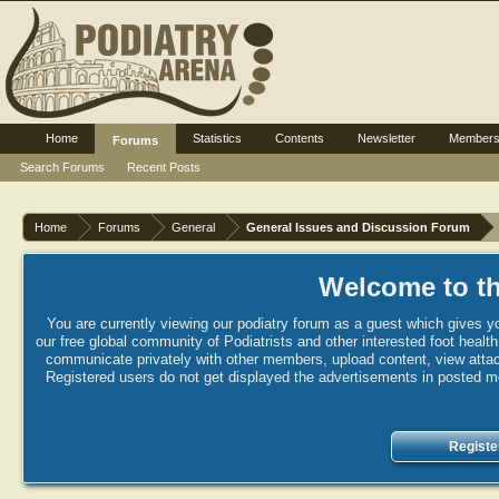
Home
Statistics
Contents
Newsletter
Member
Forums
Search Forums
Recent Posts
Home
Forums
General
General Issues and Discussion Forum
Welcome to th
You are currently viewing our podiatry forum as a guest which gives yo
our free global community of Podiatrists and other interested foot healt
communicate privately with other members, upload content, view attac
Registered users do not get displayed the advertisements in posted mes
Registe