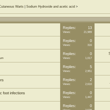
 Cutaneous Warts
|
Sodium Hydroxide and acetic acid
>
Replies:
13
Views:
21,989
Replies:
0
Views:
316
Replies:
0
rum
Views:
1,017
Replies:
5
Views:
2,951
Replies:
2
ers
Views:
2,610
Replies:
0
c foot infections
Views:
1,447
Replies:
0