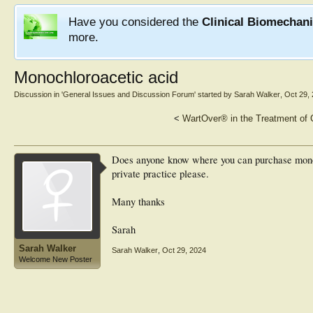
Have you considered the
Clinical Biomechan
more.
Monochloroacetic acid
Discussion in '
General Issues and Discussion Forum
' started by
Sarah Walker
,
Oct 29,
<
WartOver® in the Treatment of
Does anyone know where you can purchase monoc
private practice please.
Many thanks
Sarah
Sarah Walker
Sarah Walker
,
Oct 29, 2024
Welcome New Poster