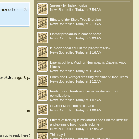
Surgery for hallux rigidus
e
here
for
NewsBot
replied
Today at 7:54 AM
Effects of the Short Foot Exercise
NewsBot
replied
Today at 2:13 AM
Plantar pressures in soccer boots
NewsBot
replied
Today at 2:09 AM
Is a calcaneal spur in the plantar fascia?
NewsBot
replied
Today at 1:16 AM
Diperoxochloric Acid for Neuropathic Diabetic Foot
Ulcers
NewsBot
replied
Today at 1:14 AM
se Ads.
Sign Up
.
Foam and Hydrogel dressing for diabetic foot ulcers
NewsBot
replied
Today at 1:12 AM
Predictors of treatment failure for diabetic foot
complications
NewsBot
replied
Today at 1:07 AM
Charcot Marie Tooth Disease
NewsBot
replied
Today at 1:00 AM
#1
Effects of training in minimalist shoes on the intrinsic
and extrinsic foot muscle volume
NewsBot
replied
Today at 12:56 AM
This day in .....
ign up to reply here.)