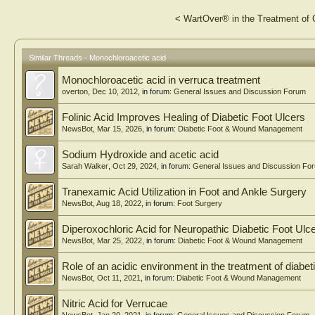
<
WartOver® in the Treatment of
Similar Threads - Monochloroacetic acid
Monochloroacetic acid in verruca treatment
overton
,
Dec 10, 2012
, in forum:
General Issues and Discussion Forum
Folinic Acid Improves Healing of Diabetic Foot Ulcers
NewsBot
,
Mar 15, 2026
, in forum:
Diabetic Foot & Wound Management
Sodium Hydroxide and acetic acid
Sarah Walker
,
Oct 29, 2024
, in forum:
General Issues and Discussion Fo
Tranexamic Acid Utilization in Foot and Ankle Surgery
NewsBot
,
Aug 18, 2022
, in forum:
Foot Surgery
Diperoxochloric Acid for Neuropathic Diabetic Foot Ulc
NewsBot
,
Mar 25, 2022
, in forum:
Diabetic Foot & Wound Management
Role of an acidic environment in the treatment of diabeti
NewsBot
,
Oct 11, 2021
, in forum:
Diabetic Foot & Wound Management
Nitric Acid for Verrucae