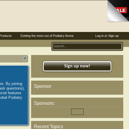
Products
Getting the most out of Podiatry Arena
Log in or Sign up
Sign up now!
es. By joining
Sponsor
ask questions),
ial features.
lobal Podiatry
Sponsors:
Recent Topics