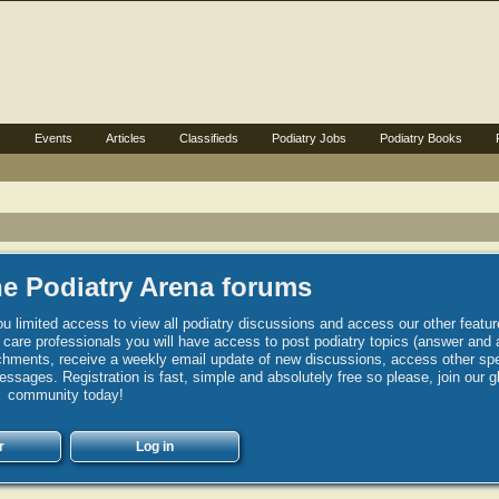
s
Events
Articles
Classifieds
Podiatry Jobs
Podiatry Books
e Podiatry Arena forums
u limited access to view all podiatry discussions and access our other featur
h care professionals you will have access to post podiatry topics (answer and 
hments, receive a weekly email update of new discussions, access other spec
sages. Registration is fast, simple and absolutely free so please, join our g
community today!
r
Log in