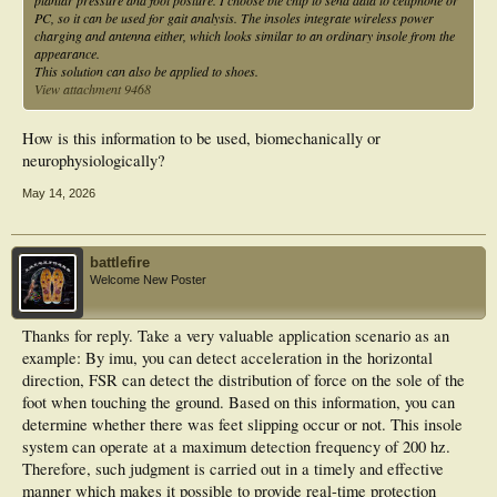
plantar pressure and foot posture. I choose ble chip to send data to cellphone or
PC, so it can be used for gait analysis. The insoles integrate wireless power
charging and antenna either, which looks similar to an ordinary insole from the
appearance.
This solution can also be applied to shoes.
View attachment 9468
How is this information to be used, biomechanically or
neurophysiologically?
May 14, 2026
battlefire
Welcome New Poster
Thanks for reply. Take a very valuable application scenario as an
example: By imu, you can detect acceleration in the horizontal
direction, FSR can detect the distribution of force on the sole of the
foot when touching the ground. Based on this information, you can
determine whether there was feet slipping occur or not. This insole
system can operate at a maximum detection frequency of 200 hz.
Therefore, such judgment is carried out in a timely and effective
manner which makes it possible to provide real-time protection