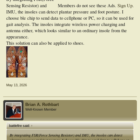
Sensing Resistor) and
Members do not see these Ads.
Sign Up
.
IMU, the insoles can detect plantar pressure and foot posture. I
choose ble chip to send data to cellphone or PC, so it can be used for
gait analysis. The insoles integrate wireless power charging and
antenna either, which looks similar to an ordinary insole from the
appearance.
This solution can also be applied to shoes.
May 13, 2026
Brian A. Rothbart
Well-Known Member
battlefire said:
↑
By integrating FSR(Force Sensing Resistor) and IMU, the insoles can detect