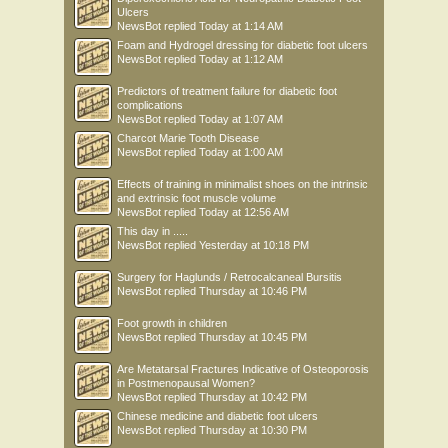
Ulcers
NewsBot
replied
Today at 1:14 AM
Foam and Hydrogel dressing for diabetic foot ulcers
NewsBot
replied
Today at 1:12 AM
Predictors of treatment failure for diabetic foot
complications
NewsBot
replied
Today at 1:07 AM
Charcot Marie Tooth Disease
NewsBot
replied
Today at 1:00 AM
Effects of training in minimalist shoes on the intrinsic
and extrinsic foot muscle volume
NewsBot
replied
Today at 12:56 AM
This day in .....
NewsBot
replied
Yesterday at 10:18 PM
Surgery for Haglunds / Retrocalcaneal Bursitis
NewsBot
replied
Thursday at 10:46 PM
Foot growth in children
NewsBot
replied
Thursday at 10:45 PM
Are Metatarsal Fractures Indicative of Osteoporosis
in Postmenopausal Women?
NewsBot
replied
Thursday at 10:42 PM
Chinese medicine and diabetic foot ulcers
NewsBot
replied
Thursday at 10:30 PM