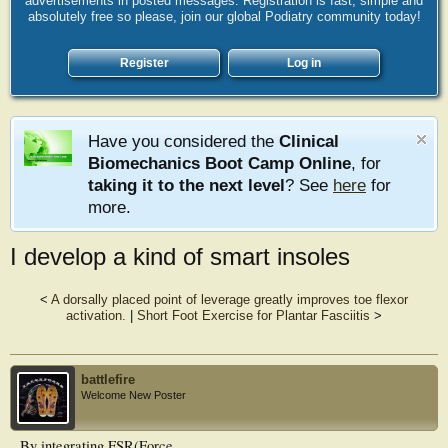
advertisements in posted messages. Registration is fast, simple and
absolutely free so please, join our global Podiatry community today!
Register
Log in
Have you considered the
Clinical
Biomechanics Boot Camp Online
, for
taking it to the next level
? See
here
for
more.
I develop a kind of smart insoles
<
A dorsally placed point of leverage greatly improves toe flexor
activation.
|
Short Foot Exercise for Plantar Fasciitis
>
battlefire
Welcome New Poster
By integrating FSR(Force