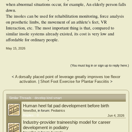
when abnormal situations occur, for example, An elderly person falls
down.
The insoles can be used for rehabilitation monitoring, force analysis
on prosthetic limbs, the movement of an athlete's feet, VR
Interaction, etc. The most important thing is that, compared to
similar insole systems already existed, its cost is very low and
affordable for ordinary people.
May 15, 2026
(You must log in or sign up to reply here.)
<
A dorsally placed point of leverage greatly improves toe flexor
activation.
|
Short Foot Exercise for Plantar Fasciitis
>
Similar Threads - develop kind smart
Human heel fat pad development before birth
NewsBot
, in forum:
Pediatrics
Replies:
0
Jun 4, 2026
Industry-provider traineeship model for career
development in podiatry