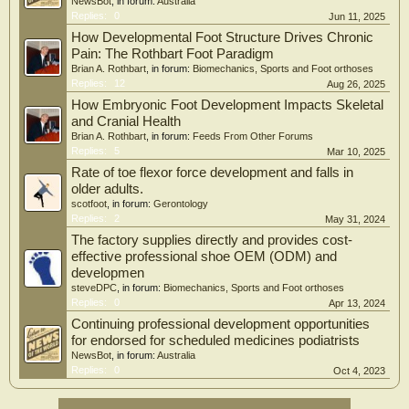
NewsBot
, in forum:
Australia
Replies:
0
Jun 11, 2025
How Developmental Foot Structure Drives Chronic
Pain: The Rothbart Foot Paradigm
Brian A. Rothbart
, in forum:
Biomechanics, Sports and Foot orthoses
Replies:
12
Aug 26, 2025
How Embryonic Foot Development Impacts Skeletal
and Cranial Health
Brian A. Rothbart
, in forum:
Feeds From Other Forums
Replies:
5
Mar 10, 2025
Rate of toe flexor force development and falls in
older adults.
scotfoot
, in forum:
Gerontology
Replies:
2
May 31, 2024
The factory supplies directly and provides cost-
effective professional shoe OEM (ODM) and
developmen
steveDPC
, in forum:
Biomechanics, Sports and Foot orthoses
Replies:
0
Apr 13, 2024
Continuing professional development opportunities
for endorsed for scheduled medicines podiatrists
NewsBot
, in forum:
Australia
Replies:
0
Oct 4, 2023