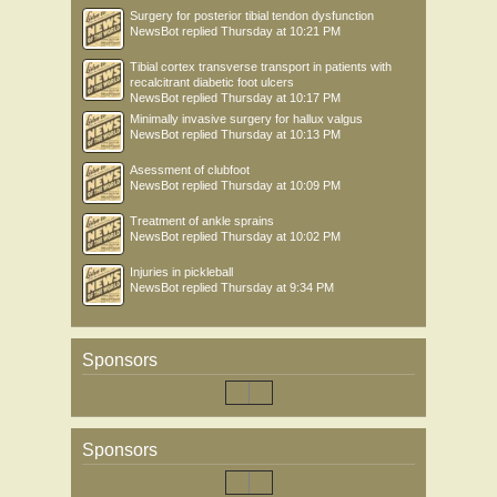
Surgery for posterior tibial tendon dysfunction
NewsBot
replied
Thursday at 10:21 PM
Tibial cortex transverse transport in patients with
recalcitrant diabetic foot ulcers
NewsBot
replied
Thursday at 10:17 PM
Minimally invasive surgery for hallux valgus
NewsBot
replied
Thursday at 10:13 PM
Asessment of clubfoot
NewsBot
replied
Thursday at 10:09 PM
Treatment of ankle sprains
NewsBot
replied
Thursday at 10:02 PM
Injuries in pickleball
NewsBot
replied
Thursday at 9:34 PM
Sponsors
Sponsors