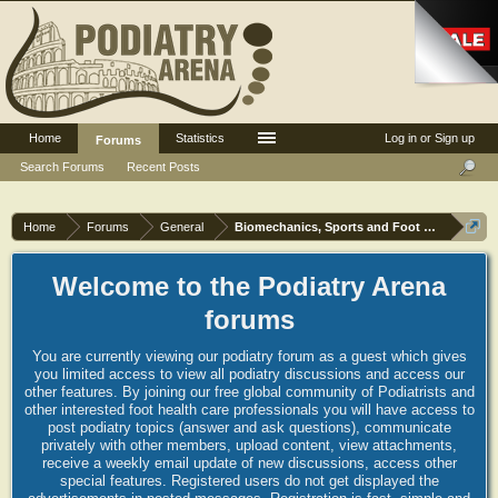
Home
Statistics
Log in or Sign up
Forums
Search Forums
Recent Posts
Home
Forums
General
Biomechanics, Sports and Foot orthoses
Welcome to the Podiatry Arena
forums
You are currently viewing our podiatry forum as a guest which gives
you limited access to view all podiatry discussions and access our
other features. By joining our free global community of Podiatrists and
other interested foot health care professionals you will have access to
post podiatry topics (answer and ask questions), communicate
privately with other members, upload content, view attachments,
receive a weekly email update of new discussions, access other
special features. Registered users do not get displayed the