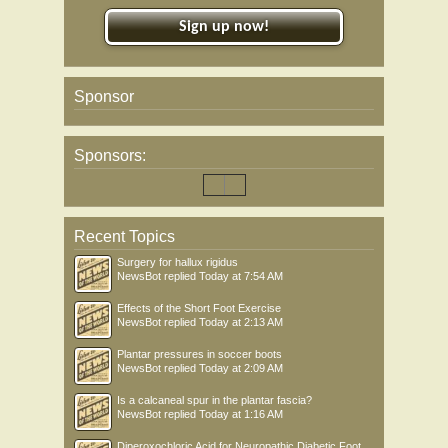
Sign up now!
Sponsor
Sponsors:
Recent Topics
Surgery for hallux rigidus
NewsBot
replied
Today at 7:54 AM
Effects of the Short Foot Exercise
NewsBot
replied
Today at 2:13 AM
Plantar pressures in soccer boots
NewsBot
replied
Today at 2:09 AM
Is a calcaneal spur in the plantar fascia?
NewsBot
replied
Today at 1:16 AM
Diperoxochloric Acid for Neuropathic Diabetic Foot