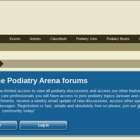
s
Events
Articles
Classifieds
Podiatry Jobs
Podiatry Books
e Podiatry Arena forums
u limited access to view all podiatry discussions and access our other featur
h care professionals you will have access to post podiatry topics (answer and 
hments, receive a weekly email update of new discussions, access other spec
sages. Registration is fast, simple and absolutely free so please, join our g
community today!
r
Log in