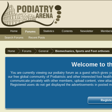
Home
Statistics
Contents
Newsletter
Member
Forums
Search Forums
Recent Posts
Home
Forums
General
Biomechanics, Sports and Foot orthoses
Welcome to th
You are currently viewing our podiatry forum as a guest which gives yo
our free global community of Podiatrists and other interested foot healt
communicate privately with other members, upload content, view attac
Registered users do not get displayed the advertisements in posted mes
Registe