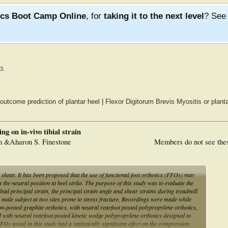
ics Boot Camp Online
, for
taking it to the next level
? Se
23
.
outcome prediction of plantar heel
|
Flexor Digitorum Brevis Myositis or plantar
ng on in-vivo tibial strain
m &Aharon S. Finestone
Members do not see the
n shear. It has been proposed that the use of functional foot orthotics (FFOs) may
n the neutral position at heel strike. The purpose of this study was to evaluate the
ibial principal strain, the principal strain angle and shear strains during treadmill
a male subject at two sites prone to stress fracture. Recordings were made while
n-posted graphite orthotics, with neutral rearfoot posted polypropylene orthotics,
 with neutral rearfoot posted kinetic wedge polypropylene orthotics designed to
FOs tested in this study had a statistically significant effect on the compression