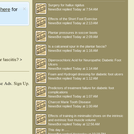
Surgery for hallux rigidus
e
here
for
NewsBot
replied
Today at 7:54 AM
Effects of the Short Foot Exercise
NewsBot
replied
Today at 2:13 AM
Plantar pressures in soccer boots
NewsBot
replied
Today at 2:09 AM
Is a calcaneal spur in the plantar fascia?
NewsBot
replied
Today at 1:16 AM
 fasciitis?
>
Diperoxochloric Acid for Neuropathic Diabetic Foot
Ulcers
NewsBot
replied
Today at 1:14 AM
Foam and Hydrogel dressing for diabetic foot ulcers
NewsBot
replied
Today at 1:12 AM
se Ads.
Sign Up
.
Predictors of treatment failure for diabetic foot
complications
NewsBot
replied
Today at 1:07 AM
Charcot Marie Tooth Disease
NewsBot
replied
Today at 1:00 AM
Effects of training in minimalist shoes on the intrinsic
and extrinsic foot muscle volume
NewsBot
replied
Today at 12:56 AM
This day in .....