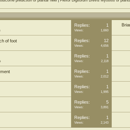
outcome prediction of plantar heel
|
Flexor Digitorum Brevis Myositis or plantar
Bria
Replies:
1
s
Views:
1,660
Replies:
12
h of foot
Views:
4,656
Replies:
1
s
Views:
2,118
Replies:
1
irment
Views:
2,012
Replies:
1
Views:
1,995
Replies:
5
Views:
3,891
Replies:
1
Views:
2,143