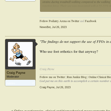
strains during treadmill walking compared to the walking s
reaction force. Their use was associated with a 22–51% in
= .003). The compression and shear strains and the angle o
recording site, (p < .001 for all). The findings do not sup
lowering tibial shear strains or the concept of the biomecha
Follow Podiatry Arena on Twitter
and
Facebook
NewsBot
,
Jul 26, 2023
"The findings do not support the use of FFOs in a
Who use foot orthotics for that anyway?
Craig Payne
Craig Payne
________________________________________________
Follow me on Twitter
|
Run Junkie Blog
|
Online Clinical B
Moderator
God put me on this earth to accomplish a certain number of
Articles:
8
Craig Payne
,
Jul 26, 2023