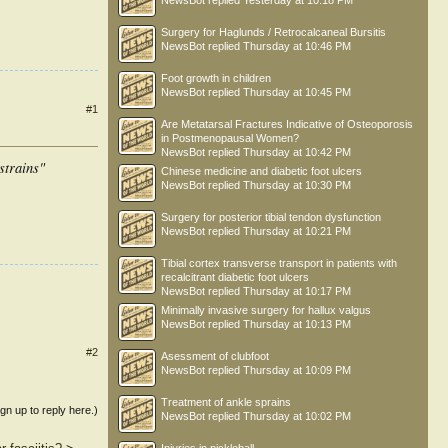
NewsBot
replied
Yesterday at 10:18 PM
Surgery for Haglunds / Retrocalcaneal Bursitis
NewsBot
replied
Thursday at 10:46 PM
Foot growth in children
NewsBot
replied
Thursday at 10:45 PM
#1
Are Metatarsal Fractures Indicative of Osteoporosis
in Postmenopausal Women?
NewsBot
replied
Thursday at 10:42 PM
strains"
Chinese medicine and diabetic foot ulcers
NewsBot
replied
Thursday at 10:30 PM
Surgery for posterior tibial tendon dysfunction
NewsBot
replied
Thursday at 10:21 PM
Tibial cortex transverse transport in patients with
recalcitrant diabetic foot ulcers
NewsBot
replied
Thursday at 10:17 PM
Minimally invasive surgery for hallux valgus
NewsBot
replied
Thursday at 10:13 PM
#2
Asessment of clubfoot
NewsBot
replied
Thursday at 10:09 PM
Treatment of ankle sprains
ign up to reply here.)
NewsBot
replied
Thursday at 10:02 PM