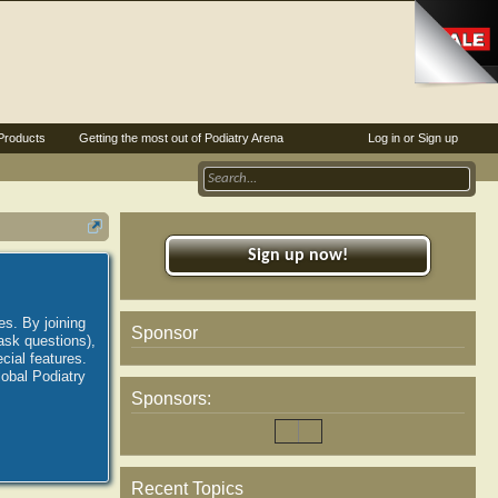
Products
Getting the most out of Podiatry Arena
Log in or Sign up
Sign up now!
es. By joining
Sponsor
ask questions),
ial features.
lobal Podiatry
Sponsors:
Recent Topics