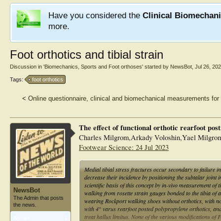
Have you considered the
Clinical Biomechan
more.
Foot orthotics and tibial strain
Discussion in '
Biomechanics, Sports and Foot orthoses
' started by
NewsBot
,
Jul 26, 20
Tags:
foot orthotics
<
Online questionnaire, clinical and biomechanical measurements for 
The effect of functional orthotic rearfoot posti
Charles Milgrom,Arkady Voloshin,Yael Milgro
Footwear Science: 24 Jul 2023
Medial tibial stress fractures occur secondary to failure i
decrease their incidence by positioning the subtalar joint i
scientific basis of this concept by in-vivo measurement of t
NewsBot
walking from rosette strain gauges bonded to the tibia of 
The Admin that posts
wearing Rockport walking shoes without orthotics, with no
the news.
with 4° varus rearfoot posted polypropylene orthotics, and
treat hallux limitus. None of the various modifications of F
Articles:
1