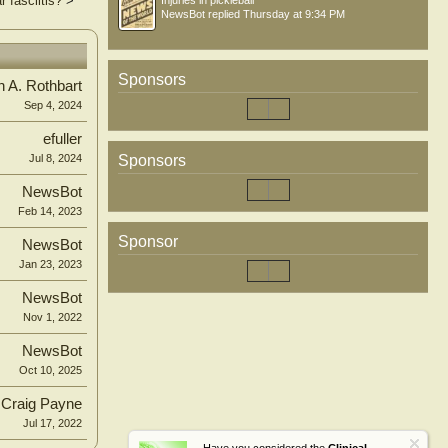
 fasciitis?
>
Injuries in pickleball
NewsBot
replied
Thursday at 9:34 PM
Sponsors
n A. Rothbart
Sep 4, 2024
efuller
Sponsors
Jul 8, 2024
NewsBot
Feb 14, 2023
Sponsor
NewsBot
Jan 23, 2023
NewsBot
Nov 1, 2022
NewsBot
Oct 10, 2025
Craig Payne
Jul 17, 2022