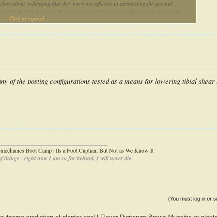
hoe alone, indicating that they were not affective in attenuating the ground
crease in principal (p < .001) and a 9–35% increase in tibial shear strains (p
Click to expand...
f the principal strains (p < .001) were higher at the distal than at the proximal
port the use of FFOs in any of the posting configurations tested as a means for
nical importance of the neutral position of the subtalar joint at heel strike.
ny of the posting configurations tested as a means for lowering tibial shear 
_____________________________________
iomechanics Boot Camp
|
Its a Foot Captian, But Not as We Know It
 things - right now I am so far behind, I will never die.
(You must log in or s