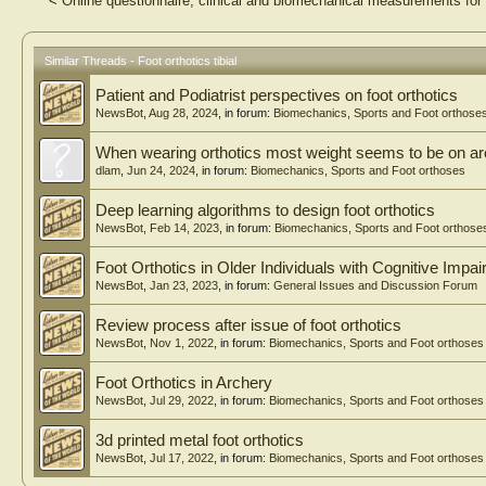
<
Online questionnaire, clinical and biomechanical measurements for 
Similar Threads - Foot orthotics tibial
Patient and Podiatrist perspectives on foot orthotics
NewsBot
,
Aug 28, 2024
, in forum:
Biomechanics, Sports and Foot orthose
When wearing orthotics most weight seems to be on arc
dlam
,
Jun 24, 2024
, in forum:
Biomechanics, Sports and Foot orthoses
Deep learning algorithms to design foot orthotics
NewsBot
,
Feb 14, 2023
, in forum:
Biomechanics, Sports and Foot orthose
Foot Orthotics in Older Individuals with Cognitive Impa
NewsBot
,
Jan 23, 2023
, in forum:
General Issues and Discussion Forum
Review process after issue of foot orthotics
NewsBot
,
Nov 1, 2022
, in forum:
Biomechanics, Sports and Foot orthoses
Foot Orthotics in Archery
NewsBot
,
Jul 29, 2022
, in forum:
Biomechanics, Sports and Foot orthoses
3d printed metal foot orthotics
NewsBot
,
Jul 17, 2022
, in forum:
Biomechanics, Sports and Foot orthoses