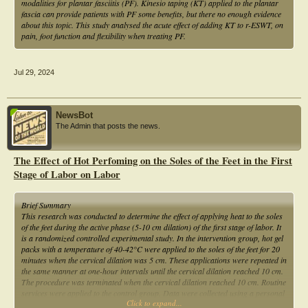
modalities for plantar fasciitis (PF). Kinesio taping (KT) applied to the plantar
fascia can provide patients with PF some benefits, but there no enough evidence
about this topic. This study analysed the acute effect of adding KT to r-ESWT, on
pain, foot function and flexibility when treating PF.
Jul 29, 2024
NewsBot
The Admin that posts the news.
The Effect of Hot Perfoming on the Soles of the Feet in the First
Stage of Labor on Labor
Brief Summary
This research was conducted to determine the effect of applying heat to the soles
of the feet during the active phase (5-10 cm dilation) of the first stage of labor. It
is a randomized controlled experimental study. In the intervention group, hot gel
packs with a temperature of 40-42°C were applied to the soles of the feet for 20
minutes when the cervical dilation was 5 cm. These applications were repeated in
the same manner at one-hour intervals until the cervical dilation reached 10 cm.
The procedure was terminated when the cervical dilation reached 10 cm. Routine
services were applied to the control group. Data were collected using a personal
Click to expand...
information form, Partograph form, APGAR score, Visual Analog Scale (VAS),