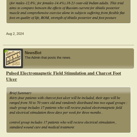
(for males-12.8%; for females-14.4%).18-21-year-old Indian adults. This trial
aims to compare between the effects of Russian current for tibialis posterior
muscle and comprehensive exercise alone in subjects suffering from flexible flat
foot on quality of life, ROM, strength of tibialis posterior and foot posture
Aug 2, 2024
NewsBot
The Admin that posts the news.
Pulsed Electromagnetic Field Stimulation and Charcot Foot
Ulcer
Brief Summary
thirty-four patients with charcot foot ulcer will be included, their ages will be
ranged from 50 to 70 years old and randomly distributed into two equal groups :
study group includes 17 patients who will recieve pulsed electromagnetic field
and electrical stimulation three days per week for three months .
control group includes 17 patients who will recieve electrical stimulation ,
standard wound care and medical treatment