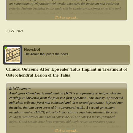
on a minimum of 26 patients with stroke who meet the inclusion and exclusion
criteria. Patients included in the study will be randomly assigned to receive both
placebo talocrural joint manipulation and talocrural joint manipulation
Click to expand...
treatments.
Jul 27, 2024
NewsBot
The Admin that posts the news.
Clinical Outcome After Episealer Talus Implant in Treatment of
Osteochondral Lesion of the Talus
Brief Summary
Autologous Chondrocyte Implantation (ACI) is an appealing technique whereby
cartilage is harvested from the joint in a first operation. This biopsy is processed,
individual cells are freed and cultivated and, in a second procedure, injected into
the defect that has been covered by a periosteal graft). A second generation
includes a matrix (MACI) into which the cells are injected/cultivated. Recently,
collagen membranes are used to cover the cells or cover a micro-fractured
defect. Good results have been reported although return to previous sports
remains a challenge . Long term results are lacking. More important is the fact
Click to expand...
that these treatments are directed towards restoring the articular cartilage