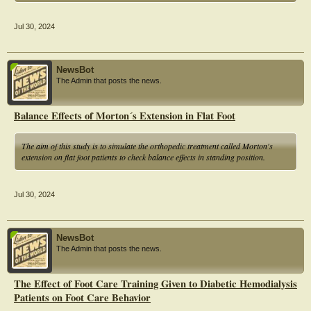
and Birth Satisfaction Scale Short Form (BSS-SF)
Jul 30, 2024
NewsBot
The Admin that posts the news.
Balance Effects of Morton´s Extension in Flat Foot
The aim of this study is to simulate the orthopedic treatment called Morton's
extension on flat foot patients to check balance effects in standing position.
Jul 30, 2024
NewsBot
The Admin that posts the news.
The Effect of Foot Care Training Given to Diabetic Hemodialysis
Patients on Foot Care Behavior