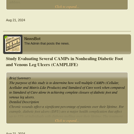
athletes.
Click to expand...
Materials and methods: This is a cross-sectional observational study. The study
included 92 athletes with at least 3 years of experience in their respective sports.
Aug 21, 2024
NewsBot
The Admin that posts the news.
Study Evaluating Several CAMPs in Nonhealing Diabetic Foot
and Venous Leg Ulcers (CAMPLIFE)
Brief Summary
The purpose of this study is to determine how well multiple CAMPs (Cellular,
Acellular and Matrix-Like Products) and Standard of Care work when compared
to Standard of Care alone in achieving complete closure of diabetic foot and
venous leg ulcers.
Detailed Description
Chronic wounds affect a significant percentage of patients over their lifetime. For
example, diabetic foot ulcers (DFU) are a major health complication that affect
up to 15% of individuals with diabetes mellitus over their lifetime. The treatment
Click to expand...
of chronic wounds is extremely challenging as ulcers such as DFUs and Venous
Leg Ulcers (VLUs) may not respond to standard of care (SOC) treatment and
frequently become infected.
Aug 21, 2024