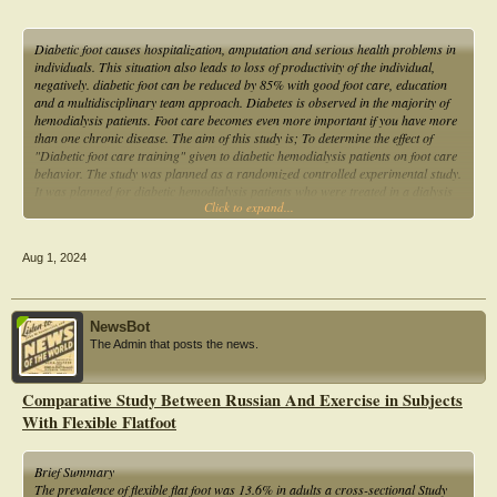
Diabetic foot causes hospitalization, amputation and serious health problems in
individuals. This situation also leads to loss of productivity of the individual,
negatively. diabetic foot can be reduced by 85% with good foot care, education
and a multidisciplinary team approach. Diabetes is observed in the majority of
hemodialysis patients. Foot care becomes even more important if you have more
than one chronic disease. The aim of this study is; To determine the effect of
"Diabetic foot care training" given to diabetic hemodialysis patients on foot care
behavior. The study was planned as a randomized controlled experimental study.
It was planned for diabetic hemodialysis patients who were treated in a dialysis
Click to expand...
center with a study permit.
Aug 1, 2024
NewsBot
The Admin that posts the news.
Comparative Study Between Russian And Exercise in Subjects
With Flexible Flatfoot
Brief Summary
The prevalence of flexible flat foot was 13.6% in adults a cross-sectional Study