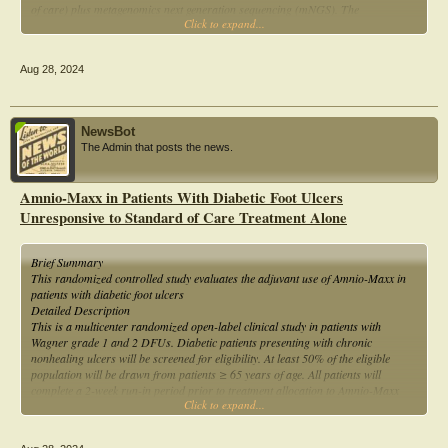
of care) plus metagenomics next generation sequencing (mNGS). The
Click to expand...
participant's will not be randomized to any treatment (i.e. antibiotic therapy)
Aug 28, 2024
NewsBot
The Admin that posts the news.
Amnio-Maxx in Patients With Diabetic Foot Ulcers
Unresponsive to Standard of Care Treatment Alone
Brief Summary
This randomized controlled study evaluates the adjuvant use of Amnio-Maxx in
patients with diabetic foot ulcers
Detailed Description
This is a multicenter randomized open-label clinical study in patients with
Wagner grade 1 and 2 DFUs. Diabetic patients presenting with chronic
nonhealing ulcers will be screened for eligibility. At least 50% of the eligible
population will be drawn from patients ≥ 65 years of age. All patients will
complete a 2-week run-in period prior to treatment allocation to Amnio-Maxx
Click to expand...
and standard of care (SOC) or SOC alone. Patients will be seen at weekly
intervals (± 3 days) for the 12 weeks treatment period. If additional dressing
changes are required between the scheduled visits, the occurrence of these visits