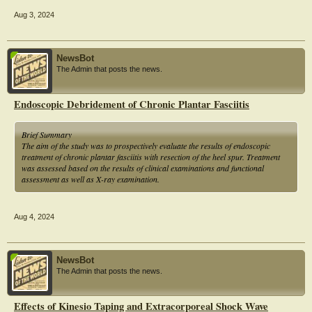
Aug 3, 2024
NewsBot
The Admin that posts the news.
Endoscopic Debridement of Chronic Plantar Fasciitis
Brief Summary
The aim of the study was to prospectively evaluate the results of endoscopic
treatment of chronic plantar fasciitis with resection of the heel spur. Treatment
was assessed based on the results of clinical examinations and functional
assessment as well as X-ray examination.
Aug 4, 2024
NewsBot
The Admin that posts the news.
Effects of Kinesio Taping and Extracorporeal Shock Wave