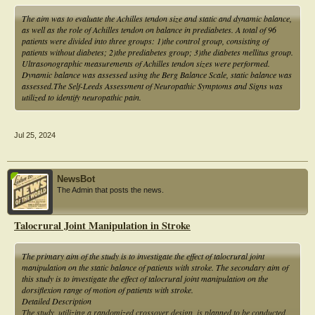
individuals who may increase the level of amputation will increase the risk of
hospitalization and at the same time increase the cost of care that needs to be
The aim was to evaluate the Achilles tendon size and static and dynamic balance,
spent during hospitalization.
as well as the role of Achilles tendon on balance in prediabetes. A total of 96
patients were divided into three groups: 1)the control group, consisting of
patients without diabetes; 2)the prediabetes group; 3)the diabetes mellitus group.
Ultrasonographic measurements of Achilles tendon sizes were performed.
Dynamic balance was assessed using the Berg Balance Scale, static balance was
assessed.The Self-Leeds Assessment of Neuropathic Symptoms and Signs was
utilized to identify neuropathic pain.
Jul 25, 2024
NewsBot
The Admin that posts the news.
Talocrural Joint Manipulation in Stroke
The primary aim of the study is to investigate the effect of talocrural joint
manipulation on the static balance of patients with stroke. The secondary aim of
this study is to investigate the effect of talocrural joint manipulation on the
dorsiflexion range of motion of patients with stroke.
Detailed Description
The study, utilizing a randomized crossover design, is planned to be conducted