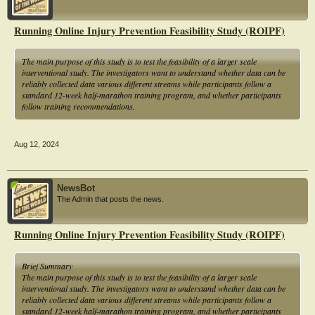
plantar fascia, gastrocnemius muscle, and plantar flexor muscle strength and
strengthening the small muscle group exercises of the plantar foot.
Running Online Injury Prevention Feasibility Study (ROIPF)
The experimental group directly intervened and conducted rehabilitation training
for the limited ankle dorsiflexion function. It mainly includes subtalar joint
The main purpose of this study is to test the feasibility of a larger scale
loosening (increasing joint activity space), plantar flexor muscle group
interventional study. The investigators want to understand whether data can be
relaxation (releasing antagonist muscle tension), ankle dorsiflexor muscle
reliably collected data various different streams while participants follow a
strengthening (enhancing agonist muscle strength), and integrated exercises
standard 12-week half-marathon training program, and whether participants
(integrating ankle dorsiflexion function into gait training).
follow training recommendations.
This experiment lasted for a total of eight weeks, and patients were required to
complete five home rehabilitation training sessions per week.
Aug 12, 2024
NewsBot
The Admin that posts the news.
Running Online Injury Prevention Feasibility Study (ROIPF)
Brief Summary
The main purpose of this study is to test the feasibility of a larger scale
interventional study. The investigators want to understand whether data can be
reliably collected data various different streams while participants follow a
standard 12-week half-marathon training program, and whether participants