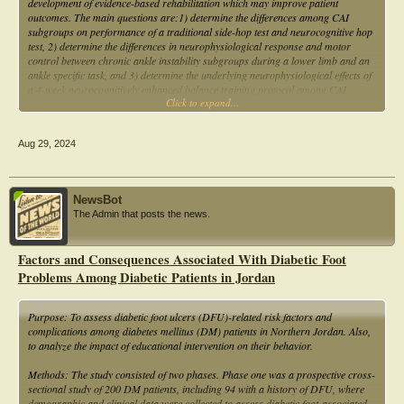
development of evidence-based rehabilitation which may improve patient
differences between group differences and between group differences. The
outcomes. The main questions are:1) determine the differences among CAI
outcomes of the proposed study may have an implication in the lower limb
subgroups on performance of a traditional side-hop test and neurocognitive hop
alignment and foot arch correction strategies.
test, 2) determine the differences in neurophysiological response and motor
control between chronic ankle instability subgroups during a lower limb and an
ankle specific task, and 3) determine the underlying neurophysiological effects of
a 4-week neurocognitively enhanced balance training protocol among CAI
Click to expand...
subgroups.
Aug 29, 2024
NewsBot
The Admin that posts the news.
Factors and Consequences Associated With Diabetic Foot
Problems Among Diabetic Patients in Jordan
Purpose: To assess diabetic foot ulcers (DFU)-related risk factors and
complications among diabetes mellitus (DM) patients in Northern Jordan. Also,
to analyze the impact of educational intervention on their behavior.
Methods: The study consisted of two phases. Phase one was a prospective cross-
sectional study of 200 DM patients, including 94 with a history of DFU, where
demographic and clinical data were collected to assess diabetic foot-associated