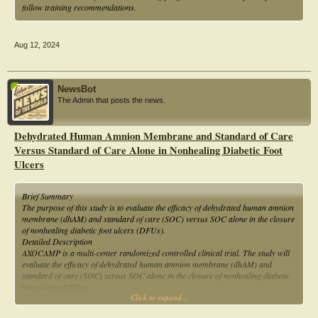
follow training recommendations.
Aug 12, 2024
NewsBot
The Admin that posts the news.
Dehydrated Human Amnion Membrane and Standard of Care
Versus Standard of Care Alone in Nonhealing Diabetic Foot
Ulcers
Brief Summary
The purpose of this study is to evaluate the efficacy of dehydrated human amnion
membrane (dhAM) and standard of care (SOC) versus SOC alone in the closure
of nonhealing diabetic foot ulcers (DFUs).
Detailed Description
AXOCAMP is a multi-center randomized controlled clinical trial. The study will
evaluate the efficacy of dehydrated human amnion membrane (dhAM) and
standard of care (SOC) versus SOC alone in the closure of nonhealing diabetic
foot ulcers (DFUs).
Click to expand...
Official Title
A Randomized Controlled Multicenter Clinical Trial Evaluating Dehydrated