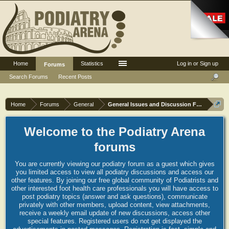
Home
Statistics
Log in or Sign up
Forums
Search Forums
Recent Posts
Home
Forums
General
General Issues and Discussion Forum
Welcome to the Podiatry Arena
forums
You are currently viewing our podiatry forum as a guest which gives
you limited access to view all podiatry discussions and access our
other features. By joining our free global community of Podiatrists and
other interested foot health care professionals you will have access to
post podiatry topics (answer and ask questions), communicate
privately with other members, upload content, view attachments,
receive a weekly email update of new discussions, access other
special features. Registered users do not get displayed the