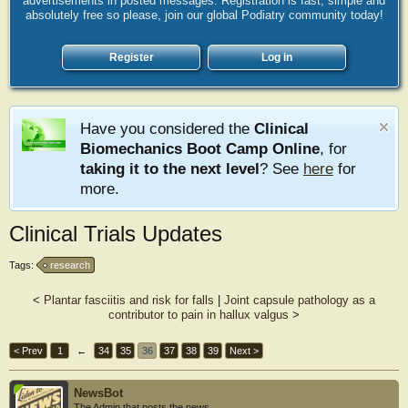
advertisements in posted messages. Registration is fast, simple and
absolutely free so please, join our global Podiatry community today!
Register
Log in
Have you considered the
Clinical
Biomechanics Boot Camp Online
, for
taking it to the next level
? See
here
for
more.
Clinical Trials Updates
Tags:
research
<
Plantar fasciitis and risk for falls
|
Joint capsule pathology as a
contributor to pain in hallux valgus
>
< Prev
1
←
34
35
36
37
38
39
Next >
NewsBot
The Admin that posts the news.