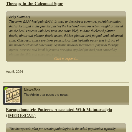
Therapy in the Calcaneal Spur
Brief Summary
The term &#34;heel pain&#34; is used to describe a common, painful condition
that is localized in the plantar part of the heel and worsens when weight is placed
on the heel. Patients with heel pain are more likely to have thickened plantar
fascia, abnormal plantar fascia tissue, thicker plantar heel fat pad, and calcaneal
spur. Calcaneal spurs are bony protrusions that typically occur just in front of
the medial calcaneal tuberosity. Systemic medical treatments, physical therapy
agents, exercise and local injections are often applied for heel pain caused by
plantar fasciitis and calcaneal spur.
Click to expand...
This study is to examine the effects of ESWT and kinesio taping on pain and other
clinical outcomes in patients with calcaneal spurs.
Aug 5, 2024
NewsBot
The Admin that posts the news.
Baropodometric Patterns Associated With Metatarsalgia
(IMEDESCAL)
The therapeutic plan for certain pathologies in the adult population typically