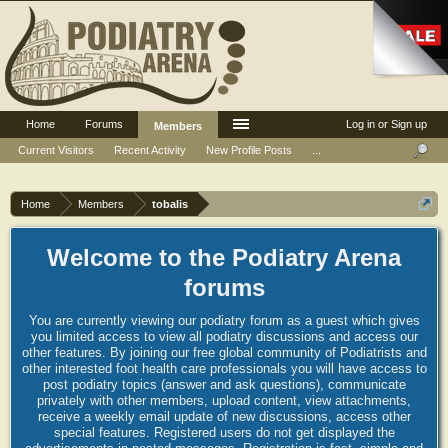
Home
Forums
Log in or Sign up
Members
Current Visitors
Recent Activity
New Profile Posts
...
Home
Members
tobalis
Welcome to the Podiatry Arena
forums
You are currently viewing our podiatry forum as a guest which gives
you limited access to view all podiatry discussions and access our
other features. By joining our free global community of Podiatrists and
other interested foot health care professionals you will have access to
post podiatry topics (answer and ask questions), communicate
privately with other members, upload content, view attachments,
receive a weekly email update of new discussions, access other
special features. Registered users do not get displayed the