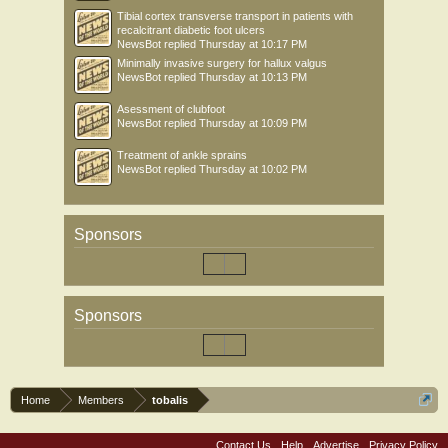
Tibial cortex transverse transport in patients with
recalcitrant diabetic foot ulcers
NewsBot
replied
Thursday at 10:17 PM
Minimally invasive surgery for hallux valgus
NewsBot
replied
Thursday at 10:13 PM
Asessment of clubfoot
NewsBot
replied
Thursday at 10:09 PM
Treatment of ankle sprains
NewsBot
replied
Thursday at 10:02 PM
Sponsors
Sponsors
Home
Members
tobalis
Contact Us
Help
Advertise
Privacy Policy