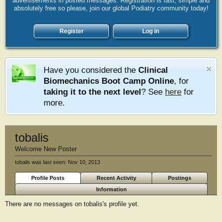
advertisements in posted messages. Registration is fast, simple and
absolutely free so please, join our global Podiatry community today!
Register
Log in
Have you considered the
Clinical
Biomechanics Boot Camp Online
, for
taking it to the next level
? See
here
for
more.
tobalis
Welcome New Poster
tobalis was last seen:
Nov 10, 2013
Profile Posts
Recent Activity
Postings
Information
There are no messages on tobalis's profile yet.