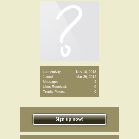
Last Activity:
Nov 10, 2013
Joined:
Mar 29, 2012
Messages:
2
Likes Received:
0
Trophy Points:
0
Sign up now!