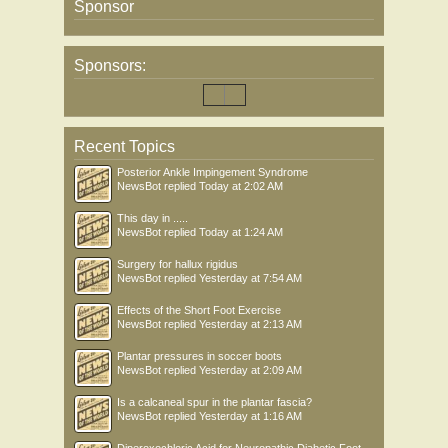
Sponsor
Sponsors:
Recent Topics
Posterior Ankle Impingement Syndrome
NewsBot
replied
Today at 2:02 AM
This day in .....
NewsBot
replied
Today at 1:24 AM
Surgery for hallux rigidus
NewsBot
replied
Yesterday at 7:54 AM
Effects of the Short Foot Exercise
NewsBot
replied
Yesterday at 2:13 AM
Plantar pressures in soccer boots
NewsBot
replied
Yesterday at 2:09 AM
Is a calcaneal spur in the plantar fascia?
NewsBot
replied
Yesterday at 1:16 AM