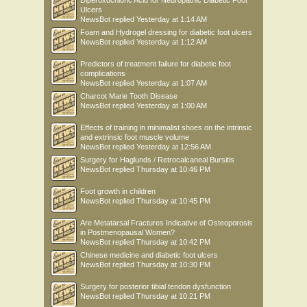
Diperoxochloric Acid for Neuropathic Diabetic Foot
Ulcers
NewsBot
replied
Yesterday at 1:14 AM
Foam and Hydrogel dressing for diabetic foot ulcers
NewsBot
replied
Yesterday at 1:12 AM
Predictors of treatment failure for diabetic foot
complications
NewsBot
replied
Yesterday at 1:07 AM
Charcot Marie Tooth Disease
NewsBot
replied
Yesterday at 1:00 AM
Effects of training in minimalist shoes on the intrinsic
and extrinsic foot muscle volume
NewsBot
replied
Yesterday at 12:56 AM
Surgery for Haglunds / Retrocalcaneal Bursitis
NewsBot
replied
Thursday at 10:46 PM
Foot growth in children
NewsBot
replied
Thursday at 10:45 PM
Are Metatarsal Fractures Indicative of Osteoporosis
in Postmenopausal Women?
NewsBot
replied
Thursday at 10:42 PM
Chinese medicine and diabetic foot ulcers
NewsBot
replied
Thursday at 10:30 PM
Surgery for posterior tibial tendon dysfunction
NewsBot
replied
Thursday at 10:21 PM