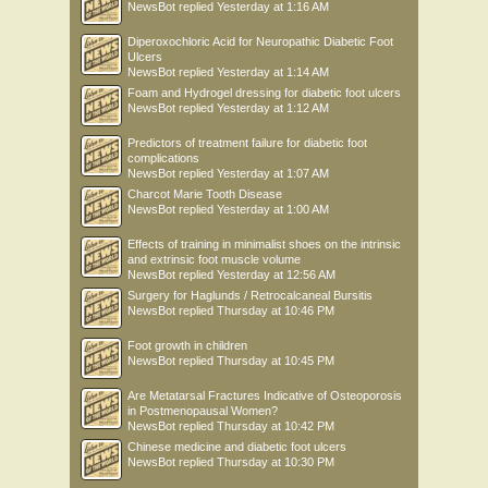
NewsBot
replied
Yesterday at 1:16 AM
Diperoxochloric Acid for Neuropathic Diabetic Foot
Ulcers
NewsBot
replied
Yesterday at 1:14 AM
Foam and Hydrogel dressing for diabetic foot ulcers
NewsBot
replied
Yesterday at 1:12 AM
Predictors of treatment failure for diabetic foot
complications
NewsBot
replied
Yesterday at 1:07 AM
Charcot Marie Tooth Disease
NewsBot
replied
Yesterday at 1:00 AM
Effects of training in minimalist shoes on the intrinsic
and extrinsic foot muscle volume
NewsBot
replied
Yesterday at 12:56 AM
Surgery for Haglunds / Retrocalcaneal Bursitis
NewsBot
replied
Thursday at 10:46 PM
Foot growth in children
NewsBot
replied
Thursday at 10:45 PM
Are Metatarsal Fractures Indicative of Osteoporosis
in Postmenopausal Women?
NewsBot
replied
Thursday at 10:42 PM
Chinese medicine and diabetic foot ulcers
NewsBot
replied
Thursday at 10:30 PM