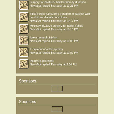
Surgery for posterior tibial tendon dysfunction
NewsBot
replied
Thursday at 10:21 PM
Tibial cortex transverse transport in patients with
recalcitrant diabetic foot ulcers
NewsBot
replied
Thursday at 10:17 PM
Minimally invasive surgery for hallux valgus
NewsBot
replied
Thursday at 10:13 PM
Asessment of clubfoot
NewsBot
replied
Thursday at 10:09 PM
Treatment of ankle sprains
NewsBot
replied
Thursday at 10:02 PM
Injuries in pickleball
NewsBot
replied
Thursday at 9:34 PM
Sponsors
Sponsors