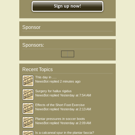
Sign up now!
Sponsor
Sponsors:
Recent Topics
This day in .....
NewsBot
replied
2 minutes ago
Surgery for hallux rigidus
NewsBot
replied
Yesterday at 7:54 AM
Effects of the Short Foot Exercise
NewsBot
replied
Yesterday at 2:13 AM
Plantar pressures in soccer boots
NewsBot
replied
Yesterday at 2:09 AM
Is a calcaneal spur in the plantar fascia?