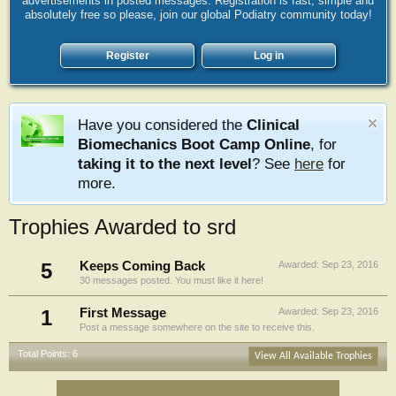
advertisements in posted messages. Registration is fast, simple and
absolutely free so please, join our global Podiatry community today!
Register
Log in
Have you considered the
Clinical
Biomechanics Boot Camp Online
, for
taking it to the next level
? See
here
for
more.
Trophies Awarded to srd
5
Keeps Coming Back
Awarded:
Sep 23, 2016
30 messages posted. You must like it here!
1
First Message
Awarded:
Sep 23, 2016
Post a message somewhere on the site to receive this.
Total Points: 6
View All Available Trophies