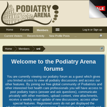
Home
Forums
Log in or Sign up
Members
Current Visitors
Recent Activity
New Profile Posts
...
Home
Members
srd
Welcome to the Podiatry Arena
forums
You are currently viewing our podiatry forum as a guest which gives
you limited access to view all podiatry discussions and access our
other features. By joining our free global community of Podiatrists and
other interested foot health care professionals you will have access to
post podiatry topics (answer and ask questions), communicate
privately with other members, upload content, view attachments,
receive a weekly email update of new discussions, access other
special features. Registered users do not get displayed the