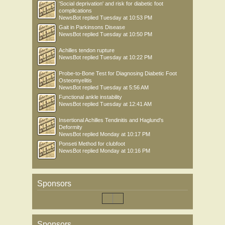
'Social deprivation' and risk for diabetic foot
complications
NewsBot
replied
Tuesday at 10:53 PM
Gait in Parkinsons Disease
NewsBot
replied
Tuesday at 10:50 PM
Achilles tendon rupture
NewsBot
replied
Tuesday at 10:22 PM
Probe-to-Bone Test for Diagnosing Diabetic Foot
Osteomyelitis
NewsBot
replied
Tuesday at 5:56 AM
Functional ankle instability
NewsBot
replied
Tuesday at 12:41 AM
Insertional Achilles Tendinitis and Haglund's
Deformity
NewsBot
replied
Monday at 10:17 PM
Ponseti Method for clubfoot
NewsBot
replied
Monday at 10:16 PM
Sponsors
Sponsors