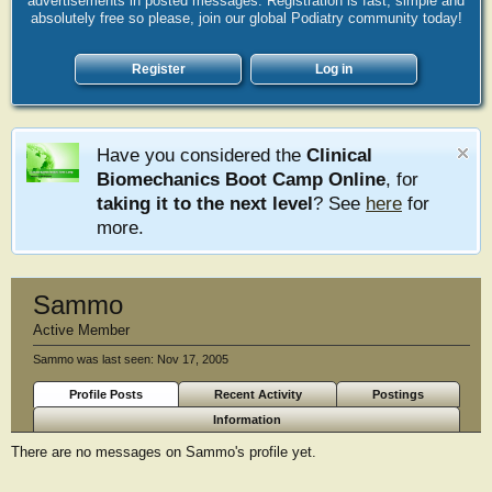
advertisements in posted messages. Registration is fast, simple and
absolutely free so please, join our global Podiatry community today!
Register
Log in
Have you considered the
Clinical
Biomechanics Boot Camp Online
, for
taking it to the next level
? See
here
for
more.
Sammo
Active Member
Sammo was last seen:
Nov 17, 2005
Profile Posts
Recent Activity
Postings
Information
There are no messages on Sammo's profile yet.