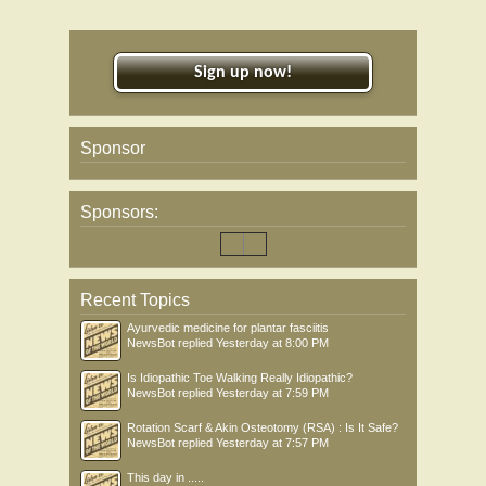
Sign up now!
Sponsor
Sponsors:
Recent Topics
Ayurvedic medicine for plantar fasciitis
NewsBot
replied
Yesterday at 8:00 PM
Is Idiopathic Toe Walking Really Idiopathic?
NewsBot
replied
Yesterday at 7:59 PM
Rotation Scarf & Akin Osteotomy (RSA) : Is It Safe?
NewsBot
replied
Yesterday at 7:57 PM
This day in .....