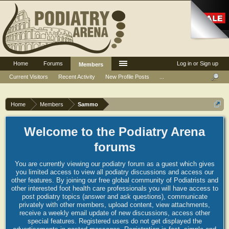
Home
Forums
Log in or Sign up
Members
Current Visitors
Recent Activity
New Profile Posts
...
Home
Members
Sammo
Welcome to the Podiatry Arena
forums
You are currently viewing our podiatry forum as a guest which gives
you limited access to view all podiatry discussions and access our
other features. By joining our free global community of Podiatrists and
other interested foot health care professionals you will have access to
post podiatry topics (answer and ask questions), communicate
privately with other members, upload content, view attachments,
receive a weekly email update of new discussions, access other
special features. Registered users do not get displayed the