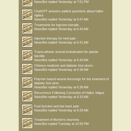
NewsBot
replied
Yesterday at 7:51 PM
ChatGPT answers patient questions about hallux
rigidus
NewsBot
replied
Yesterday at 6:47 AM
Treatments for ingrown toenails
NewsBot
replied
Yesterday at 6:43 AM
Injection therapy for heel pain
NewsBot
replied
Yesterday at 6:41 AM
Transcatheter arterial embolization for plantar
fasciitis
NewsBot
replied
Yesterday at 6:40 AM
Chinese medicine and diabetic foot ulcers
NewsBot
replied
Yesterday at 6:38 AM
Polymer-based wound dressings for the treatment of
diabetic foot ulcer
NewsBot
replied
Yesterday at 6:36 AM
Recurrence Following Correction of Hallux Valgus
NewsBot
replied
Yesterday at 6:33 AM
Foot function and low back pain
NewsBot
replied
Yesterday at 6:29 AM
Treatment of Morton’s neuroma
NewsBot
replied
Tuesday at 10:55 PM