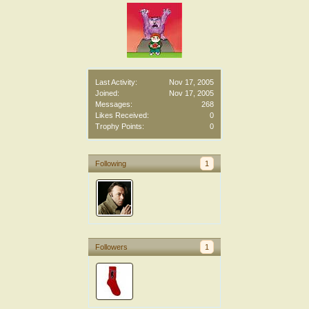
Last Activity:
Nov 17, 2005
Joined:
Nov 17, 2005
Messages:
268
Likes Received:
0
Trophy Points:
0
Following
1
Followers
1