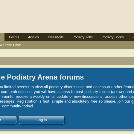
Events
Articles
Classifieds
Podiatry Jobs
Podiatry Books
w Profile Posts
e Podiatry Arena forums
u limited access to view all podiatry discussions and access our other featur
h care professionals you will have access to post podiatry topics (answer and 
hments, receive a weekly email update of new discussions, access other spec
sages. Registration is fast, simple and absolutely free so please, join our g
community today!
r
Log in