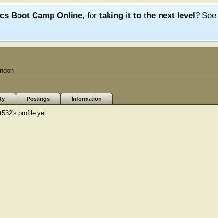
ics Boot Camp Online
, for
taking it to the next level
? Se
ndon
ty
Postings
Information
32's profile yet.