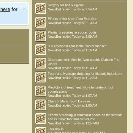
Surgery for hallux rigidus
e
here
for
NewsBot
replied
Today at 7:54 AM
Effects of the Short Foot Exercise
NewsBot
replied
Today at 2:13 AM
Plantar pressures in soccer boots
NewsBot
replied
Today at 2:09 AM
Is a calcaneal spur in the plantar fascia?
NewsBot
replied
Today at 1:16 AM
Diperoxochloric Acid for Neuropathic Diabetic Foot
Ulcers
NewsBot
replied
Today at 1:14 AM
Foam and Hydrogel dressing for diabetic foot ulcers
NewsBot
replied
Today at 1:12 AM
Predictors of treatment failure for diabetic foot
complications
NewsBot
replied
Today at 1:07 AM
Charcot Marie Tooth Disease
NewsBot
replied
Today at 1:00 AM
Effects of training in minimalist shoes on the intrinsic
and extrinsic foot muscle volume
NewsBot
replied
Today at 12:56 AM
This day in .....