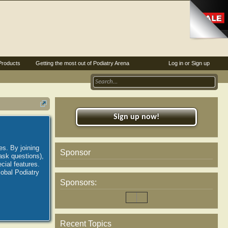
Products
Getting the most out of Podiatry Arena
Log in or Sign up
Sign up now!
es. By joining
Sponsor
ask questions),
ial features.
lobal Podiatry
Sponsors:
Recent Topics