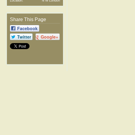
Location:
N W London
Share This Page
Facebook
Twitter
Google+