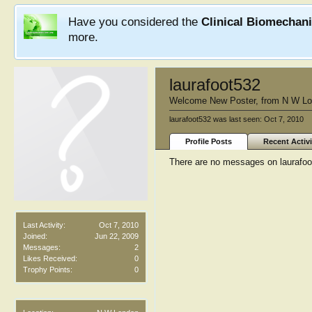
Have you considered the
Clinical Biomechan
more.
laurafoot532
Welcome New Poster
,
from
N W Lo
laurafoot532 was last seen:
Oct 7, 2010
Profile Posts
Recent Activi
There are no messages on laurafoot5
Last Activity:
Oct 7, 2010
Joined:
Jun 22, 2009
Messages:
2
Likes Received:
0
Trophy Points:
0