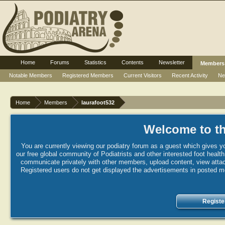
Home
Forums
Statistics
Contents
Newsletter
Members
Notable Members
Registered Members
Current Visitors
Recent Activity
Ne
Home
Members
laurafoot532
Welcome to th
You are currently viewing our podiatry forum as a guest which gives yo
our free global community of Podiatrists and other interested foot healt
communicate privately with other members, upload content, view attac
Registered users do not get displayed the advertisements in posted mes
Registe