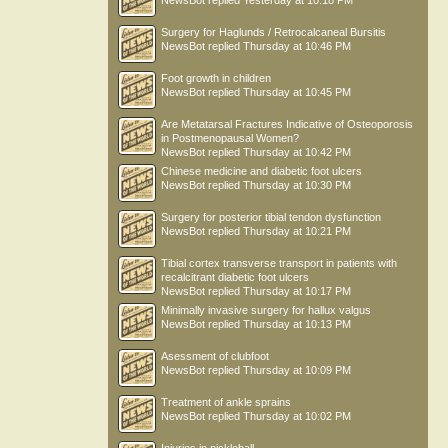
NewsBot
replied
Yesterday at 10:18 PM
Surgery for Haglunds / Retrocalcaneal Bursitis
NewsBot
replied
Thursday at 10:46 PM
Foot growth in children
NewsBot
replied
Thursday at 10:45 PM
Are Metatarsal Fractures Indicative of Osteoporosis
in Postmenopausal Women?
NewsBot
replied
Thursday at 10:42 PM
Chinese medicine and diabetic foot ulcers
NewsBot
replied
Thursday at 10:30 PM
Surgery for posterior tibial tendon dysfunction
NewsBot
replied
Thursday at 10:21 PM
Tibial cortex transverse transport in patients with
recalcitrant diabetic foot ulcers
NewsBot
replied
Thursday at 10:17 PM
Minimally invasive surgery for hallux valgus
NewsBot
replied
Thursday at 10:13 PM
Asessment of clubfoot
NewsBot
replied
Thursday at 10:09 PM
Treatment of ankle sprains
NewsBot
replied
Thursday at 10:02 PM