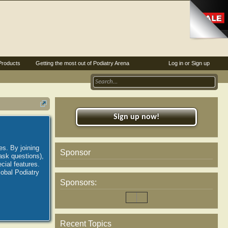
Products
Getting the most out of Podiatry Arena
Log in or Sign up
Sign up now!
es. By joining
Sponsor
ask questions),
ial features.
lobal Podiatry
Sponsors:
Recent Topics