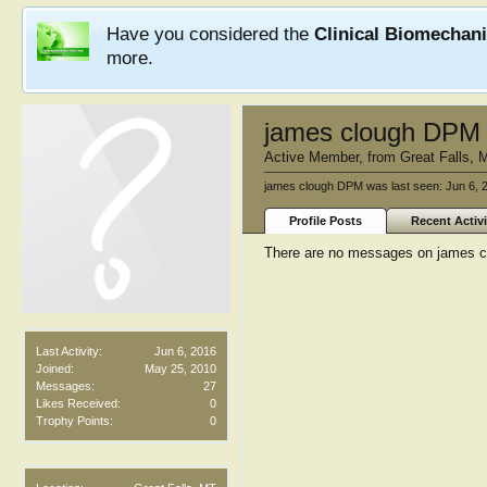
Have you considered the
Clinical Biomechan
more.
james clough DPM
Active Member
,
from
Great Falls, 
james clough DPM was last seen:
Jun 6, 
Profile Posts
Recent Activi
There are no messages on james cl
Last Activity:
Jun 6, 2016
Joined:
May 25, 2010
Messages:
27
Likes Received:
0
Trophy Points:
0