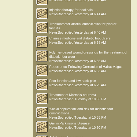
NewsBot
replied
Yesterday at 6:43 AM
Injection therapy for heel pain
NewsBot
replied
Yesterday at 6:41 AM
Transcatheter arterial embolization for plantar
fasciitis
NewsBot
replied
Yesterday at 6:40 AM
Chinese medicine and diabetic foot ulcers
NewsBot
replied
Yesterday at 6:38 AM
Polymer-based wound dressings for the treatment of
diabetic foot ulcer
NewsBot
replied
Yesterday at 6:36 AM
Recurrence Following Correction of Hallux Valgus
NewsBot
replied
Yesterday at 6:33 AM
Foot function and low back pain
NewsBot
replied
Yesterday at 6:29 AM
Treatment of Morton’s neuroma
NewsBot
replied
Tuesday at 10:55 PM
'Social deprivation' and risk for diabetic foot
complications
NewsBot
replied
Tuesday at 10:53 PM
Gait in Parkinsons Disease
NewsBot
replied
Tuesday at 10:50 PM