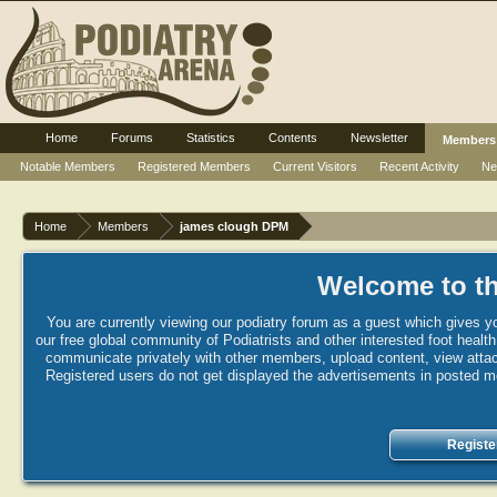
Home
Forums
Statistics
Contents
Newsletter
Members
Notable Members
Registered Members
Current Visitors
Recent Activity
Ne
Home
Members
james clough DPM
Welcome to th
You are currently viewing our podiatry forum as a guest which gives yo
our free global community of Podiatrists and other interested foot healt
communicate privately with other members, upload content, view attac
Registered users do not get displayed the advertisements in posted mes
Registe