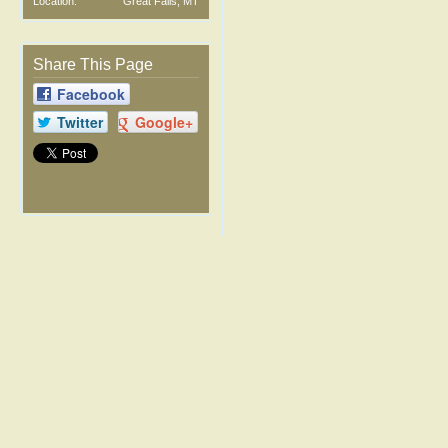
Location:
Great Falls, MT
Share This Page
Facebook
Twitter
Google+