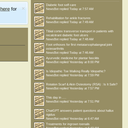
Diabetic foot self care
e
here
for
NewsBot
replied
Today at 7:57 AM
Rehabilitation for ankle fractures
NewsBot
replied
Today at 7:49 AM
Tibial cortex transverse transport in patients with
recalcitrant diabetic foot ulcers
NewsBot
replied
Today at 7:48 AM
Foot orthoses for first metatarsophalangeal joint
osteoarthritis
NewsBot
replied
Today at 7:46 AM
Ayurvedic medicine for plantar fasciitis
NewsBot
replied
Yesterday at 8:00 PM
Is Idiopathic Toe Walking Really Idiopathic?
NewsBot
replied
Yesterday at 7:59 PM
Rotation Scarf & Akin Osteotomy (RSA) : Is It Safe?
NewsBot
replied
Yesterday at 7:57 PM
This day in .....
NewsBot
replied
Yesterday at 7:51 PM
ChatGPT answers patient questions about hallux
rigidus
NewsBot
replied
Yesterday at 6:47 AM
Treatments for ingrown toenails