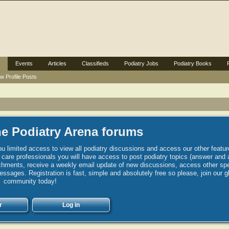
Events
Articles
Classifieds
Podiatry Jobs
Podiatry Books
w Profile Posts
e Podiatry Arena forums
u limited access to view all podiatry discussions and access our other featur
h care professionals you will have access to post podiatry topics (answer and 
hments, receive a weekly email update of new discussions, access other spec
sages. Registration is fast, simple and absolutely free so please, join our g
community today!
r
Log in