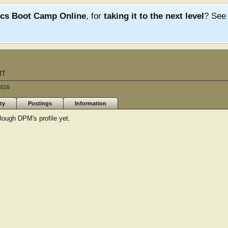
ics Boot Camp Online
, for
taking it to the next level
? Se
MT
2016
ty
Postings
Information
ough DPM's profile yet.