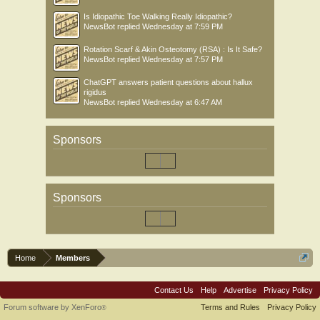
Is Idiopathic Toe Walking Really Idiopathic?
NewsBot
replied
Wednesday at 7:59 PM
Rotation Scarf & Akin Osteotomy (RSA) : Is It Safe?
NewsBot
replied
Wednesday at 7:57 PM
ChatGPT answers patient questions about hallux
rigidus
NewsBot
replied
Wednesday at 6:47 AM
Sponsors
Sponsors
Home
Members
Contact Us
Help
Advertise
Privacy Policy
Forum software by XenForo
Terms and Rules
Privacy Policy
®