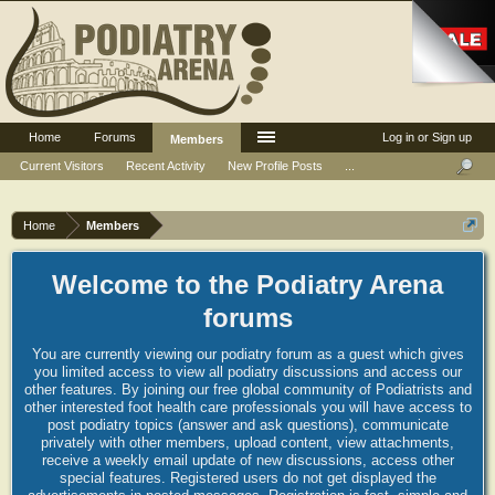
Home
Forums
Log in or Sign up
Members
Current Visitors
Recent Activity
New Profile Posts
...
Home
Members
Welcome to the Podiatry Arena
forums
You are currently viewing our podiatry forum as a guest which gives
you limited access to view all podiatry discussions and access our
other features. By joining our free global community of Podiatrists and
other interested foot health care professionals you will have access to
post podiatry topics (answer and ask questions), communicate
privately with other members, upload content, view attachments,
receive a weekly email update of new discussions, access other
special features. Registered users do not get displayed the