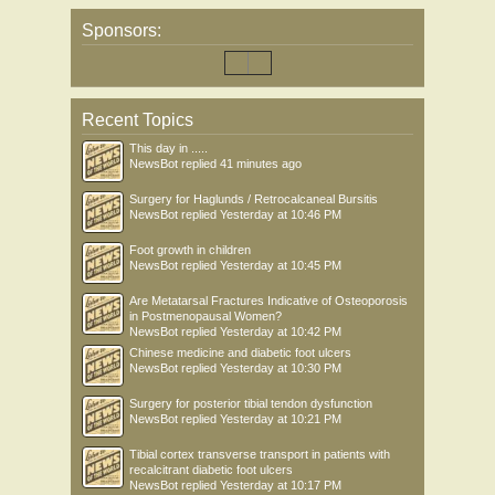
Sponsors:
Recent Topics
This day in .....
NewsBot
replied
41 minutes ago
Surgery for Haglunds / Retrocalcaneal Bursitis
NewsBot
replied
Yesterday at 10:46 PM
Foot growth in children
NewsBot
replied
Yesterday at 10:45 PM
Are Metatarsal Fractures Indicative of Osteoporosis
in Postmenopausal Women?
NewsBot
replied
Yesterday at 10:42 PM
Chinese medicine and diabetic foot ulcers
NewsBot
replied
Yesterday at 10:30 PM
Surgery for posterior tibial tendon dysfunction
NewsBot
replied
Yesterday at 10:21 PM
Tibial cortex transverse transport in patients with
recalcitrant diabetic foot ulcers
NewsBot
replied
Yesterday at 10:17 PM