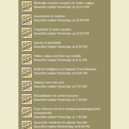
Minimally invasive surgery for hallux valgus
NewsBot
replied
Yesterday at 10:13 PM
Asessment of clubfoot
NewsBot
replied
Yesterday at 10:09 PM
Treatment of ankle sprains
NewsBot
replied
Yesterday at 10:02 PM
Injuries in pickleball
NewsBot
replied
Yesterday at 9:34 PM
Hallux valgus and first ray mobility
NewsBot
replied
Yesterday at 9:11 PM
Artificial Intelligence in Diabetic Foot Medicine
NewsBot
replied
Yesterday at 9:06 PM
Diabetic foot self care
NewsBot
replied
Yesterday at 7:57 AM
Rehabilitation for ankle fractures
NewsBot
replied
Yesterday at 7:49 AM
Foot orthoses for first metatarsophalangeal joint
osteoarthritis
NewsBot
replied
Yesterday at 7:46 AM
Ayurvedic medicine for plantar fasciitis
NewsBot
replied
Wednesday at 8:00 PM