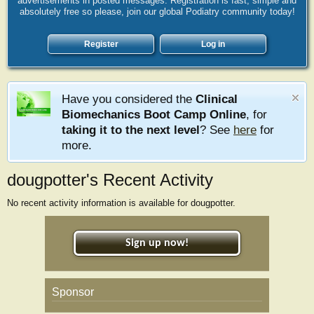
advertisements in posted messages. Registration is fast, simple and
absolutely free so please, join our global Podiatry community today!
Register
Log in
Have you considered the
Clinical
Biomechanics Boot Camp Online
, for
taking it to the next level
? See
here
for
more.
dougpotter's Recent Activity
No recent activity information is available for dougpotter.
Sign up now!
Sponsor