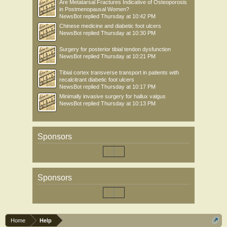
Are Metatarsal Fractures Indicative of Osteoporosis
in Postmenopausal Women?
NewsBot
replied
Thursday at 10:42 PM
Chinese medicine and diabetic foot ulcers
NewsBot
replied
Thursday at 10:30 PM
Surgery for posterior tibial tendon dysfunction
NewsBot
replied
Thursday at 10:21 PM
Tibial cortex transverse transport in patients with
recalcitrant diabetic foot ulcers
NewsBot
replied
Thursday at 10:17 PM
Minimally invasive surgery for hallux valgus
NewsBot
replied
Thursday at 10:13 PM
Sponsors
Sponsors
Home
Help