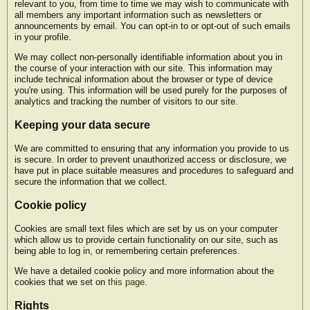
relevant to you, from time to time we may wish to communicate with
all members any important information such as newsletters or
announcements by email. You can opt-in to or opt-out of such emails
in your profile.
We may collect non-personally identifiable information about you in
the course of your interaction with our site. This information may
include technical information about the browser or type of device
you're using. This information will be used purely for the purposes of
analytics and tracking the number of visitors to our site.
Keeping your data secure
We are committed to ensuring that any information you provide to us
is secure. In order to prevent unauthorized access or disclosure, we
have put in place suitable measures and procedures to safeguard and
secure the information that we collect.
Cookie policy
Cookies are small text files which are set by us on your computer
which allow us to provide certain functionality on our site, such as
being able to log in, or remembering certain preferences.
We have a detailed cookie policy and more information about the
cookies that we set on
this page
.
Rights