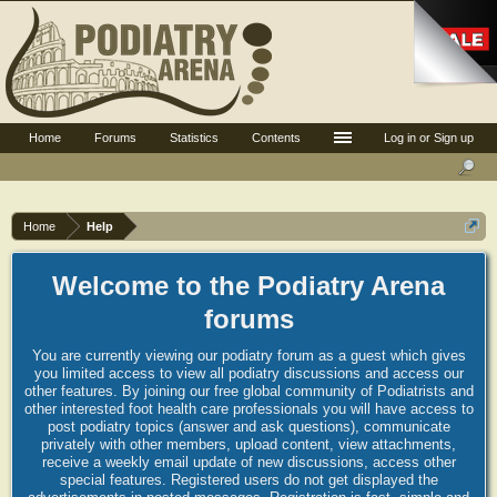
Home
Forums
Statistics
Contents
Log in or Sign up
Home
Help
Welcome to the Podiatry Arena
forums
You are currently viewing our podiatry forum as a guest which gives
you limited access to view all podiatry discussions and access our
other features. By joining our free global community of Podiatrists and
other interested foot health care professionals you will have access to
post podiatry topics (answer and ask questions), communicate
privately with other members, upload content, view attachments,
receive a weekly email update of new discussions, access other
special features. Registered users do not get displayed the