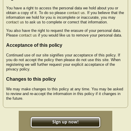
You have a right to access the personal data we hold about you or
obtain a copy of it. To do so please
contact us
. If you believe that the
information we hold for you is incomplete or inaccurate, you may
contact us
to ask us to complete or correct that information.
You also have the right to request the erasure of your personal data.
Please
contact us
if you would like us to remove your personal data.
Acceptance of this policy
Continued use of our site signifies your acceptance of this policy. If
you do not accept the policy then please do not use this site. When
registering we will further request your explicit acceptance of the
privacy policy.
Changes to this policy
We may make changes to this policy at any time. You may be asked
to review and re-accept the information in this policy if it changes in
the future.
Sign up now!