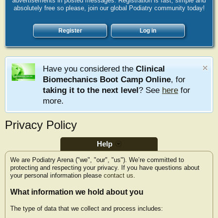
advertisements in posted messages. Registration is fast, simple and
absolutely free so please, join our global Podiatry community today!
Register
Log in
Have you considered the
Clinical
Biomechanics Boot Camp Online
, for
taking it to the next level
? See
here
for
more.
Privacy Policy
Help
We are Podiatry Arena ("we", "our", "us"). We’re committed to
protecting and respecting your privacy. If you have questions about
your personal information please
contact us
.
What information we hold about you
The type of data that we collect and process includes: