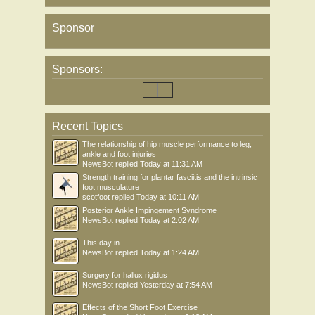
Sponsor
Sponsors:
Recent Topics
The relationship of hip muscle performance to leg,
ankle and foot injuries
NewsBot
replied
Today at 11:31 AM
Strength training for plantar fasciitis and the intrinsic
foot musculature
scotfoot
replied
Today at 10:11 AM
Posterior Ankle Impingement Syndrome
NewsBot
replied
Today at 2:02 AM
This day in .....
NewsBot
replied
Today at 1:24 AM
Surgery for hallux rigidus
NewsBot
replied
Yesterday at 7:54 AM
Effects of the Short Foot Exercise