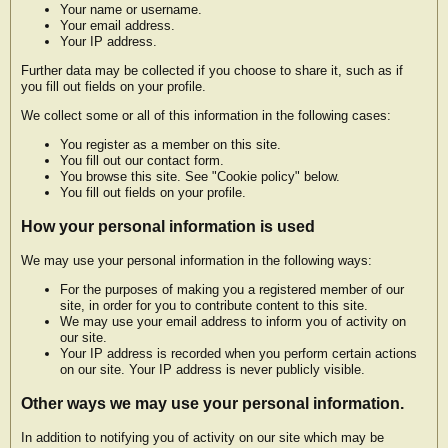
Your name or username.
Your email address.
Your IP address.
Further data may be collected if you choose to share it, such as if
you fill out fields on your profile.
We collect some or all of this information in the following cases:
You register as a member on this site.
You fill out our contact form.
You browse this site. See "Cookie policy" below.
You fill out fields on your profile.
How your personal information is used
We may use your personal information in the following ways:
For the purposes of making you a registered member of our
site, in order for you to contribute content to this site.
We may use your email address to inform you of activity on
our site.
Your IP address is recorded when you perform certain actions
on our site. Your IP address is never publicly visible.
Other ways we may use your personal information.
In addition to notifying you of activity on our site which may be