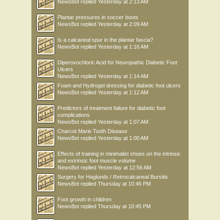
NewsBot
replied
Yesterday at 2:13 AM
Plantar pressures in soccer boots
NewsBot
replied
Yesterday at 2:09 AM
Is a calcaneal spur in the plantar fascia?
NewsBot
replied
Yesterday at 1:16 AM
Diperoxochloric Acid for Neuropathic Diabetic Foot
Ulcers
NewsBot
replied
Yesterday at 1:14 AM
Foam and Hydrogel dressing for diabetic foot ulcers
NewsBot
replied
Yesterday at 1:12 AM
Predictors of treatment failure for diabetic foot
complications
NewsBot
replied
Yesterday at 1:07 AM
Charcot Marie Tooth Disease
NewsBot
replied
Yesterday at 1:00 AM
Effects of training in minimalist shoes on the intrinsic
and extrinsic foot muscle volume
NewsBot
replied
Yesterday at 12:56 AM
Surgery for Haglunds / Retrocalcaneal Bursitis
NewsBot
replied
Thursday at 10:46 PM
Foot growth in children
NewsBot
replied
Thursday at 10:45 PM